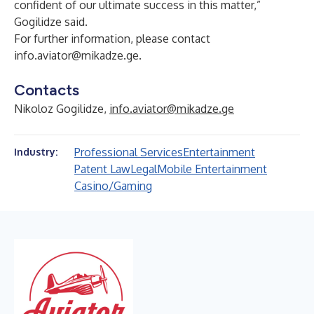
confident of our ultimate success in this matter,”
Gogilidze said.
For further information, please contact
info.aviator@mikadze.ge
.
Contacts
Nikoloz Gogilidze,
info.aviator@mikadze.ge
Professional Services
Entertainment
Industry:
Patent Law
Legal
Mobile Entertainment
Casino/Gaming