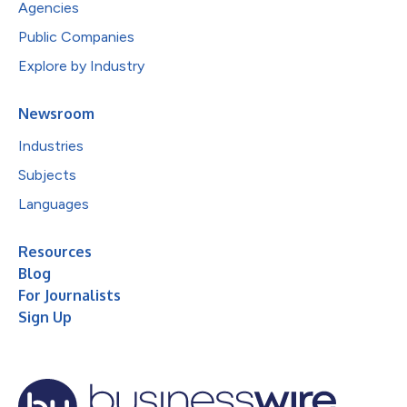
Agencies
Public Companies
Explore by Industry
Newsroom
Industries
Subjects
Languages
Resources
Blog
For Journalists
Sign Up