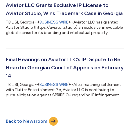
enforcement efforts, particularly as Georgia—the country of
Aviator LLC Grants Exclusive IP License to
origin of the Aviator IP—has no...
Aviator Studio, Wins Trademark Case in Georgia
TBILISI, Georgia--(
BUSINESS WIRE
)--Aviator LLC has granted
Aviator Studio (https://aviator.studio) an exclusive, irrevocable
global license for its branding and intellectual property,
covering gambling services and online game production.
Aviator LLC, the owner of the original trademark of the globally
popular crash game, has also prevailed in its legal challenges
against parties accused of infringement. On February 17,
Georgia’s Court of Appeal upheld a lower court ruling that
Final Hearings on Aviator LLC’s IP Dispute to Be
SPRIBE OU had re...
Heard in Georgian Court of Appeals on February
14
TBILISI, Georgia--(
BUSINESS WIRE
)--After reaching settlement
with Flutter Entertainment Plc, Aviator LLC is continuing to
pursue litigation against SPRIBE OU regarding IP infringement
and legal ownership claims of the brand Aviator. Previously
Georgia’s Court of First Instance has issued a judgment
invalidating SPRIBE’s trademarks in Georgia, finding that SPRIBE
registered disputed trademarks in bad faith and in breach of
Back to Newsroom
Aviator LLC’s copyrights. Factual Background The original
Avaitor logo wa...