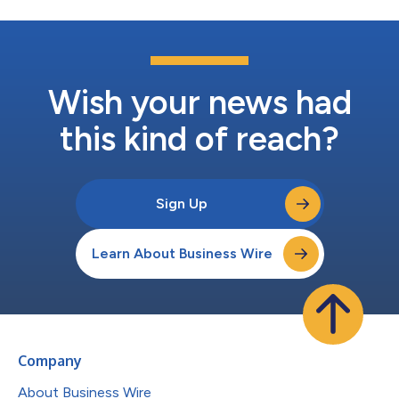
Wish your news had
this kind of reach?
Sign Up
Learn About Business Wire
Company
About Business Wire