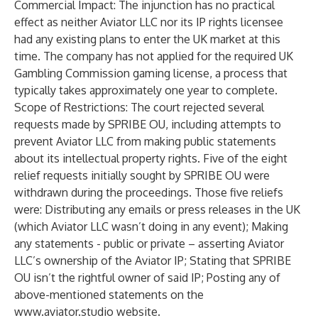
Commercial Impact: The injunction has no practical
effect as neither Aviator LLC nor its IP rights licensee
had any existing plans to enter the UK market at this
time. The company has not applied for the required UK
Gambling Commission gaming license, a process that
typically takes approximately one year to complete.
Scope of Restrictions: The court rejected several
requests made by SPRIBE OU, including attempts to
prevent Aviator LLC from making public statements
about its intellectual property rights. Five of the eight
relief requests initially sought by SPRIBE OU were
withdrawn during the proceedings. Those five reliefs
were: Distributing any emails or press releases in the UK
(which Aviator LLC wasn’t doing in any event); Making
any statements - public or private – asserting Aviator
LLC’s ownership of the Aviator IP; Stating that SPRIBE
OU isn’t the rightful owner of said IP; Posting any of
above-mentioned statements on the
www.aviator.studio
website.