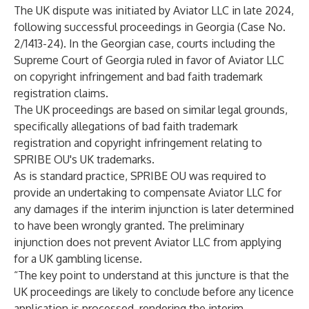
The UK dispute was initiated by Aviator LLC in late 2024,
following successful proceedings in Georgia (Case No.
2/1413-24). In the Georgian case, courts including the
Supreme Court of Georgia ruled in favor of Aviator LLC
on copyright infringement and bad faith trademark
registration claims.
The UK proceedings are based on similar legal grounds,
specifically allegations of bad faith trademark
registration and copyright infringement relating to
SPRIBE OU's UK trademarks.
As is standard practice, SPRIBE OU was required to
provide an undertaking to compensate Aviator LLC for
any damages if the interim injunction is later determined
to have been wrongly granted. The preliminary
injunction does not prevent Aviator LLC from applying
for a UK gambling license.
“The key point to understand at this juncture is that the
UK proceedings are likely to conclude before any licence
application is processed, rendering the interim