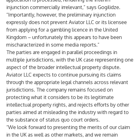
injunction commercially irrelevant,” says Gogilidze.
“Importantly, however, the preliminary injunction
expressly does not prevent Aviator LLC or its licensee
from applying for a gambling licence in the United
Kingdom – unfortunately this appears to have been
mischaracterized in some media reports.”
The parties are engaged in parallel proceedings in
multiple jurisdictions, with the UK case representing one
aspect of the broader intellectual property dispute.
Aviator LLC expects to continue pursuing its claims
through the appropriate legal channels across relevant
jurisdictions. The company remains focused on
protecting what it considers to be its legitimate
intellectual property rights, and rejects efforts by other
parties aimed at misleading the industry with regard to
the substance of status quo court orders.
“We look forward to presenting the merits of our claim
in the UK as well as other markets, and we remain