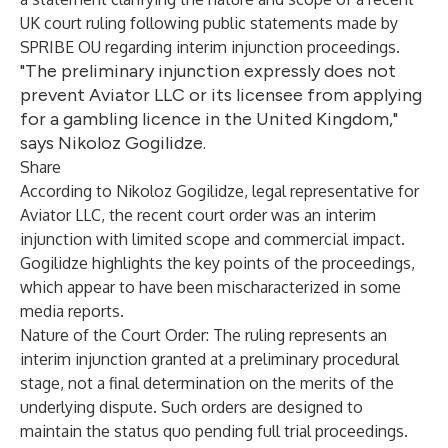
UK court ruling following public statements made by
SPRIBE OU regarding interim injunction proceedings.
"The preliminary injunction expressly does not
prevent Aviator LLC or its licensee from applying
for a gambling licence in the United Kingdom,"
says Nikoloz Gogilidze.
Share
According to Nikoloz Gogilidze, legal representative for
Aviator LLC, the recent court order was an interim
injunction with limited scope and commercial impact.
Gogilidze highlights the key points of the proceedings,
which appear to have been mischaracterized in some
media reports.
Nature of the Court Order: The ruling represents an
interim injunction granted at a preliminary procedural
stage, not a final determination on the merits of the
underlying dispute. Such orders are designed to
maintain the status quo pending full trial proceedings.