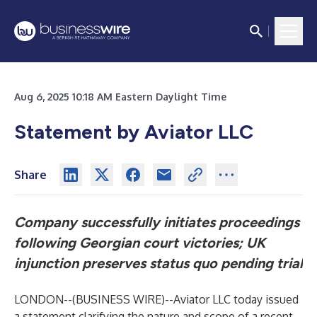
Aug 6, 2025 10:18 AM Eastern Daylight Time
Statement by Aviator LLC
Share
Company successfully initiates proceedings
following Georgian court victories; UK
injunction preserves status quo pending trial
LONDON--(
BUSINESS WIRE
)--
Aviator LLC today issued
a statement clarifying the nature and scope of a recent