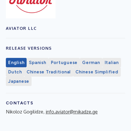
AVIATOR LLC
RELEASE VERSIONS
English
Spanish
Portuguese
German
Italian
Dutch
Chinese Traditional
Chinese Simplified
Japanese
CONTACTS
Nikoloz Gogilidze,
info.aviator@mikadze.ge