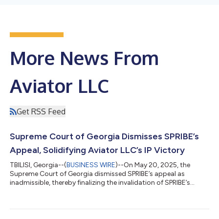
More News From
Aviator LLC
Get RSS Feed
Supreme Court of Georgia Dismisses SPRIBE’s
Appeal, Solidifying Aviator LLC’s IP Victory
TBILISI, Georgia--(
BUSINESS WIRE
)--On May 20, 2025, the
Supreme Court of Georgia dismissed SPRIBE’s appeal as
inadmissible, thereby finalizing the invalidation of SPRIBE’s
trademarks in Georgia. The court confirmed that SPRIBE’s
trademarks were registered in bad faith and in violation of
Aviator LLC’s copyright. This ruling marks a significant
milestone for Aviator LLC in its global intellectual property