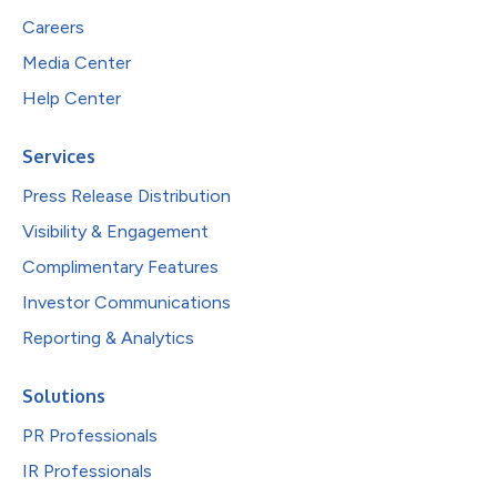
Careers
Media Center
Help Center
Services
Press Release Distribution
Visibility & Engagement
Complimentary Features
Investor Communications
Reporting & Analytics
Solutions
PR Professionals
IR Professionals