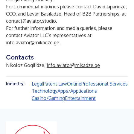
For commercial inquiries please contact David Japaridze,
CCO, and Levan Basiladze, Head of B2B Partnerships, at
contact@aviator.studio
.
For further information and media queries, please
contact Aviator LLC’s representatives at
info.aviator@mikadze.ge
.
Contacts
Nikoloz Gogilidze,
info.aviator@mikadze.ge
Legal
Patent Law
Online
Professional Services
Industry:
Technology
Apps/Applications
Casino/Gaming
Entertainment