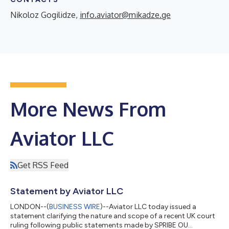
Nikoloz Gogilidze,
info.aviator@mikadze.ge
More News From
Aviator LLC
Get RSS Feed
Statement by Aviator LLC
LONDON--(
BUSINESS WIRE
)--Aviator LLC today issued a
statement clarifying the nature and scope of a recent UK court
ruling following public statements made by SPRIBE OU