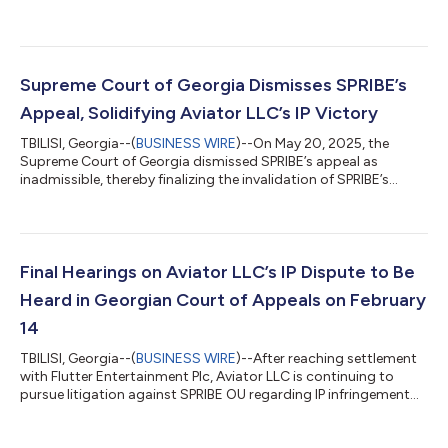
regarding interim injunction proceedings. According to Nikoloz
Gogilidze, legal representative for Aviator LLC, the recent court
order was an interim injunction with limited scope and
commercial impact. Gogilidze highlights the key points of the
proceedings, which appear to have been mischaracterized in
Supreme Court of Georgia Dismisses SPRIBE’s
some media reports. Nature...
Appeal, Solidifying Aviator LLC’s IP Victory
TBILISI, Georgia--(
BUSINESS WIRE
)--On May 20, 2025, the
Supreme Court of Georgia dismissed SPRIBE’s appeal as
inadmissible, thereby finalizing the invalidation of SPRIBE’s
trademarks in Georgia. The court confirmed that SPRIBE’s
trademarks were registered in bad faith and in violation of
Aviator LLC’s copyright. This ruling marks a significant
milestone for Aviator LLC in its global intellectual property
enforcement efforts, particularly as Georgia—the country of
Final Hearings on Aviator LLC’s IP Dispute to Be
origin of the Aviator IP—has no...
Heard in Georgian Court of Appeals on February
14
TBILISI, Georgia--(
BUSINESS WIRE
)--After reaching settlement
with Flutter Entertainment Plc, Aviator LLC is continuing to
pursue litigation against SPRIBE OU regarding IP infringement
and legal ownership claims of the brand Aviator. Previously
Georgia’s Court of First Instance has issued a judgment