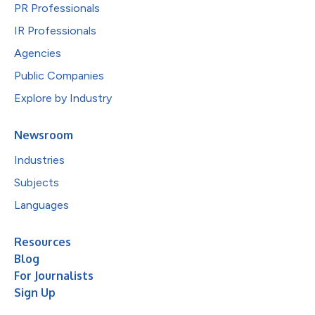
PR Professionals
IR Professionals
Agencies
Public Companies
Explore by Industry
Newsroom
Industries
Subjects
Languages
Resources
Blog
For Journalists
Sign Up