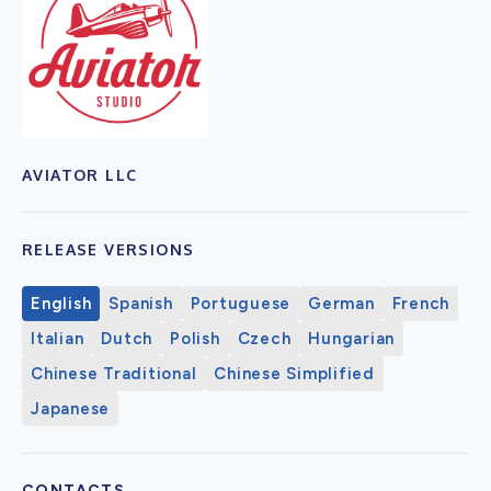
AVIATOR LLC
RELEASE VERSIONS
English
Spanish
Portuguese
German
French
Italian
Dutch
Polish
Czech
Hungarian
Chinese Traditional
Chinese Simplified
Japanese
CONTACTS