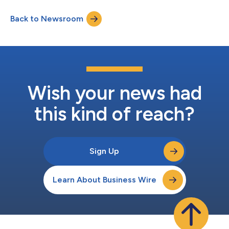
invalidating SPRIBE’s trademarks in Georgia, finding that SPRIBE
registered disputed trademarks in bad faith and in breach of
Back to Newsroom
Aviator LLC’s copyrights. Factual Background The original
Avaitor logo wa...
Wish your news had
this kind of reach?
Sign Up
Learn About Business Wire