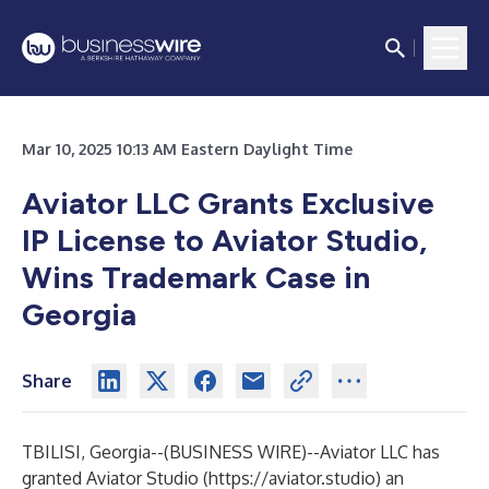
Mar 10, 2025 10:13 AM Eastern Daylight Time
Aviator LLC Grants Exclusive
IP License to Aviator Studio,
Wins Trademark Case in
Georgia
Share
TBILISI, Georgia--(
BUSINESS WIRE
)--
Aviator LLC has
granted Aviator Studio (
https://aviator.studio
) an