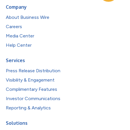
Company
About Business Wire
Careers
Media Center
Help Center
Services
Press Release Distribution
Visibility & Engagement
Complimentary Features
Investor Communications
Reporting & Analytics
Solutions