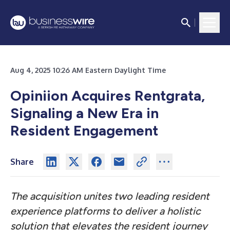
Aug 4, 2025 10:26 AM Eastern Daylight Time
Opiniion Acquires Rentgrata,
Signaling a New Era in
Resident Engagement
Share
The acquisition unites two leading resident
experience platforms to deliver a holistic
solution that elevates the resident journey