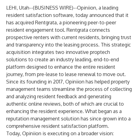
LEHI, Utah--(
BUSINESS WIRE
)--
Opiniion, a leading
resident satisfaction software, today announced that it
has acquired Rentgrata, a pioneering peer-to-peer
resident engagement tool. Rentgrata connects
prospective renters with current residents, bringing trust
and transparency into the leasing process. This strategic
acquisition integrates two innovative proptech
solutions to create an industry leading, end-to-end
platform designed to enhance the entire resident
journey, from pre-lease to lease renewal to move out.
Since its founding in 2017, Opiniion has helped property
management teams streamline the process of collecting
and analyzing resident feedback and generating
authentic online reviews, both of which are crucial to
enhancing the resident experience. What began as a
reputation management solution has since grown into a
comprehensive resident satisfaction platform.
Today, Opiniion is executing on a broader vision: