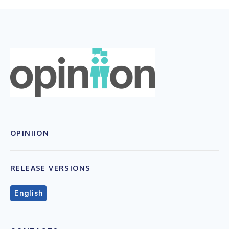
OPINIION
RELEASE VERSIONS
English