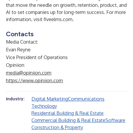
that move the needle on growth, retention, product, and
AI to set companies up for long-term success. For more
information, visit
fiveelms.com
.
Contacts
Media Contact:
Evan Reyne
Vice President of Operations
Opiniion
media@opiniion.com
https://www.opiniion.com
Digital Marketing
Communications
Industry:
Technology
Residential Building & Real Estate
Commercial Building & Real Estate
Software
Construction & Property