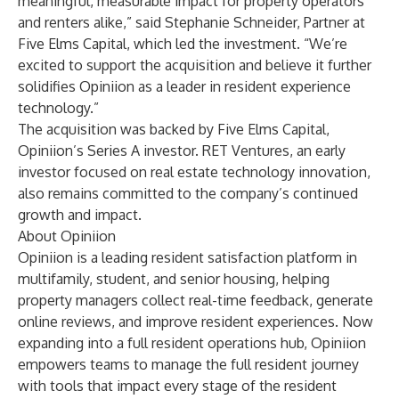
meaningful, measurable impact for property operators
and renters alike,” said Stephanie Schneider, Partner at
Five Elms Capital, which led the investment. “We’re
excited to support the acquisition and believe it further
solidifies Opiniion as a leader in resident experience
technology.”
The acquisition was backed by Five Elms Capital,
Opiniion’s Series A investor. RET Ventures, an early
investor focused on real estate technology innovation,
also remains committed to the company’s continued
growth and impact.
About Opiniion
Opiniion is a leading resident satisfaction platform in
multifamily, student, and senior housing, helping
property managers collect real-time feedback, generate
online reviews, and improve resident experiences. Now
expanding into a full resident operations hub, Opiniion
empowers teams to manage the full resident journey
with tools that impact every stage of the resident