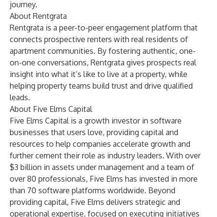
journey.
About Rentgrata
Rentgrata is a peer-to-peer engagement platform that
connects prospective renters with real residents of
apartment communities. By fostering authentic, one-
on-one conversations, Rentgrata gives prospects real
insight into what it’s like to live at a property, while
helping property teams build trust and drive qualified
leads.
About Five Elms Capital
Five Elms Capital is a growth investor in software
businesses that users love, providing capital and
resources to help companies accelerate growth and
further cement their role as industry leaders. With over
$3 billion in assets under management and a team of
over 80 professionals, Five Elms has invested in more
than 70 software platforms worldwide. Beyond
providing capital, Five Elms delivers strategic and
operational expertise, focused on executing initiatives