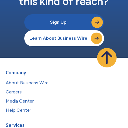
this kind of reach?
Sign Up
Learn About Business Wire
Company
About Business Wire
Careers
Media Center
Help Center
Services