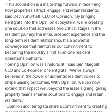
“This acquisition is a major step forward in redefining
how properties attract, engage, and retain residents,”
said Devin Shurtleff, CEO of Opiniion. “By bringing
Rentgrata into the Opiniion ecosystem, we’re creating
one solution that addresses two critical stages in the
resident journey: the initial prospect experience and the
long-term resident relationship. It’s a powerful
convergence that reinforces our commitment to
becoming the industry’s first all-in-one resident
operations platform.”
“Joining Opiniion was a natural fit,” said Ben Margolit,
CEO and Co-Founder of Rentgrata. “We’ve always
believed in the power of authentic resident voices to
shape leasing outcomes. With Opiniion, we can now
extend that impact well beyond the lease signing, giving
property teams smarter solutions to engage and retain
residents.”
“Opiniion and Rentgrata share a commitment to creating