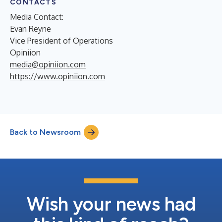
CONTACTS
Media Contact:
Evan Reyne
Vice President of Operations
Opiniion
media@opiniion.com
https://www.opiniion.com
Back to Newsroom
Wish your news had