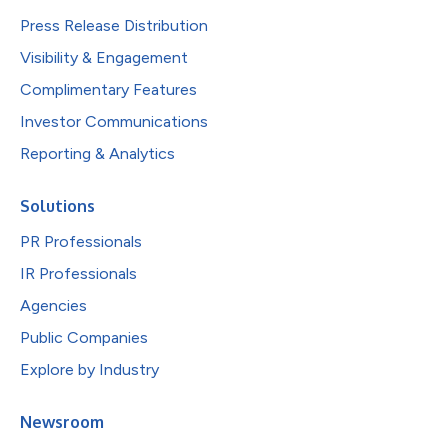
Press Release Distribution
Visibility & Engagement
Complimentary Features
Investor Communications
Reporting & Analytics
Solutions
PR Professionals
IR Professionals
Agencies
Public Companies
Explore by Industry
Newsroom