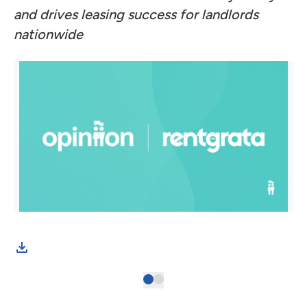
and drives leasing success for landlords
nationwide