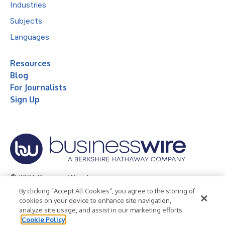
Industries
Subjects
Languages
Resources
Blog
For Journalists
Sign Up
© 2026 Business Wire, Inc.
By clicking “Accept All Cookies”, you agree to the storing of
Privacy Policy
Cookie Policy
Accessibility Statement
cookies on your device to enhance site navigation,
analyze site usage, and assist in our marketing efforts.
Terms of Use
Legal
Cookie Policy