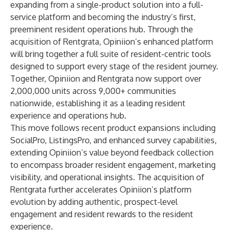
expanding from a single-product solution into a full-
service platform and becoming the industry’s first,
preeminent resident operations hub. Through the
acquisition of Rentgrata, Opiniion’s enhanced platform
will bring together a full suite of resident-centric tools
designed to support every stage of the resident journey.
Together, Opiniion and Rentgrata now support over
2,000,000 units across 9,000+ communities
nationwide, establishing it as a leading resident
experience and operations hub.
This move follows recent product expansions including
SocialPro, ListingsPro, and enhanced survey capabilities,
extending Opiniion’s value beyond feedback collection
to encompass broader resident engagement, marketing
visibility, and operational insights. The acquisition of
Rentgrata further accelerates Opiniion’s platform
evolution by adding authentic, prospect-level
engagement and resident rewards to the resident
experience.