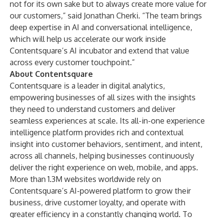
not for its own sake but to always create more value for
our customers,” said Jonathan Cherki. “The team brings
deep expertise in AI and conversational intelligence,
which will help us accelerate our work inside
Contentsquare’s AI incubator and extend that value
across every customer touchpoint.”
About Contentsquare
Contentsquare is a leader in digital analytics,
empowering businesses of all sizes with the insights
they need to understand customers and deliver
seamless experiences at scale. Its all-in-one experience
intelligence platform provides rich and contextual
insight into customer behaviors, sentiment, and intent,
across all channels, helping businesses continuously
deliver the right experience on web, mobile, and apps.
More than 1.3M websites worldwide rely on
Contentsquare’s AI-powered platform to grow their
business, drive customer loyalty, and operate with
greater efficiency in a constantly changing world. To