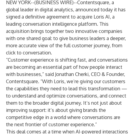
NEW YORK--(
BUSINESS WIRE
)--
Contentsquare, a
global leader in digital analytics, announced today it has
signed a definitive agreement to acquire Loris AI, a
leading conversation intelligence platform. This
acquisition brings together two innovative companies
with one shared goal: to give business leaders a deeper,
more accurate view of the full customer journey, from
click to conversation.
“Customer experience is shifting fast, and conversations
are becoming an essential part of how people interact
with businesses,” said Jonathan Cherki, CEO & Founder,
Contentsquare. “With Loris, we’re giving our customers
the capabilities they need to lead this transformation —
to understand and optimize conversations, and connect
them to the broader digital journey. It’s not just about
improving support: it’s about giving brands the
competitive edge in a world where conversations are
the next frontier of customer experience.”
This deal comes at a time when AI-powered interactions