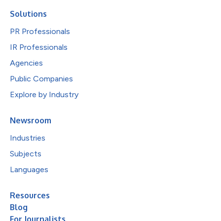
Solutions
PR Professionals
IR Professionals
Agencies
Public Companies
Explore by Industry
Newsroom
Industries
Subjects
Languages
Resources
Blog
For Journalists