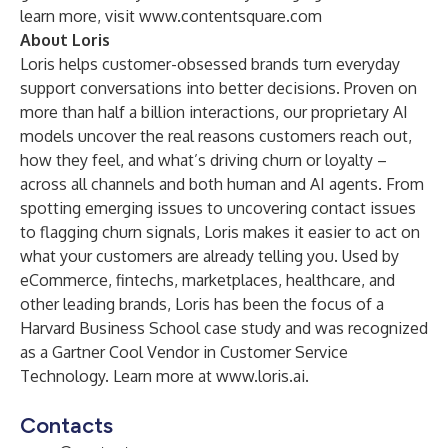
learn more, visit
www.contentsquare.com
About Loris
Loris helps customer-obsessed brands turn everyday
support conversations into better decisions. Proven on
more than half a billion interactions, our proprietary AI
models uncover the real reasons customers reach out,
how they feel, and what’s driving churn or loyalty –
across all channels and both human and AI agents. From
spotting emerging issues to uncovering contact issues
to flagging churn signals, Loris makes it easier to act on
what your customers are already telling you. Used by
eCommerce, fintechs, marketplaces, healthcare, and
other leading brands, Loris has been the focus of a
Harvard Business School case study and was recognized
as a Gartner Cool Vendor in Customer Service
Technology. Learn more at
www.loris.ai
.
Contacts