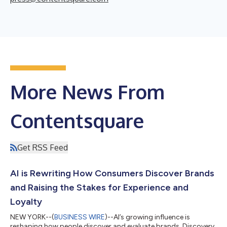
More News From
Contentsquare
Get RSS Feed
AI is Rewriting How Consumers Discover Brands
and Raising the Stakes for Experience and
Loyalty
NEW YORK--(
BUSINESS WIRE
)--AI’s growing influence is
reshaping how people discover and evaluate brands. Discovery