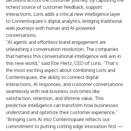
decisions across the customer journey. By capturing the
richest source of customer feedback, support
interactions, Loris adds a critical new intelligence layer
to Contentsquare’s digital analytics, bridging traditional
web journeys with human and AI-powered
conversations.
“AI agents and effortless brand engagement are
unleashing a conversation revolution. The companies
that harness this conversational intelligence will win in
this new world,” said Etie Hertz, CEO of Loris. “That’s
the most exciting aspect about combining Loris and
Contentsquare, the ability to connect digital
interactions, AI responses, and customer conversations
seamlessly with real business outcomes like
satisfaction, retention, and lifetime value. This
predictive intelligence can transform how businesses
understand and optimize their customer experience.”
“Bringing Loris AI into Contentsquare reflects our
commitment to putting cutting edge innovation first —