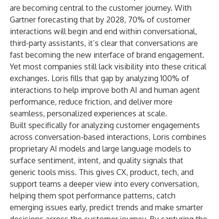
are becoming central to the customer journey. With
Gartner
forecasting that by 2028, 70% of customer
interactions will begin and end within conversational,
third-party assistants, it’s clear that conversations are
fast becoming the new interface of brand engagement.
Yet most companies still lack visibility into these critical
exchanges. Loris fills that gap by analyzing 100% of
interactions to help improve both AI and human agent
performance, reduce friction, and deliver more
seamless, personalized experiences at scale.
Built specifically for analyzing customer engagements
across conversation-based interactions, Loris combines
proprietary AI models and large language models to
surface sentiment, intent, and quality signals that
generic tools miss. This gives CX, product, tech, and
support teams a deeper view into every conversation,
helping them spot performance patterns, catch
emerging issues early, predict trends and make smarter