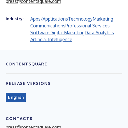
press@contentsquare.com
Apps/Applications
Technology
Marketing
Industry:
Communications
Professional Services
Software
Digital Marketing
Data Analytics
Artificial Intelligence
CONTENTSQUARE
RELEASE VERSIONS
English
CONTACTS
press@contentsquare.com