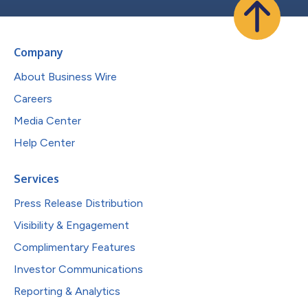
Company
About Business Wire
Careers
Media Center
Help Center
Services
Press Release Distribution
Visibility & Engagement
Complimentary Features
Investor Communications
Reporting & Analytics