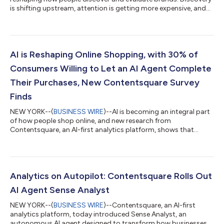
is shifting upstream, attention is getting more expensive, and
digital experiences are now judged in seconds. New data from
Contentsquare’s 2026 Digital Experience Benchmarks, based
on 99 billion sessions analyzed, shows that as journeys shorten
and expectations rise, even small experience improvements can
make the difference between fleeting visits and lasting loyalty.
AI is Reshaping Online Shopping, with 30% of
Discovery is...
Consumers Willing to Let an AI Agent Complete
Their Purchases, New Contentsquare Survey
Finds
NEW YORK--(
BUSINESS WIRE
)--AI is becoming an integral part
of how people shop online, and new research from
Contentsquare, an AI-first analytics platform, shows that
consumers are increasingly receptive to AI that helps them
make more confident, informed decisions. Shoppers are
turning to the technology for clarity, efficiency, and support,
and 30% say they would be willing to let an AI agent actually
complete a purchase on their behalf, signaling a growing
Analytics on Autopilot: Contentsquare Rolls Out
openness to more advanced forms of AI...
AI Agent Sense Analyst
NEW YORK--(
BUSINESS WIRE
)--Contentsquare, an AI-first
analytics platform, today introduced Sense Analyst, an
autonomous AI agent designed to transform how businesses