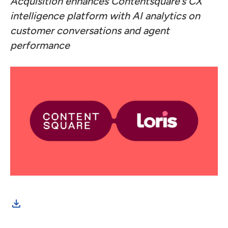
Acquisition enhances Contentsquare’s CX
intelligence platform with AI analytics on
customer conversations and agent
performance