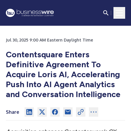
Jul 30, 2025 9:00 AM Eastern Daylight Time
Contentsquare Enters
Definitive Agreement To
Acquire Loris AI, Accelerating
Push Into AI Agent Analytics
and Conversation Intelligence
Share