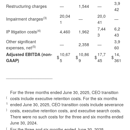
3,9
Restructuring charges
—
1,544
—
42
20,04
20,0
(3)
Impairment charges
—
—
1
41
7,44
6,2
(4)
IP litigation costs
4,460
1,962
3
43
Other significant
3,9
—
2,358
—
(5)
expenses, net
60
Adjusted EBITDA (non-
10,67
10,86
17,7
14,
$
$
$
$
GAAP)
5
9
45
361
____________________
For the three months ended June 30, 2025, CEO transition
(
costs include executive retention costs. For the six months
1
ended June 30, 2025, CEO transition costs include severance
)
costs, executive retention costs, and executive search costs.
There were no such costs for the three and six months ended
June 30, 2024.
(
For the three and six months ended June 30, 2025,