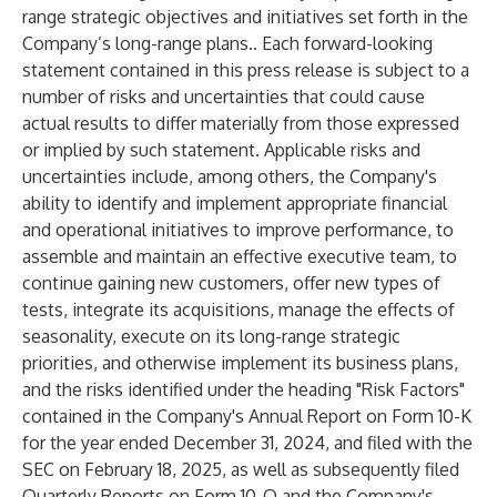
range strategic objectives and initiatives set forth in the
Company’s long-range plans.. Each forward-looking
statement contained in this press release is subject to a
number of risks and uncertainties that could cause
actual results to differ materially from those expressed
or implied by such statement. Applicable risks and
uncertainties include, among others, the Company's
ability to identify and implement appropriate financial
and operational initiatives to improve performance, to
assemble and maintain an effective executive team, to
continue gaining new customers, offer new types of
tests, integrate its acquisitions, manage the effects of
seasonality, execute on its long-range strategic
priorities, and otherwise implement its business plans,
and the risks identified under the heading "Risk Factors"
contained in the Company's Annual Report on Form 10-K
for the year ended December 31, 2024, and filed with the
SEC on February 18, 2025, as well as subsequently filed
Quarterly Reports on Form 10-Q and the Company's