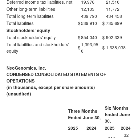
Deferred income tax liabilities, net
19,976
21,510
Other long-term liabilities
12,103
11,772
Total long-term liabilities
439,790
434,458
Total liabilities
$
539,910
$
735,699
Stockholders’ equity
Total stockholders' equity
$
854,040
$
902,339
Total liabilities and stockholders’
1,393,95
$
$
1,638,038
equity
0
NeoGenomics, Inc.
CONDENSED CONSOLIDATED STATEMENTS OF
OPERATIONS
(in thousands, except per share amounts)
(unaudited)
Six Months
Three Months
Ended June
Ended June 30,
30,
2025
2024
2025
2024
32