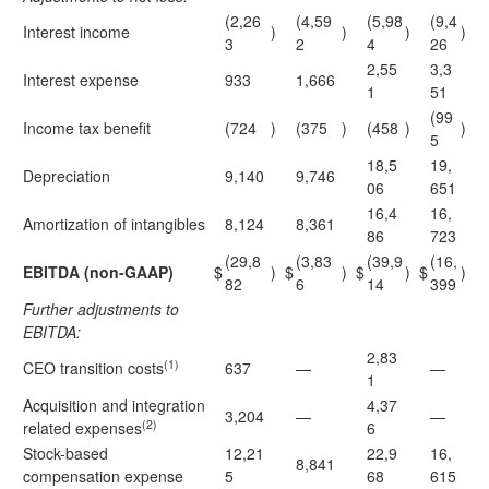
(2,26
(4,59
(5,98
(9,4
Interest income
)
)
)
)
3
2
4
26
2,55
3,3
Interest expense
933
1,666
1
51
(99
Income tax benefit
(724
)
(375
)
(458
)
)
5
18,5
19,
Depreciation
9,140
9,746
06
651
16,4
16,
Amortization of intangibles
8,124
8,361
86
723
(29,8
(3,83
(39,9
(16,
EBITDA (non-GAAP)
$
)
$
)
$
)
$
)
82
6
14
399
Further adjustments to
EBITDA:
2,83
(1)
CEO transition costs
637
—
—
1
Acquisition and integration
4,37
3,204
—
—
(2)
related expenses
6
Stock-based
12,21
22,9
16,
8,841
compensation expense
5
68
615