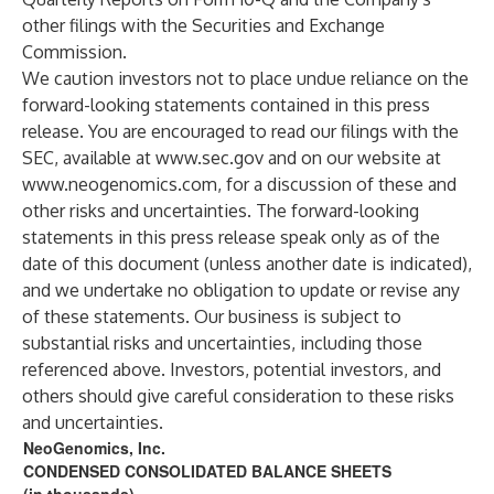
other filings with the Securities and Exchange
Commission.
We caution investors not to place undue reliance on the
forward-looking statements contained in this press
release. You are encouraged to read our filings with the
SEC, available at
www.sec.gov
and on our website at
www.neogenomics.com
, for a discussion of these and
other risks and uncertainties. The forward-looking
statements in this press release speak only as of the
date of this document (unless another date is indicated),
and we undertake no obligation to update or revise any
of these statements. Our business is subject to
substantial risks and uncertainties, including those
referenced above. Investors, potential investors, and
others should give careful consideration to these risks
and uncertainties.
NeoGenomics, Inc.
CONDENSED CONSOLIDATED BALANCE SHEETS