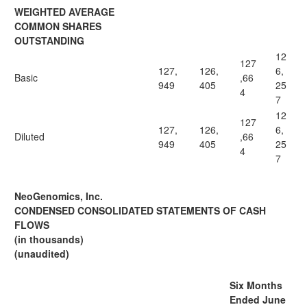
WEIGHTED AVERAGE
COMMON SHARES
OUTSTANDING
12
127
127,
126,
6,
Basic
,66
949
405
25
4
7
12
127
127,
126,
6,
Diluted
,66
949
405
25
4
7
NeoGenomics, Inc.
CONDENSED CONSOLIDATED STATEMENTS OF CASH
FLOWS
(in thousands)
(unaudited)
Six Months
Ended June