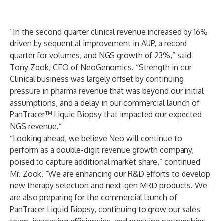
“In the second quarter clinical revenue increased by 16%
driven by sequential improvement in AUP, a record
quarter for volumes, and NGS growth of 23%,” said
Tony Zook, CEO of NeoGenomics. “Strength in our
Clinical business was largely offset by continuing
pressure in pharma revenue that was beyond our initial
assumptions, and a delay in our commercial launch of
PanTracer™ Liquid Biopsy that impacted our expected
NGS revenue.”
“Looking ahead, we believe Neo will continue to
perform as a double-digit revenue growth company,
poised to capture additional market share,” continued
Mr. Zook. “We are enhancing our R&D efforts to develop
new therapy selection and next-gen MRD products. We
are also preparing for the commercial launch of
PanTracer Liquid Biopsy, continuing to grow our sales