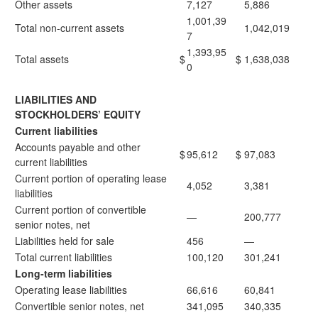
Other assets
7,127
5,886
1,001,39
Total non-current assets
1,042,019
7
1,393,95
Total assets
$
$
1,638,038
0
LIABILITIES AND
STOCKHOLDERS’ EQUITY
Current liabilities
Accounts payable and other
$
95,612
$
97,083
current liabilities
Current portion of operating lease
4,052
3,381
liabilities
Current portion of convertible
—
200,777
senior notes, net
Liabilities held for sale
456
—
Total current liabilities
100,120
301,241
Long-term liabilities
Operating lease liabilities
66,616
60,841
Convertible senior notes, net
341,095
340,335