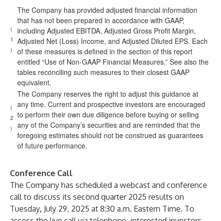
The Company has provided adjusted financial information
that has not been prepared in accordance with GAAP,
(
including Adjusted EBITDA, Adjusted Gross Profit Margin,
1
Adjusted Net (Loss) Income, and Adjusted Diluted EPS. Each
)
of these measures is defined in the section of this report
entitled “Use of Non-GAAP Financial Measures.” See also the
tables reconciling such measures to their closest GAAP
equivalent.
The Company reserves the right to adjust this guidance at
any time. Current and prospective investors are encouraged
(
to perform their own due diligence before buying or selling
2
any of the Company’s securities and are reminded that the
)
foregoing estimates should not be construed as guarantees
of future performance.
Conference Call
The Company has scheduled a webcast and conference
call to discuss its second quarter 2025 results on
Tuesday
,
July 29, 2025 at 8:30 a.m. Eastern Time. To
access the live call via telephone, interested investors