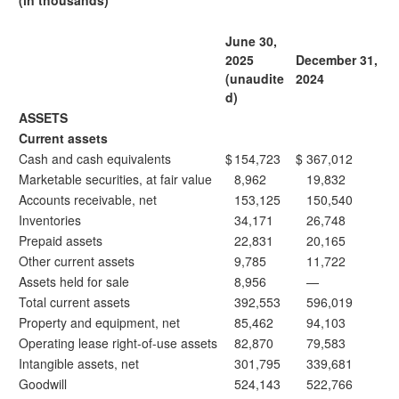
(in thousands)
June 30,
2025
December 31,
(unaudite
2024
d)
ASSETS
Current assets
Cash and cash equivalents
$
154,723
$
367,012
Marketable securities, at fair value
8,962
19,832
Accounts receivable, net
153,125
150,540
Inventories
34,171
26,748
Prepaid assets
22,831
20,165
Other current assets
9,785
11,722
Assets held for sale
8,956
—
Total current assets
392,553
596,019
Property and equipment, net
85,462
94,103
Operating lease right-of-use assets
82,870
79,583
Intangible assets, net
301,795
339,681
Goodwill
524,143
522,766