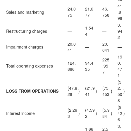
41
24,0
21,6
46,
Sales and marketing
,8
75
77
758
98
3,
1,54
Restructuring charges
—
—
94
4
2
20,0
20,
Impairment charges
—
—
41
041
19
225
124,
94,4
0,
Total operating expenses
,95
886
35
47
7
1
(5
(47,6
(21,9
(75,
2,
LOSS FROM OPERATIONS
)
)
)
)
28
41
453
50
8
(9,
(2,26
(4,59
(5,9
Interest income
)
)
)
42
)
3
2
84
6
3,
1,66
2,5