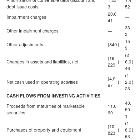
Amortization of convertible debt discount and
1,23
1,4
debt issue costs
3
52
20,0
Impairment charges
—
41
33
Other impairment charges
—
3
15
Other adjustments
(340
)
9
(2
(16,
Changes in assets and liabilities, net
)
6,0
)
229
46
(1
(4,9
Net cash used in operating activities
)
2,0
)
97
23
CASH FLOWS FROM INVESTING ACTIVITIES
40,
Proceeds from maturities of marketable
11,0
50
securities
60
1
(1
(10,
Purchases of property and equipment
)
8,6
)
823
63