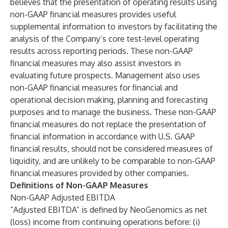
believes that the presentation of operating results using
non-GAAP financial measures provides useful
supplemental information to investors by facilitating the
analysis of the Company’s core test-level operating
results across reporting periods. These non-GAAP
financial measures may also assist investors in
evaluating future prospects. Management also uses
non-GAAP financial measures for financial and
operational decision making, planning and forecasting
purposes and to manage the business. These non-GAAP
financial measures do not replace the presentation of
financial information in accordance with U.S. GAAP
financial results, should not be considered measures of
liquidity, and are unlikely to be comparable to non-GAAP
financial measures provided by other companies.
Definitions of Non-GAAP Measures
Non-GAAP Adjusted EBITDA
“Adjusted EBITDA” is defined by NeoGenomics as net
(loss) income from continuing operations before: (i)