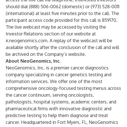
should dial (888) 506-0062 (domestic) or (973) 528-0011
(international) at least five minutes prior to the call. The
participant access code provided for this call is 859170.
The live webcast may be accessed by visiting the
Investor Relations section of our website at
ir.neogenomics.com. A replay of the webcast will be
available shortly after the conclusion of the call and will
be archived on the Company’s website.
About NeoGenomics, Inc.
NeoGenomics, Inc. is a premier cancer diagnostics
company specializing in cancer genetics testing and
information services. We offer one of the most
comprehensive oncology-focused testing menus across
the cancer continuum, serving oncologists,
pathologists, hospital systems, academic centers, and
pharmaceutical firms with innovative diagnostic and
predictive testing to help them diagnose and treat
cancer. Headquartered in Fort Myers, FL, NeoGenomics