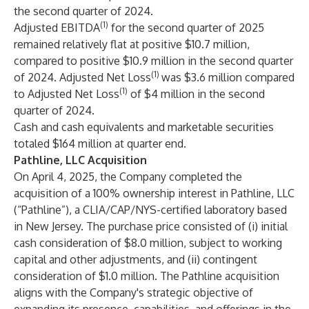
the second quarter of 2024.
(1)
Adjusted EBITDA
for the second quarter of 2025
remained relatively flat at positive $10.7 million,
compared to positive $10.9 million in the second quarter
(1)
of 2024. Adjusted Net Loss
was $3.6 million compared
(1)
to Adjusted Net Loss
of $4 million in the second
quarter of 2024.
Cash and cash equivalents and marketable securities
totaled $164 million at quarter end.
Pathline, LLC Acquisition
On April 4, 2025, the Company completed the
acquisition of a 100% ownership interest in Pathline, LLC
(“Pathline”), a CLIA/CAP/NYS-certified laboratory based
in New Jersey. The purchase price consisted of (i) initial
cash consideration of $8.0 million, subject to working
capital and other adjustments, and (ii) contingent
consideration of $1.0 million. The Pathline acquisition
aligns with the Company's strategic objective of