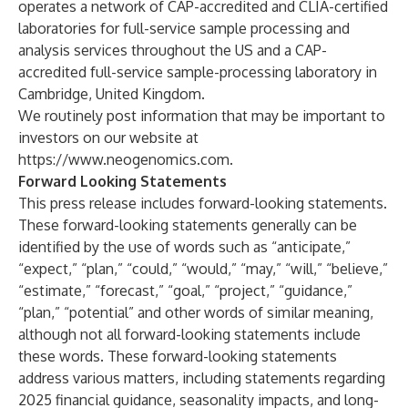
operates a network of CAP-accredited and CLIA-certified
laboratories for full-service sample processing and
analysis services throughout the US and a CAP-
accredited full-service sample-processing laboratory in
Cambridge, United Kingdom.
We routinely post information that may be important to
investors on our website at
https://www.neogenomics.com
.
Forward Looking Statements
This press release includes forward-looking statements.
These forward-looking statements generally can be
identified by the use of words such as “anticipate,”
“expect,” “plan,” “could,” “would,” “may,” “will,” “believe,”
“estimate,” “forecast,” “goal,” “project,” “guidance,”
“plan,” “potential” and other words of similar meaning,
although not all forward-looking statements include
these words. These forward-looking statements
address various matters, including statements regarding
2025 financial guidance, seasonality impacts, and long-