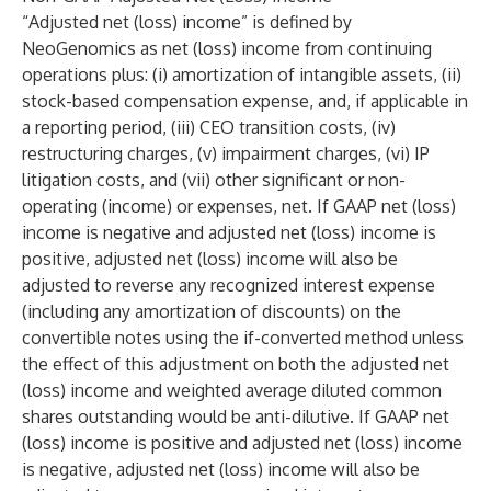
“Adjusted net (loss) income” is defined by
NeoGenomics as net (loss) income from continuing
operations plus: (i) amortization of intangible assets, (ii)
stock-based compensation expense, and, if applicable in
a reporting period, (iii) CEO transition costs, (iv)
restructuring charges, (v) impairment charges, (vi) IP
litigation costs, and (vii) other significant or non-
operating (income) or expenses, net. If GAAP net (loss)
income is negative and adjusted net (loss) income is
positive, adjusted net (loss) income will also be
adjusted to reverse any recognized interest expense
(including any amortization of discounts) on the
convertible notes using the if-converted method unless
the effect of this adjustment on both the adjusted net
(loss) income and weighted average diluted common
shares outstanding would be anti-dilutive. If GAAP net
(loss) income is positive and adjusted net (loss) income
is negative, adjusted net (loss) income will also be