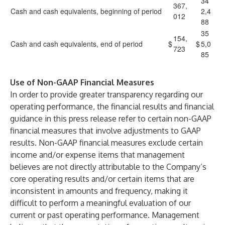
34
367,
Cash and cash equivalents, beginning of period
2,4
012
88
35
154,
Cash and cash equivalents, end of period
$
$
5,0
723
85
Use of Non-GAAP Financial Measures
In order to provide greater transparency regarding our
operating performance, the financial results and financial
guidance in this press release refer to certain non-GAAP
financial measures that involve adjustments to GAAP
results. Non-GAAP financial measures exclude certain
income and/or expense items that management
believes are not directly attributable to the Company’s
core operating results and/or certain items that are
inconsistent in amounts and frequency, making it
difficult to perform a meaningful evaluation of our
current or past operating performance. Management