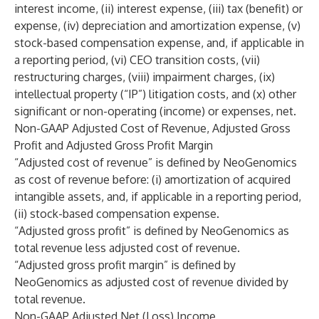
interest income, (ii) interest expense, (iii) tax (benefit) or
expense, (iv) depreciation and amortization expense, (v)
stock-based compensation expense, and, if applicable in
a reporting period, (vi) CEO transition costs, (vii)
restructuring charges, (viii) impairment charges, (ix)
intellectual property (“IP”) litigation costs, and (x) other
significant or non-operating (income) or expenses, net.
Non-GAAP Adjusted Cost of Revenue, Adjusted Gross
Profit and Adjusted Gross Profit Margin
“Adjusted cost of revenue” is defined by NeoGenomics
as cost of revenue before: (i) amortization of acquired
intangible assets, and, if applicable in a reporting period,
(ii) stock-based compensation expense.
“Adjusted gross profit” is defined by NeoGenomics as
total revenue less adjusted cost of revenue.
“Adjusted gross profit margin” is defined by
NeoGenomics as adjusted cost of revenue divided by
total revenue.
Non-GAAP Adjusted Net (Loss) Income