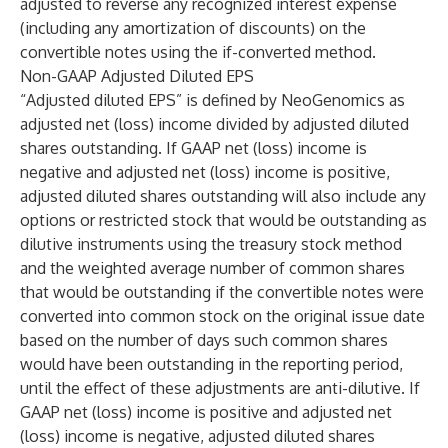
adjusted to reverse any recognized interest expense
(including any amortization of discounts) on the
convertible notes using the if-converted method.
Non-GAAP Adjusted Diluted EPS
“Adjusted diluted EPS” is defined by NeoGenomics as
adjusted net (loss) income divided by adjusted diluted
shares outstanding. If GAAP net (loss) income is
negative and adjusted net (loss) income is positive,
adjusted diluted shares outstanding will also include any
options or restricted stock that would be outstanding as
dilutive instruments using the treasury stock method
and the weighted average number of common shares
that would be outstanding if the convertible notes were
converted into common stock on the original issue date
based on the number of days such common shares
would have been outstanding in the reporting period,
until the effect of these adjustments are anti-dilutive. If
GAAP net (loss) income is positive and adjusted net
(loss) income is negative, adjusted diluted shares