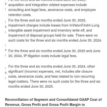
2
acquisition and integration related expenses include
)
consulting and legal fees, severance costs, and employee
retention costs.
For the three and six months ended June 30, 2025,
(
impairment charges include losses from InVisionFirst®-Lung
3
intangible asset impairment and inventory write-off, and
)
impairment of disposal groups held for sale. There were no
such costs for the three and six months ended June 30, 2024.
(
4
For the three and six months ended June 30, 2025 and June
)
30, 2024, IP litigation costs include legal fees.
For the three and six months ended June 30, 2024, other
(
significant (income) expenses, net, includes site closure
5
costs, severance costs, and fees related to non-recurring
)
legal matters. There were no such costs for the three and six
months ended June 30, 2025.
Reconciliation of Segment and Consolidated GAAP Cost of
Revenue, Gross Profit and Gross Profit Margin to