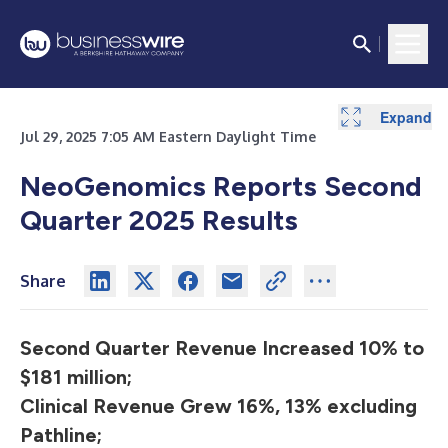
Expand
Expand
Expand
Expand
Expand
Expand
Expand
Expand
Expand
Expand
Expand
Expand
Expand
Expand
Expand
Expand
Expand
Expand
Expand
Expand
Expand
Expand
Jul 29, 2025 7:05 AM Eastern Daylight Time
NeoGenomics Reports Second
Quarter 2025 Results
Share
Second Quarter Revenue Increased 10% to
$181 million;
Clinical Revenue Grew 16%, 13% excluding
Pathline;