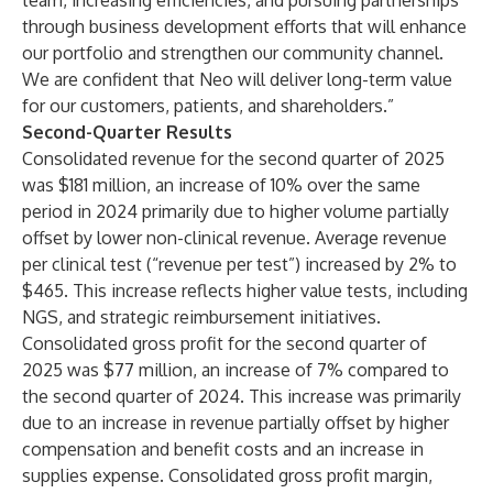
team, increasing efficiencies, and pursuing partnerships
through business development efforts that will enhance
our portfolio and strengthen our community channel.
We are confident that Neo will deliver long-term value
for our customers, patients, and shareholders.”
Second-Quarter Results
Consolidated revenue for the second quarter of 2025
was $181 million, an increase of 10% over the same
period in 2024 primarily due to higher volume partially
offset by lower non-clinical revenue. Average revenue
per clinical test (“revenue per test”) increased by 2% to
$465. This increase reflects higher value tests, including
NGS, and strategic reimbursement initiatives.
Consolidated gross profit for the second quarter of
2025 was $77 million, an increase of 7% compared to
the second quarter of 2024. This increase was primarily
due to an increase in revenue partially offset by higher
compensation and benefit costs and an increase in
supplies expense. Consolidated gross profit margin,