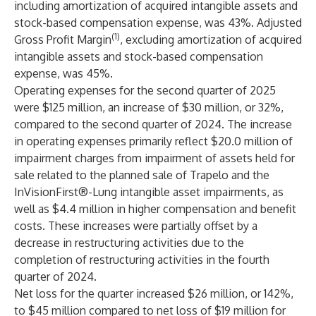
including amortization of acquired intangible assets and
stock-based compensation expense, was 43%. Adjusted
(1)
Gross Profit Margin
, excluding amortization of acquired
intangible assets and stock-based compensation
expense, was 45%.
Operating expenses for the second quarter of 2025
were $125 million, an increase of $30 million, or 32%,
compared to the second quarter of 2024. The increase
in operating expenses primarily reflect $20.0 million of
impairment charges from impairment of assets held for
sale related to the planned sale of Trapelo and the
InVisionFirst®-Lung intangible asset impairments, as
well as $4.4 million in higher compensation and benefit
costs. These increases were partially offset by a
decrease in restructuring activities due to the
completion of restructuring activities in the fourth
quarter of 2024.
Net loss for the quarter increased $26 million, or 142%,
to $45 million compared to net loss of $19 million for