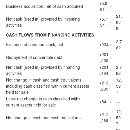
(5,9
Business acquisition, net of cash acquired
)
—
91
21,
Net cash (used in) provided by investing
(5,7
)
83
activities
54
8
CASH FLOWS FROM FINANCING ACTIVITIES
2,7
Issuance of common stock, net
(234
)
82
(201
Repayment of convertible debt
)
—
,250
Net cash (used in) provided by financing
(201
2,7
)
activities
,484
82
Net change in cash and cash equivalents,
12,
(212
including cash classified within current assets
)
59
,235
held for sale
7
Less: net change in cash classified within
(54
)
—
current assets held for sale
12,
(212
Net change in cash and cash equivalents
)
59
,289
7