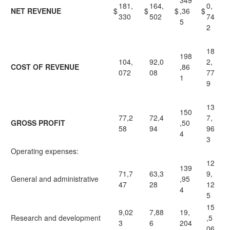
349
181,
164,
0,
NET REVENUE
$
$
$
,36
$
330
502
74
5
2
18
198
104,
92,0
2,
COST OF REVENUE
,86
072
08
77
1
9
13
150
77,2
72,4
7,
GROSS PROFIT
,50
58
94
96
4
3
Operating expenses:
12
139
71,7
63,3
9,
General and administrative
,95
47
28
12
4
5
15
9,02
7,88
19,
Research and development
,5
3
6
204
06