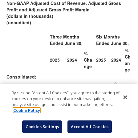
Non-GAAP Adjusted Cost of Revenue, Adjusted Gross
Profit and Adjusted Gross Profit Margin
(dollars in thousands)
(unaudited)
Three Months
Six Months
Ended June 30,
Ended June 30,
%
%
Ch
2025
2024
Cha
2025
2024
an
nge
ge
Consolidated:
3
34
2
By clicking “Accept All Cookies”, you agree to the storing of
181
16
8
Total revenue
10
9,
0,
cookies on your device to enhance site navigation,
$
,33
$
4,5
%
$
$
.
%
(GAAP)
.2
36
7
analyze site usage, and assist in our marketing efforts.
0
02
9
5
4
Cookie Policy
2
Cookies Settings
Accept All Cookies
1
19
8