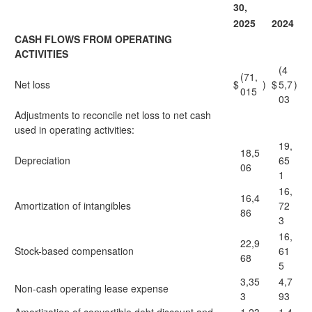
30,
2025
2024
CASH FLOWS FROM OPERATING
ACTIVITIES
(4
(71,
Net loss
$
)
$
5,7
)
015
03
Adjustments to reconcile net loss to net cash
used in operating activities:
19,
18,5
Depreciation
65
06
1
16,
16,4
Amortization of intangibles
72
86
3
16,
22,9
Stock-based compensation
61
68
5
3,35
4,7
Non-cash operating lease expense
3
93