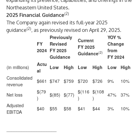
expanding its presence, capabilities, and offerings in the
Northeastern United States.
(2)
2025 Financial Guidance
The Company again revised its full-year 2025
(2)
guidance
, as previously revised on April 29, 2025.
Previously
YOY %
Current
FY
Revised
Change
FY 2025
2024
FY 2025
from
(2)
Guidance
Guidance
FY 2024
Actu
(in millions)
Low
High
Low
High
Low
High
al
Consolidated
$661
$747
$759
$720
$726
9%
10%
revenue
$(79
$(116
$(108
Net loss
$(85)
$(77)
47%
37%
)
)
)
Adjusted
$40
$55
$58
$41
$44
3%
10%
EBITDA
____________________