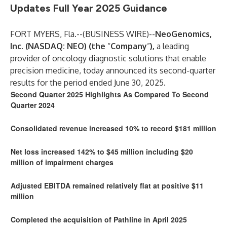
Updates Full Year 2025 Guidance
FORT MYERS, Fla.--(
BUSINESS WIRE
)--
NeoGenomics,
Inc. (NASDAQ: NEO) (the
“
Company
”
),
a leading
provider of oncology diagnostic solutions that enable
precision medicine, today announced its second-quarter
results for the period ended June 30, 2025.
Second Quarter 2025 Highlights As Compared To Second
Quarter 2024
Consolidated revenue increased 10% to record $181 million
Net loss increased 142% to $45 million including $20
million of impairment charges
Adjusted EBITDA remained relatively flat at positive $11
million
Completed the acquisition of Pathline in April 2025