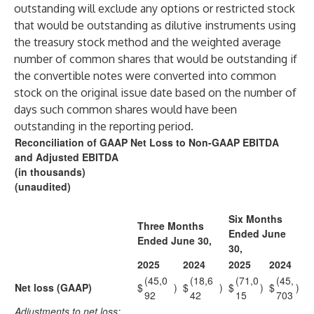
outstanding will exclude any options or restricted stock
that would be outstanding as dilutive instruments using
the treasury stock method and the weighted average
number of common shares that would be outstanding if
the convertible notes were converted into common
stock on the original issue date based on the number of
days such common shares would have been
outstanding in the reporting period.
Reconciliation of GAAP Net Loss to Non-GAAP EBITDA
and Adjusted EBITDA
(in thousands)
(unaudited)
Six Months
Three Months
Ended June
Ended June 30,
30,
2025
2024
2025
2024
(45,0
(18,6
(71,0
(45,
Net loss (GAAP)
$
)
$
)
$
)
$
)
92
42
15
703
Adjustments to net loss: