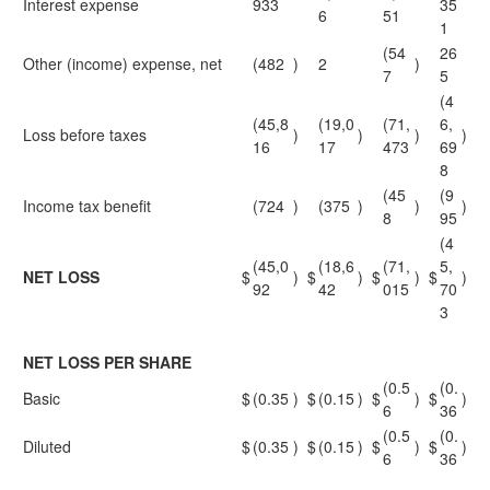
Interest expense
933
35
6
51
1
(54
26
Other (income) expense, net
(482
)
2
)
7
5
(4
(45,8
(19,0
(71,
6,
Loss before taxes
)
)
)
)
16
17
473
69
8
(45
(9
Income tax benefit
(724
)
(375
)
)
)
8
95
(4
(45,0
(18,6
(71,
5,
NET LOSS
$
)
$
)
$
)
$
)
92
42
015
70
3
NET LOSS PER SHARE
(0.5
(0.
Basic
$
(0.35
)
$
(0.15
)
$
)
$
)
6
36
(0.5
(0.
Diluted
$
(0.35
)
$
(0.15
)
$
)
$
)
6
36