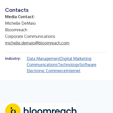
Contacts
Media Contact:
Michelle DeMaio
Bloomreach
Corporate Communications
michelle.demaio@bloomreach.com
Data Management
Digital Marketing
Industry:
Communications
Technology
Software
Electronic Commerce
Internet