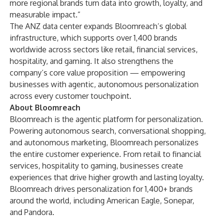
more regional brands turn data into growth, loyalty, and
measurable impact.”
The ANZ data center expands Bloomreach’s global
infrastructure, which supports over 1,400 brands
worldwide across sectors like retail, financial services,
hospitality, and gaming. It also strengthens the
company’s core value proposition — empowering
businesses with agentic, autonomous personalization
across every customer touchpoint.
About Bloomreach
Bloomreach is the agentic platform for personalization.
Powering autonomous search, conversational shopping,
and autonomous marketing, Bloomreach personalizes
the entire customer experience. From retail to financial
services, hospitality to gaming, businesses create
experiences that drive higher growth and lasting loyalty.
Bloomreach drives personalization for 1,400+ brands
around the world, including American Eagle, Sonepar,
and Pandora.