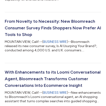
From Novelty to Necessity: New Bloomreach
Consumer Survey Finds Shoppers Now Prefer AI
Tools to Shop
MOUNTAIN VIEW, Calif.--(
BUSINESS WIRE
)--Bloomreach
released its new consumer survey, Is AI Usurping Your Brand?,
conducted among 4,000 U.S. and U.K. consumers....
With Enhancements to its Loomi Conversational
Agent, Bloomreach Transforms Customer
Conversations Into Ecommerce Insight
MOUNTAIN VIEW, Calif.--(
BUSINESS WIRE
)--New enhancements
to Bloomreach's Loomi conversational agent, an AI shopping
assistant that turns complex searches into guided shopping
conversations....