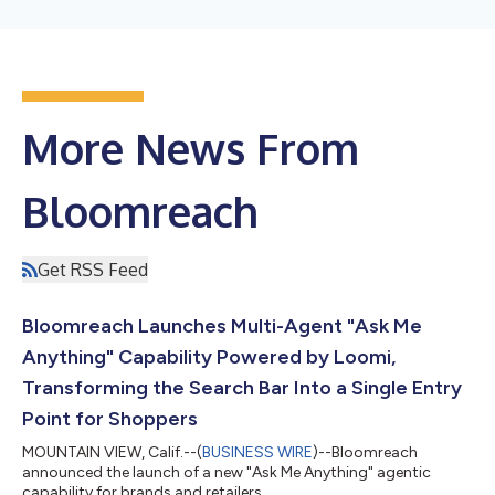
More News From
Bloomreach
Get RSS Feed
Bloomreach Launches Multi-Agent "Ask Me
Anything" Capability Powered by Loomi,
Transforming the Search Bar Into a Single Entry
Point for Shoppers
MOUNTAIN VIEW, Calif.--(
BUSINESS WIRE
)--Bloomreach
announced the launch of a new "Ask Me Anything" agentic
capability for brands and retailers....