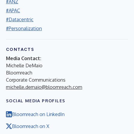
#ANZ
#APAC
#Datacentric
#Personalization
CONTACTS
Media Contact:
Michelle DeMaio
Bloomreach
Corporate Communications
michelle.demaio@bloomreach.com
SOCIAL MEDIA PROFILES
Bloomreach on LinkedIn
Bloomreach on X