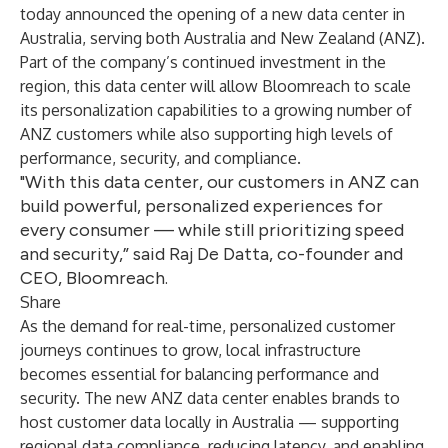
today announced the opening of a new data center in
Australia, serving both Australia and New Zealand (ANZ).
Part of the company’s continued investment in the
region, this data center will allow Bloomreach to scale
its personalization capabilities to a growing number of
ANZ customers while also supporting high levels of
performance, security, and compliance.
"With this data center, our customers in ANZ can
build powerful, personalized experiences for
every consumer — while still prioritizing speed
and security,” said Raj De Datta, co-founder and
CEO, Bloomreach.
Share
As the demand for real-time, personalized customer
journeys continues to grow, local infrastructure
becomes essential for balancing performance and
security. The new ANZ data center enables brands to
host customer data locally in Australia — supporting
regional data compliance, reducing latency, and enabling