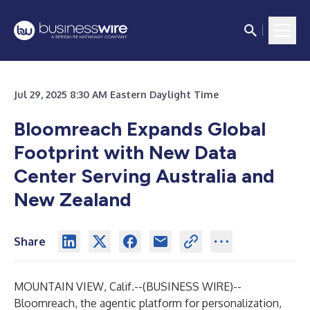
Jul 29, 2025 8:30 AM Eastern Daylight Time
Bloomreach Expands Global
Footprint with New Data
Center Serving Australia and
New Zealand
Share
MOUNTAIN VIEW, Calif.--(
BUSINESS WIRE
)--
Bloomreach
, the agentic platform for personalization,