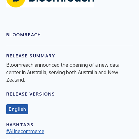
BLOOMREACH
RELEASE SUMMARY
Bloomreach announced the opening of a new data
center in Australia, serving both Australia and New
Zealand.
RELEASE VERSIONS
English
HASHTAGS
#AIinecommerce