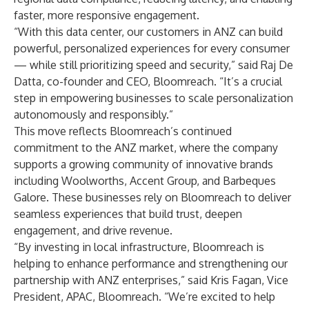
faster, more responsive engagement.
“With this data center, our customers in ANZ can build
powerful, personalized experiences for every consumer
— while still prioritizing speed and security,” said Raj De
Datta, co-founder and CEO, Bloomreach. “It’s a crucial
step in empowering businesses to scale personalization
autonomously and responsibly.”
This move reflects Bloomreach’s continued
commitment to the ANZ market, where the company
supports a growing community of innovative brands
including Woolworths, Accent Group, and Barbeques
Galore. These businesses rely on Bloomreach to deliver
seamless experiences that build trust, deepen
engagement, and drive revenue.
“By investing in local infrastructure, Bloomreach is
helping to enhance performance and strengthening our
partnership with ANZ enterprises,” said Kris Fagan, Vice
President, APAC, Bloomreach. “We’re excited to help