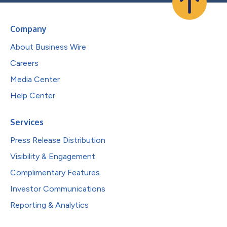
Company
About Business Wire
Careers
Media Center
Help Center
Services
Press Release Distribution
Visibility & Engagement
Complimentary Features
Investor Communications
Reporting & Analytics