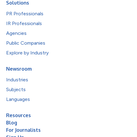
Solutions
PR Professionals
IR Professionals
Agencies
Public Companies
Explore by Industry
Newsroom
Industries
Subjects
Languages
Resources
Blog
For Journalists