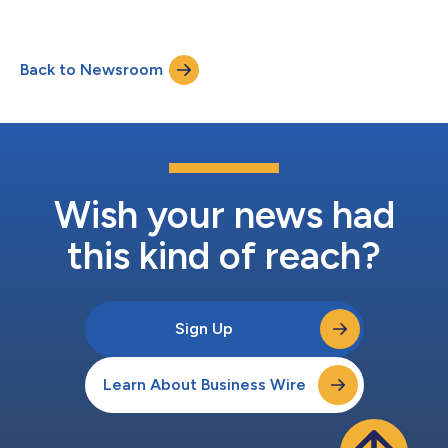
Back to Newsroom
Wish your news had
this kind of reach?
Sign Up
Learn About Business Wire