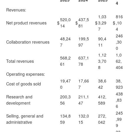
4
Revenues:
1,03
816
520,0
437,5
Net product revenues
$
$
$
3,29
$
,10
14
81
7
4
246
48,24
199,5
90,4
Collaboration revenues
,30
7
97
11
0
1,12
1,0
568,2
637,1
Total revenues
3,70
62,
61
78
8
404
Operating expenses:
19,47
17,66
38,6
38,
Cost of goods sold
0
7
42
923
438
Research and
200,3
211,1
412,
,83
development
56
47
589
6
245
Selling, general and
134,8
132,0
272,
,99
administrative
59
15
042
9