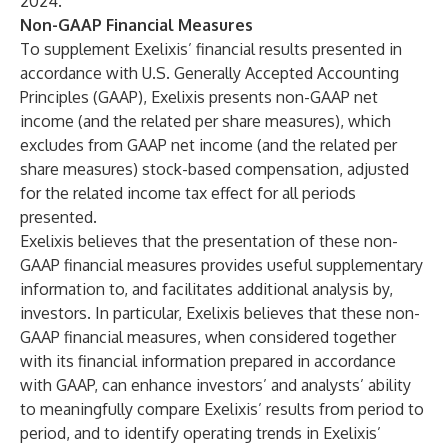
2024.
Non-GAAP Financial Measures
To supplement Exelixis’ financial results presented in
accordance with U.S. Generally Accepted Accounting
Principles (GAAP), Exelixis presents non-GAAP net
income (and the related per share measures), which
excludes from GAAP net income (and the related per
share measures) stock-based compensation, adjusted
for the related income tax effect for all periods
presented.
Exelixis believes that the presentation of these non-
GAAP financial measures provides useful supplementary
information to, and facilitates additional analysis by,
investors. In particular, Exelixis believes that these non-
GAAP financial measures, when considered together
with its financial information prepared in accordance
with GAAP, can enhance investors’ and analysts’ ability
to meaningfully compare Exelixis’ results from period to
period, and to identify operating trends in Exelixis’