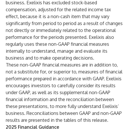
business. Exelixis has excluded stock-based
compensation, adjusted for the related income tax
effect, because it is a non-cash item that may vary
significantly from period to period as a result of changes
not directly or immediately related to the operational
performance for the periods presented. Exelixis also
regularly uses these non-GAAP financial measures
internally to understand, manage and evaluate its
business and to make operating decisions.
These non-GAAP financial measures are in addition to,
not a substitute for, or superior to, measures of financial
performance prepared in accordance with GAAP. Exelixis
encourages investors to carefully consider its results
under GAAP, as well as its supplemental non-GAAP
financial information and the reconciliation between
these presentations, to more fully understand Exelixis’
business. Reconciliations between GAAP and non-GAAP
results are presented in the tables of this release.
2025 Financial Guidance