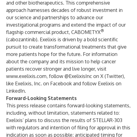
and other biotherapeutics. This comprehensive
approach harnesses decades of robust investment in
our science and partnerships to advance our
investigational programs and extend the impact of our
®
flagship commercial product, CABOMETYX
(cabozantinib). Exelixis is driven by a bold scientific
pursuit to create transformational treatments that give
more patients hope for the future. For information
about the company and its mission to help cancer
patients recover stronger and live longer, visit
www.exelixis.com
, follow
@ExelixisInc
on X (Twitter),
like
Exelixis, Inc.
on Facebook and follow
Exelixis
on
LinkedIn.
Forward-Looking Statements
This press release contains forward-looking statements,
including, without limitation, statements related to:
Exelixis’ plans to discuss the results of STELLAR-303
with regulators and intention of filing for approval in this
indication as soon as possible; anticipated timing for