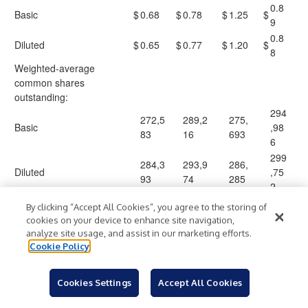
0.8
Basic
$
0.68
$
0.78
$
1.25
$
9
0.8
Diluted
$
0.65
$
0.77
$
1.20
$
8
Weighted-average
common shares
outstanding:
294
272,5
289,2
275,
Basic
,98
83
16
693
6
299
284,3
293,9
286,
Diluted
,75
93
74
285
2
By clicking “Accept All Cookies”, you agree to the storing of
cookies on your device to enhance site navigation,
analyze site usage, and assist in our marketing efforts.
EXELIXIS, INC.
Cookie Policy
RECONCILIATION OF GAAP NET INCOME TO NON-GAAP
NET INCOME
Cookies Settings
Accept All Cookies
(in thousands, except per share amounts)
(unaudited)