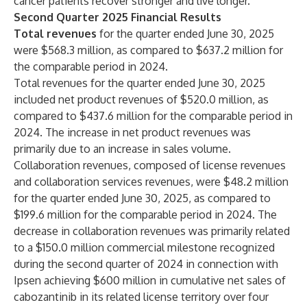
cancer patients recover stronger and live longer.”
Second Quarter 2025
Financial Results
Total revenues
for the quarter ended June 30, 2025
were $568.3 million, as compared to $637.2 million for
the comparable period in 2024.
Total revenues for the quarter ended June 30, 2025
included net product revenues of $520.0 million, as
compared to $437.6 million for the comparable period in
2024. The increase in net product revenues was
primarily due to an increase in sales volume.
Collaboration revenues, composed of license revenues
and collaboration services revenues, were $48.2 million
for the quarter ended June 30, 2025, as compared to
$199.6 million for the comparable period in 2024. The
decrease in collaboration revenues was primarily related
to a $150.0 million commercial milestone recognized
during the second quarter of 2024 in connection with
Ipsen achieving $600 million in cumulative net sales of
cabozantinib in its related license territory over four