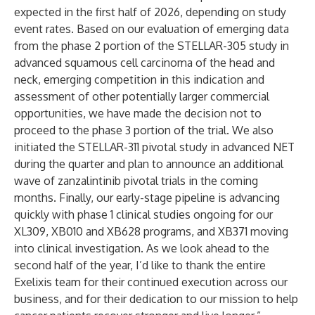
expected in the first half of 2026, depending on study
event rates. Based on our evaluation of emerging data
from the phase 2 portion of the STELLAR-305 study in
advanced squamous cell carcinoma of the head and
neck, emerging competition in this indication and
assessment of other potentially larger commercial
opportunities, we have made the decision not to
proceed to the phase 3 portion of the trial. We also
initiated the STELLAR-311 pivotal study in advanced NET
during the quarter and plan to announce an additional
wave of zanzalintinib pivotal trials in the coming
months. Finally, our early-stage pipeline is advancing
quickly with phase 1 clinical studies ongoing for our
XL309, XB010 and XB628 programs, and XB371 moving
into clinical investigation. As we look ahead to the
second half of the year, I’d like to thank the entire
Exelixis team for their continued execution across our
business, and for their dedication to our mission to help