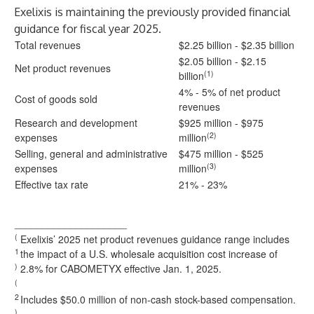
Exelixis is maintaining the previously provided financial
guidance for fiscal year 2025.
Total revenues
$2.25 billion - $2.35 billion
$2.05 billion - $2.15
Net product revenues
(1)
billion
4% - 5% of net product
Cost of goods sold
revenues
Research and development
$925 million - $975
(2)
expenses
million
Selling, general and administrative
$475 million - $525
(3)
expenses
million
Effective tax rate
21% - 23%
____________________
(
Exelixis’ 2025 net product revenues guidance range includes
1
the impact of a U.S. wholesale acquisition cost increase of
)
2.8% for CABOMETYX effective Jan. 1, 2025.
(
2
Includes $50.0 million of non-cash stock-based compensation.
)