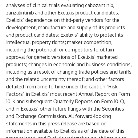
analyses of clinical trials evaluating cabozantinib,
zanzalintinib and other Exelixis product candidates;
Exelixis’ dependence on third-party vendors for the
development, manufacture and supply of its products
and product candidates; Exelixis’ ability to protect its
intellectual property rights; market competition,
including the potential for competitors to obtain
approval for generic versions of Exelixis’ marketed
products; changes in economic and business conditions,
including as a result of changing trade policies and tariffs
and the related uncertainty thereof; and other factors
detailed from time to time under the caption “Risk
Factors” in Exelixis’ most recent Annual Report on Form
10-K and subsequent Quarterly Reports on Form 10-Q,
and in Exelixis’ other future filings with the Securities
and Exchange Commission. All forward-looking
statements in this press release are based on
information available to Exelixis as of the date of this