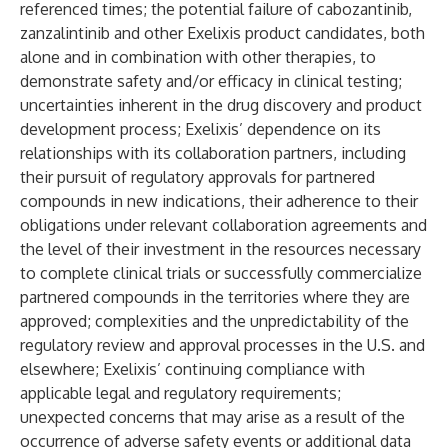
referenced times; the potential failure of cabozantinib,
zanzalintinib and other Exelixis product candidates, both
alone and in combination with other therapies, to
demonstrate safety and/or efficacy in clinical testing;
uncertainties inherent in the drug discovery and product
development process; Exelixis’ dependence on its
relationships with its collaboration partners, including
their pursuit of regulatory approvals for partnered
compounds in new indications, their adherence to their
obligations under relevant collaboration agreements and
the level of their investment in the resources necessary
to complete clinical trials or successfully commercialize
partnered compounds in the territories where they are
approved; complexities and the unpredictability of the
regulatory review and approval processes in the U.S. and
elsewhere; Exelixis’ continuing compliance with
applicable legal and regulatory requirements;
unexpected concerns that may arise as a result of the
occurrence of adverse safety events or additional data