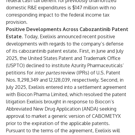
federal cash tax benefit for previously unamortized
domestic R&E expenditures is $147 million with no
corresponding impact to the federal income tax
provision.
Positive Developments Across Cabozantinib Patent
Estate.
Today, Exelixis announced recent positive
developments with regards to the company’s defense
of its cabozantinib patent estate. First, in June and July
2025, the United States Patent and Trademark Office
(USPTO) declined to institute Azurity Pharmaceuticals’
petitions for
inter partes
review (IPRs) of U.S. Patent
Nos. 11,298,349 and 12,128,039, respectively. Second, in
July 2025, Exelixis entered into a settlement agreement
with Biocon Pharma Limited, which resolved the patent
litigation Exelixis brought in response to Biocon’s
Abbreviated New Drug Application (ANDA) seeking
approval to market a generic version of CABOMETYX
prior to the expiration of the applicable patents.
Pursuant to the terms of the agreement, Exelixis will