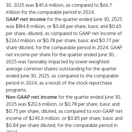
30, 2025 was $45.6 million, as compared to $66.7
million for the comparable period in 2024.
GAAP net income
for the quarter ended June 30, 2025
was $184.8 million, or $0.68 per share, basic and $0.65
per share, diluted, as compared to GAAP net income of
$226.1 million, or $0.78 per share, basic and $0.77 per
share diluted, for the comparable period in 2024. GAAP
net income per share for the quarter ended June 30,
2025 was favorably impacted by lower weighted-
average common shares outstanding for the quarter
ended June 30, 2025, as compared to the comparable
period in 2024, as a result of the stock repurchase
programs.
Non-GAAP net income
for the quarter ended June 30,
2025 was $212.6 million, or $0.78 per share, basic and
$0.75 per share, diluted, as compared to non-GAAP net
income of $245.6 million, or $0.85 per share, basic and
$0.84 per share diluted, for the comparable period in