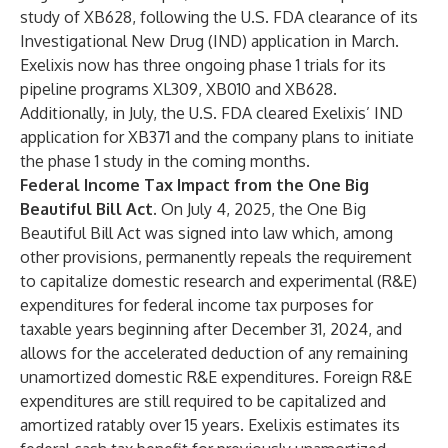
study of XB628, following the U.S. FDA clearance of its
Investigational New Drug (IND) application in March.
Exelixis now has three ongoing phase 1 trials for its
pipeline programs XL309, XB010 and XB628.
Additionally, in July, the U.S. FDA cleared Exelixis’ IND
application for XB371 and the company plans to initiate
the phase 1 study in the coming months.
Federal Income Tax Impact from the One Big
Beautiful Bill Act.
On July 4, 2025, the One Big
Beautiful Bill Act was signed into law which, among
other provisions, permanently repeals the requirement
to capitalize domestic research and experimental (R&E)
expenditures for federal income tax purposes for
taxable years beginning after December 31, 2024, and
allows for the accelerated deduction of any remaining
unamortized domestic R&E expenditures. Foreign R&E
expenditures are still required to be capitalized and
amortized ratably over 15 years. Exelixis estimates its