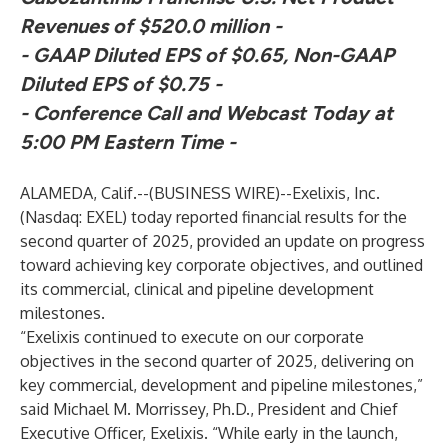
Revenues of $520.0 million
-
- GAAP Diluted EPS of $0.65, Non-GAAP
Diluted EPS of $0.75
-
- Conference Call and Webcast Today at
5:00 PM Eastern Time -
ALAMEDA, Calif.--(
BUSINESS WIRE
)--
Exelixis, Inc.
(Nasdaq: EXEL) today reported financial results for the
second quarter of 2025, provided an update on progress
toward achieving key corporate objectives, and outlined
its commercial, clinical and pipeline development
milestones.
“Exelixis continued to execute on our corporate
objectives in the second quarter of 2025, delivering on
key commercial, development and pipeline milestones,”
said Michael M. Morrissey, Ph.D., President and Chief
Executive Officer, Exelixis. “While early in the launch,