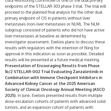
Data Monitoring Committee of one of the dual primary
endpoints of the STELLAR-303 phase 3 trial. The trial will
proceed to the planned final analysis for the other dual
primary endpoint of OS in patients without liver
metastases (non-liver metastases or NLM). The NLM
subgroup consisted of patients who did not have active
liver metastases at baseline as determined by
investigator assessment. Exelixis plans to discuss these
results with regulators with the intention of filing for
approval in this indication as soon as possible. Detailed
results will be presented at a future medical meeting.
Presentation of Encouraging Results from Phase
1b/2 STELLAR-002 Trial Evaluating Zanzalintinib in
Combination with Immune Checkpoint Inhibitors in
Advanced Kidney Cancer at the 2025 American
Society of Clinical Oncology Annual Meeting (ASCO
2025).
In June, Exelixis presented results from multiple
dose-escalation cohorts of patients with advanced solid
tumors, and an expansion cohort of patients with