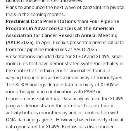
Blinded Independent Central Review.
Plans to announce the next wave of zanzalintinib pivotal
trials in the coming months.
Preclinical Data Presentations from Four Pipeline
Programs in Advanced Cancers at the American
Association for Cancer Research Annual Meeting
(AACR 2025).
In April, Exelixis presented preclinical data
from four pipeline molecules at AACR 2025.
Presentations included data for XL309 and XL495, small
molecules that have demonstrated synthetic lethality in
the context of certain genetic anomalies found in
varying frequencies across a broad array of tumor types.
The XL309 findings demonstrated activity of XL309 as
monotherapy or in combination with PARP or
topoisomerase inhibitors. Data analysis from the XL495
program demonstrated the potential for anti-tumor
activity both as monotherapy and in combination with
DNA-damaging agents. However, based on early clinical
data generated for XL495, Exelixis has discontinued