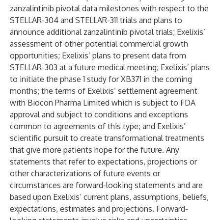
zanzalintinib pivotal data milestones with respect to the
STELLAR-304 and STELLAR-311 trials and plans to
announce additional zanzalintinib pivotal trials; Exelixis’
assessment of other potential commercial growth
opportunities; Exelixis’ plans to present data from
STELLAR-303 at a future medical meeting; Exelixis’ plans
to initiate the phase 1 study for XB371 in the coming
months; the terms of Exelixis’ settlement agreement
with Biocon Pharma Limited which is subject to FDA
approval and subject to conditions and exceptions
common to agreements of this type; and Exelixis’
scientific pursuit to create transformational treatments
that give more patients hope for the future. Any
statements that refer to expectations, projections or
other characterizations of future events or
circumstances are forward-looking statements and are
based upon Exelixis’ current plans, assumptions, beliefs,
expectations, estimates and projections. Forward-