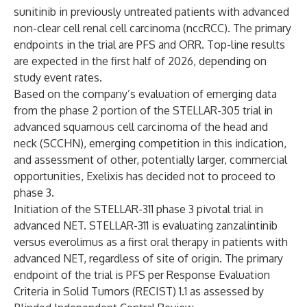
sunitinib in previously untreated patients with advanced
non-clear cell renal cell carcinoma (nccRCC). The primary
endpoints in the trial are PFS and ORR. Top-line results
are expected in the first half of 2026, depending on
study event rates.
Based on the company’s evaluation of emerging data
from the phase 2 portion of the STELLAR-305 trial in
advanced squamous cell carcinoma of the head and
neck (SCCHN), emerging competition in this indication,
and assessment of other, potentially larger, commercial
opportunities, Exelixis has decided not to proceed to
phase 3.
Initiation of the STELLAR-311 phase 3 pivotal trial in
advanced NET. STELLAR-311 is evaluating zanzalintinib
versus everolimus as a first oral therapy in patients with
advanced NET, regardless of site of origin. The primary
endpoint of the trial is PFS per Response Evaluation
Criteria in Solid Tumors (RECIST) 1.1 as assessed by