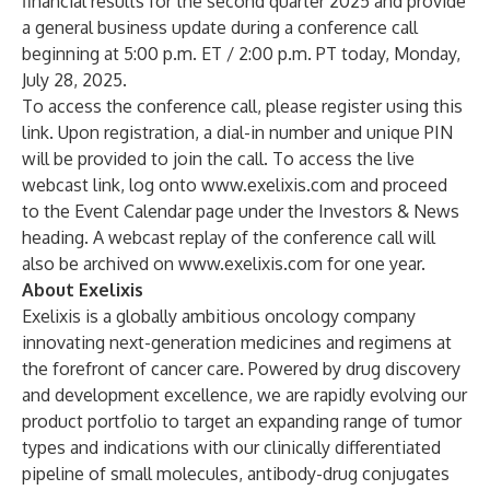
financial results for the second quarter 2025 and provide
a general business update during a conference call
beginning at 5:00 p.m. ET / 2:00 p.m. PT today, Monday,
July 28, 2025.
To access the conference call, please register using this
link
. Upon registration, a dial-in number and unique PIN
will be provided to join the call. To access the live
webcast link, log onto
www.exelixis.com
and proceed
to the Event Calendar page under the Investors & News
heading. A webcast replay of the conference call will
also be archived on
www.exelixis.com
for one year.
About Exelixis
Exelixis is a globally ambitious oncology company
innovating next-generation medicines and regimens at
the forefront of cancer care. Powered by drug discovery
and development excellence, we are rapidly evolving our
product portfolio to target an expanding range of tumor
types and indications with our clinically differentiated
pipeline of small molecules, antibody-drug conjugates