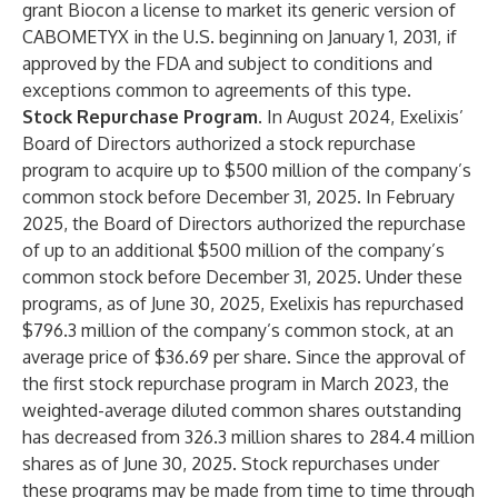
grant Biocon a license to market its generic version of
CABOMETYX in the U.S. beginning on January 1, 2031, if
approved by the FDA and subject to conditions and
exceptions common to agreements of this type.
Stock Repurchase Program.
In August 2024, Exelixis’
Board of Directors authorized a stock repurchase
program to acquire up to $500 million of the company’s
common stock before December 31, 2025. In February
2025, the Board of Directors authorized the repurchase
of up to an additional $500 million of the company’s
common stock before December 31, 2025. Under these
programs, as of June 30, 2025, Exelixis has repurchased
$796.3 million of the company’s common stock, at an
average price of $36.69 per share. Since the approval of
the first stock repurchase program in March 2023, the
weighted-average diluted common shares outstanding
has decreased from 326.3 million shares to 284.4 million
shares as of June 30, 2025. Stock repurchases under
these programs may be made from time to time through