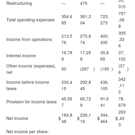
33,
Restructuring
—
475
—
310
757
354,6
361,3
723,
Total operating expenses
,06
85
04
273
8
305
213,5
275,8
400,
Income from operations
,33
76
74
435
6
16,78
17,25
35,8
37,
Interest income
9
8
65
152
Other income (expenses),
(37
50
(287
)
(195
)
)
net
6
342
Income before income
230,4
292,8
436,
,11
taxes
15
45
105
2
45,56
66,72
91,6
78,
Provision for income taxes
7
9
41
679
263
184,8
226,1
344,
Net income
$
$
$
$
,43
48
16
464
3
Net income per share: