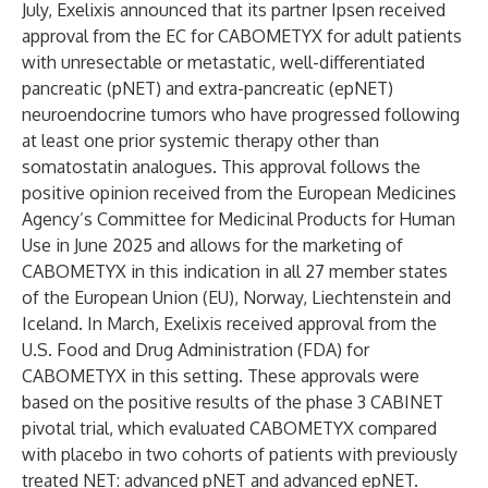
July, Exelixis announced that its partner Ipsen received
approval from the EC for CABOMETYX for adult patients
with unresectable or metastatic, well-differentiated
pancreatic (pNET) and extra-pancreatic (epNET)
neuroendocrine tumors who have progressed following
at least one prior systemic therapy other than
somatostatin analogues. This approval follows the
positive opinion received from the European Medicines
Agency’s Committee for Medicinal Products for Human
Use in June 2025 and allows for the marketing of
CABOMETYX in this indication in all 27 member states
of the European Union (EU), Norway, Liechtenstein and
Iceland. In March, Exelixis received approval from the
U.S. Food and Drug Administration (FDA) for
CABOMETYX in this setting. These approvals were
based on the positive results of the phase 3 CABINET
pivotal trial, which evaluated CABOMETYX compared
with placebo in two cohorts of patients with previously
treated NET: advanced pNET and advanced epNET.