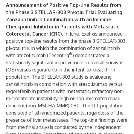
Announcement of Positive Top-line Results from
the Phase 3 STELLAR-303 Pivotal Trial Evaluating
Zanzalintinib in Combination with an Immune
Checkpoint Inhibitor in Patients with Metastatic
Colorectal Cancer (CRC).
In June, Exelixis announced
positive top-line results from the phase 3 STELLAR-303
pivotal trial in which the combination of zanzalintinib
®
with atezolizumab (Tecentriq
) demonstrated a
statistically significant improvement in overall survival
(OS) versus regorafenib in the intent-to-treat (ITT)
population. The STELLAR-303 study is evaluating
zanzalintinib in combination with atezolizumab versus
regorafenib in patients with metastatic, refractory non-
microsatellite instability-high or non-mismatch repair-
deficient (non-MSI-H/dMMR) CRC. The ITT population
consisted of all randomized patients, regardless of the
presence of liver metastases. The top-line findings were
from the final analysis conducted by the Independent