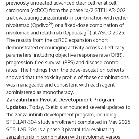
previously untreated advanced clear cell renal cell
carcinoma (ccRCC) from the phase 1b/2 STELLAR-002
trial evaluating zanzalintinib in combination with either
®
nivolumab (Opdivo
) or a fixed-dose combination of
™
nivolumab and relatlimab (Opdualag
) at ASCO 2025.
The results from the ccRCC expansion cohort
demonstrated encouraging activity across all efficacy
parameters, including objective response rate (ORR),
progression-free survival (PFS) and disease control
rates. The findings from the dose-escalation cohorts
showed that the toxicity profile of these combinations
was manageable and consistent with each agent
administered as monotherapy.
Zanzalintinib Pivotal Development Program
Updates.
Today, Exelixis announced several updates to
the zanzalintinib development program, including:
STELLAR-304 study enrollment completed in May 2025.
STELLAR-304 is a phase 3 pivotal trial evaluating
zanzalintinib in combination with nivolumab versus