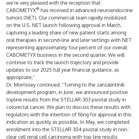
we’re very pleased with the reception that
®
CABOMETYX
has received in advanced neuroendocrine
tumors (NET). Our commercial team rapidly mobilized
on the U.S. NET launch following approval in March,
capturing a leading share of new patient starts among
oral therapies in second-line and later settings with NET
representing approximately four percent of our overall
CABOMETYX business in the second quarter. We will
continue to track the launch trajectory and provide
updates to our 2025 full year financial guidance, as
appropriate.”
Dr. Morrissey continued: “Turning to the zanzalintinib
development program, in June, we announced positive
topline results from the STELLAR-303 pivotal study in
colorectal cancer. We plan to discuss these results with
regulators with the intention of filing for approval in this
indication as quickly as possible. In May, we completed
enrollment into the STELLAR-304 pivotal study in non-
clear cell renal cell carcinoma with top-line results