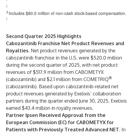
(
3
Includes $80.0 million of non-cash stock-based compensation.
)
Second Quarter 2025 Highlights
Cabozantinib Franchise Net Product Revenues and
Royalties.
Net product revenues generated by the
cabozantinib franchise in the U.S. were $520.0 million
during the second quarter of 2025, with net product
revenues of $517.9 million from CABOMETYX
®
(cabozantinib) and $2.1 million from COMETRIQ
(cabozantinib). Based upon cabozantinib-related net
product revenues generated by Exelixis’ collaboration
partners during the quarter ended June 30, 2025, Exelixis
earned $43.4 million in royalty revenues.
Partner Ipsen Received Approval from the
European Commission (EC) for CABOMETYX for
Patients with Previously Treated Advanced NET.
In