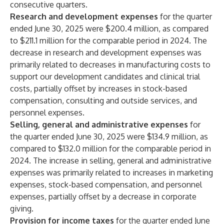
consecutive quarters.
Research and development expenses
for the quarter
ended June 30, 2025 were $200.4 million, as compared
to $211.1 million for the comparable period in 2024. The
decrease in research and development expenses was
primarily related to decreases in manufacturing costs to
support our development candidates and clinical trial
costs, partially offset by increases in stock-based
compensation, consulting and outside services, and
personnel expenses.
Selling, general and administrative expenses
for
the quarter ended June 30, 2025 were $134.9 million, as
compared to $132.0 million for the comparable period in
2024. The increase in selling, general and administrative
expenses was primarily related to increases in marketing
expenses, stock-based compensation, and personnel
expenses, partially offset by a decrease in corporate
giving.
Provision for income taxes
for the quarter ended June