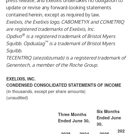
press release, and Exelixis undertakes no obligation to
update or revise any forward-looking statements
contained herein, except as required by law.
Exelixis, the Exelixis logo, CABOMETYX and COMETRIQ
are registered trademarks of Exelixis, Inc.
®
Opdivo
is a registered trademark of Bristol Myers
™
Squibb.
Opdualag
is a trademark of Bristol Myers
Squibb.
TECENTRIQ (atezolizumab) is a registered trademark of
Genentech, a member of the Roche Group.
EXELIXIS, INC.
CONDENSED CONSOLIDATED STATEMENTS OF INCOME
(in thousands, except per share amounts)
(unaudited)
Six Months
Three Months
Ended June
Ended June 30,
30,
202
2025
2024
2025