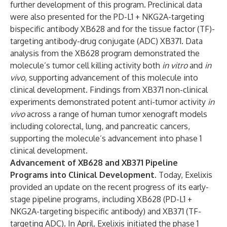
further development of this program. Preclinical data
were also presented for the PD-L1 + NKG2A-targeting
bispecific antibody XB628 and for the tissue factor (TF)-
targeting antibody-drug conjugate (ADC) XB371. Data
analysis from the XB628 program demonstrated the
molecule’s tumor cell killing activity both
in vitro
and
in
vivo
, supporting advancement of this molecule into
clinical development. Findings from XB371 non-clinical
experiments demonstrated potent
anti-tumor activity
in
vivo
across a range of human tumor xenograft models
including colorectal, lung, and pancreatic cancers,
supporting the molecule’s advancement into phase 1
clinical development.
Advancement of XB628 and XB371 Pipeline
Programs into Clinical Development.
Today, Exelixis
provided an update on the recent progress of its early-
stage pipeline programs, including XB628 (PD-L1 +
NKG2A-targeting bispecific antibody) and XB371 (TF-
targeting ADC). In April, Exelixis initiated the phase 1