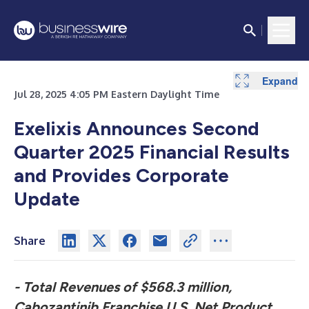
Expand
Expand
Expand
Expand
Expand
Jul 28, 2025 4:05 PM Eastern Daylight Time
Exelixis Announces Second
Quarter 2025
Financial Results
and Provides Corporate
Update
Share
- Total Revenues of $568.3 million,
Cabozantinib Franchise U.S. Net Product