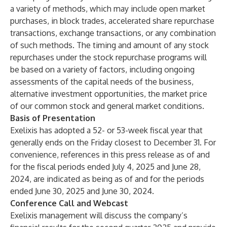
a variety of methods, which may include open market
purchases, in block trades, accelerated share repurchase
transactions, exchange transactions, or any combination
of such methods. The timing and amount of any stock
repurchases under the stock repurchase programs will
be based on a variety of factors, including ongoing
assessments of the capital needs of the business,
alternative investment opportunities, the market price
of our common stock and general market conditions.
Basis of Presentation
Exelixis has adopted a 52- or 53-week fiscal year that
generally ends on the Friday closest to December 31. For
convenience, references in this press release as of and
for the fiscal periods ended July 4, 2025 and June 28,
2024, are indicated as being as of and for the periods
ended
June 30, 2025 and June 30, 2024.
Conference Call and Webcast
Exelixis management will discuss the company’s