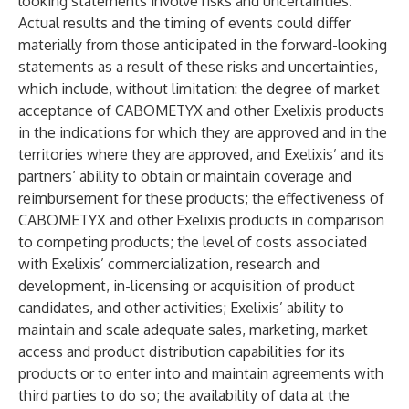
looking statements involve risks and uncertainties.
Actual results and the timing of events could differ
materially from those anticipated in the forward-looking
statements as a result of these risks and uncertainties,
which include, without limitation: the degree of market
acceptance of CABOMETYX and other Exelixis products
in the indications for which they are approved and in the
territories where they are approved, and Exelixis’ and its
partners’ ability to obtain or maintain coverage and
reimbursement for these products; the effectiveness of
CABOMETYX and other Exelixis products in comparison
to competing products; the level of costs associated
with Exelixis’ commercialization, research and
development, in-licensing or acquisition of product
candidates, and other activities; Exelixis’ ability to
maintain and scale adequate sales, marketing, market
access and product distribution capabilities for its
products or to enter into and maintain agreements with
third parties to do so; the availability of data at the