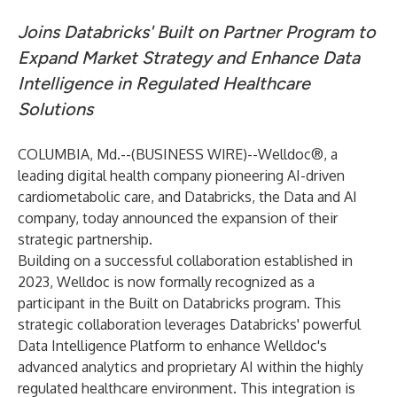
Joins Databricks' Built on Partner Program to
Expand Market Strategy and Enhance Data
Intelligence in Regulated Healthcare
Solutions
COLUMBIA, Md.--(
BUSINESS WIRE
)--
Welldoc
®, a
leading digital health company pioneering AI-driven
cardiometabolic care, and
Databricks
, the Data and AI
company, today announced the expansion of their
strategic partnership.
Building on a successful collaboration established in
2023, Welldoc is now formally recognized as a
participant in the Built on Databricks program. This
strategic collaboration leverages Databricks' powerful
Data Intelligence Platform to enhance Welldoc's
advanced analytics and proprietary AI within the highly
regulated healthcare environment. This integration is