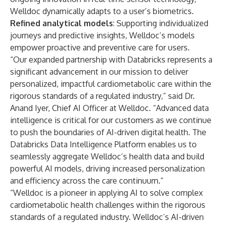
Welldoc dynamically adapts to a user’s biometrics.
Refined analytical models
: Supporting individualized
journeys and predictive insights, Welldoc’s models
empower proactive and preventive care for users.
“Our expanded partnership with Databricks represents a
significant advancement in our mission to deliver
personalized, impactful cardiometabolic care within the
rigorous standards of a regulated industry,” said Dr.
Anand Iyer, Chief AI Officer at Welldoc. “Advanced data
intelligence is critical for our customers as we continue
to push the boundaries of AI-driven digital health. The
Databricks Data Intelligence Platform enables us to
seamlessly aggregate Welldoc’s health data and build
powerful AI models, driving increased personalization
and efficiency across the care continuum.”
“Welldoc is a pioneer in applying AI to solve complex
cardiometabolic health challenges within the rigorous
standards of a regulated industry. Welldoc’s AI-driven