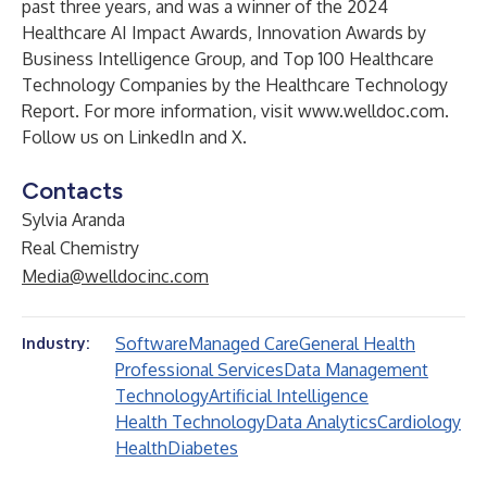
past three years, and was a winner of the 2024
Healthcare AI Impact Awards, Innovation Awards by
Business Intelligence Group, and Top 100 Healthcare
Technology Companies by the Healthcare Technology
Report. For more information, visit
www.welldoc.com
.
Follow us on
LinkedIn
and
X
.
Contacts
Sylvia Aranda
Real Chemistry
Media@welldocinc.com
Software
Managed Care
General Health
Industry:
Professional Services
Data Management
Technology
Artificial Intelligence
Health Technology
Data Analytics
Cardiology
Health
Diabetes