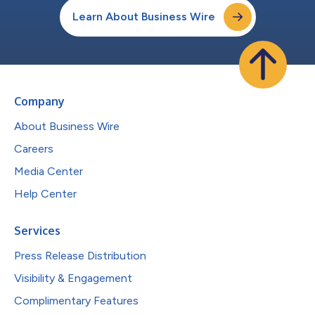
Learn About Business Wire
Company
About Business Wire
Careers
Media Center
Help Center
Services
Press Release Distribution
Visibility & Engagement
Complimentary Features