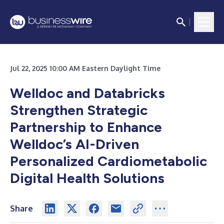
Jul 22, 2025 10:00 AM Eastern Daylight Time
Welldoc and Databricks
Strengthen Strategic
Partnership to Enhance
Welldoc’s AI-Driven
Personalized Cardiometabolic
Digital Health Solutions
Share