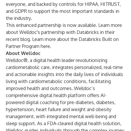
everyone, and backed by controls for HIPAA, HITRUST,
and GDPR to support the most important standards in
the industry.
This enhanced partnership is now available. Learn more
about
Welldoc's partnership with Databricks in their
recent blog.
Learn more about the
Databricks Built on
Partner Program here.
About Welldoc
Welldoc®, a digital health leader revolutionizing
cardiometabolic care, integrates personalized, real-time
and actionable insights into the daily lives of individuals
living with cardiometabolic conditions, facilitating
improved health and outcomes. Welldoc’s
comprehensive digital health platform offers AI-
powered digital coaching for pre-diabetes, diabetes,
hypertension, heart failure and weight and obesity
management, with integrated mental well-being and
sleep support. As a FDA-cleared digital health solution,
Welldoc guides individuals through the complex journey