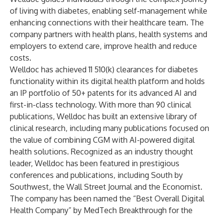
of living with diabetes, enabling self-management while
enhancing connections with their healthcare team. The
company partners with health plans, health systems and
employers to extend care, improve health and reduce
costs.
Welldoc has achieved 11 510(k) clearances for diabetes
functionality within its digital health platform and holds
an IP portfolio of 50+ patents for its advanced AI and
first-in-class technology. With more than 90 clinical
publications, Welldoc has built an extensive library of
clinical research, including many publications focused on
the value of combining CGM with AI-powered digital
health solutions. Recognized as an industry thought
leader, Welldoc has been featured in prestigious
conferences and publications, including South by
Southwest, the Wall Street Journal and the Economist.
The company has been named the “Best Overall Digital
Health Company” by MedTech Breakthrough for the