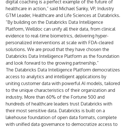
digital coaching is a perfect example of the future of
healthcare in action,” said Michael Sanky, VP, Industry
GTM Leader, Healthcare and Life Sciences at Databricks.
“By building on the Databricks Data Intelligence
Platform, Welldoc can unify all their data, from clinical
evidence to real-time biometrics, delivering hyper-
personalized interventions at scale with FDA-cleared
solutions. We are proud that they have chosen the
Databricks Data Intelligence Platform as the foundation
and look forward to the growing partnership.”
The Databricks Data Intelligence Platform democratizes
access to analytics and intelligent applications by
uniting customer data with powerful AI models, tailored
to the unique characteristics of their organization and
industry. More than 60% of the Fortune 500 and
hundreds of healthcare leaders trust Databricks with
their most sensitive data. Databricks is built on a
lakehouse foundation of open data formats, complete
with unified data governance to democratize access to