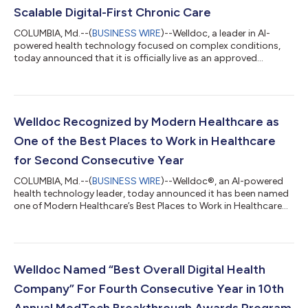
Scalable Digital-First Chronic Care
COLUMBIA, Md.--(
BUSINESS WIRE
)--Welldoc, a leader in AI-
powered health technology focused on complex conditions,
today announced that it is officially live as an approved
Participant in the Centers for Medicare & Medicaid Services
(CMS) Advancing Chronic Care with Effective, Scalable
Solutions (ACCESS) Model. As a credentialed Medicare Part B
supplier, Welldoc joins the first cohort of digital health
solutions going live with the CMS July 5 launch. Eligible
Welldoc Recognized by Modern Healthcare as
beneficiaries navigating traditio...
One of the Best Places to Work in Healthcare
for Second Consecutive Year
COLUMBIA, Md.--(
BUSINESS WIRE
)--Welldoc®, an AI-powered
health technology leader, today announced it has been named
one of Modern Healthcare’s Best Places to Work in Healthcare
for 2026. This marks the second consecutive year Welldoc has
received this honor, reflecting a sustained corporate culture
focused on employee well-being, clinical rigor and scalable
health tech innovation. The annual award program identifies
and honors 150 outstanding healthcare workplaces that
Welldoc Named “Best Overall Digital Health
empower employees to exce...
Company” For Fourth Consecutive Year in 10th
Annual MedTech Breakthrough Awards Program