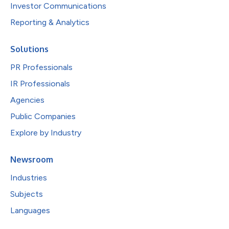
Investor Communications
Reporting & Analytics
Solutions
PR Professionals
IR Professionals
Agencies
Public Companies
Explore by Industry
Newsroom
Industries
Subjects
Languages