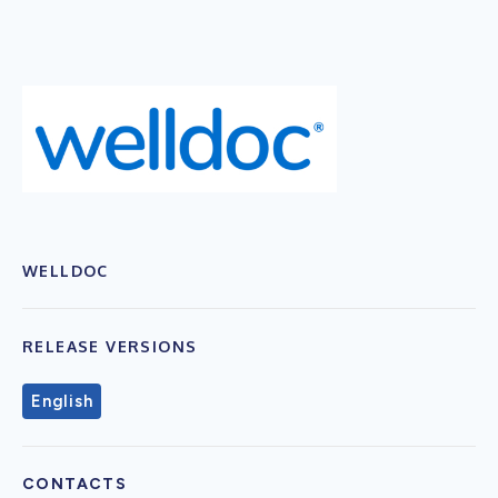
WELLDOC
RELEASE VERSIONS
English
CONTACTS