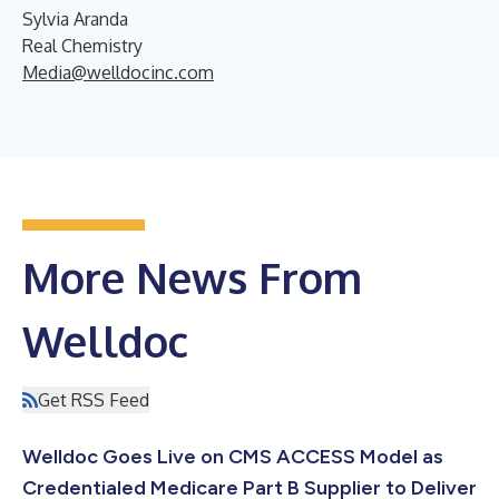
Sylvia Aranda
Real Chemistry
Media@welldocinc.com
More News From
Welldoc
Get RSS Feed
Welldoc Goes Live on CMS ACCESS Model as
Credentialed Medicare Part B Supplier to Deliver