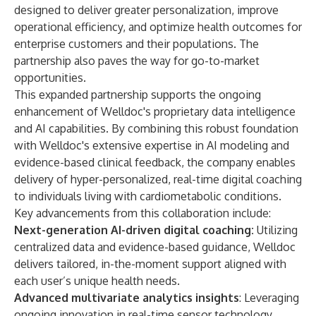
designed to deliver greater personalization, improve
operational efficiency, and optimize health outcomes for
enterprise customers and their populations. The
partnership also paves the way for go-to-market
opportunities.
This expanded partnership supports the ongoing
enhancement of Welldoc's proprietary data intelligence
and AI capabilities. By combining this robust foundation
with Welldoc's extensive expertise in AI modeling and
evidence-based clinical feedback, the company enables
delivery of hyper-personalized, real-time digital coaching
to individuals living with cardiometabolic conditions.
Key advancements from this collaboration include:
Next-generation AI-driven digital coaching:
Utilizing
centralized data and evidence-based guidance, Welldoc
delivers tailored, in-the-moment support aligned with
each user’s unique health needs.
Advanced multivariate analytics insights
: Leveraging
ongoing innovation in real-time sensor technology,