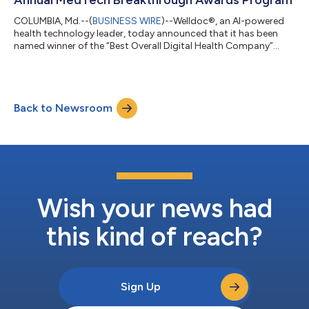
COLUMBIA, Md.--(
BUSINESS WIRE
)--Welldoc®, an AI-powered
health technology leader, today announced that it has been
named winner of the “Best Overall Digital Health Company”
award for the fourth consecutive year in the MedTech
Breakthrough Awards. The annual awards program is
conducted by MedTech Breakthrough, an independent market
intelligence organization that recognizes the most innovative
Back to Newsroom
companies, technologies and products in the global digital
health and medical technology market. This is...
Wish your news had
this kind of reach?
Sign Up