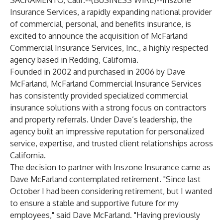
SACRAMENTO, Calif.--(
BUSINESS WIRE
)--
Inszone
Insurance Services, a rapidly expanding national provider
of commercial, personal, and benefits insurance, is
excited to announce the acquisition of McFarland
Commercial Insurance Services, Inc., a highly respected
agency based in Redding, California.
Founded in 2002 and purchased in 2006 by Dave
McFarland, McFarland Commercial Insurance Services
has consistently provided specialized commercial
insurance solutions with a strong focus on contractors
and property referrals. Under Dave’s leadership, the
agency built an impressive reputation for personalized
service, expertise, and trusted client relationships across
California.
The decision to partner with Inszone Insurance came as
Dave McFarland contemplated retirement. "Since last
October I had been considering retirement, but I wanted
to ensure a stable and supportive future for my
employees," said Dave McFarland. "Having previously