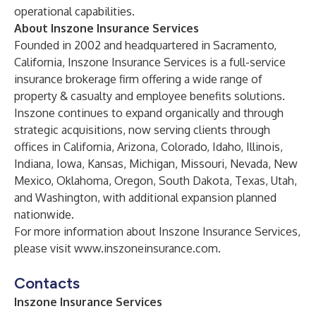
operational capabilities.
About Inszone Insurance Services
Founded in 2002 and headquartered in Sacramento,
California, Inszone Insurance Services is a full-service
insurance brokerage firm offering a wide range of
property & casualty and employee benefits solutions.
Inszone continues to expand organically and through
strategic acquisitions, now serving clients through
offices in California, Arizona, Colorado, Idaho, Illinois,
Indiana, Iowa, Kansas, Michigan, Missouri, Nevada, New
Mexico, Oklahoma, Oregon, South Dakota, Texas, Utah,
and Washington, with additional expansion planned
nationwide.
For more information about Inszone Insurance Services,
please visit
www.inszoneinsurance.com
.
Contacts
Inszone Insurance Services