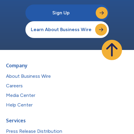
Sign Up
Learn About Business Wire
Company
About Business Wire
Careers
Media Center
Help Center
Services
Press Release Distribution