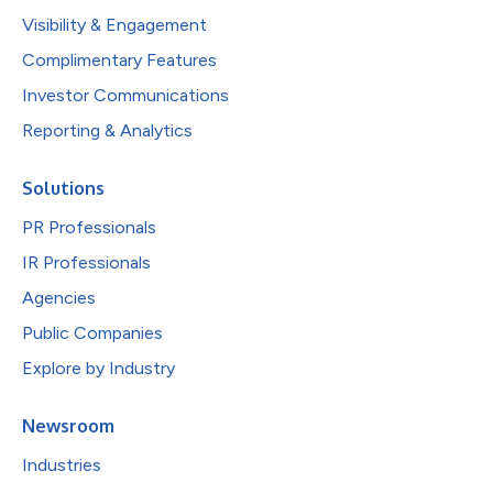
Visibility & Engagement
Complimentary Features
Investor Communications
Reporting & Analytics
Solutions
PR Professionals
IR Professionals
Agencies
Public Companies
Explore by Industry
Newsroom
Industries