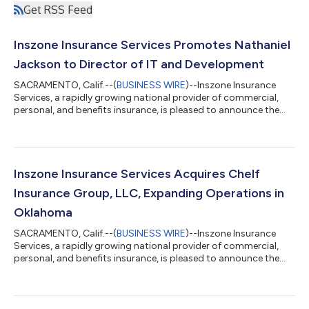
Get RSS Feed
Inszone Insurance Services Promotes Nathaniel
Jackson to Director of IT and Development
SACRAMENTO, Calif.--(
BUSINESS WIRE
)--Inszone Insurance
Services, a rapidly growing national provider of commercial,
personal, and benefits insurance, is pleased to announce the
promotion of Nathaniel Jackson to Director of IT and
Development. This promotion reflects Nate's significant
impact across the organization and Inszone's continued
commitment to investing in the technology and talent that
power its growth. Jackson joined Inszone in October 2022
Inszone Insurance Services Acquires Chelf
following the merger with Employers Choice,...
Insurance Group, LLC, Expanding Operations in
Oklahoma
SACRAMENTO, Calif.--(
BUSINESS WIRE
)--Inszone Insurance
Services, a rapidly growing national provider of commercial,
personal, and benefits insurance, is pleased to announce the
acquisition of Chelf Insurance Group, LLC. This acquisition
further strengthens Inszone's footprint in Oklahoma. Co-
owners Justin Crane and Nate Crow officially founded Chelf
Insurance Group in 2024. The agency quickly established a