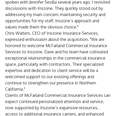
spoken with Jennifer Sevilla several years ago, I revisited
discussions with Inszone. They quickly stood out by
addressing my main concern: maintaining security and
opportunities for my staff. Inszone’s approach and
values made them the obvious choice."
Chris Walters, CEO of Inszone Insurance Services,
expressed enthusiasm about the acquisition. "We are
honored to welcome McFarland Commercial Insurance
Services to Inszone. Dave and his team have cultivated
exceptional relationships in the commercial insurance
space, particularly with contractors. Their specialized
expertise and dedication to client service will be a
welcomed support to our existing offerings and
continue to strengthen our presence in Northern
California."
Clients of McFarland Commercial Insurance Services can
expect continued personalized attention and service,
now supported by Inszone’s expansive resources,
access to additional insurance carriers, and enhanced