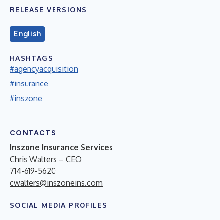
RELEASE VERSIONS
English
HASHTAGS
#agencyacquisition
#insurance
#inszone
CONTACTS
Inszone Insurance Services
Chris Walters – CEO
714-619-5620
cwalters@inszoneins.com
SOCIAL MEDIA PROFILES