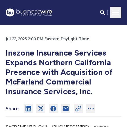
Jul 22, 2025 2:00 PM Eastern Daylight Time
Inszone Insurance Services
Expands Northern California
Presence with Acquisition of
McFarland Commercial
Insurance Services, Inc.
Share