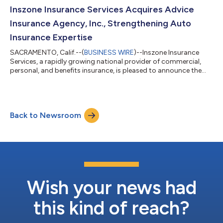
significant local presence by acquiring a 50-year-old insurance
Inszone Insurance Services Acquires Advice
book in 2025. Backed by o...
Insurance Agency, Inc., Strengthening Auto
Insurance Expertise
SACRAMENTO, Calif.--(
BUSINESS WIRE
)--Inszone Insurance
Services, a rapidly growing national provider of commercial,
personal, and benefits insurance, is pleased to announce the
acquisition of Advice Insurance Agency, Inc. This strategic
acquisition further enhances Inszone's robust personal lines
offerings, particularly in the auto insurance sector. Founded by
Steve McCulloch in 1992 and officially incorporated April 10,
Back to Newsroom
2008, Advice Insurance Agency, Inc. has served its community
as a trusted...
Wish your news had
this kind of reach?