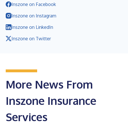
Inszone on Facebook
Inszone on Instagram
Inszone on LinkedIn
Inszone on Twitter
More News From
Inszone Insurance
Services