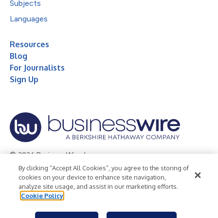
Subjects
Languages
Resources
Blog
For Journalists
Sign Up
© 2026 Business Wire, Inc.
By clicking “Accept All Cookies”, you agree to the storing of
Privacy Policy
Cookie Policy
Accessibility Statement
cookies on your device to enhance site navigation,
analyze site usage, and assist in our marketing efforts.
Terms of Use
Legal
Cookie Policy