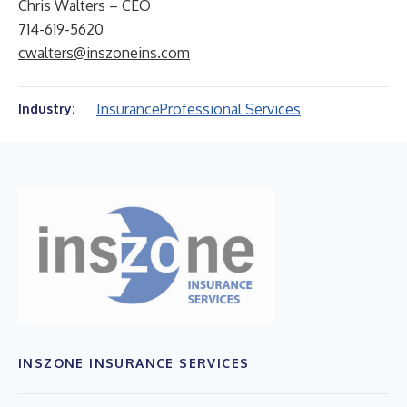
Chris Walters – CEO
714-619-5620
cwalters@inszoneins.com
Insurance
Professional Services
Industry:
INSZONE INSURANCE SERVICES