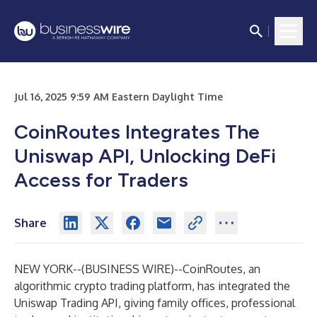
Jul 16, 2025 9:59 AM Eastern Daylight Time
CoinRoutes Integrates The
Uniswap API, Unlocking DeFi
Access for Traders
Share
NEW YORK--(
BUSINESS WIRE
)--
CoinRoutes, an
algorithmic crypto trading platform, has integrated the
Uniswap Trading API
, giving family offices, professional