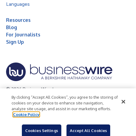
Languages
Resources
Blog
For Journalists
Sign Up
© 2026 Business Wire, Inc.
By clicking “Accept All Cookies”, you agree to the storing of
Privacy Policy
Cookie Policy
Accessibility Statement
cookies on your device to enhance site navigation,
analyze site usage, and assist in our marketing efforts.
Terms of Use
Legal
Cookie Policy
Cookies Settings
Accept All Cookies