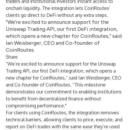
traders and institutional investors instant access to
onchain liquidity. The integration lets CoinRoutes’
clients go direct to DeFi without any extra steps.
“We’re excited to announce support for the
Uniswap Trading API, our first DeFi integration,
which opens a new chapter for CoinRoutes,” said
Ian Weisberger, CEO and Co-founder of
CoinRoutes.
Share
“We’re excited to announce support for the Uniswap
Trading API, our first DeFi integration, which opens a
new chapter for CoinRoutes,” said Ian Weisberger, CEO
and Co-founder of CoinRoutes. “This milestone
demonstrates our commitment to enabling institutions
to benefit from decentralized finance without
compromising performance."
For clients using CoinRoutes, the integration removes
technical barriers, allowing clients to price, execute, and
report on DeFi trades with the same ease they’re used