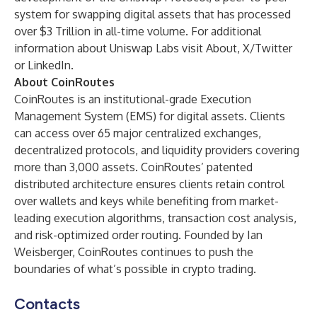
system for swapping digital assets that has processed
over $3 Trillion in all-time volume. For additional
information about Uniswap Labs visit
About
,
X/Twitter
or
LinkedIn
.
About CoinRoutes
CoinRoutes
is an institutional-grade Execution
Management System (EMS) for digital assets. Clients
can access over 65 major centralized exchanges,
decentralized protocols, and liquidity providers covering
more than 3,000 assets. CoinRoutes’ patented
distributed architecture ensures clients retain control
over wallets and keys while benefiting from market-
leading execution algorithms, transaction cost analysis,
and risk-optimized order routing. Founded by Ian
Weisberger, CoinRoutes continues to push the
boundaries of what’s possible in crypto trading.
Contacts