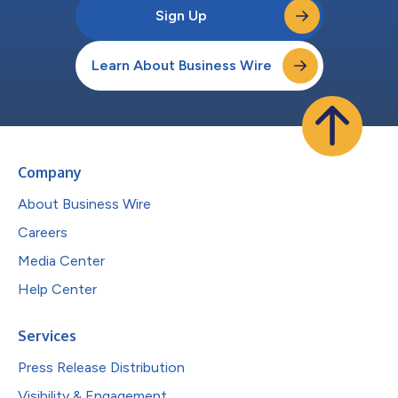
Sign Up
Learn About Business Wire
Company
About Business Wire
Careers
Media Center
Help Center
Services
Press Release Distribution
Visibility & Engagement