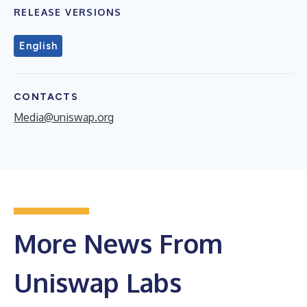
RELEASE VERSIONS
English
CONTACTS
Media@uniswap.org
More News From
Uniswap Labs