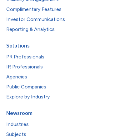
Complimentary Features
Investor Communications
Reporting & Analytics
Solutions
PR Professionals
IR Professionals
Agencies
Public Companies
Explore by Industry
Newsroom
Industries
Subjects