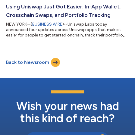
securities like SpaceX, Apple, Tesla, NVIDIA, and more, directly
from Uniswap apps. Bringing the world’s value onchain To date,
Using Uniswap Just Got Easier: In-App Wallet,
more than...
Crosschain Swaps, and Portfolio Tracking
NEW YORK--(
BUSINESS WIRE
)--Uniswap Labs today
announced four updates across Uniswap apps that make it
easier for people to get started onchain, track their portfolio,
and swap across chains. The updates include In-App Wallet on
the Uniswap Web App, profit and loss tracking, multichain
portfolio view, and crosschain swaps. Together, they make
Uniswap simpler to use from the moment someone opens the
Back to Newsroom
app. Uniswap is DeFi’s leading decentralized exchange, with
more than $4.4 trillion in all-time sw...
Wish your news had
this kind of reach?