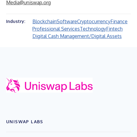
Media@uniswap.org
Blockchain
Software
Cryptocurrency
Finance
Industry:
Professional Services
Technology
Fintech
Digital Cash Management/Digital Assets
UNISWAP LABS