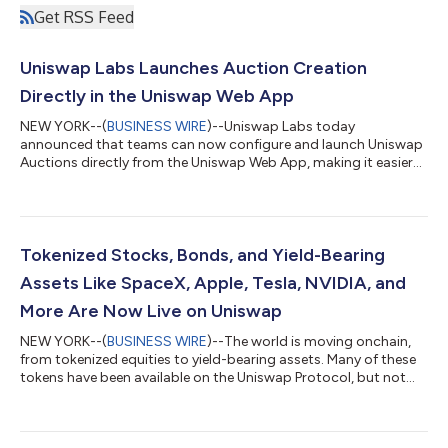
Get RSS Feed
Uniswap Labs Launches Auction Creation
Directly in the Uniswap Web App
NEW YORK--(
BUSINESS WIRE
)--Uniswap Labs today
announced that teams can now configure and launch Uniswap
Auctions directly from the Uniswap Web App, making it easier
to run transparent, permissionless token distributions without
manually deploying smart contracts. Uniswap Auctions are
powered by Continuous Clearing Auctions, or CCA, Uniswap’s
liquidity bootstrapping and token distribution protocol. CCA is
designed to help teams distribute supply, discover a market-
Tokenized Stocks, Bonds, and Yield-Bearing
clearing price, and seed liquid...
Assets Like SpaceX, Apple, Tesla, NVIDIA, and
More Are Now Live on Uniswap
NEW YORK--(
BUSINESS WIRE
)--The world is moving onchain,
from tokenized equities to yield-bearing assets. Many of these
tokens have been available on the Uniswap Protocol, but not
widely available on Uniswap products – until now. Tokenized
securities are live on the Uniswap Web App, Wallet, and API. This
means users can discover and trade tokenized versions of