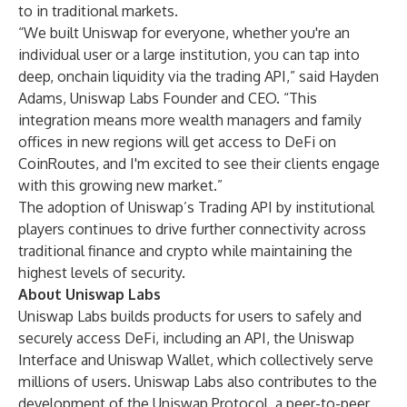
to in traditional markets.
“We built Uniswap for everyone, whether you're an
individual user or a large institution, you can tap into
deep, onchain liquidity via the trading API,” said Hayden
Adams, Uniswap Labs Founder and CEO. “This
integration means more wealth managers and family
offices in new regions will get access to DeFi on
CoinRoutes, and I'm excited to see their clients engage
with this growing new market.”
The adoption of Uniswap’s Trading API by institutional
players continues to drive further connectivity across
traditional finance and crypto while maintaining the
highest levels of security.
About Uniswap Labs
Uniswap Labs builds products for users to safely and
securely access DeFi, including an API, the
Uniswap
Interface
and
Uniswap Wallet
, which collectively serve
millions of users. Uniswap Labs also contributes to the
development of the Uniswap Protocol, a peer-to-peer