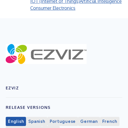
IOT (Internet of Things)
Artificial Intelligence
Consumer Electronics
EZVIZ
RELEASE VERSIONS
English
Spanish
Portuguese
German
French