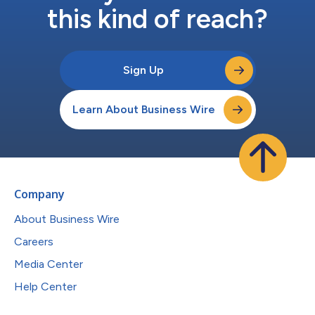
this kind of reach?
Sign Up
Learn About Business Wire
Company
About Business Wire
Careers
Media Center
Help Center