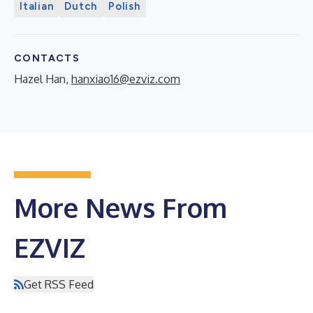
Italian
Dutch
Polish
CONTACTS
Hazel Han,
hanxiao16@ezviz.com
More News From
EZVIZ
Get RSS Feed