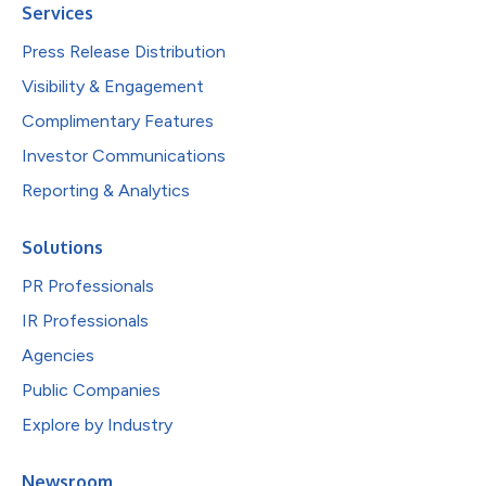
Services
Press Release Distribution
Visibility & Engagement
Complimentary Features
Investor Communications
Reporting & Analytics
Solutions
PR Professionals
IR Professionals
Agencies
Public Companies
Explore by Industry
Newsroom