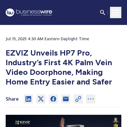
Jul 15, 2025 4:30 AM Eastern Daylight Time
EZVIZ Unveils HP7 Pro,
Industry’s First 4K Palm Vein
Video Doorphone, Making
Home Entry Easier and Safer
Share