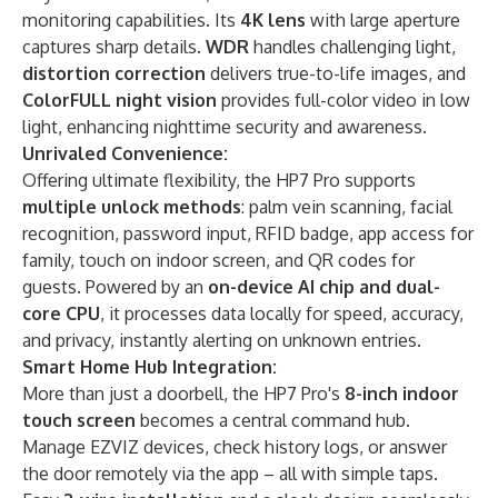
monitoring capabilities. Its
​4K lens​
with large aperture
captures sharp details. ​
WDR
​ handles challenging light, ​
distortion correction
​ delivers true-to-life images, and ​
ColorFULL night vision
​ provides full-color video in low
light, enhancing nighttime security and awareness.
​Unrivaled Convenience:​​
Offering ultimate flexibility, the HP7 Pro supports ​
multiple unlock methods
: palm vein scanning, facial
recognition, password input, RFID badge, app access for
family, touch on indoor screen, and QR codes for
guests. Powered by an
​on-device AI chip and dual-
core CPU
, it processes data locally for speed, accuracy,
and privacy, instantly alerting on unknown entries.
​Smart Home Hub Integration:​​
More than just a doorbell, the HP7 Pro's
​8-inch indoor
touch screen​
becomes a central command hub.
Manage EZVIZ devices, check history logs, or answer
the door remotely via the app – all with simple taps.