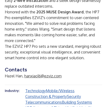
Easy ​
2-wire installation
​ and a sleek design seamlessly
replace outdated intercoms.
Honored with the ​
2025 MUSE Design Award
, the HP7
Pro exemplifies EZVIZ's commitment to user-centered
innovation. "We aimed to solve real problems facing
home entry," states Wang. "Smart design that listens
makes moments like coming home easier, safer, and
more connected."
The EZVIZ HP7 Pro sets a new standard, merging robust
security, exceptional visual intelligence, and convenient
smart home control into one elegant solution.
Contacts
Hazel Han,
hanxiao16@ezviz.com
Technology
Mobile/Wireless
Industry:
Construction & Property
Security
Telecommunications
Building Systems