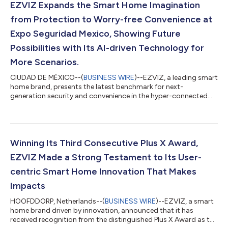
EZVIZ Expands the Smart Home Imagination
from Protection to Worry-free Convenience at
Expo Seguridad Mexico, Showing Future
Possibilities with Its AI-driven Technology for
More Scenarios.
CIUDAD DE MÉXICO--(
BUSINESS WIRE
)--EZVIZ, a leading smart
home brand, presents the latest benchmark for next-
generation security and convenience in the hyper-connected
era for families in Mexico. Beyond feature-rich smart cameras,
the brand showcased its entry solutions at booth 308 at Expo
Seguridad Mexico 2026, covering scenarios from apartments
with hallway doors to villas with outside gates. Equipped with
cutting-edge technology, EZVIZ reveals the limitless
Winning Its Third Consecutive Plus X Award,
possibilities of smart living, gr...
EZVIZ Made a Strong Testament to Its User-
centric Smart Home Innovation That Makes
Impacts
HOOFDDORP, Netherlands--(
BUSINESS WIRE
)--EZVIZ, a smart
home brand driven by innovation, announced that it has
received recognition from the distinguished Plus X Award as the