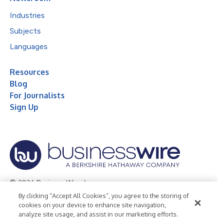
Industries
Subjects
Languages
Resources
Blog
For Journalists
Sign Up
© 2026 Business Wire, Inc.
By clicking “Accept All Cookies”, you agree to the storing of
Privacy Policy
Cookie Policy
Accessibility Statement
cookies on your device to enhance site navigation,
analyze site usage, and assist in our marketing efforts.
Terms of Use
Legal