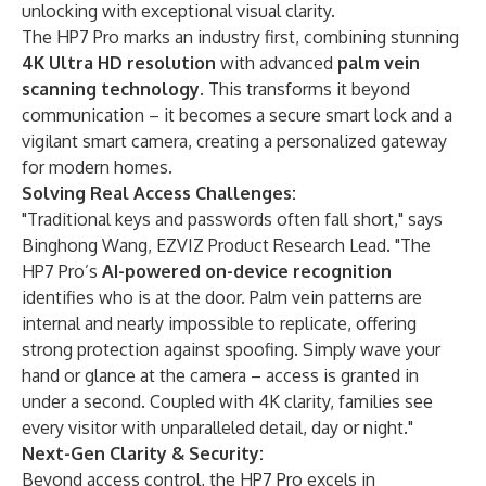
unlocking with exceptional visual clarity.
The HP7 Pro marks an industry first, combining stunning ​
4K Ultra HD resolution
​ with advanced ​
palm vein
scanning technology
. This transforms it beyond
communication – it becomes a secure smart lock and a
vigilant smart camera, creating a personalized gateway
for modern homes.
​Solving Real Access Challenges:​​
"Traditional keys and passwords often fall short," says
Binghong Wang, EZVIZ Product Research Lead. "The
HP7 Pro’s ​
AI-powered on-device recognition
identifies who is at the door. Palm vein patterns are
internal and nearly impossible to replicate, offering
strong protection against spoofing. Simply wave your
hand or glance at the camera – access is granted in
under a second. Coupled with 4K clarity, families see
every visitor with unparalleled detail, day or night."
​Next-Gen Clarity & Security:
Beyond access control, the HP7 Pro excels in