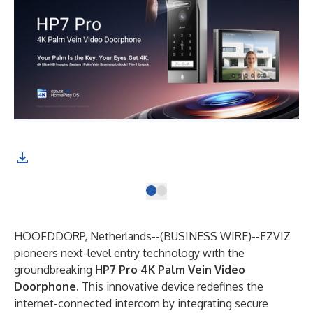
HOOFDDORP, Netherlands--(
BUSINESS WIRE
)--
​EZVIZ
pioneers next-level entry technology with the
groundbreaking ​
HP7 Pro 4K Palm Vein Video
Doorphone
. This innovative device redefines the
internet-connected intercom by integrating secure