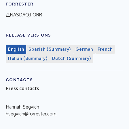
FORRESTER
NASDAQ:FORR
RELEASE VERSIONS
English
Spanish (Summary)
German
French
Italian (Summary)
Dutch (Summary)
CONTACTS
Press contacts
Hannah Segvich
hsegvich@forrester.com