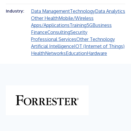
Data Management
Technology
Data Analytics
Industry:
Other Health
Mobile/Wireless
Apps/Applications
Training
5G
Business
Finance
Consulting
Security
Professional Services
Other Technology
Artificial Intelligence
IOT (Internet of Things)
Health
Networks
Education
Hardware