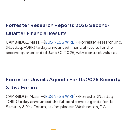
US Air Force and US Space Force — to provide more than
2,300 DAF personnel with direct access to Forrester’s research
and advisory services. The agreement supports the US federal
government’s continued push toward enterprisewide
modernization and AI-enabled decision-making by broadening
Forrester Research Reports 2026 Second-
the DAF’s access to trusted insigh...
Quarter Financial Results
CAMBRIDGE, Mass.--(
BUSINESS WIRE
)--Forrester Research, Inc.
(Nasdaq: FORR) today announced financial results for the
second quarter ended June 30, 2026, with contract value at
$283.2 million, down 3% compared with the prior year. “We
delivered revenue, margin, and EPS above consensus, are seeing
accelerated adoption of Forrester AI, and saw the ongoing
stabilization of our metrics,” said CEO and Chairman George F.
Colony. “As a result, we are maintaining our guidance for 2026.
Forrester Unveils Agenda For Its 2026 Security
We have restarted...
& Risk Forum
CAMBRIDGE, Mass.--(
BUSINESS WIRE
)--Forrester (Nasdaq:
FORR) today announced the full conference agenda for its
Security & Risk Forum, taking place in Washington, DC,
November 9–10, 2026. This year’s theme, “The Security
Singularity,” explores how AI is disrupting traditional security,
risk, and trust practices at an unprecedented speed. With AI
becoming integral to enterprise decision-making and being