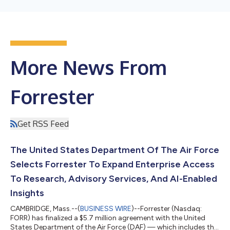
More News From
Forrester
Get RSS Feed
The United States Department Of The Air Force
Selects Forrester To Expand Enterprise Access
To Research, Advisory Services, And AI-Enabled
Insights
CAMBRIDGE, Mass.--(
BUSINESS WIRE
)--Forrester (Nasdaq:
FORR) has finalized a $5.7 million agreement with the United
States Department of the Air Force (DAF) — which includes the