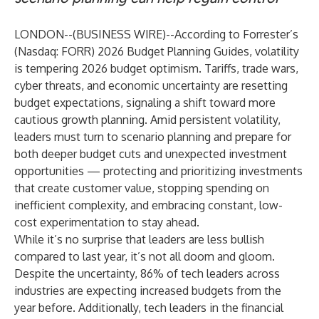
LONDON--(
BUSINESS WIRE
)--
According to
Forrester’s
(Nasdaq: FORR)
2026 Budget Planning Guides
, volatility
is tempering 2026 budget optimism. Tariffs, trade wars,
cyber threats, and economic uncertainty are resetting
budget expectations, signaling a shift toward more
cautious growth planning. Amid persistent
volatility
,
leaders must turn to scenario planning and prepare for
both deeper budget cuts and unexpected investment
opportunities — protecting and prioritizing investments
that create customer value, stopping spending on
inefficient complexity, and embracing constant, low-
cost experimentation to stay ahead.
While it’s no surprise that leaders are less bullish
compared to last year, it’s not all doom and gloom.
Despite the uncertainty, 86% of tech leaders across
industries are expecting increased budgets from the
year before. Additionally, tech leaders in the financial