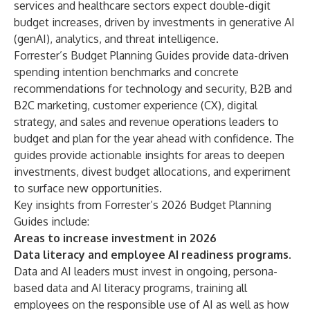
services and healthcare sectors expect double-digit
budget increases, driven by investments in generative AI
(genAI), analytics, and threat intelligence.
Forrester’s Budget Planning Guides
provide data-driven
spending intention benchmarks and concrete
recommendations for
technology
and
security
,
B2B
and
B2C
marketing,
customer experience
(CX),
digital
strategy
, and
sales
and
revenue operations
leaders to
budget and plan for the year ahead with confidence. The
guides provide actionable insights for areas to deepen
investments, divest budget allocations, and experiment
to surface new opportunities.
Key insights from Forrester’s 2026 Budget Planning
Guides include:
Areas to increase investment in 2026
Data literacy and employee AI readiness programs.
Data and AI leaders must invest in ongoing, persona-
based data and AI literacy programs, training all
employees on the responsible use of AI as well as how