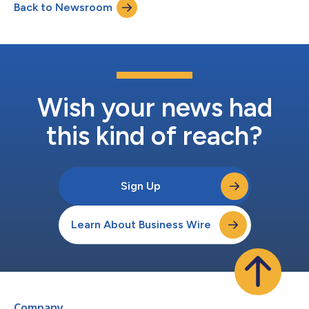
Back to Newsroom
used to power both attacks and defenses, security and risk
leaders are entering a new era...
Wish your news had
this kind of reach?
Sign Up
Learn About Business Wire
Company