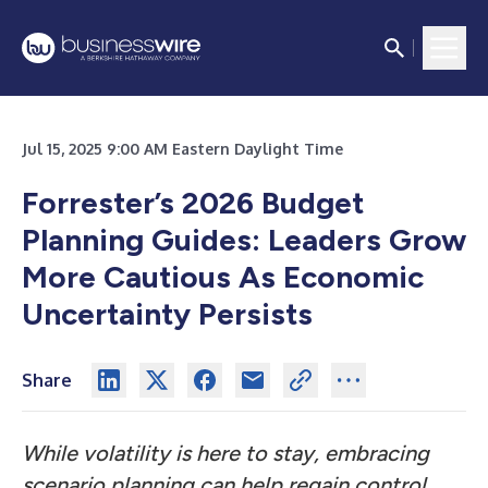
Jul 15, 2025 9:00 AM Eastern Daylight Time
Forrester’s 2026 Budget
Planning Guides: Leaders Grow
More Cautious As Economic
Uncertainty Persists
Share
While volatility is here to stay, embracing
scenario planning can help regain control