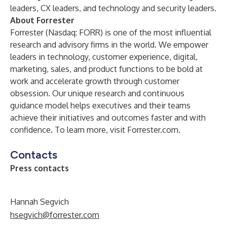
leaders
,
CX leaders
, and
technology and security leaders
.
About Forrester
Forrester (Nasdaq: FORR) is one of the most influential
research and advisory firms in the world. We empower
leaders in technology, customer experience, digital,
marketing, sales, and product functions to be bold at
work and accelerate growth through customer
obsession. Our unique research and continuous
guidance model helps executives and their teams
achieve their initiatives and outcomes faster and with
confidence. To learn more, visit Forrester.com.
Contacts
Press contacts
Hannah Segvich
hsegvich@forrester.com