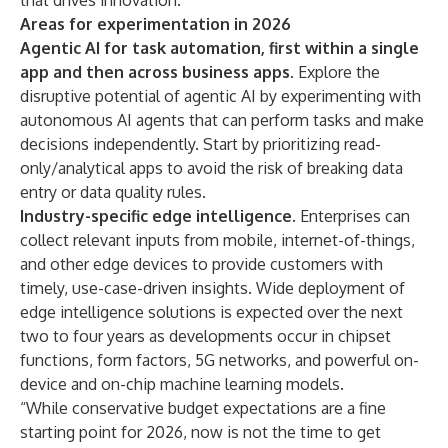
that drives innovation.
Areas for experimentation in 2026
Agentic AI for task automation, first within a single
app and then across business apps.
Explore the
disruptive potential of agentic AI by experimenting with
autonomous AI agents that can perform tasks and make
decisions independently. Start by prioritizing read-
only/analytical apps to avoid the risk of breaking data
entry or data quality rules.
Industry-specific edge intelligence.
Enterprises can
collect relevant inputs from mobile, internet-of-things,
and other edge devices to provide customers with
timely, use-case-driven insights. Wide deployment of
edge intelligence solutions is expected over the next
two to four years as developments occur in chipset
functions, form factors, 5G networks, and powerful on-
device and on-chip machine learning models.
“While conservative budget expectations are a fine
starting point for 2026, now is not the time to get