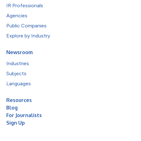
IR Professionals
Agencies
Public Companies
Explore by Industry
Newsroom
Industries
Subjects
Languages
Resources
Blog
For Journalists
Sign Up