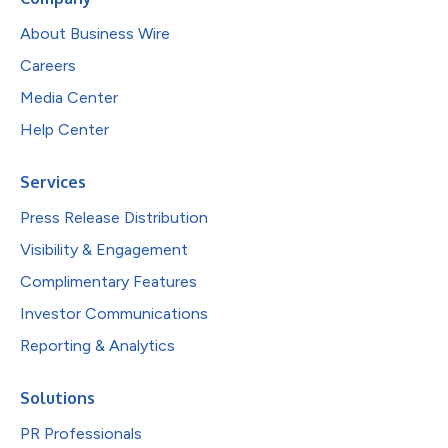
About Business Wire
Careers
Media Center
Help Center
Services
Press Release Distribution
Visibility & Engagement
Complimentary Features
Investor Communications
Reporting & Analytics
Solutions
PR Professionals