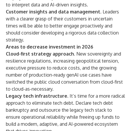
to interpret data and AI-driven insights.
Customer insights and data management.
Leaders
with a clearer grasp of their customers in uncertain
times will be able to better engage proactively and
should consider developing a rigorous data collection
strategy.
Areas to decrease investment in 2026
Cloud-first strategy approach.
New sovereignty and
resilience regulations, increasing geopolitical tension,
executive pressure to reduce costs, and the growing
number of production-ready genAI use cases have
switched the public cloud conversation from cloud-first
to cloud-as-necessary.
Legacy tech infrastructure.
It’s time for a more radical
approach to eliminate tech debt. Declare tech debt
bankruptcy and outsource the legacy tech stack to
ensure operational reliability while freeing up funds to
build a modern, adaptive, and AI-powered ecosystem