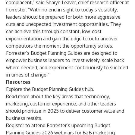
complacent,” said Sharyn Leaver, chief research officer at
Forrester. “With no end in sight to today’s volatility,
leaders should be prepared for both more aggressive
cuts and unexpected investment opportunities. They
can achieve this through constant, low-cost
experimentation and gain the edge to outmaneuver
competitors the moment the opportunity strikes.
Forrester’s Budget Planning Guides are designed to
empower business leaders to invest wisely, scale back
where needed, and experiment continuously to succeed
in times of change.”
Resources:
Explore
the Budget Planning Guides hub.
Read
more about the key areas that technology,
marketing, customer experience, and other leaders
should prioritize in 2025 to deliver customer value and
business results.
Register to attend Forrester’s upcoming Budget
Planning Guides 2026 webinars for
B2B marketing