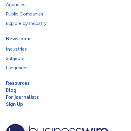
Agencies
Public Companies
Explore by Industry
Newsroom
Industries
Subjects
Languages
Resources
Blog
For Journalists
Sign Up