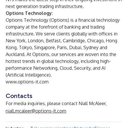
next generation trading infrastructure.
Options Technology:
Options Technology (Options) is a financial technology
company at the forefront of banking and trading
infrastructure. We serve clients globally with offices in
New York, London, Belfast, Cambridge, Chicago, Hong
Kong, Tokyo, Singapore, Paris, Dubai, Sydney and
Auckland. At Options, our services are woven into the
hottest trends in global technology, including high-
performance Networking, Cloud, Security, and AI
(Artificial Intelligence).
www.options-it.com
Contacts
For media inquiries, please contact Niall McAleer,
niall.mcaleer@options-it.com