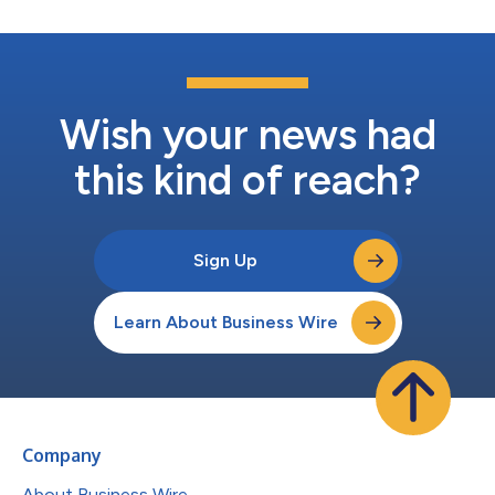
Wish your news had
this kind of reach?
Sign Up
Learn About Business Wire
Company
About Business Wire