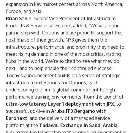
expansion in key market centers across North America,
Europe, and Asia.
Brian Stein
, Senior Vice President of Infrastructure
Products & Services at Equinix, added, “We value our
partnership with Options and are proud to support this
next phase of their growth. NY3 gives them the
infrastructure, performance, and proximity they need to
meet rising demand in one of the most critical trading
hubs in the world. We’re excited to see what they do
next - and to help enable their continued success.”
Today’s announcement builds on a series of strategic
infrastructure milestones for Options, each
underscoring the firm’s global commitment to high-
performance training environments, from the launch of
ultra-low latency Layer 1 deployment with JPX
, to
successful go-live in
Aruba IT3 Bergamo with
Euronext
,
and the delivery of a managed service
platform at the
Tadawul Exchange in Saudi Arabia
.
NY3 marks the latest step in their ongoing investment in