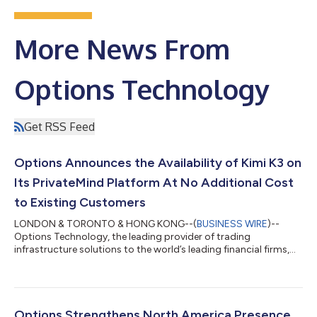
More News From
Options Technology
Get RSS Feed
Options Announces the Availability of Kimi K3 on
Its PrivateMind Platform At No Additional Cost
to Existing Customers
LONDON & TORONTO & HONG KONG--(
BUSINESS WIRE
)--
Options Technology, the leading provider of trading
infrastructure solutions to the world’s leading financial firms,
today announced the launch of Kimi K3, accessed via
PrivateMind, its secure, private AI platform. Kimi K3 is one of
several models available via PrivateMind. The model runs in a
sandboxed, cybersecurity container across multiple, strategic
locations including Iceland, ensuring a fully private operation,
Options Strengthens North America Presence