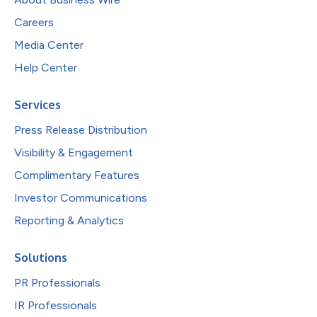
Careers
Media Center
Help Center
Services
Press Release Distribution
Visibility & Engagement
Complimentary Features
Investor Communications
Reporting & Analytics
Solutions
PR Professionals
IR Professionals