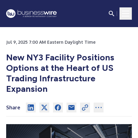
Jul 9, 2025 7:00 AM Eastern Daylight Time
New NY3 Facility Positions
Options at the Heart of US
Trading Infrastructure
Expansion
Share