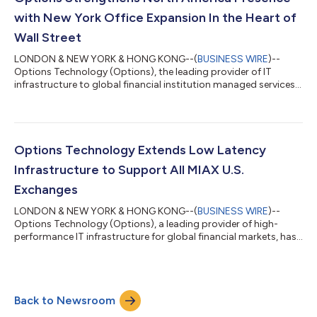
purpose-built to meet the secu...
with New York Office Expansion In the Heart of
Wall Street
LONDON & NEW YORK & HONG KONG--(
BUSINESS WIRE
)--
Options Technology (Options), the leading provider of IT
infrastructure to global financial institution managed services,
today announced the expansion of its New York office. This
expansion comes after increased client growth and surging
demand across North America for the firm’s trading
infrastructure and market data solutions. The 34,000 square
foot office, located in the heart of the Financial District,
Options Technology Extends Low Latency
expands Options footprint in the city by...
Infrastructure to Support All MIAX U.S.
Exchanges
LONDON & NEW YORK & HONG KONG--(
BUSINESS WIRE
)--
Options Technology (Options), a leading provider of high-
performance IT infrastructure for global financial markets, has
deepened its eight-year relationship with Miami International
Holdings, Inc. (MIAX), extending its low latency infrastructure
and connectivity services to support all MIAX’s U.S. exchanges.
This includes MIAX Options®, MIAX Pearl®, MIAX Emerald®, and
Back to Newsroom
MIAX Sapphire®; MIAX Pearl Equities™; and MIAX Futures®. This
expansion reinfor...