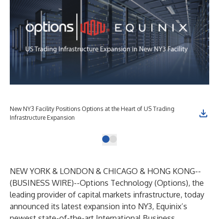
New NY3 Facility Positions Options at the Heart of US Trading
Infrastructure Expansion
NEW YORK & LONDON & CHICAGO & HONG KONG--
(
BUSINESS WIRE
)--
Options Technology (Options), the
leading provider of capital markets infrastructure, today
announced its latest expansion into NY3, Equinix’s
newest state-of-the-art International Business