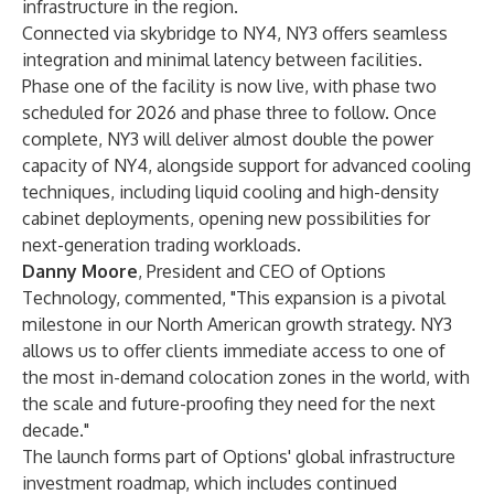
infrastructure in the region.
Connected via skybridge to NY4, NY3 offers seamless
integration and minimal latency between facilities.
Phase one of the facility is now live, with phase two
scheduled for 2026 and phase three to follow. Once
complete, NY3 will deliver almost double the power
capacity of NY4, alongside support for advanced cooling
techniques, including liquid cooling and high-density
cabinet deployments, opening new possibilities for
next-generation trading workloads.
Danny Moore
, President and CEO of Options
Technology, commented, "This expansion is a pivotal
milestone in our North American growth strategy. NY3
allows us to offer clients immediate access to one of
the most in-demand colocation zones in the world, with
the scale and future-proofing they need for the next
decade."
The launch forms part of Options' global infrastructure
investment roadmap, which includes continued