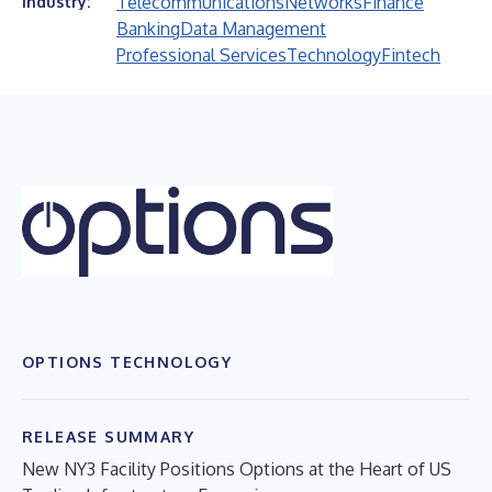
Telecommunications
Networks
Finance
Industry:
Banking
Data Management
Professional Services
Technology
Fintech
OPTIONS TECHNOLOGY
RELEASE SUMMARY
New NY3 Facility Positions Options at the Heart of US