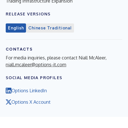
Trading Infrastructure Expansion
RELEASE VERSIONS
English
Chinese Traditional
CONTACTS
For media inquiries, please contact Niall McAleer,
niall.mcaleer@options-it.com
SOCIAL MEDIA PROFILES
Options LinkedIn
Options X Account