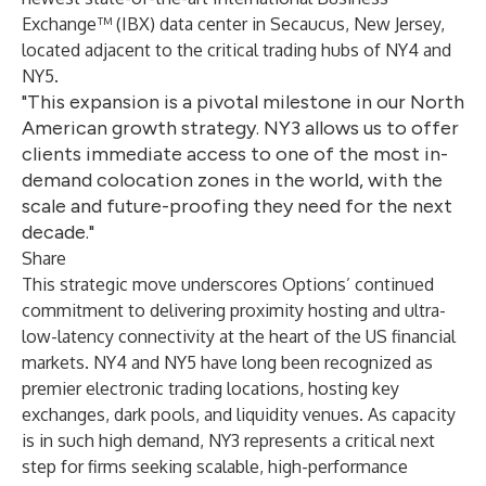
Exchange™ (IBX) data center in Secaucus, New Jersey,
located adjacent to the critical trading hubs of NY4 and
NY5.
"This expansion is a pivotal milestone in our North
American growth strategy. NY3 allows us to offer
clients immediate access to one of the most in-
demand colocation zones in the world, with the
scale and future-proofing they need for the next
decade."
Share
This strategic move underscores Options’ continued
commitment to delivering proximity hosting and ultra-
low-latency connectivity at the heart of the US financial
markets. NY4 and NY5 have long been recognized as
premier electronic trading locations, hosting key
exchanges, dark pools, and liquidity venues. As capacity
is in such high demand, NY3 represents a critical next
step for firms seeking scalable, high-performance