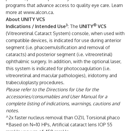
programs that advance access to quality eye care. Learn
more at
www.alcon.ca
.
About UNITY VCS
3
®
Indications / Intended Use
:
The
UNITY
VCS
(Vitreoretinal Cataract System) console, when used with
compatible devices, is indicated for use during anterior
segment (i.e. phacoemulsification and removal of
cataracts) and posterior segment (i.e. vitreoretinal)
ophthalmic surgery. In addition, with the optional laser,
this system is indicated for photocoagulation (i.e.
vitreoretinal and macular pathologies), iridotomy and
trabeculoplasty procedures.
Please refer to the Directions for Use for the
accessories/consumables and User Manual for a
complete listing of indications, warnings, cautions and
notes.
^2x faster nucleus removal than OZIL Torsional phaco
*Based on N=10 HPs, Artificial cataract lens IOP 55