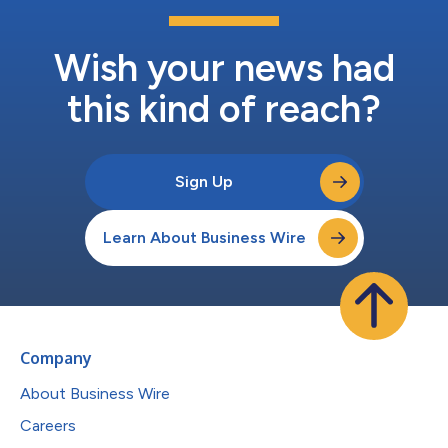
Wish your news had
this kind of reach?
Sign Up
Learn About Business Wire
Company
About Business Wire
Careers