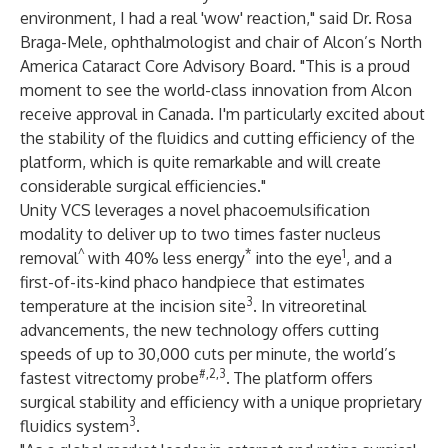
environment, I had a real 'wow' reaction," said Dr. Rosa
Braga-Mele, ophthalmologist and chair of Alcon’s North
America Cataract Core Advisory Board. "This is a proud
moment to see the world-class innovation from Alcon
receive approval in Canada. I'm particularly excited about
the stability of the fluidics and cutting efficiency of the
platform, which is quite remarkable and will create
considerable surgical efficiencies."
Unity VCS leverages a novel phacoemulsification
modality to deliver up to two times faster nucleus
^
*
1
removal
with 40% less energy
into the eye
, and a
first-of-its-kind phaco handpiece that estimates
3
temperature at the incision site
. In vitreoretinal
advancements, the new technology offers cutting
speeds of up to 30,000 cuts per minute, the world’s
#,2,3
fastest vitrectomy probe
.
The platform offers
surgical stability and efficiency with a unique proprietary
3
fluidics system
.