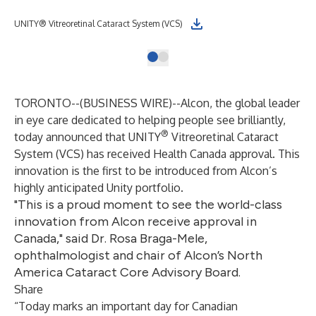
UNITY® Vitreoretinal Cataract System (VCS)
TORONTO--(
BUSINESS WIRE
)--
Alcon, the global leader
in eye care dedicated to helping people see brilliantly,
®
today announced that UNITY
Vitreoretinal Cataract
System (VCS) has received Health Canada approval. This
innovation is the first to be introduced from Alcon’s
highly anticipated Unity portfolio.
"This is a proud moment to see the world-class
innovation from Alcon receive approval in
Canada," said Dr. Rosa Braga-Mele,
ophthalmologist and chair of Alcon’s North
America Cataract Core Advisory Board.
Share
“Today marks an important day for Canadian