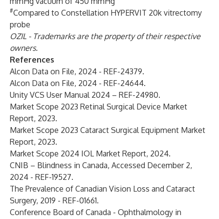
mmHg vacuum of 450 mmHg
#
Compared to Constellation HYPERVIT 20k vitrectomy
probe
OZIL - Trademarks are the property of their respective
owners.
References
Alcon Data on File, 2024 - REF-24379.
Alcon Data on File, 2024 - REF-24644.
Unity VCS User Manual 2024 – REF-24980.
Market Scope 2023 Retinal Surgical Device Market
Report, 2023.
Market Scope 2023 Cataract Surgical Equipment Market
Report, 2023.
Market Scope 2024 IOL Market Report, 2024.
CNIB – Blindness in Canada, Accessed December 2,
2024 - REF-19527.
The Prevalence of Canadian Vision Loss and Cataract
Surgery, 2019 - REF-01661.
Conference Board of Canada - Ophthalmology in