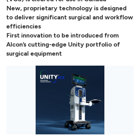
New, proprietary technology is designed
to deliver significant surgical and workflow
efficiencies
First innovation to be introduced from
Alcon’s cutting-edge Unity portfolio of
surgical equipment