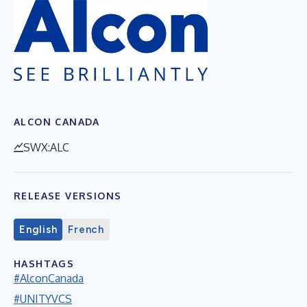
ALCON CANADA
SWX:ALC
RELEASE VERSIONS
English
French
HASHTAGS
#AlconCanada
#UNITYVCS