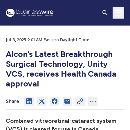
Jul 8, 2025 9:01 AM Eastern Daylight Time
Alcon’s Latest Breakthrough
Surgical Technology, Unity
VCS, receives Health Canada
approval
Share
Combined vitreoretinal-cataract system
(VCS) is cleared for use in Canada