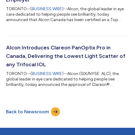
TORONTO--(
BUSINESS WIRE
)--Alcon, the global leader in eye
care dedicated to helping people see brilliantly, today
announced that Alcon Canada has been certified as a Top
Employer in Canada by the Top Employers Institute, a
recognized authority on identifying excellence in people
practices and workplace culture. Being certified as a Top
Employer showcases Alcon Canada’s commitment to building
a better world of work through exceptional HR policies and
Alcon Introduces Clareon PanOptix Pro in
forward-thinking people practices. This recog...
Canada, Delivering the Lowest Light Scatter of
any Trifocal IOL
TORONTO--(
BUSINESS WIRE
)--Alcon (SIX/NYSE: ALC), the
global leader in eye care dedicated to helping people see
brilliantly, today announced the approval of Clareon®
PanOptix® Pro intraocular lens (IOL) for cataract patients in
Canada. PanOptix Pro leverages proprietary ENLIGHTEN® NXT
Optical technology which delivers the lowest light scatter and
highest reported light utilization of any trifocal IOL.1-3,5-9,**,‡‡
Back to Newsroom
PanOptix Pro provides an unprecedented 94% light utilization,
compared to a theore...