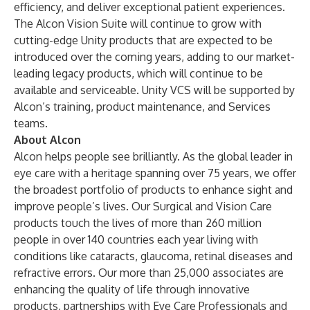
efficiency, and deliver exceptional patient experiences.
The Alcon Vision Suite will continue to grow with
cutting-edge Unity products that are expected to be
introduced over the coming years, adding to our market-
leading legacy products, which will continue to be
available and serviceable. Unity VCS will be supported by
Alcon’s training, product maintenance, and Services
teams.
About Alcon
Alcon helps people see brilliantly. As the global leader in
eye care with a heritage spanning over 75 years, we offer
the broadest portfolio of products to enhance sight and
improve people’s lives. Our Surgical and Vision Care
products touch the lives of more than 260 million
people in over 140 countries each year living with
conditions like cataracts, glaucoma, retinal diseases and
refractive errors. Our more than 25,000 associates are
enhancing the quality of life through innovative
products, partnerships with Eye Care Professionals and