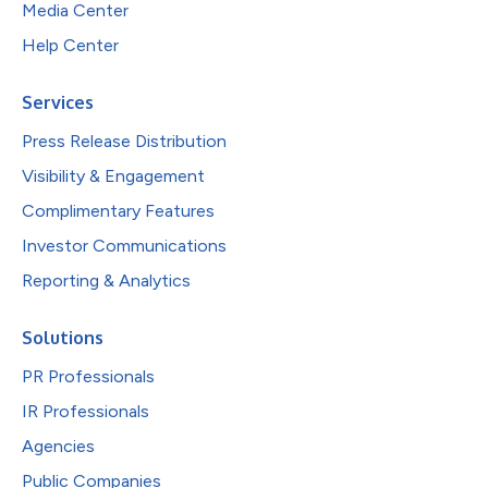
Media Center
Help Center
Services
Press Release Distribution
Visibility & Engagement
Complimentary Features
Investor Communications
Reporting & Analytics
Solutions
PR Professionals
IR Professionals
Agencies
Public Companies