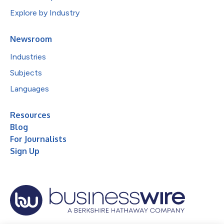
Explore by Industry
Newsroom
Industries
Subjects
Languages
Resources
Blog
For Journalists
Sign Up