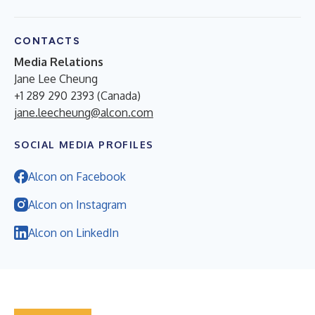
CONTACTS
Media Relations
Jane Lee Cheung
+1 289 290 2393 (Canada)
jane.leecheung@alcon.com
SOCIAL MEDIA PROFILES
Alcon on Facebook
Alcon on Instagram
Alcon on LinkedIn