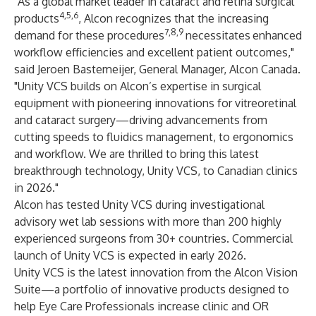
"As a global market leader in cataract and retina surgical
4,5,6
products
, Alcon recognizes that the increasing
7,8,9
demand for these procedures
necessitates
enhanced
workflow efficiencies and excellent patient outcomes,"
said Jeroen Bastemeijer, General Manager, Alcon Canada.
"Unity VCS builds on Alcon’s expertise in surgical
equipment with pioneering innovations for vitreoretinal
and cataract surgery—driving advancements from
cutting speeds to fluidics management, to ergonomics
and workflow. We are thrilled to bring this latest
breakthrough technology, Unity VCS, to Canadian clinics
in 2026."
Alcon has tested Unity VCS during investigational
advisory wet lab sessions with more than 200 highly
experienced surgeons from 30+ countries. Commercial
launch of Unity VCS is expected in early 2026.
Unity VCS is the latest innovation from the Alcon Vision
Suite—a portfolio of innovative products designed to
help Eye Care Professionals increase clinic and OR