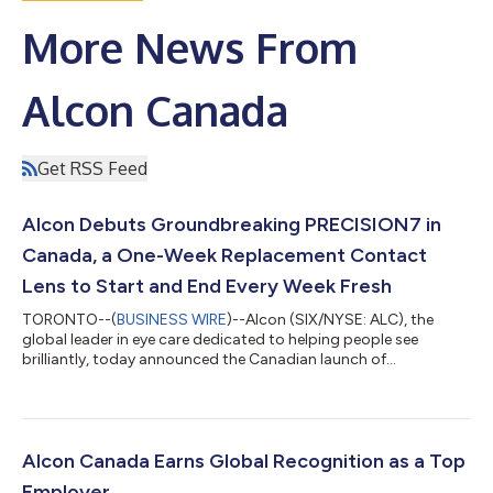
More News From
Alcon Canada
Get RSS Feed
Alcon Debuts Groundbreaking PRECISION7 in
Canada, a One-Week Replacement Contact
Lens to Start and End Every Week Fresh
TORONTO--(
BUSINESS WIRE
)--Alcon (SIX/NYSE: ALC), the
global leader in eye care dedicated to helping people see
brilliantly, today announced the Canadian launch of
PRECISION7® sphere and toric, the only one-week replacement
contact lens with the revolutionary ACTIV-FLO® System2,5
that provides 16 hours of outstanding comfort and precise
vision, even on day 7.1 The lenses will be commercially available
in Canada in February. While nearly nine out of ten Eye Care
Alcon Canada Earns Global Recognition as a Top
Professionals (ECPs) believe daily...
Employer