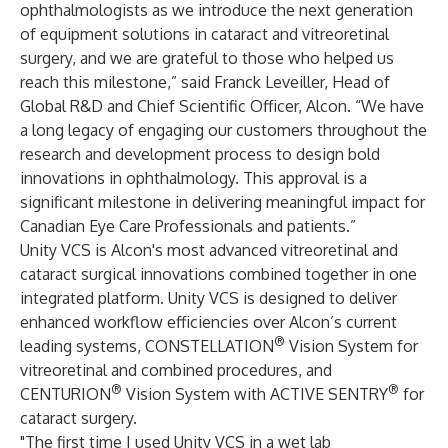
ophthalmologists as we introduce the next generation
of equipment solutions in cataract and vitreoretinal
surgery, and we are grateful to those who helped us
reach this milestone,” said Franck Leveiller, Head of
Global R&D and Chief Scientific Officer, Alcon. “We have
a long legacy of engaging our customers throughout the
research and development process to design bold
innovations in ophthalmology. This approval is a
significant milestone in delivering meaningful impact for
Canadian Eye Care Professionals and patients.”
Unity VCS is Alcon's most advanced vitreoretinal and
cataract surgical innovations combined together in one
integrated platform. Unity VCS is designed to deliver
enhanced workflow efficiencies over Alcon’s current
®
leading systems, CONSTELLATION
Vision System for
vitreoretinal and combined procedures, and
®
®
CENTURION
Vision System with ACTIVE SENTRY
for
cataract surgery.
"The first time I used Unity VCS in a wet lab