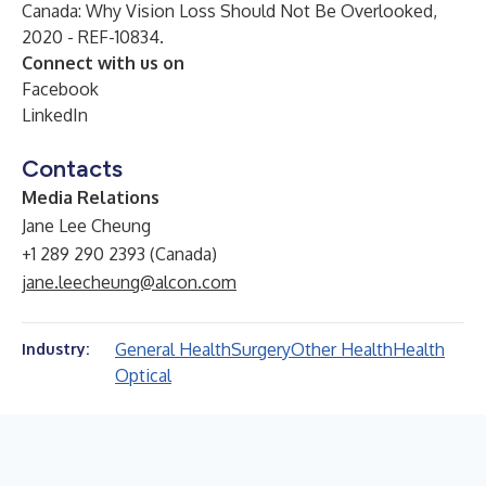
Canada: Why Vision Loss Should Not Be Overlooked,
2020 - REF-10834.
Connect with us on
Facebook
LinkedIn
Contacts
Media Relations
Jane Lee Cheung
+1 289 290 2393 (Canada)
jane.leecheung@alcon.com
General Health
Surgery
Other Health
Health
Industry:
Optical