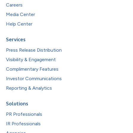
Careers
Media Center
Help Center
Services
Press Release Distribution
Visibility & Engagement
Complimentary Features
Investor Communications
Reporting & Analytics
Solutions
PR Professionals
IR Professionals