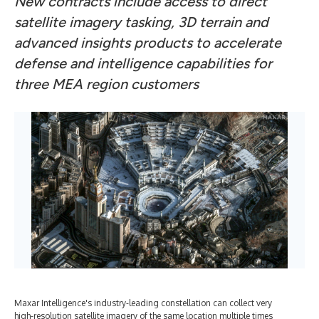
New contracts include access to direct
satellite imagery tasking, 3D terrain and
advanced insights products to accelerate
defense and intelligence capabilities for
three MEA region customers
Maxar Intelligence's industry-leading constellation can collect very
high-resolution satellite imagery of the same location multiple times