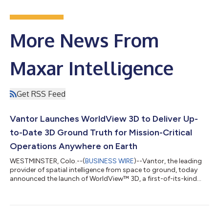
More News From
Maxar Intelligence
Get RSS Feed
Vantor Launches WorldView 3D to Deliver Up-
to-Date 3D Ground Truth for Mission-Critical
Operations Anywhere on Earth
WESTMINSTER, Colo.--(
BUSINESS WIRE
)--Vantor, the leading
provider of spatial intelligence from space to ground, today
announced the launch of WorldView™ 3D, a first-of-its-kind
satellite tasking product line that gives warfighters, intelligence
analysts, and mapmakers an up-to-date 3D ground truth layer
for missions that depend on an accurate model of the physical
world. WorldView 3D empowers customers to task and receive