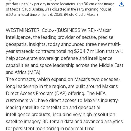
per day, up to 15x per day in some locations. This 30 cm-class image
of Mecca, Saudi Arabia, was collected in the early morning hour, at
6:53 a.m. local time on June 6, 2025. (Photo Credit: Maxar)
WESTMINSTER, Colo.--(
BUSINESS WIRE
)--
Maxar
Intelligence, the leading provider of secure, precise
geospatial insights, today announced three new multi-
year strategic contracts totaling $204.7 million that will
help accelerate sovereign defense and intelligence
capabilities and space leadership across the Middle East
and Africa (MEA).
The contracts, which expand on Maxar's two decades-
long leadership in the region, are built around Maxar's
Direct Access Program (DAP) offering. The MEA
customers will have direct access to Maxar’s industry-
leading satellite constellation and geospatial
intelligence products, including very high-resolution
satellite imagery, 3D terrain data and advanced analytics
for persistent monitoring in near real-time.