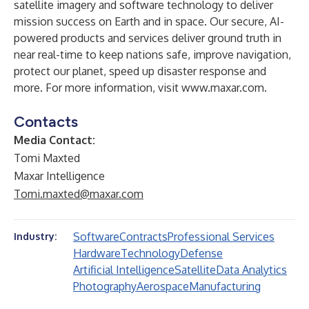
satellite imagery and software technology to deliver
mission success on Earth and in space. Our secure, AI-
powered products and services deliver ground truth in
near real-time to keep nations safe, improve navigation,
protect our planet, speed up disaster response and
more. For more information, visit
www.maxar.com
.
Contacts
Media Contact:
Tomi Maxted
Maxar Intelligence
Tomi.maxted@maxar.com
Software
Contracts
Professional Services
Industry:
Hardware
Technology
Defense
Artificial Intelligence
Satellite
Data Analytics
Photography
Aerospace
Manufacturing