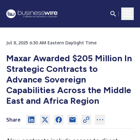
Jul 8, 2025 6:30 AM Eastern Daylight Time
Maxar Awarded $205 Million In
Strategic Contracts to
Advance Sovereign
Capabilities Across the Middle
East and Africa Region
Share