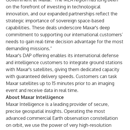
on the forefront of investing in technological
innovation, and our expanded partnerships reflect the
strategic importance of sovereign space-based
capabilities. These deals underscore Maxar's deep
commitment to supporting our international customers’
needs to gain real-time decision advantage for the most
demanding missions.”
Maxar's DAP offering enables its international defense
and intelligence customers to integrate ground stations
with Maxar's satellites, giving them dedicated capacity
with guaranteed delivery speeds. Customers can task
Maxar satellites up to 15 minutes prior to an imaging
event and receive data in real time.
About Maxar Intelligence
Maxar Intelligence is a leading provider of secure,
precise geospatial insights. Operating the most
advanced commercial Earth observation constellation
on orbit, we use the power of very high-resolution