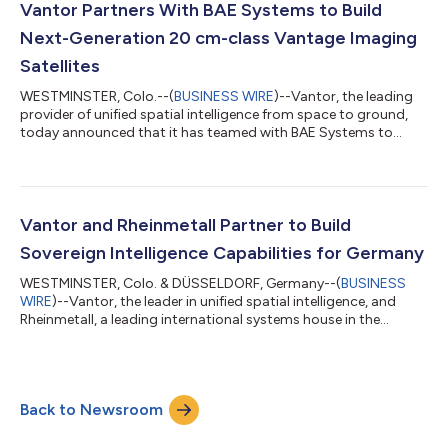
updated 3D data anywhere on Earth within 24 hours of image
Vantor Partners With BAE Systems to Build
collection, wi...
Next-Generation 20 cm-class Vantage Imaging
Satellites
WESTMINSTER, Colo.--(
BUSINESS WIRE
)--Vantor, the leading
provider of unified spatial intelligence from space to ground,
today announced that it has teamed with BAE Systems to
manufacture its next-generation, 20 cm-class Vantor
Vantage™ imaging satellites, which are expected to begin
operations before the end of the decade. BAE Systems was
selected based on its extensive heritage developing highly
capable spacecraft systems and its long-standing partnership
Vantor and Rheinmetall Partner to Build
supporting the Vantor constellation. B...
Sovereign Intelligence Capabilities for Germany
WESTMINSTER, Colo. & DÜSSELDORF, Germany--(
BUSINESS
WIRE
)--Vantor, the leader in unified spatial intelligence, and
Rheinmetall, a leading international systems house in the
defence industry, have signed a Memorandum of
Understanding (MOU) to advance sovereign spatial intelligence
capabilities for Germany and other European nations. Planned
as a joint venture in Germany, the intention is to deliver a unified
Back to Newsroom
spatial intelligence capability that can serve as the core multi-
domain intelligence pla...