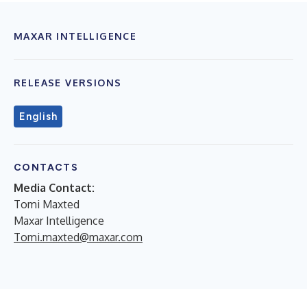
MAXAR INTELLIGENCE
RELEASE VERSIONS
English
CONTACTS
Media Contact:
Tomi Maxted
Maxar Intelligence
Tomi.maxted@maxar.com