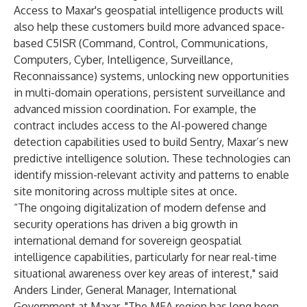
Access to Maxar's geospatial intelligence products will
also help these customers build more advanced space-
based C5ISR (Command, Control, Communications,
Computers, Cyber, Intelligence, Surveillance,
Reconnaissance) systems, unlocking new opportunities
in multi-domain operations, persistent surveillance and
advanced mission coordination. For example, the
contract includes access to the AI-powered change
detection capabilities used to build
Sentry
, Maxar’s new
predictive intelligence solution. These technologies can
identify mission-relevant activity and patterns to enable
site monitoring across multiple sites at once.
“The ongoing digitalization of modern defense and
security operations has driven a big growth in
international demand for sovereign geospatial
intelligence capabilities, particularly for near real-time
situational awareness over key areas of interest," said
Anders Linder, General Manager, International
Government at Maxar. "The MEA region has long been