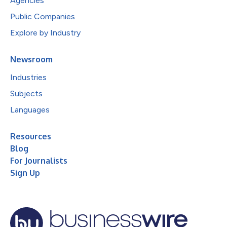
Agencies
Public Companies
Explore by Industry
Newsroom
Industries
Subjects
Languages
Resources
Blog
For Journalists
Sign Up