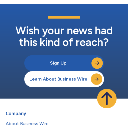
Wish your news had
this kind of reach?
Sign Up
Learn About Business Wire
Company
About Business Wire