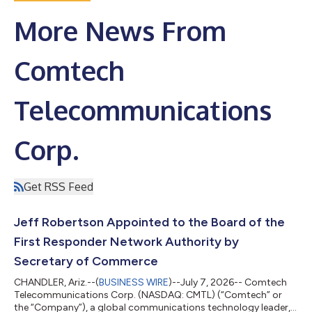
More News From
Comtech
Telecommunications
Corp.
Get RSS Feed
Jeff Robertson Appointed to the Board of the
First Responder Network Authority by
Secretary of Commerce
CHANDLER, Ariz.--(
BUSINESS WIRE
)--July 7, 2026-- Comtech
Telecommunications Corp. (NASDAQ: CMTL) (“Comtech” or
the “Company”), a global communications technology leader,