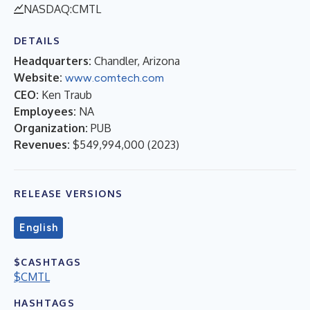
NASDAQ:CMTL
DETAILS
Headquarters:
Chandler, Arizona
Website:
www.comtech.com
CEO:
Ken Traub
Employees:
NA
Organization:
PUB
Revenues:
$549,994,000
(
2023
)
RELEASE VERSIONS
English
$CASHTAGS
$CMTL
HASHTAGS