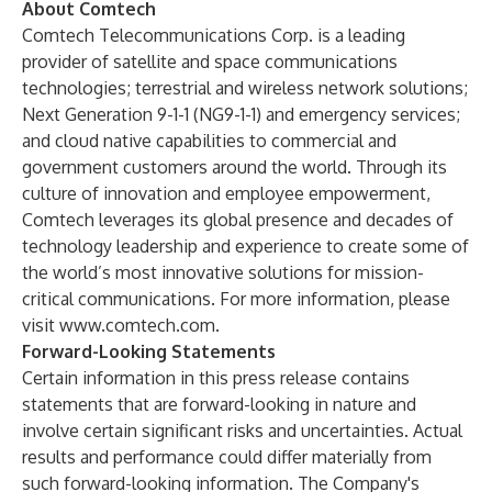
About Comtech
Comtech Telecommunications Corp. is a leading
provider of satellite and space communications
technologies; terrestrial and wireless network solutions;
Next Generation 9-1-1 (NG9-1-1) and emergency services;
and cloud native capabilities to commercial and
government customers around the world. Through its
culture of innovation and employee empowerment,
Comtech leverages its global presence and decades of
technology leadership and experience to create some of
the world’s most innovative solutions for mission-
critical communications. For more information, please
visit
www.comtech.com
.
Forward-Looking Statements
Certain information in this press release contains
statements that are forward-looking in nature and
involve certain significant risks and uncertainties. Actual
results and performance could differ materially from
such forward-looking information. The Company's