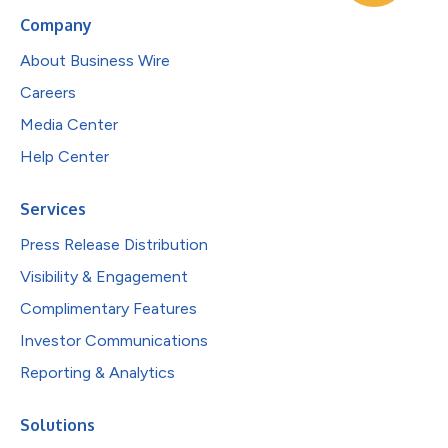
Company
About Business Wire
Careers
Media Center
Help Center
Services
Press Release Distribution
Visibility & Engagement
Complimentary Features
Investor Communications
Reporting & Analytics
Solutions