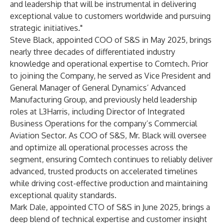
and leadership that will be instrumental in delivering
exceptional value to customers worldwide and pursuing
strategic initiatives."
Steve Black, appointed COO of S&S in May 2025, brings
nearly three decades of differentiated industry
knowledge and operational expertise to Comtech. Prior
to joining the Company, he served as Vice President and
General Manager of General Dynamics’ Advanced
Manufacturing Group, and previously held leadership
roles at L3Harris, including Director of Integrated
Business Operations for the company’s Commercial
Aviation Sector. As COO of S&S, Mr. Black will oversee
and optimize all operational processes across the
segment, ensuring Comtech continues to reliably deliver
advanced, trusted products on accelerated timelines
while driving cost-effective production and maintaining
exceptional quality standards.
Mark Dale, appointed CTO of S&S in June 2025, brings a
deep blend of technical expertise and customer insight