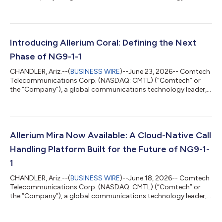
today announced that Jeff Robertson, President of Allerium,
has been appointed to the Board of the First Responder
Network Authority (FirstNet Authority), the independent federal
authority responsible for overseeing the development and
evolution of FirstNet, the nationwide public safety broadband
Introducing Allerium Coral: Defining the Next
network dedicated to America's...
Phase of NG9-1-1
CHANDLER, Ariz.--(
BUSINESS WIRE
)--June 23, 2026-- Comtech
Telecommunications Corp. (NASDAQ: CMTL) (“Comtech” or
the “Company”), a global communications technology leader,
today announced Allerium Coral, a new network-native
capability that advances how critical information is
coordinated and exchanged across Next Generation 9-1-1
(“NG9-1-1”) environments, the modern digital infrastructure
supporting emergency communications. While NG9-1-1 has
Allerium Mira Now Available: A Cloud-Native Call
modernized the transport of voice and emerging data...
Handling Platform Built for the Future of NG9-1-
1
CHANDLER, Ariz.--(
BUSINESS WIRE
)--June 18, 2026-- Comtech
Telecommunications Corp. (NASDAQ: CMTL) (“Comtech” or
the “Company”), a global communications technology leader,
today announced the availability of Allerium Mira, its cloud-
native call handling platform purpose-built to support the