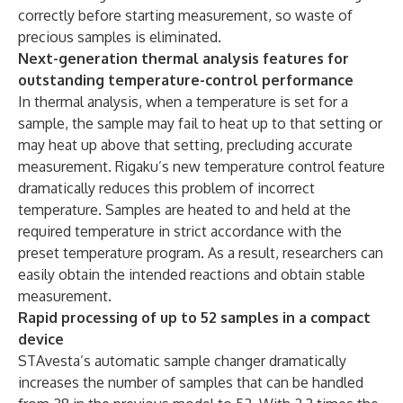
correctly before starting measurement, so waste of
precious samples is eliminated.
Next-generation thermal analysis features for
outstanding temperature-control performance
In thermal analysis, when a temperature is set for a
sample, the sample may fail to heat up to that setting or
may heat up above that setting, precluding accurate
measurement. Rigaku’s new temperature control feature
dramatically reduces this problem of incorrect
temperature. Samples are heated to and held at the
required temperature in strict accordance with the
preset temperature program. As a result, researchers can
easily obtain the intended reactions and obtain stable
measurement.
Rapid processing of up to 52 samples in a compact
device
STAvesta’s automatic sample changer dramatically
increases the number of samples that can be handled