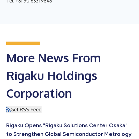
Tel: +81 90 6331 9843
More News From
Rigaku Holdings
Corporation
Get RSS Feed
Rigaku Opens "Rigaku Solutions Center Osaka"
to Strengthen Global Semiconductor Metrology