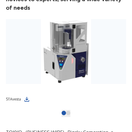
of needs
STAvesta