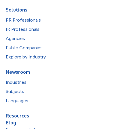
Solutions
PR Professionals
IR Professionals
Agencies
Public Companies
Explore by Industry
Newsroom
Industries
Subjects
Languages
Resources
Blog