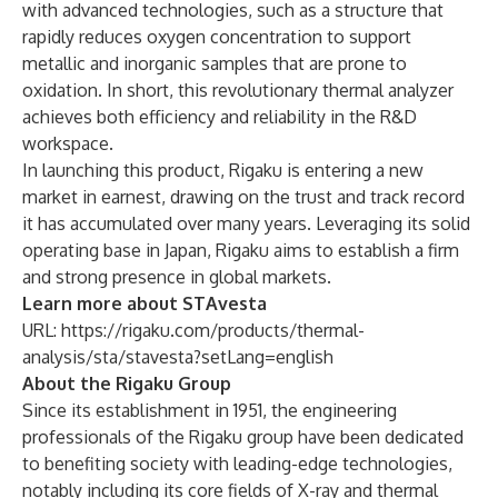
with advanced technologies, such as a structure that
rapidly reduces oxygen concentration to support
metallic and inorganic samples that are prone to
oxidation. In short, this revolutionary thermal analyzer
achieves both efficiency and reliability in the R&D
workspace.
In launching this product, Rigaku is entering a new
market in earnest, drawing on the trust and track record
it has accumulated over many years. Leveraging its solid
operating base in Japan, Rigaku aims to establish a firm
and strong presence in global markets.
Learn more about STAvesta
URL:
https://rigaku.com/products/thermal-
analysis/sta/stavesta?setLang=english
About the Rigaku Group
Since its establishment in 1951, the engineering
professionals of the Rigaku group have been dedicated
to benefiting society with leading-edge technologies,
notably including its core fields of X-ray and thermal