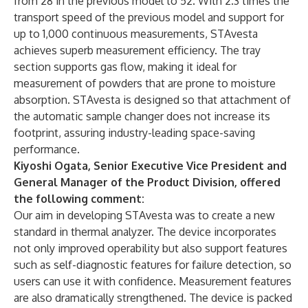
from 28 in the previous model to 52. With 2.3 times the
transport speed of the previous model and support for
up to 1,000 continuous measurements, STAvesta
achieves superb measurement efficiency. The tray
section supports gas flow, making it ideal for
measurement of powders that are prone to moisture
absorption. STAvesta is designed so that attachment of
the automatic sample changer does not increase its
footprint, assuring industry-leading space-saving
performance.
Kiyoshi Ogata, Senior Executive Vice President and
General Manager of the Product Division, offered
the following comment:
Our aim in developing STAvesta was to create a new
standard in thermal analyzer. The device incorporates
not only improved operability but also support features
such as self-diagnostic features for failure detection, so
users can use it with confidence. Measurement features
are also dramatically strengthened. The device is packed