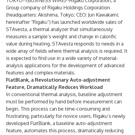
TOKYO--(
BUSINESS WIRE
)--
Rigaku Corporation, a
Group company of Rigaku Holdings Corporation
(headquarters: Akishima, Tokyo; CEO: Jun Kawakami;
hereinafter “Rigaku”) has launched worldwide sales of
STAvesta, a thermal analyzer that simultaneously
measures a sample’s weight and change in calorific
value during heating. STAvesta responds to needs in a
wide array of fields where thermal analysis is required. It
is expected to find use in a wide variety of material-
analysis applications for the development of advanced
features and complex materials.
FlatBlank, a Revolutionary Auto-adjustment
Feature, Dramatically Reduces Workload
In conventional thermal analysis, baseline adjustment
must be performed by hand before measurement can
begin. This process can be time-consuming and
frustrating, particularly for novice users. Rigaku’s newly
developed FlatBlank, a baseline auto-adjustment
feature, automates this process, dramatically reducing