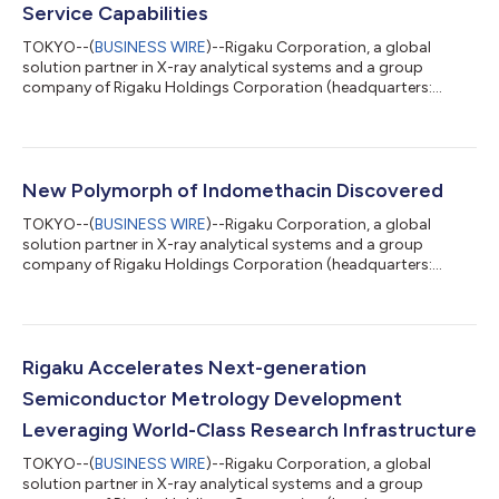
Service Capabilities
TOKYO--(
BUSINESS WIRE
)--Rigaku Corporation, a global
solution partner in X-ray analytical systems and a group
company of Rigaku Holdings Corporation (headquarters:
Akishima, Tokyo; CEO: Jun Kawakami; “Rigaku”), has opened the
Rigaku Solutions Center Osaka (RSC-Osaka) at its Osaka Plant.
The new facility centralizes and expands practical training for
field service engineers supporting semiconductor metrology
systems, strengthening Rigaku's global service capabilities. As
New Polymorph of Indomethacin Discovered
semiconductor manufactur...
TOKYO--(
BUSINESS WIRE
)--Rigaku Corporation, a global
solution partner in X-ray analytical systems and a group
company of Rigaku Holdings Corporation (headquarters:
Akishima, Tokyo; CEO: Jun Kawakami; “Rigaku”), announced
that the results of a joint research project conducted with
Shionogi & Co., Ltd., JEOL Ltd., and Meiji Pharmaceutical
University have been published in Crystal Growth & Design, a
world-renowned international journal in the field of
Rigaku Accelerates Next-generation
crystallography. This research uncover...
Semiconductor Metrology Development
Leveraging World-Class Research Infrastructure
TOKYO--(
BUSINESS WIRE
)--Rigaku Corporation, a global
solution partner in X-ray analytical systems and a group