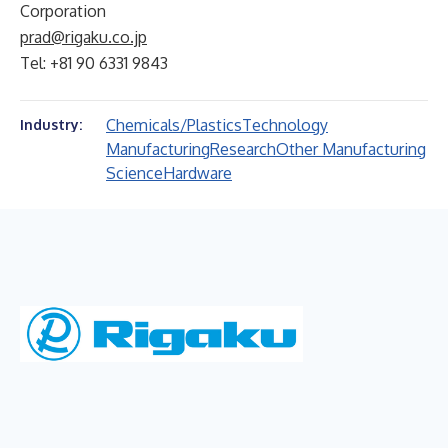
Corporation
prad@rigaku.co.jp
Tel: +81 90 6331 9843
Chemicals/Plastics
Technology
Industry:
Manufacturing
Research
Other Manufacturing
Science
Hardware