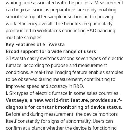
waiting time associated with the process. Measurement
can begin as soon as preparations are ready, enabling
smooth setup after sample insertion and improving
work efficiency overall. The benefits are particularly
pronounced in workplaces conducting R&D handling
multiple samples.
Key Features of STAvesta
Broad support for a wide range of users
STAvesta easily switches among seven types of electric
1
furnace
according to purpose and measurement
conditions. A real-time imaging feature enables samples
to be observed during measurement, contributing to
improved speed and accuracy in R&D.
1. Six types of electric furnace in some sales countries.
Vestaeye, a new, world-first feature, provides self-
diagnosis for constant monitoring of device status.
Before and during measurement, the device monitors
itself constantly for signs of abnormality. Users can
confirm at a glance whether the device is functioning