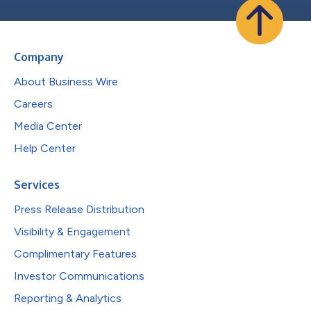
Company
About Business Wire
Careers
Media Center
Help Center
Services
Press Release Distribution
Visibility & Engagement
Complimentary Features
Investor Communications
Reporting & Analytics