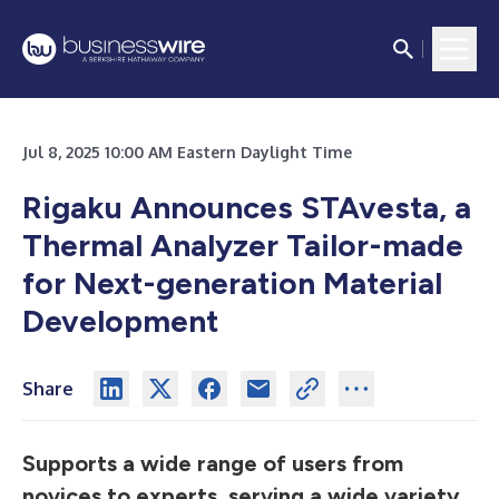
Jul 8, 2025 10:00 AM Eastern Daylight Time
Rigaku Announces STAvesta, a
Thermal Analyzer Tailor-made
for Next-generation Material
Development
Share
Supports a wide range of users from
novices to experts, serving a wide variety