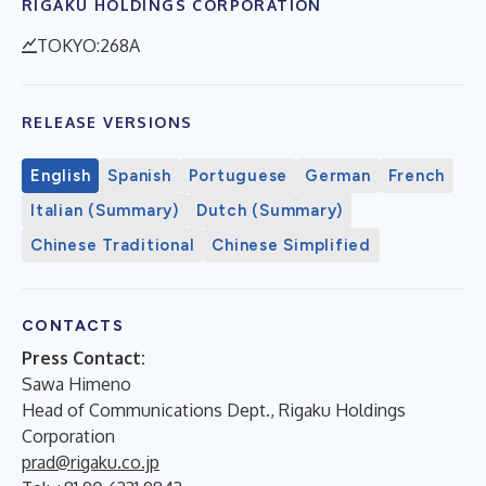
RIGAKU HOLDINGS CORPORATION
TOKYO:268A
RELEASE VERSIONS
English
Spanish
Portuguese
German
French
Italian (Summary)
Dutch (Summary)
Chinese Traditional
Chinese Simplified
CONTACTS
Press Contact:
Sawa Himeno
Head of Communications Dept., Rigaku Holdings
Corporation
prad@rigaku.co.jp