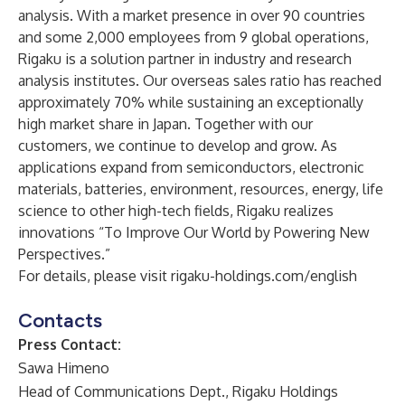
analysis. With a market presence in over 90 countries
and some 2,000 employees from 9 global operations,
Rigaku is a solution partner in industry and research
analysis institutes. Our overseas sales ratio has reached
approximately 70% while sustaining an exceptionally
high market share in Japan. Together with our
customers, we continue to develop and grow. As
applications expand from semiconductors, electronic
materials, batteries, environment, resources, energy, life
science to other high-tech fields, Rigaku realizes
innovations “To Improve Our World by Powering New
Perspectives.”
For details, please visit
rigaku-holdings.com/english
Contacts
Press Contact:
Sawa Himeno
Head of Communications Dept., Rigaku Holdings