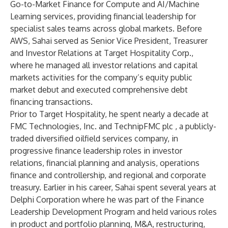
Go-to-Market Finance for Compute and AI/Machine
Learning services, providing financial leadership for
specialist sales teams across global markets. Before
AWS, Sahai served as Senior Vice President, Treasurer
and Investor Relations at Target Hospitality Corp.,
where he managed all investor relations and capital
markets activities for the company’s equity public
market debut and executed comprehensive debt
financing transactions.
Prior to Target Hospitality, he spent nearly a decade at
FMC Technologies, Inc. and TechnipFMC plc ,
a publicly-
traded diversified oilfield services company,
in
progressive finance leadership roles in investor
relations, financial planning and analysis, operations
finance and controllership, and regional and corporate
treasury. Earlier in his career, Sahai spent several years at
Delphi Corporation
where he was part of the Finance
Leadership Development Program and held various roles
in product and portfolio planning, M&A, restructuring,