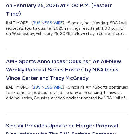
on February 25, 2026 at 4:00 P.M. (Eastern
Time)
BALTIMORE--(
BUSINESS WIRE
)--Sinclair, Inc. (Nasdaq: SBGI) will
report its fourth quarter 2025 earnings results at 4:00 p.m. ET
on Wednesday, February 25, 2026, followed by a conference call
to discuss the results at 4:30 p.m. ET. The call will be webcast
live and can be accessed at www.sbgi.net under the subtitle
"Investor Relations/Events and Presentations." The dial-in
number for the earnings call is 888-506-0062, with entry code
752142. If you plan to participate on the conference call, plea...
AMP Sports Announces “Cousins,” An All-New
Weekly Podcast Series Hosted by NBA Icons
Vince Carter and Tracy McGrady
BALTIMORE--(
BUSINESS WIRE
)--Sinclair’s AMP Sports continues
to expand its podcast division, today announcing its newest
original series, Cousins, a video podcast hosted by NBA Hall of
Famers, leading NBC Sports commentators, and real-life
cousins, Vince Carter and Tracy McGrady. Vince Carter and
Tracy McGrady aren’t just NBA icons; they’re family. In the new
weekly series, set to premiere January 28, the NBA All-Stars will
come together to analyze the latest games, share untold
Sinclair Provides Update on Merger Proposal
stories with a h...
Discussions with The E.W. Scripps Company