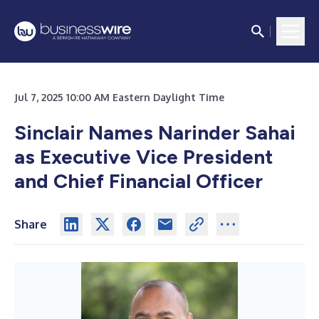
Jul 7, 2025 10:00 AM Eastern Daylight Time
Sinclair Names Narinder Sahai
as Executive Vice President
and Chief Financial Officer
Share