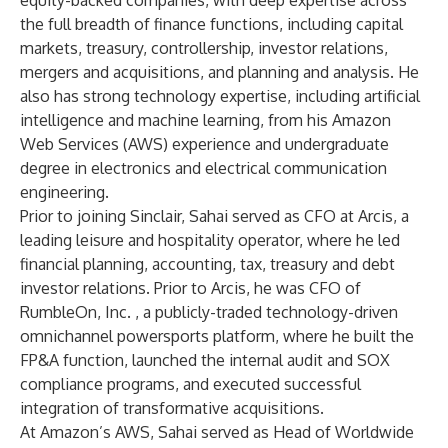
equity-backed companies, with deep expertise across
the full breadth of finance functions, including capital
markets, treasury, controllership, investor relations,
mergers and acquisitions, and planning and analysis. He
also has strong technology expertise, including artificial
intelligence and machine learning, from his Amazon
Web Services (AWS) experience and undergraduate
degree in electronics and electrical communication
engineering.
Prior to joining Sinclair, Sahai served as CFO at Arcis, a
leading leisure and hospitality operator, where he led
financial planning, accounting, tax, treasury and debt
investor relations. Prior to Arcis, he was CFO of
RumbleOn, Inc. , a publicly-traded technology-driven
omnichannel powersports platform,
where he built the
FP&A function, launched the internal audit and SOX
compliance programs, and executed successful
integration of transformative acquisitions.
At Amazon’s AWS, Sahai served as Head of Worldwide