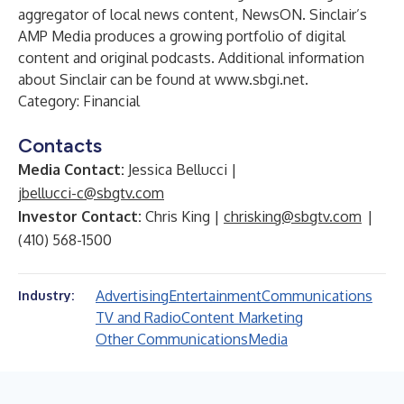
aggregator of local news content, NewsON. Sinclair’s
AMP Media produces a growing portfolio of digital
content and original podcasts. Additional information
about Sinclair can be found at
www.sbgi.net
.
Category:
Financial
Contacts
Media Contact:
Jessica Bellucci |
jbellucci-c@sbgtv.com
Investor Contact:
Chris King |
chrisking@sbgtv.com
|
(410) 568-1500
Advertising
Entertainment
Communications
Industry:
TV and Radio
Content Marketing
Other Communications
Media