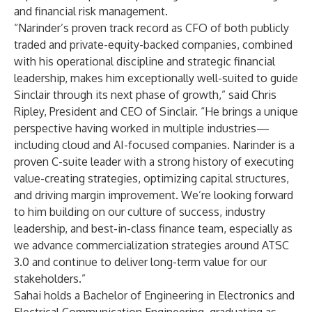
and financial risk management.
“Narinder’s proven track record as CFO of both publicly
traded and private-equity-backed companies, combined
with his operational discipline and strategic financial
leadership, makes him exceptionally well-suited to guide
Sinclair through its next phase of growth,” said Chris
Ripley, President and CEO of Sinclair. “He brings a unique
perspective having worked in multiple industries—
including cloud and AI-focused companies. Narinder is a
proven C-suite leader with a strong history of executing
value-creating strategies, optimizing capital structures,
and driving margin improvement. We’re looking forward
to him building on our culture of success, industry
leadership, and best-in-class finance team, especially as
we advance commercialization strategies around ATSC
3.0 and continue to deliver long-term value for our
stakeholders.”
Sahai holds a Bachelor of Engineering in Electronics and