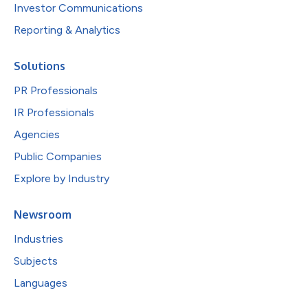
Investor Communications
Reporting & Analytics
Solutions
PR Professionals
IR Professionals
Agencies
Public Companies
Explore by Industry
Newsroom
Industries
Subjects
Languages