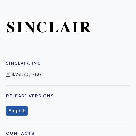
SINCLAIR, INC.
NASDAQ:SBGI
RELEASE VERSIONS
English
CONTACTS