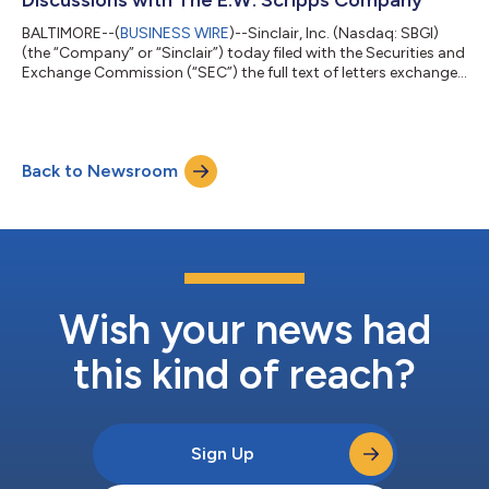
BALTIMORE--(
BUSINESS WIRE
)--Sinclair, Inc. (Nasdaq: SBGI)
(the “Company” or “Sinclair”) today filed with the Securities and
Exchange Commission (“SEC”) the full text of letters exchanged
between the Company and The E.W. Scripps Company
(Nasdaq: SSP) (“Scripps”). Sinclair issued the following
statement: “Over the last few weeks, Sinclair has continued to
reinforce to Scripps its willingness to engage on a proposed
Back to Newsroom
Sinclair-Scripps combination. Scripps has refused the
invitations to speak with it...
Wish your news had
this kind of reach?
Sign Up