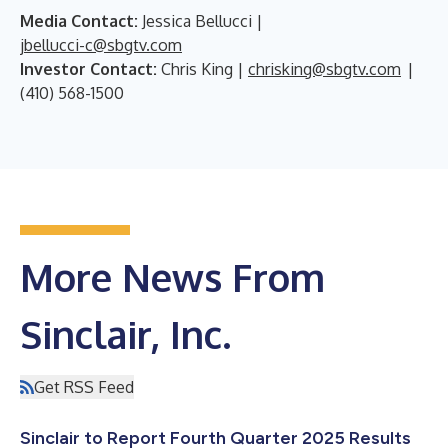
Media Contact:
Jessica Bellucci |
jbellucci-c@sbgtv.com
Investor Contact:
Chris King |
chrisking@sbgtv.com
|
(410) 568-1500
More News From
Sinclair, Inc.
Get RSS Feed
Sinclair to Report Fourth Quarter 2025 Results