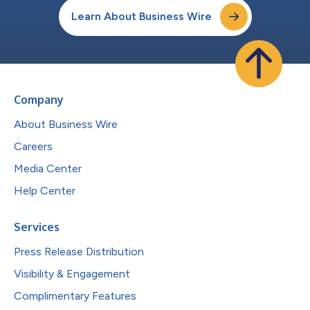
Learn About Business Wire
Company
About Business Wire
Careers
Media Center
Help Center
Services
Press Release Distribution
Visibility & Engagement
Complimentary Features