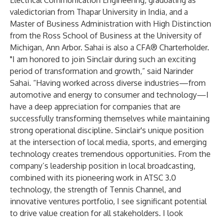
Electrical Communication Engineering, graduating as
valedictorian from Thapar University in India, and a
Master of Business Administration with High Distinction
from the Ross School of Business at the University of
Michigan, Ann Arbor. Sahai is also a CFA® Charterholder.
"I am honored to join Sinclair during such an exciting
period of transformation and growth,” said Narinder
Sahai. “Having worked across diverse industries—from
automotive and energy to consumer and technology—I
have a deep appreciation for companies that are
successfully transforming themselves while maintaining
strong operational discipline. Sinclair's unique position
at the intersection of local media, sports, and emerging
technology creates tremendous opportunities. From the
company’s leadership position in local broadcasting,
combined with its pioneering work in ATSC 3.0
technology, the strength of Tennis Channel, and
innovative ventures portfolio, I see significant potential
to drive value creation for all stakeholders. I look