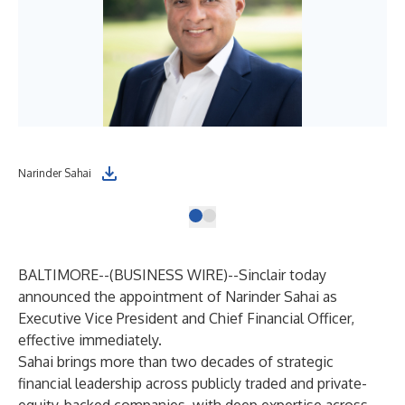
Narinder Sahai
BALTIMORE--(
BUSINESS WIRE
)--
Sinclair today
announced the appointment of Narinder Sahai as
Executive Vice President and Chief Financial Officer,
effective immediately.
Sahai brings more than two decades of strategic
financial leadership across publicly traded and private-