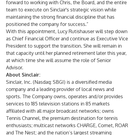
forward to working with Chris, the Board, and the entire
team to execute on Sinclair's strategic vision while
maintaining the strong financial discipline that has
positioned the company for success.”
With this appointment, Lucy Rutishauser will step down
as Chief Financial Officer and continue as Executive Vice
President to support the transition. She will remain in
that capacity until her planned retirement later this year,
at which time she will assume the role of Senior
Advisor.
About Sinclair:
Sinclair, Inc. (Nasdaq: SBGI) is a diversified media
company and a leading provider of local news and
sports. The Company owns, operates and/or provides
services to 185 television stations in 85 markets
affiliated with all major broadcast networks; owns
Tennis Channel, the premium destination for tennis
enthusiasts; multicast networks CHARGE, Comet, ROAR
and The Nest; and the nation’s largest streaming