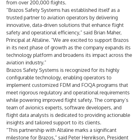
from over 200,000 flights.
“Brazos Safety Systems has established itself as a
trusted partner to aviation operators by delivering
innovative, data-driven solutions that enhance flight
safety and operational efficiency,” said Brian Maher,
Principal at Altaline. “We are excited to support Brazos
in its next phase of growth as the company expands its
technology platform and broadens its impact across the
aviation industry.”
Brazos Safety Systems is recognized for its highly
configurable technology, enabling operators to
implement customized FDM and FOQA programs that
meet rigorous regulatory and operational requirements
while powering improved flight safety. The company’s
team of avionics experts, software developers, and
flight data analysts is dedicated to providing actionable
insights and tailored support to its clients.
“This partnership with Altaline marks a significant
milestone for Brazos,” said Peter Henrikson, President