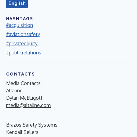
English
HASHTAGS
#acquisition
#aviationsafety
#privateequity
#publicrelations
CONTACTS
Media Contacts:
Altaline
Dylan McElligott
media@altaline.com
Brazos Safety Systems
Kendall Sellers