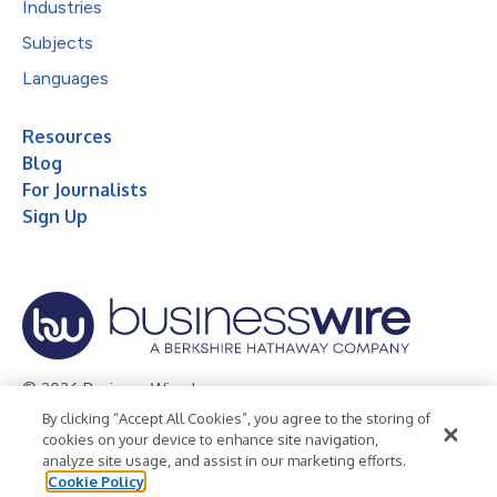
Industries
Subjects
Languages
Resources
Blog
For Journalists
Sign Up
© 2026 Business Wire, Inc.
By clicking “Accept All Cookies”, you agree to the storing of
Privacy Policy
Cookie Policy
Accessibility Statement
cookies on your device to enhance site navigation,
analyze site usage, and assist in our marketing efforts.
Terms of Use
Legal
Cookie Policy