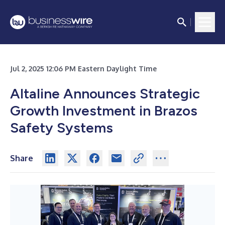
Jul 2, 2025 12:06 PM Eastern Daylight Time
Altaline Announces Strategic
Growth Investment in Brazos
Safety Systems
Share