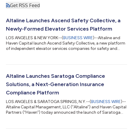
Get RSS Feed
Altaline Launches Ascend Safety Collective, a
Newly-Formed Elevator Services Platform
LOS ANGELES & NEW YORK--(
BUSINESS WIRE
)--Altaline and
Haven Capital launch Ascend Safety Collective, a new platform
of independent elevator services companies for safety and
compliance....
Altaline Launches Saratoga Compliance
Solutions, a Next-Generation Insurance
Compliance Platform
LOS ANGELES & SARATOGA SPRINGS, N.Y.--(
BUSINESS WIRE
)--
Altaline Capital Management, LLC (“Altaline”) and Haven Capital
Partners (“Haven”) today announced the launch of Saratoga
Compliance Solutions (“Saratoga” or the “Company”), a next-
generation insurance compliance platform formed through the
simultaneous acquisitions and combination of 3H Compliance