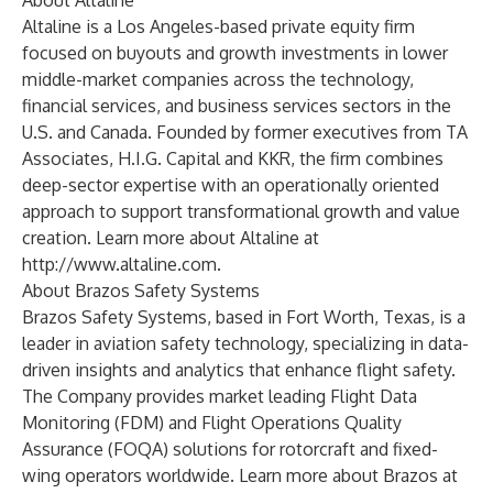
About Altaline
Altaline is a Los Angeles-based private equity firm
focused on buyouts and growth investments in lower
middle-market companies across the technology,
financial services, and business services sectors in the
U.S. and Canada. Founded by former executives from TA
Associates, H.I.G. Capital and KKR, the firm combines
deep-sector expertise with an operationally oriented
approach to support transformational growth and value
creation. Learn more about Altaline at
http://www.altaline.com
.
About Brazos Safety Systems
Brazos Safety Systems, based in Fort Worth, Texas, is a
leader in aviation safety technology, specializing in data-
driven insights and analytics that enhance flight safety.
The Company provides market leading Flight Data
Monitoring (FDM) and Flight Operations Quality
Assurance (FOQA) solutions for rotorcraft and fixed-
wing operators worldwide. Learn more about Brazos at