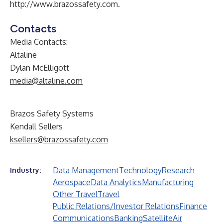
http://www.brazossafety.com
.
Contacts
Media Contacts:
Altaline
Dylan McElligott
media@altaline.com
Brazos Safety Systems
Kendall Sellers
ksellers@brazossafety.com
Data Management
Technology
Research
Industry:
Aerospace
Data Analytics
Manufacturing
Other Travel
Travel
Public Relations/Investor Relations
Finance
Communications
Banking
Satellite
Air