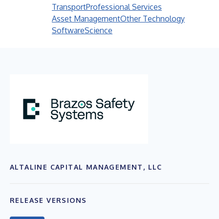
Transport
Professional Services
Asset Management
Other Technology
Software
Science
ALTALINE CAPITAL MANAGEMENT, LLC
RELEASE VERSIONS