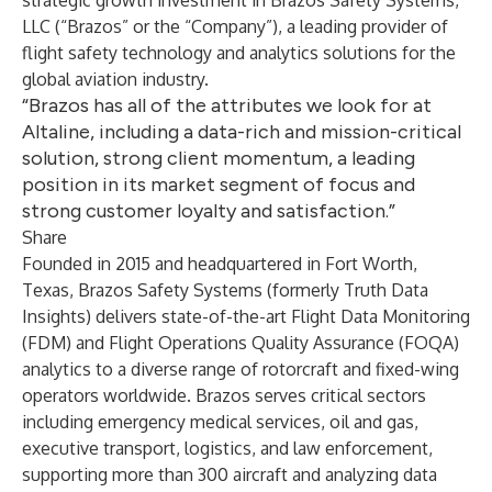
strategic growth investment in Brazos Safety Systems,
LLC (“Brazos” or the “Company”), a leading provider of
flight safety technology and analytics solutions for the
global aviation industry.
“Brazos has all of the attributes we look for at
Altaline, including a data-rich and mission-critical
solution, strong client momentum, a leading
position in its market segment of focus and
strong customer loyalty and satisfaction.”
Share
Founded in 2015 and headquartered in Fort Worth,
Texas, Brazos Safety Systems (formerly Truth Data
Insights) delivers state-of-the-art Flight Data Monitoring
(FDM) and Flight Operations Quality Assurance (FOQA)
analytics to a diverse range of rotorcraft and fixed-wing
operators worldwide. Brazos serves critical sectors
including emergency medical services, oil and gas,
executive transport, logistics, and law enforcement,
supporting more than 300 aircraft and analyzing data