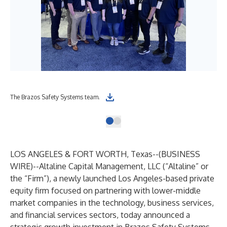
The Brazos Safety Systems team.
LOS ANGELES & FORT WORTH, Texas--(
BUSINESS
WIRE
)--
Altaline Capital Management, LLC (“Altaline” or
the “Firm”), a newly launched Los Angeles-based private
equity firm focused on partnering with lower-middle
market companies in the technology, business services,
and financial services sectors, today announced a