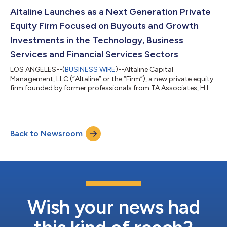
Group (“3HCG”) and National Licensing Compliance Group
(“NLCG”). By combining two leaders in insurance compliance
Altaline Launches as a Next Generation Private
software and services, Saratog...
Equity Firm Focused on Buyouts and Growth
Investments in the Technology, Business
Services and Financial Services Sectors
LOS ANGELES--(
BUSINESS WIRE
)--Altaline Capital
Management, LLC (“Altaline” or the “Firm”), a new private equity
firm founded by former professionals from TA Associates, H.I.G.
Capital and KKR, today announced its official launch.
Headquartered in Los Angeles, the firm seeks control-oriented
partnerships with growing and profitable lower middle-market
businesses across the technology, financial services and
Back to Newsroom
business services sectors in the U.S. and Canada. With a team
of seven seasoned professio...
Wish your news had