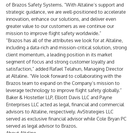
of Brazos Safety Systems. “With Altaline’s support and
strategic guidance, we are well-positioned to accelerate
innovation, enhance our solutions, and deliver even
greater value to our customers as we continue our
mission to improve flight safety worldwide.”
“Brazos has all of the attributes we look for at Altaline,
including a data-rich and mission-critical solution, strong
client momentum, a leading position in its market
segment of focus and strong customer loyalty and
satisfaction,” added Rafael Telahun, Managing Director
at Altaline. “We look forward to collaborating with the
Brazos team to expand on the Company’s mission to
leverage technology to improve flight safety globally.”
Baker & Hostetler LLP, Elliott Davis LLC and Payne
Enterprises LLC acted as legal, financial and commercial
advisors to Altaline, respectively. AvStrategies LLC
served as exclusive financial advisor while Cole Bryan PC
served as legal advisor to Brazos.