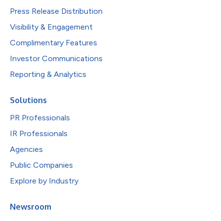
Press Release Distribution
Visibility & Engagement
Complimentary Features
Investor Communications
Reporting & Analytics
Solutions
PR Professionals
IR Professionals
Agencies
Public Companies
Explore by Industry
Newsroom