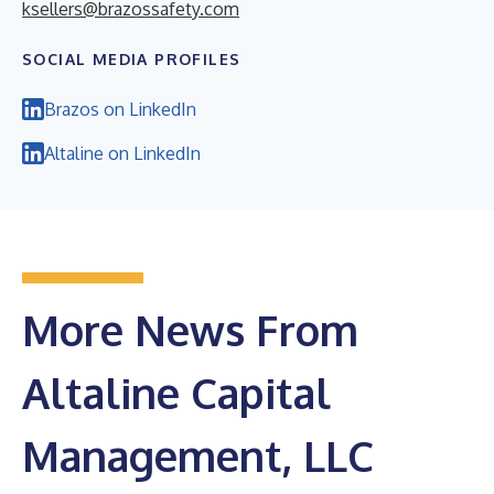
ksellers@brazossafety.com
SOCIAL MEDIA PROFILES
Brazos on LinkedIn
Altaline on LinkedIn
More News From
Altaline Capital
Management, LLC