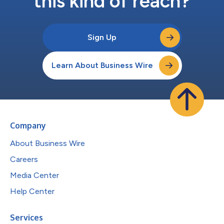
this kind of reach?
Sign Up
Learn About Business Wire
Company
About Business Wire
Careers
Media Center
Help Center
Services