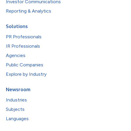
Investor Communications
Reporting & Analytics
Solutions
PR Professionals
IR Professionals
Agencies
Public Companies
Explore by Industry
Newsroom
Industries
Subjects
Languages