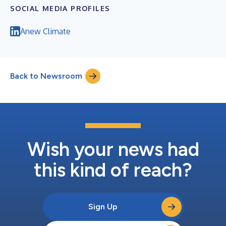
SOCIAL MEDIA PROFILES
Anew Climate
Back to Newsroom
Wish your news had
this kind of reach?
Sign Up