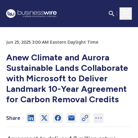
Jun 25, 2025 3:00 AM Eastern Daylight Time
Anew Climate and Aurora
Sustainable Lands Collaborate
with Microsoft to Deliver
Landmark 10-Year Agreement
for Carbon Removal Credits
Share