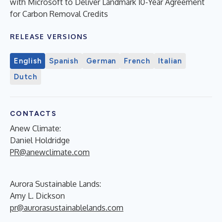
with Microsoft to Deliver Landmark 10-Year Agreement
for Carbon Removal Credits
RELEASE VERSIONS
English
Spanish
German
French
Italian
Dutch
CONTACTS
Anew Climate:
Daniel Holdridge
PR@anewclimate.com
Aurora Sustainable Lands:
Amy L. Dickson
pr@aurorasustainablelands.com