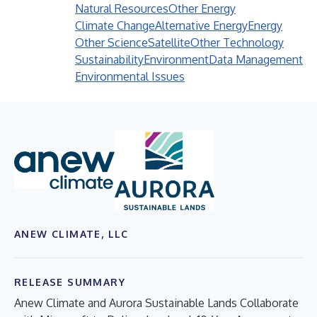
Natural Resources
Other Energy
Climate Change
Alternative Energy
Energy
Other Science
Satellite
Other Technology
Sustainability
Environment
Data Management
Environmental Issues
ANEW CLIMATE, LLC
RELEASE SUMMARY
Anew Climate and Aurora Sustainable Lands Collaborate