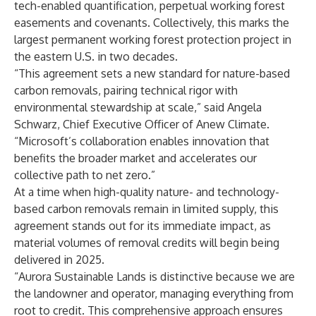
tech-enabled quantification, perpetual working forest
easements and covenants. Collectively, this marks the
largest permanent working forest protection project in
the eastern U.S. in two decades.
“This agreement sets a new standard for nature-based
carbon removals, pairing technical rigor with
environmental stewardship at scale,” said Angela
Schwarz, Chief Executive Officer of Anew Climate.
“Microsoft’s collaboration enables innovation that
benefits the broader market and accelerates our
collective path to net zero.”
At a time when high-quality nature- and technology-
based carbon removals remain in limited supply, this
agreement stands out for its immediate impact, as
material volumes of removal credits will begin being
delivered in 2025.
“Aurora Sustainable Lands is distinctive because we are
the landowner and operator, managing everything from
root to credit. This comprehensive approach ensures