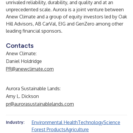
unrivaled reliability, durability, and quality and at an
unprecedented scale. Aurora is a joint venture between
Anew Climate and a group of equity investors led by Oak
Hill Advisors, AB CarVal, EIG and GenZero among other
leading financial sponsors.
Contacts
Anew Climate:
Daniel Holdridge
PR@anewclimate.com
Aurora Sustainable Lands:
Amy L. Dickson
pr@aurorasustainablelands.com
Environmental Health
Technology
Science
Industry:
Forest Products
Agriculture