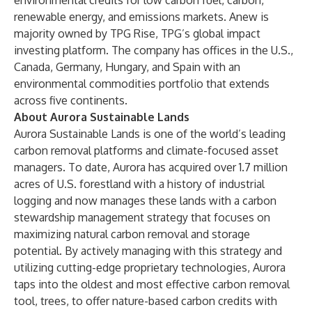
environmental credits for low carbon fuel, carbon,
renewable energy, and emissions markets. Anew is
majority owned by
TPG Rise
, TPG’s global impact
investing platform. The company has offices in the U.S.,
Canada, Germany, Hungary, and Spain with an
environmental commodities portfolio that extends
across five continents.
About Aurora Sustainable Lands
Aurora Sustainable Lands
is one of the world’s leading
carbon removal platforms and climate-focused asset
managers. To date, Aurora has acquired over 1.7 million
acres of U.S. forestland with a history of industrial
logging and now manages these lands with a carbon
stewardship management strategy that focuses on
maximizing natural carbon removal and storage
potential. By actively managing with this strategy and
utilizing cutting-edge proprietary technologies, Aurora
taps into the oldest and most effective carbon removal
tool, trees, to offer nature-based carbon credits with