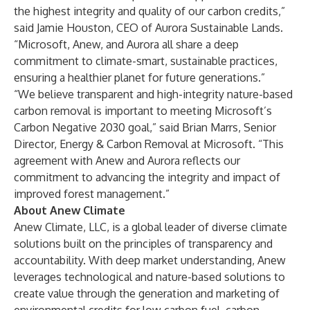
the highest integrity and quality of our carbon credits,”
said Jamie Houston, CEO of Aurora Sustainable Lands.
“Microsoft, Anew, and Aurora all share a deep
commitment to climate-smart, sustainable practices,
ensuring a healthier planet for future generations.”
“We believe transparent and high-integrity nature-based
carbon removal is important to meeting Microsoft’s
Carbon Negative 2030 goal,” said Brian Marrs, Senior
Director, Energy & Carbon Removal at Microsoft. “This
agreement with Anew and Aurora reflects our
commitment to advancing the integrity and impact of
improved forest management.”
About Anew Climate
Anew Climate, LLC
, is a global leader of diverse climate
solutions built on the principles of transparency and
accountability. With deep market understanding, Anew
leverages technological and nature-based solutions to
create value through the generation and marketing of