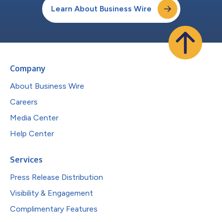
Learn About Business Wire
Company
About Business Wire
Careers
Media Center
Help Center
Services
Press Release Distribution
Visibility & Engagement
Complimentary Features