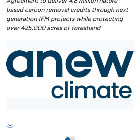
Agreement to deliver 4.8 million nature-
based carbon removal credits through next-
generation IFM projects while protecting
over 425,000 acres of forestland