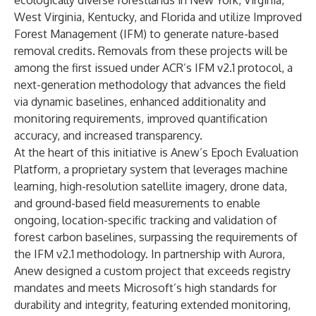
ecologically diverse forestlands in New York, Virginia,
West Virginia, Kentucky, and Florida and utilize Improved
Forest Management (IFM) to generate nature-based
removal credits. Removals from these projects will be
among the first issued under ACR’s IFM v2.1 protocol, a
next-generation methodology that advances the field
via dynamic baselines, enhanced additionality and
monitoring requirements, improved quantification
accuracy, and increased transparency.
At the heart of this initiative is Anew’s Epoch Evaluation
Platform, a proprietary system that leverages machine
learning, high-resolution satellite imagery, drone data,
and ground-based field measurements to enable
ongoing, location-specific tracking and validation of
forest carbon baselines, surpassing the requirements of
the IFM v2.1 methodology. In partnership with Aurora,
Anew designed a custom project that exceeds registry
mandates and meets Microsoft’s high standards for
durability and integrity, featuring extended monitoring,