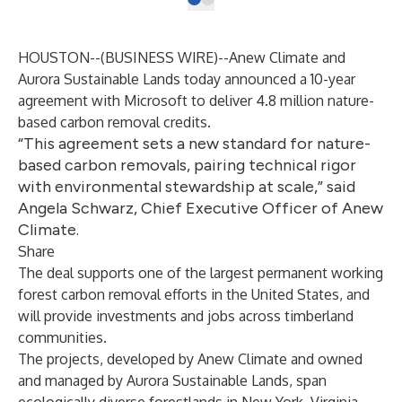
HOUSTON--(
BUSINESS WIRE
)--
Anew Climate and
Aurora Sustainable Lands today announced a 10-year
agreement with Microsoft to deliver 4.8 million nature-
based carbon removal credits.
“This agreement sets a new standard for nature-
based carbon removals, pairing technical rigor
with environmental stewardship at scale,” said
Angela Schwarz, Chief Executive Officer of Anew
Climate.
Share
The deal supports one of the largest permanent working
forest carbon removal efforts in the United States, and
will provide investments and jobs across timberland
communities.
The projects, developed by Anew Climate and owned
and managed by Aurora Sustainable Lands, span