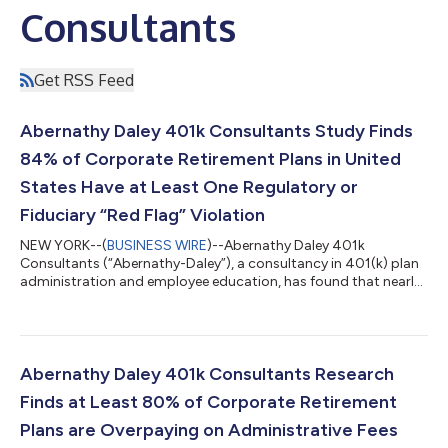
Consultants
Get RSS Feed
Abernathy Daley 401k Consultants Study Finds
84% of Corporate Retirement Plans in United
States Have at Least One Regulatory or
Fiduciary “Red Flag” Violation
NEW YORK--(
BUSINESS WIRE
)--Abernathy Daley 401k
Consultants (“Abernathy-Daley”), a consultancy in 401(k) plan
administration and employee education, has found that nearly
84% of United States-based retirement plans have at least one
likely Employee Retirement Income Security Act (ERISA) red flag
from a regulatory and/or fiduciary violation. These findings
indicate that over 600,000 American companies could be at
potential risk of fines, legal penalties, and fiduciary failure.
Abernathy Daley 401k Consultants Research
Abernathy-Daley an...
Finds at Least 80% of Corporate Retirement
Plans are Overpaying on Administrative Fees