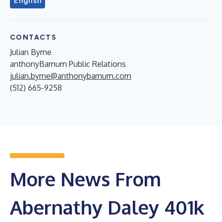
English
CONTACTS
Julian Byrne
anthonyBarnum Public Relations
julian.byrne@anthonybarnum.com
(512) 665-9258
More News From
Abernathy Daley 401k