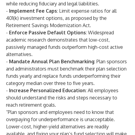
while reducing fiduciary and legal liabilities.
-
Implement Fee Caps
: Limit expense ratios for all
401(k) investment options, as proposed by the
Retirement Savings Modernization Act.
-
Enforce Passive Default Options
: Widespread
academic research demonstrates that low-cost,
passively managed funds outperform high-cost active
alternatives.
-
Mandate Annual Plan Benchmarking
: Plan sponsors
and administrators must benchmark their plan selection
funds yearly and replace funds underperforming their
category median over three to five years.
-
Increase Personalized Education
: All employees
should understand the risks and steps necessary to
reach retirement goals.
“Plan sponsors and employees need to know that
overpaying for underperformance is unacceptable.
Lower-cost, higher-yield alternatives are readily
available, and fixing your plan’s fund selection will make