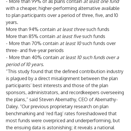
- More than 99% of all plans contain
at least one fund
with a cheaper, higher-performing alternative available
to plan participants over a period of three, five, and 10
years.
More than 94% contain
at least three
such funds
More than 85% contain
at least five
such funds
- More than 70% contain
at least 10
such funds over
three- and five-year periods
- More than 40% contain
at least 10 such funds
over a
period of 10 years
.
“This study found that the defined contribution industry
is plagued by a direct misalignment between the plan
participants’ best interests and those of the plan
sponsors, administrators, and recordkeepers overseeing
the plans,” said Steven Abernathy, CEO of Abernathy-
Daley. “Our previous proprietary research on plan
benchmarking
and ‘
red flag
’ rates foreshadowed that
most funds were overpriced and underperforming, but
the ensuing data is astonishing; it reveals a national