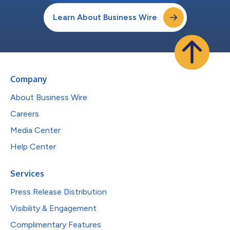
Learn About Business Wire
Company
About Business Wire
Careers
Media Center
Help Center
Services
Press Release Distribution
Visibility & Engagement
Complimentary Features