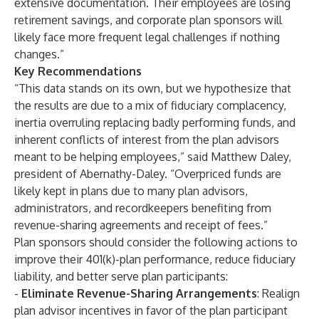
extensive documentation. Their employees are losing
retirement savings, and corporate plan sponsors will
likely face more frequent legal challenges if nothing
changes.”
Key Recommendations
“This data stands on its own, but we hypothesize that
the results are due to a mix of fiduciary complacency,
inertia overruling replacing badly performing funds, and
inherent conflicts of interest from the plan advisors
meant to be helping employees,” said Matthew Daley,
president of Abernathy-Daley. “Overpriced funds are
likely kept in plans due to many plan advisors,
administrators, and recordkeepers benefiting from
revenue-sharing agreements and receipt of fees.”
Plan sponsors should consider the following actions to
improve their 401(k)-plan performance, reduce fiduciary
liability, and better serve plan participants:
-
Eliminate Revenue-Sharing Arrangements
: Realign
plan advisor incentives in favor of the plan participant