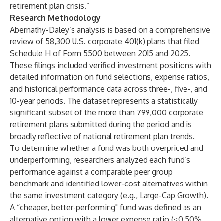
retirement plan crisis.”
Research Methodology
Abernathy-Daley’s analysis is based on a comprehensive
review of 58,300 U.S. corporate 401(k) plans that filed
Schedule H of Form 5500 between 2015 and 2025.
These filings included verified investment positions with
detailed information on fund selections, expense ratios,
and historical performance data across three-, five-, and
10-year periods. The dataset represents a statistically
significant subset of the more than 799,000 corporate
retirement plans submitted during the period and is
broadly reflective of national retirement plan trends.
To determine whether a fund was both overpriced and
underperforming, researchers analyzed each fund’s
performance against a comparable peer group
benchmark and identified lower-cost alternatives within
the same investment category (e.g., Large-Cap Growth).
A “cheaper, better-performing" fund was defined as an
alternative option with a lower expense ratio
(≤0.50%