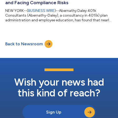
and Facing Compliance Risks
NEW YORK--(
BUSINESS WIRE
)--Abernathy Daley 401k
Consultants (Abernathy-Daley), a consultancy in 401(k) plan
administration and employee education, has found that nearly
80% of companies with 100 or more employees are overpaying
on 401(k) and 403(b) plan administrative fees. The data
indicates that many companies are likely not benefiting from an
independent benchmark of their corporate retirement plans,
Back to Newsroom
failing to capitalize on fee reductions over the last three years.
Along with the concerns o...
Wish your news had
this kind of reach?
Sign Up