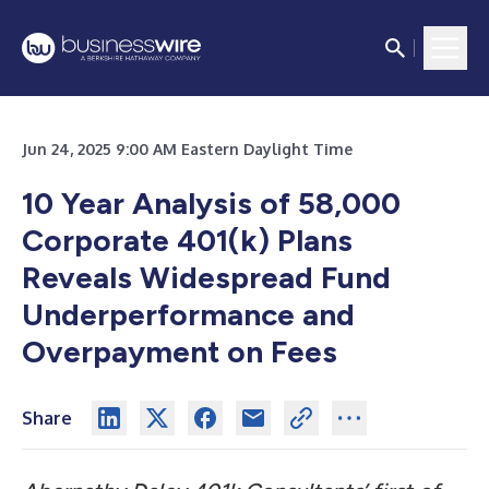
Jun 24, 2025 9:00 AM Eastern Daylight Time
10 Year Analysis of 58,000
Corporate 401(k) Plans
Reveals Widespread Fund
Underperformance and
Overpayment on Fees
Share