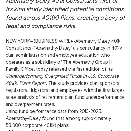
Abernathy Daley 401k Consultants’ first of
its kind study identified potential conditions
found across 401(K) Plans, creating a bevy of
legal and compliance risks
NEW YORK--(
BUSINESS WIRE
)--
Abernathy Daley 401k
Consultants (“Abernathy-Daley”), a consultancy in 401(k)
plan administration and employee education who
operates as a subsidiary of The Abernathy Group II
Family Office, today released the first edition of its
Underperforming, Overpriced Funds in U.S. Corporate
401(k) Plans Report
.
The study provides plan sponsors,
regulators, litigators, and employees with the first large-
scale analysis of retirement plan fund underperformance
and overpayment rates.
Using fund performance data from 2015-2025,
Abernathy-Daley found that among approximately
58,000 corporate 401(k) plans: