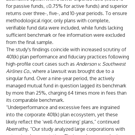
for passive funds, ≤0.75% for active funds) and superior
returns over three-, five-, and 10-year periods. To ensure
methodological rigor, only plans with complete,
verifiable fund data were included, while funds lacking
sufficient benchmark or fee information were excluded
from the final sample.
The study's findings coincide with increased scrutiny of
401(k) plan performance and fiduciary practices following
high-profile court cases such as
Anderson v. Southwest
Airlines Co.
, where a
lawsuit
was brought due to a
singular fund. Over a nine-year period, the actively
managed mutual fund in question lagged its benchmark
by more than 25%, charging 64 times more in fees than
its comparable benchmark.
“Underperformance and excessive fees are ingrained
into the corporate 401(k) plan ecosystem, yet these
likely reflect the ‘well-functioning’ plans,” continued
Abernathy. “Our study analyzed large corporations with