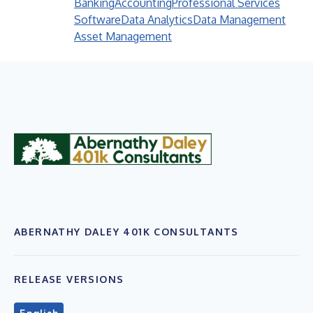
Banking
Accounting
Professional Services
Software
Data Analytics
Data Management
Asset Management
ABERNATHY DALEY 401K CONSULTANTS
RELEASE VERSIONS