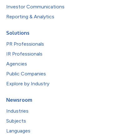
Investor Communications
Reporting & Analytics
Solutions
PR Professionals
IR Professionals
Agencies
Public Companies
Explore by Industry
Newsroom
Industries
Subjects
Languages