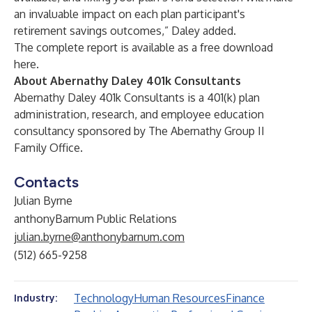
an invaluable impact on each plan participant's
retirement savings outcomes,” Daley added.
The complete report is available as a free download
here
.
About Abernathy Daley 401k Consultants
Abernathy Daley 401k Consultants is a 401(k) plan
administration, research, and employee education
consultancy sponsored by The Abernathy Group II
Family Office.
Contacts
Julian Byrne
anthonyBarnum Public Relations
julian.byrne@anthonybarnum.com
(512) 665-9258
Technology
Human Resources
Finance
Industry: