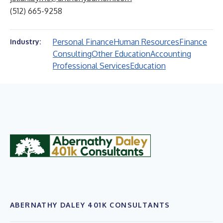
(512) 665-9258
Personal Finance
Human Resources
Finance
Industry:
Consulting
Other Education
Accounting
Professional Services
Education
ABERNATHY DALEY 401K CONSULTANTS