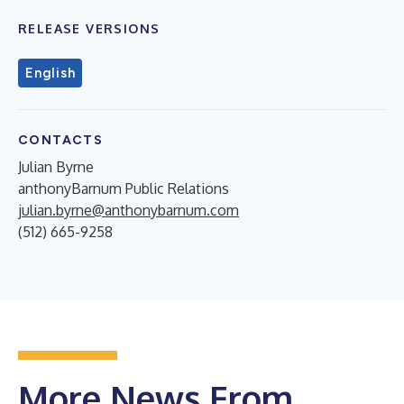
RELEASE VERSIONS
English
CONTACTS
Julian Byrne
anthonyBarnum Public Relations
julian.byrne@anthonybarnum.com
(512) 665-9258
More News From