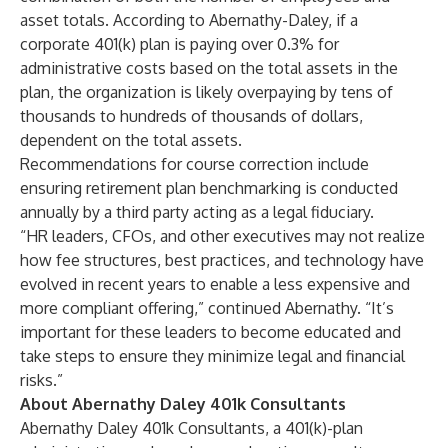
asset totals. According to Abernathy-Daley, if a
corporate 401(k) plan is paying over 0.3% for
administrative costs based on the total assets in the
plan, the organization is likely overpaying by tens of
thousands to hundreds of thousands of dollars,
dependent on the total assets.
Recommendations for course correction include
ensuring retirement plan benchmarking is conducted
annually by a third party acting as a legal fiduciary.
“HR leaders, CFOs, and other executives may not realize
how fee structures, best practices, and technology have
evolved in recent years to enable a less expensive and
more compliant offering,” continued Abernathy. “It’s
important for these leaders to become educated and
take steps to ensure they minimize legal and financial
risks.”
About Abernathy Daley 401k Consultants
Abernathy Daley 401k Consultants, a 401(k)-plan