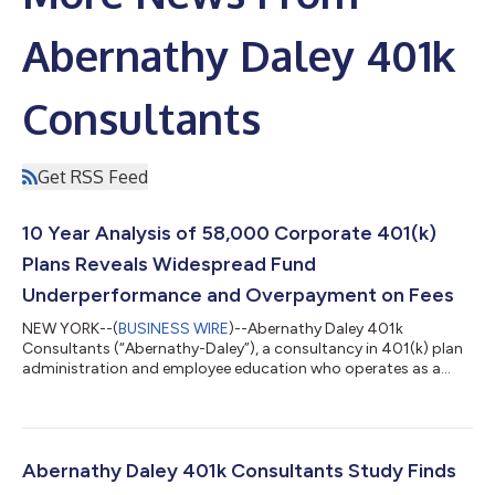
Abernathy Daley 401k
Consultants
Get RSS Feed
10 Year Analysis of 58,000 Corporate 401(k)
Plans Reveals Widespread Fund
Underperformance and Overpayment on Fees
NEW YORK--(
BUSINESS WIRE
)--Abernathy Daley 401k
Consultants (“Abernathy-Daley”), a consultancy in 401(k) plan
administration and employee education who operates as a
subsidiary of The Abernathy Group II Family Office, today
released the first edition of its Underperforming, Overpriced
Funds in U.S. Corporate 401(k) Plans Report. The study
provides plan sponsors, regulators, litigators, and employees
with the first large-scale analysis of retirement plan fund
Abernathy Daley 401k Consultants Study Finds
underperformance and overpayment rat...