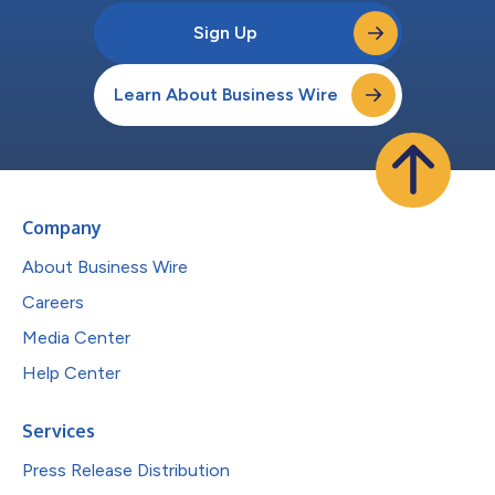
Sign Up
Learn About Business Wire
Company
About Business Wire
Careers
Media Center
Help Center
Services
Press Release Distribution