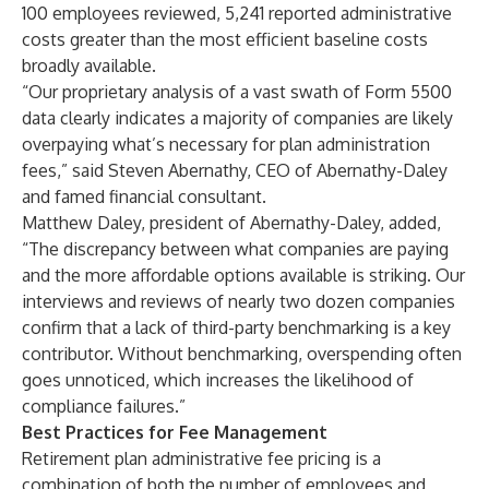
100 employees reviewed, 5,241 reported administrative
costs greater than the most efficient baseline costs
broadly available.
“Our proprietary analysis of a vast swath of Form 5500
data clearly indicates a majority of companies are likely
overpaying what’s necessary for plan administration
fees,” said Steven Abernathy, CEO of Abernathy-Daley
and famed financial consultant.
Matthew Daley, president of Abernathy-Daley, added,
“The discrepancy between what companies are paying
and the more affordable options available is striking. Our
interviews and reviews of nearly two dozen companies
confirm that a lack of third-party benchmarking is a key
contributor. Without benchmarking, overspending often
goes unnoticed, which increases the likelihood of
compliance failures.”
Best Practices for Fee Management
Retirement plan administrative fee pricing is a
combination of both the number of employees and