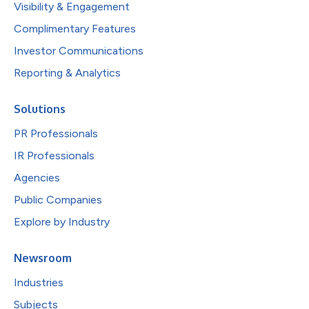
Visibility & Engagement
Complimentary Features
Investor Communications
Reporting & Analytics
Solutions
PR Professionals
IR Professionals
Agencies
Public Companies
Explore by Industry
Newsroom
Industries
Subjects