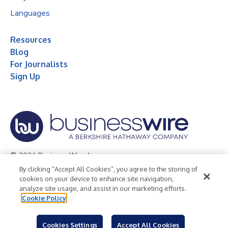
Languages
Resources
Blog
For Journalists
Sign Up
© 2026 Business Wire, Inc.
By clicking “Accept All Cookies”, you agree to the storing of
Privacy Policy
Cookie Policy
Accessibility Statement
cookies on your device to enhance site navigation,
analyze site usage, and assist in our marketing efforts.
Terms of Use
Legal
Cookie Policy
Cookies Settings
Accept All Cookies