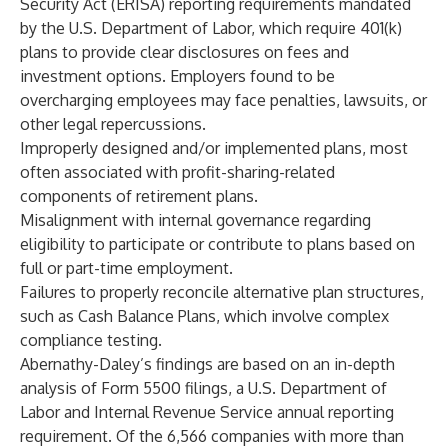
Security Act (ERISA) reporting requirements mandated
by the U.S. Department of Labor, which require 401(k)
plans to provide clear disclosures on fees and
investment options. Employers found to be
overcharging employees may face penalties, lawsuits, or
other legal repercussions.
Improperly designed and/or implemented plans, most
often associated with profit-sharing-related
components of retirement plans.
Misalignment with internal governance regarding
eligibility to participate or contribute to plans based on
full or part-time employment.
Failures to properly reconcile alternative plan structures,
such as Cash Balance Plans, which involve complex
compliance testing.
Abernathy-Daley’s findings are based on an in-depth
analysis of Form 5500 filings, a U.S. Department of
Labor and Internal Revenue Service annual reporting
requirement. Of the 6,566 companies with more than