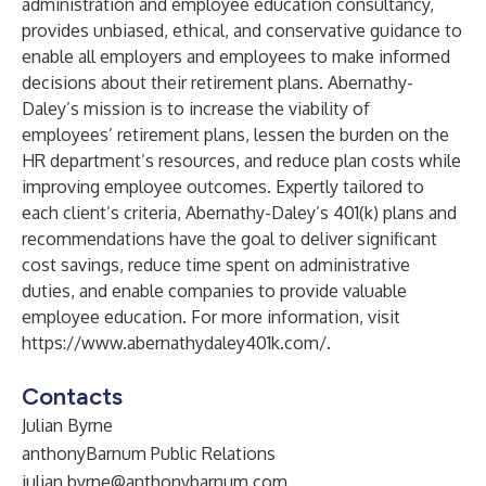
administration and employee education consultancy,
provides unbiased, ethical, and conservative guidance to
enable all employers and employees to make informed
decisions about their retirement plans. Abernathy-
Daley’s mission is to increase the viability of
employees’ retirement plans, lessen the burden on the
HR department’s resources, and reduce plan costs while
improving employee outcomes. Expertly tailored to
each client’s criteria, Abernathy-Daley’s 401(k) plans and
recommendations have the goal to deliver significant
cost savings, reduce time spent on administrative
duties, and enable companies to provide valuable
employee education. For more information, visit
https://www.abernathydaley401k.com/
.
Contacts
Julian Byrne
anthonyBarnum Public Relations
julian.byrne@anthonybarnum.com