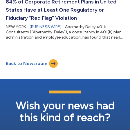
84% of Corporate Retirement Plans in United
States Have at Least One Regulatory or
Fiduciary “Red Flag” Violation
NEW YORK--(
BUSINESS WIRE
)--Abernathy Daley 401k
Consultants (“Abernathy-Daley”), a consultancy in 401(k) plan
administration and employee education, has found that nearly
84% of United States-based retirement plans have at least one
likely Employee Retirement Income Security Act (ERISA) red flag
from a regulatory and/or fiduciary violation. These findings
indicate that over 600,000 American companies could be at
Back to Newsroom
potential risk of fines, legal penalties, and fiduciary failure.
Abernathy-Daley an...
Wish your news had
this kind of reach?