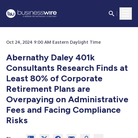
Oct 24, 2024 9:00 AM Eastern Daylight Time
Abernathy Daley 401k
Consultants Research Finds at
Least 80% of Corporate
Retirement Plans are
Overpaying on Administrative
Fees and Facing Compliance
Risks