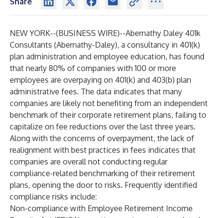
Share
NEW YORK--(
BUSINESS WIRE
)--
Abernathy Daley 401k
Consultants
(Abernathy-Daley), a consultancy in 401(k)
plan administration and employee education, has found
that nearly 80% of companies with 100 or more
employees are overpaying on 401(k) and 403(b) plan
administrative fees. The data indicates that many
companies are likely not benefiting from an independent
benchmark of their corporate retirement plans, failing to
capitalize on fee reductions over the last three years.
Along with the concerns of overpayment, the lack of
realignment with best practices in fees indicates that
companies are overall not conducting regular
compliance-related benchmarking of their retirement
plans, opening the door to risks. Frequently identified
compliance risks include:
Non-compliance with Employee Retirement Income