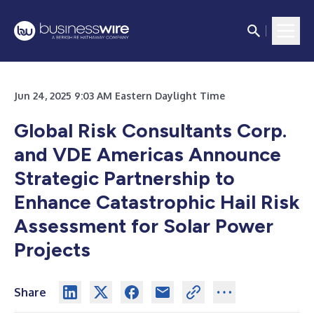
Jun 24, 2025 9:03 AM Eastern Daylight Time
Global Risk Consultants Corp.
and VDE Americas Announce
Strategic Partnership to
Enhance Catastrophic Hail Risk
Assessment for Solar Power
Projects
Share