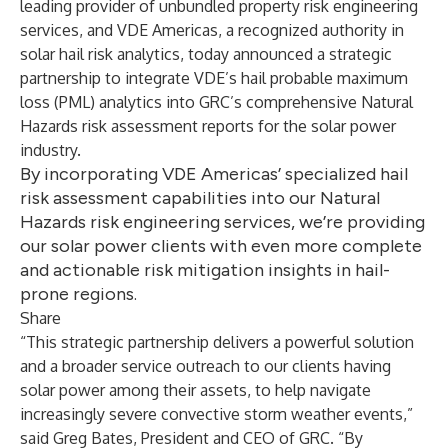
leading provider of unbundled property risk engineering
services, and VDE Americas, a recognized authority in
solar hail risk analytics, today announced a strategic
partnership to integrate VDE’s hail probable maximum
loss (PML) analytics into GRC’s comprehensive Natural
Hazards risk assessment reports for the solar power
industry.
By incorporating VDE Americas’ specialized hail
risk assessment capabilities into our Natural
Hazards risk engineering services, we’re providing
our solar power clients with even more complete
and actionable risk mitigation insights in hail-
prone regions.
Share
“This strategic partnership delivers a powerful solution
and a broader service outreach to our clients having
solar power among their assets, to help navigate
increasingly severe convective storm weather events,”
said Greg Bates, President and CEO of GRC. “By