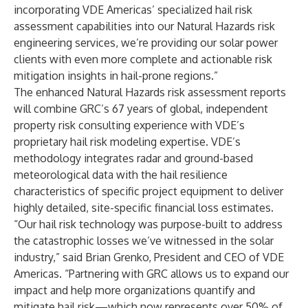
incorporating VDE Americas’ specialized hail risk
assessment capabilities into our Natural Hazards risk
engineering services, we’re providing our solar power
clients with even more complete and actionable risk
mitigation insights in hail-prone regions.”
The enhanced Natural Hazards risk assessment reports
will combine GRC’s 67 years of global, independent
property risk consulting experience with VDE’s
proprietary hail risk modeling expertise. VDE’s
methodology integrates radar and ground-based
meteorological data with the hail resilience
characteristics of specific project equipment to deliver
highly detailed, site-specific financial loss estimates.
“Our hail risk technology was purpose-built to address
the catastrophic losses we’ve witnessed in the solar
industry,” said Brian Grenko, President and CEO of VDE
Americas. “Partnering with GRC allows us to expand our
impact and help more organizations quantify and
mitigate hail risk—which now represents over 50% of