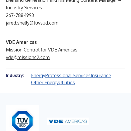
Demand Generation and Marketing Content Manager –
Industry Services
267-788-1993
jared.shelly@tuvsud.com
VDE Americas
Mission Control for VDE Americas
vde@missionc2.com
Energy
Professional Services
Insurance
Industry:
Other Energy
Utilities