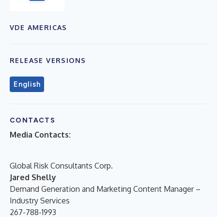
VDE AMERICAS
RELEASE VERSIONS
English
CONTACTS
Media Contacts:
Global Risk Consultants Corp.
Jared Shelly
Demand Generation and Marketing Content Manager –
Industry Services
267-788-1993