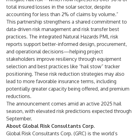
total insured losses in the solar sector, despite
accounting for less than 2% of claims by volume.”
This partnership strengthens a shared commitment to
data-driven risk management and risk transfer best
practices. The integrated Natural Hazards PML risk
reports support better-informed design, procurement,
and operational decisions—helping project
stakeholders improve resiliency through equipment
selection and best practices like “hail stow” tracker
positioning. These risk reduction strategies may also
lead to more favorable insurance terms, including
potentially greater capacity being offered, and premium
reductions.
The announcement comes amid an active 2025 hail
season, with elevated risk predictions expected through
September.
About Global Risk Consultants Corp.
Global Risk Consultants Corp. (GRC) is the world’s