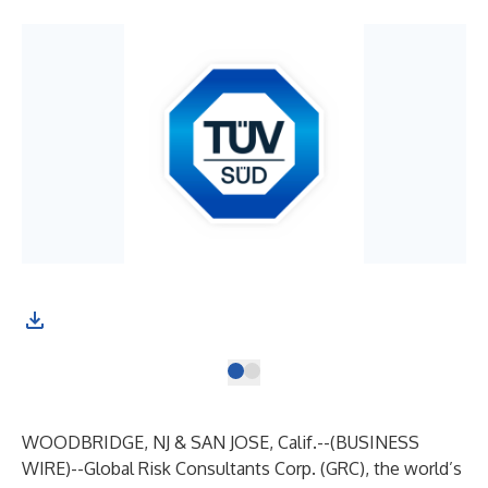
WOODBRIDGE, NJ & SAN JOSE, Calif.--(
BUSINESS
WIRE
)--
Global Risk Consultants Corp. (GRC), the world’s