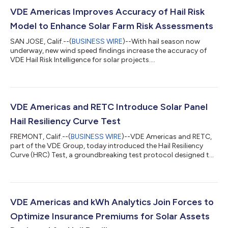
VDE Americas Improves Accuracy of Hail Risk
Model to Enhance Solar Farm Risk Assessments
SAN JOSE, Calif.--(
BUSINESS WIRE
)--With hail season now
underway, new wind speed findings increase the accuracy of
VDE Hail Risk Intelligence for solar projects....
VDE Americas and RETC Introduce Solar Panel
Hail Resiliency Curve Test
FREMONT, Calif.--(
BUSINESS WIRE
)--VDE Americas and RETC,
part of the VDE Group, today introduced the Hail Resiliency
Curve (HRC) Test, a groundbreaking test protocol designed to
evaluate solar panel resilience against hail damage. The
innovative HRC Test represents a significant advancement over
current industry standard testing by characterizing resiliency
across a broad spectrum of impact energies and testing
products to failure. Unlike current hail certification tests for
VDE Americas and kWh Analytics Join Forces to
solar panels, the H...
Optimize Insurance Premiums for Solar Assets