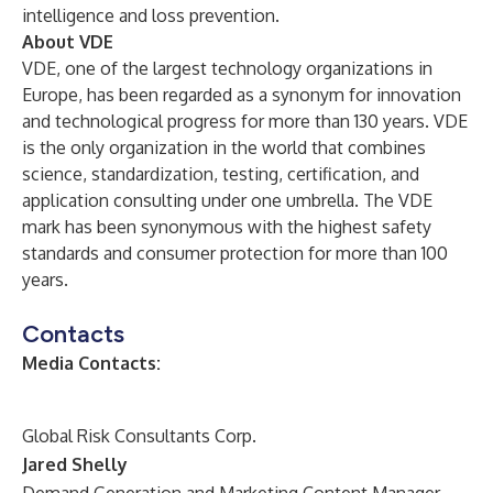
intelligence and loss prevention.
About VDE
VDE, one of the largest technology organizations in
Europe, has been regarded as a synonym for innovation
and technological progress for more than 130 years. VDE
is the only organization in the world that combines
science, standardization, testing, certification, and
application consulting under one umbrella. The VDE
mark has been synonymous with the highest safety
standards and consumer protection for more than 100
years.
Contacts
Media Contacts:
Global Risk Consultants Corp.
Jared Shelly