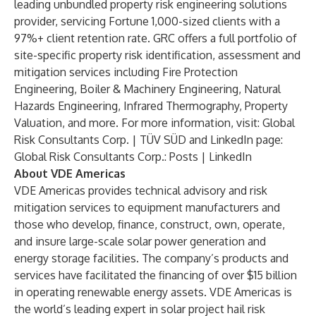
leading unbundled property risk engineering solutions
provider, servicing Fortune 1,000-sized clients with a
97%+ client retention rate. GRC offers a full portfolio of
site-specific property risk identification, assessment and
mitigation services including Fire Protection
Engineering, Boiler & Machinery Engineering, Natural
Hazards Engineering, Infrared Thermography, Property
Valuation, and more. For more information, visit:
Global
Risk Consultants Corp. | TÜV SÜD
and LinkedIn page:
Global Risk Consultants Corp.: Posts | LinkedIn
About VDE Americas
VDE Americas provides technical advisory and risk
mitigation services to equipment manufacturers and
those who develop, finance, construct, own, operate,
and insure large-scale solar power generation and
energy storage facilities. The company’s products and
services have facilitated the financing of over $15 billion
in operating renewable energy assets. VDE Americas is
the world’s leading expert in solar project hail risk