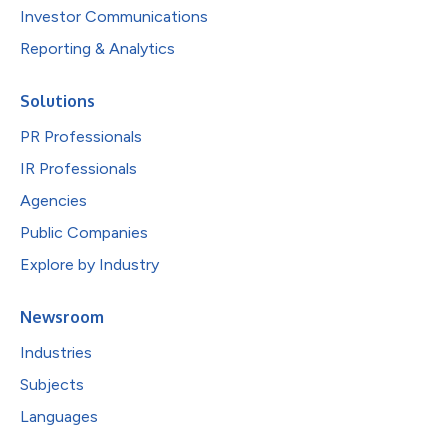
Investor Communications
Reporting & Analytics
Solutions
PR Professionals
IR Professionals
Agencies
Public Companies
Explore by Industry
Newsroom
Industries
Subjects
Languages