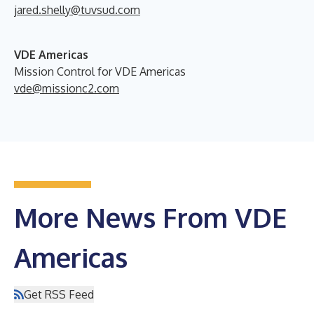
jared.shelly@tuvsud.com
VDE Americas
Mission Control for VDE Americas
vde@missionc2.com
More News From VDE
Americas
Get RSS Feed