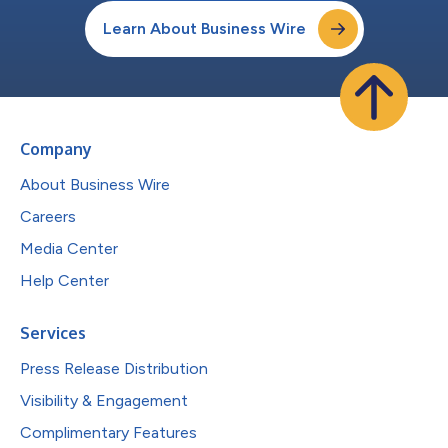
Learn About Business Wire
Company
About Business Wire
Careers
Media Center
Help Center
Services
Press Release Distribution
Visibility & Engagement
Complimentary Features