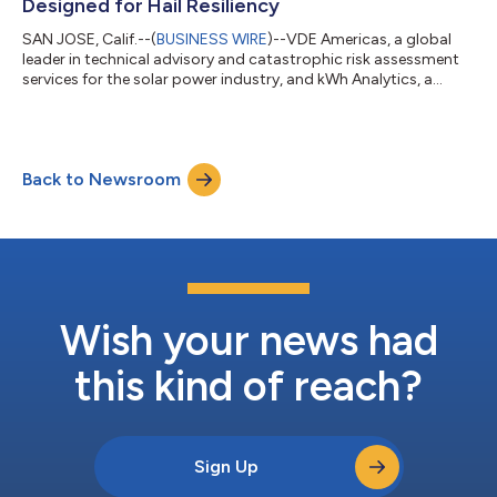
Designed for Hail Resiliency
SAN JOSE, Calif.--(
BUSINESS WIRE
)--VDE Americas, a global
leader in technical advisory and catastrophic risk assessment
services for the solar power industry, and kWh Analytics, a
leading Climate Insurance provider that differentiates
premiums based on renewable energy asset resiliency, have
jointly launched a new assessment form that evaluates solar
site hail vulnerability and protective measures. The launch
Back to Newsroom
coincides with the beginning of North America’s hail season,
which spans from April th...
Wish your news had
this kind of reach?
Sign Up