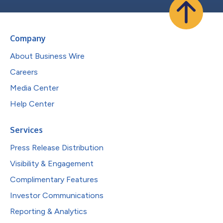
Company
About Business Wire
Careers
Media Center
Help Center
Services
Press Release Distribution
Visibility & Engagement
Complimentary Features
Investor Communications
Reporting & Analytics