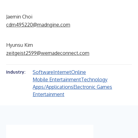
Jaemin Choi
cdm495220@madngine.com
Hyunsu Kim
zeitgeist2599@wemadeconnect.com
Software
Internet
Online
Industry:
Mobile Entertainment
Technology
Apps/Applications
Electronic Games
Entertainment