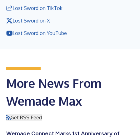
Lost Sword on TikTok
Lost Sword on X
Lost Sword on YouTube
More News From
Wemade Max
Get RSS Feed
Wemade Connect Marks 1st Anniversary of