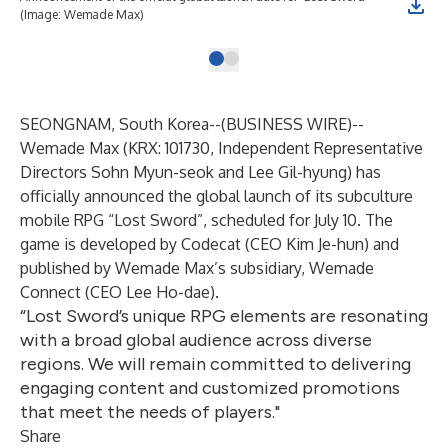
(Image: Wemade Max)
SEONGNAM, South Korea--(
BUSINESS WIRE
)--
Wemade Max
(KRX: 101730, Independent Representative
Directors Sohn Myun-seok and Lee Gil-hyung) has
officially announced the global launch of its subculture
mobile RPG “
Lost Sword
”, scheduled for July 10. The
game is developed by Codecat (CEO Kim Je-hun) and
published by Wemade Max’s subsidiary,
Wemade
Connect
(CEO Lee Ho-dae).
“Lost Sword’s unique RPG elements are resonating
with a broad global audience across diverse
regions. We will remain committed to delivering
engaging content and customized promotions
that meet the needs of players."
Share