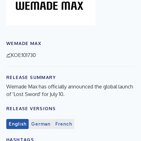
WEMADE MAX
KOE:101730
RELEASE SUMMARY
Wemade Max has officially announced the global launch
of 'Lost Sword' for July 10.
RELEASE VERSIONS
English
German
French
HASHTAGS