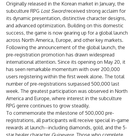
Originally released in the Korean market in January, the
subculture RPG
Lost Sword
received strong acclaim for
its dynamic presentation, distinctive character designs,
and advanced optimization. Building on this domestic
success, the game is now gearing up for a global launch
across North America, Europe, and other key markets.
Following the announcement of the global launch, the
pre-registration promotion has drawn widespread
international attention. Since its opening on May 20, it
has seen remarkable momentum with over 200,000
users registering within the first week alone. The total
number of pre-registrations surpassed 500,000 last
week. The greatest participation was observed in North
America and Europe, where interest in the subculture
RPG genre continues to grow steadily.
To commemorate the milestone of 500,000 pre-
registrations, all participants will receive special in-game
rewards at launch--including diamonds, gold, and the 5-
star healer character
Guinevere
. Those who complete