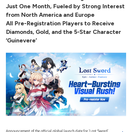
Just One Month, Fueled by Strong Interest
from North America and Europe
All Pre-Registration Players to Receive
Diamonds, Gold, and the 5-Star Character
‘Guinevere’
Announcement of the official global launch date for ‘Lost Sword’