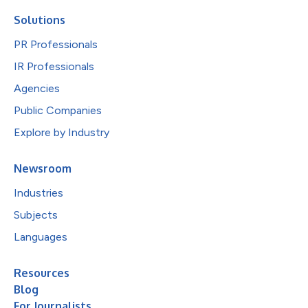
Solutions
PR Professionals
IR Professionals
Agencies
Public Companies
Explore by Industry
Newsroom
Industries
Subjects
Languages
Resources
Blog
For Journalists