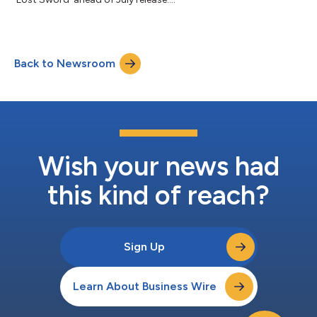
Back to Newsroom
Wish your news had
this kind of reach?
Sign Up
Learn About Business Wire