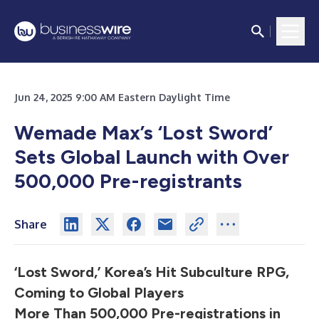
Jun 24, 2025 9:00 AM Eastern Daylight Time
Wemade Max’s ‘Lost Sword’
Sets Global Launch with Over
500,000 Pre-registrants
Share
‘Lost Sword,’ Korea’s Hit Subculture RPG,
Coming to Global Players
More Than 500,000 Pre-registrations in