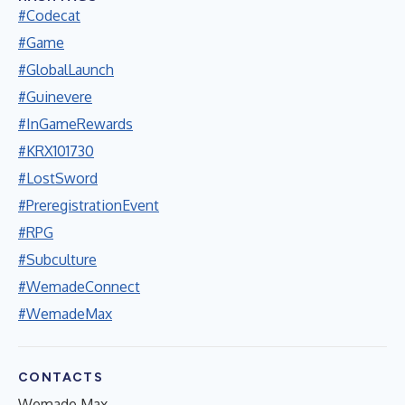
#Codecat
#Game
#GlobalLaunch
#Guinevere
#InGameRewards
#KRX101730
#LostSword
#PreregistrationEvent
#RPG
#Subculture
#WemadeConnect
#WemadeMax
CONTACTS
Wemade Max