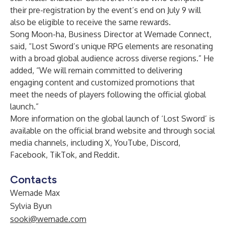
their pre-registration by the event’s end on July 9 will
also be eligible to receive the same rewards.
Song Moon-ha, Business Director at Wemade Connect,
said, “Lost Sword’s unique RPG elements are resonating
with a broad global audience across diverse regions.” He
added, “We will remain committed to delivering
engaging content and customized promotions that
meet the needs of players following the official global
launch.”
More information on the global launch of ‘Lost Sword’ is
available on the
official brand website
and through social
media channels, including
X
,
YouTube
,
Discord
,
Facebook
,
TikTok
, and
Reddit
.
Contacts
Wemade Max
Sylvia Byun
sooki@wemade.com