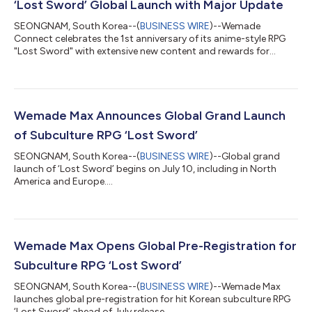
‘Lost Sword’ Global Launch with Major Update
SEONGNAM, South Korea--(
BUSINESS WIRE
)--Wemade
Connect celebrates the 1st anniversary of its anime-style RPG
"Lost Sword" with extensive new content and rewards for
players....
Wemade Max Announces Global Grand Launch
of Subculture RPG ‘Lost Sword’
SEONGNAM, South Korea--(
BUSINESS WIRE
)--Global grand
launch of ‘Lost Sword’ begins on July 10, including in North
America and Europe....
Wemade Max Opens Global Pre-Registration for
Subculture RPG ‘Lost Sword’
SEONGNAM, South Korea--(
BUSINESS WIRE
)--Wemade Max
launches global pre-registration for hit Korean subculture RPG
‘Lost Sword’ ahead of July release....