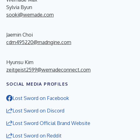
Sylvia Byun
sooki@wemade.com
Jaemin Choi
cdm495220@madngine.com
Hyunsu Kim
zeitgeist2599@wemadeconnect.com
SOCIAL MEDIA PROFILES
Lost Sword on Facebook
Lost Sword on Discord
Lost Sword Official Brand Website
Lost Sword on Reddit