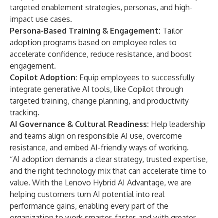
targeted enablement strategies, personas, and high-
impact use cases.
Persona-Based Training & Engagement:
Tailor
adoption programs based on employee roles to
accelerate confidence, reduce resistance, and boost
engagement.
Copilot Adoption:
Equip employees to successfully
integrate generative AI tools, like Copilot through
targeted training, change planning, and productivity
tracking.
AI Governance & Cultural Readiness:
Help leadership
and teams align on responsible AI use, overcome
resistance, and embed AI-friendly ways of working.
​“AI adoption demands a clear strategy, trusted expertise,
and the right technology mix that can accelerate time to
value. With the Lenovo Hybrid AI Advantage, we are
helping customers turn AI potential into real
performance gains, enabling every part of the
organization to work smarter, faster, and with greater