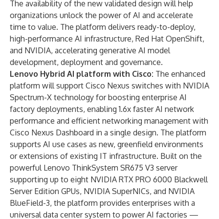
The availability of the new validated design will help
organizations unlock the power of AI and accelerate
time to value. The platform delivers ready-to-deploy,
high-performance AI infrastructure, Red Hat OpenShift,
and NVIDIA, accelerating generative AI model
development, deployment and governance.
Lenovo Hybrid AI platform with
Cisco
:
The
enhanced
platform
will support Cisco Nexus switches with
NVIDIA
Spectrum-X technology
for boosting enterprise AI
factory deployments, enabling 1.6x faster AI network
performance and efficient networking management with
Cisco Nexus Dashboard in a single design. The platform
supports AI use cases as new, greenfield environments
or extensions of existing IT infrastructure. Built on the
powerful Lenovo ThinkSystem SR675 V3 server
supporting up to eight
NVIDIA RTX PRO 6000 Blackwell
Server Edition
GPUs, NVIDIA SuperNICs, and NVIDIA
BlueField-3, the platform provides enterprises with a
universal data center system to power AI factories —