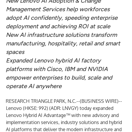
New Lenovo AI Adoption & Change
Management Services help workforces
adopt AI confidently, speeding enterprise
deployment and achieving ROI at scale ​
New AI infrastructure solutions transform
manufacturing, hospitality, retail and smart
spaces
Expanded Lenovo hybrid AI factory
platforms with Cisco, IBM and NVIDIA
empower enterprises to build, scale and
operate AI anywhere
RESEARCH TRIANGLE PARK, N.C.--(
BUSINESS WIRE
)--
Lenovo (HKSE: 992) (ADR: LNVGY) today expanded
Lenovo Hybrid AI Advantage™ with new advisory and
implementation services, industry solutions and hybrid
AI platforms that deliver the modern infrastructure and