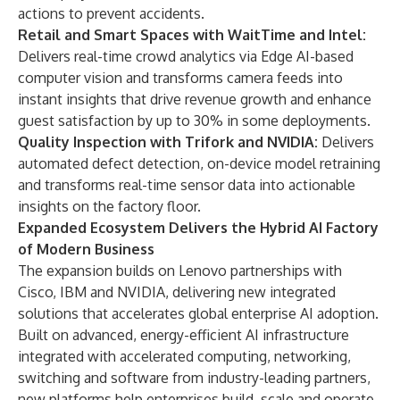
actions to prevent accidents.
Retail and Smart Spaces with WaitTime and Intel:
Delivers real-time crowd analytics via Edge AI-based
computer vision and transforms camera feeds into
instant insights that drive revenue growth and enhance
guest satisfaction by up to 30% in some deployments.
Quality Inspection with Trifork and NVIDIA:
Delivers
automated defect detection, on-device model retraining
and transforms real-time sensor data into actionable
insights on the factory floor.
Expanded Ecosystem Delivers the Hybrid AI Factory
of Modern Business
The expansion builds on Lenovo partnerships with
Cisco
,
IBM
and
NVIDIA
, delivering new integrated
solutions that accelerates global enterprise AI adoption.
Built on advanced, energy-efficient AI infrastructure
integrated with accelerated computing, networking,
switching and software from industry-leading partners,
new platforms help enterprises build, scale and operate