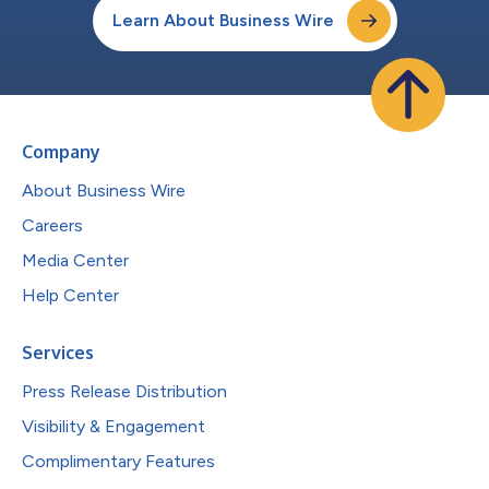
Learn About Business Wire
Company
About Business Wire
Careers
Media Center
Help Center
Services
Press Release Distribution
Visibility & Engagement
Complimentary Features