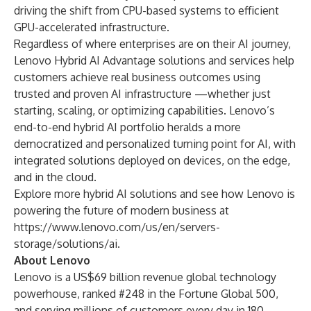
driving the shift from CPU-based systems to efficient
GPU-accelerated infrastructure.
Regardless of where enterprises are on their AI journey,
Lenovo Hybrid AI Advantage solutions and services help
customers achieve real business outcomes using
trusted
and
proven AI infrastructure
—whether just
starting, scaling, or optimizing capabilities. Lenovo’s
end-to-end hybrid AI portfolio heralds a more
democratized and personalized turning point for AI, with
integrated solutions deployed on devices, on the edge,
and in the cloud.
Explore more hybrid AI solutions and see how Lenovo is
powering the future of modern business at
https://www.lenovo.com/us/en/servers-
storage/solutions/ai
.
About Lenovo
Lenovo is a US$69 billion revenue global technology
powerhouse, ranked #248 in the Fortune Global 500,
and serving millions of customers every day in 180