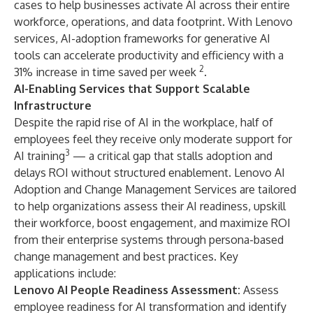
cases to help businesses activate AI across their entire
workforce, operations, and data footprint. With Lenovo
services, AI-adoption frameworks for generative AI
tools can accelerate productivity and efficiency with a
2
31% increase in time saved per week
.
AI-Enabling Services that Support Scalable
Infrastructure
Despite the rapid rise of AI in the workplace, half of
employees feel they receive only moderate support for
3
AI training
— a critical gap that stalls adoption and
delays ROI without structured enablement. Lenovo AI
Adoption and Change Management Services are tailored
to help organizations assess their AI readiness, upskill
their workforce, boost engagement, and maximize ROI
from their enterprise systems through persona-based
change management and best practices. Key
applications include:
Lenovo AI People Readiness Assessment:
Assess
employee readiness for AI transformation and identify