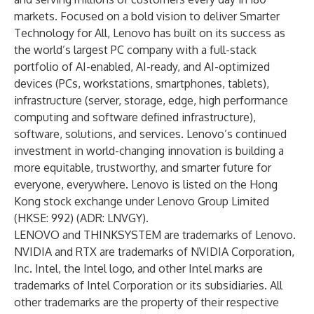
markets. Focused on a bold vision to deliver Smarter
Technology for All, Lenovo has built on its success as
the world’s largest PC company with a full-stack
portfolio of AI-enabled, AI-ready, and AI-optimized
devices (PCs, workstations, smartphones, tablets),
infrastructure (server, storage, edge, high performance
computing and software defined infrastructure),
software, solutions, and services. Lenovo’s continued
investment in world-changing innovation is building a
more equitable, trustworthy, and smarter future for
everyone, everywhere. Lenovo is listed on the Hong
Kong stock exchange under Lenovo Group Limited
(HKSE: 992) (ADR: LNVGY).
LENOVO and THINKSYSTEM are trademarks of Lenovo.
NVIDIA and RTX are trademarks of NVIDIA Corporation,
Inc. Intel, the Intel logo, and other Intel marks are
trademarks of Intel Corporation or its subsidiaries. All
other trademarks are the property of their respective