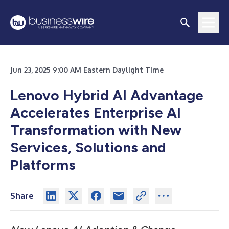
Jun 23, 2025 9:00 AM Eastern Daylight Time
Lenovo Hybrid AI Advantage
Accelerates Enterprise AI
Transformation with New
Services, Solutions and
Platforms
Share