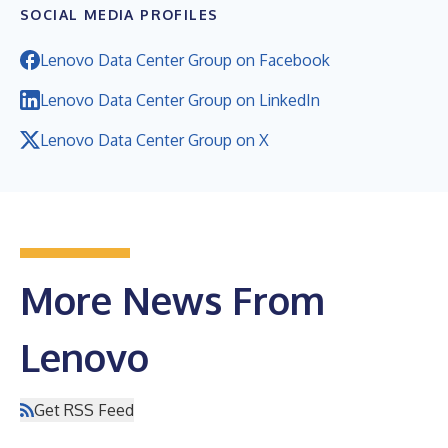
SOCIAL MEDIA PROFILES
Lenovo Data Center Group on Facebook
Lenovo Data Center Group on LinkedIn
Lenovo Data Center Group on X
More News From
Lenovo
Get RSS Feed