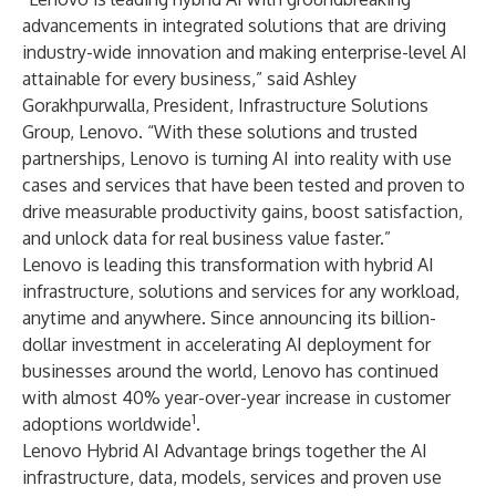
advancements in integrated solutions that are driving
industry-wide innovation and making enterprise-level AI
attainable for every business,” said Ashley
Gorakhpurwalla, President, Infrastructure Solutions
Group, Lenovo. “With these solutions and trusted
partnerships, Lenovo is turning AI into reality with use
cases and services that have been tested and proven to
drive measurable productivity gains, boost satisfaction,
and unlock data for real business value faster.”
Lenovo is leading this transformation with hybrid AI
infrastructure, solutions and services for any workload,
anytime and anywhere. Since announcing its
billion-
dollar investment
in accelerating AI deployment for
businesses around the world, Lenovo has continued
with almost 40% year-over-year increase in customer
1
adoptions worldwide
.
Lenovo Hybrid AI Advantage brings together the AI
infrastructure, data, models, services and proven use