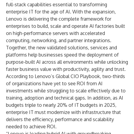
full-stack capabilities essential to transforming
enterprise IT for the age of AI. With the expansion,
Lenovo is delivering the complete framework for
enterprises to build, scale and operate AI factories built
on high-performance servers with accelerated
computing, networking, and partner integrations.
Together, the new validated solutions, services and
platforms help businesses speed the deployment of
purpose-built AI across all environments while unlocking
faster business value with productivity, agility and trust.
According to
Lenovo’s Global CIO Playbook
, two-thirds
of organizations have yet to see ROI from AI
investments while struggling to scale effectively due to
training, adoption and technical gaps. In addition, as AI
budgets triple to nearly 20% of IT budgets in 2025
,
enterprise IT must modernize with infrastructure that
delivers the efficiency, performance and scalability
needed to achieve ROI.
“Lenovo is leading hybrid AI with groundbreaking