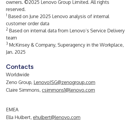
owners. ©2025 Lenovo Group Limited. All rights
reserved.
1
Based on June 2025 Lenovo analysis of internal
customer order data
2
Based on internal data from Lenovo’s Service Delivery
team
3
McKinsey & Company, Superagency in the Workplace,
Jan. 2025
Contacts
Worldwide
Zeno Group,
LenovoISG@zenogroup.com
Claire Simmons,
csimmons1@lenovo.com
EMEA
Ella Hulbert,
ehulbert@lenovo.com