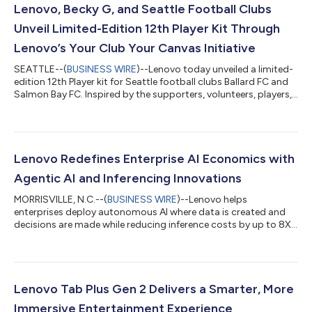
Lenovo, Becky G, and Seattle Football Clubs
Unveil Limited-Edition 12th Player Kit Through
Lenovo’s Your Club Your Canvas Initiative
SEATTLE--(
BUSINESS WIRE
)--Lenovo today unveiled a limited-
edition 12th Player kit for Seattle football clubs Ballard FC and
Salmon Bay FC. Inspired by the supporters, volunteers, players,
and local communities that help define the clubs, the kit was
created through Lenovo’s Your Club Your Canvas initiative, part
of its Work For Humankind platform, and brought to life by
Creative Director Sophia Yeshi using Lenovo’s AI devices and
tools. Celebrating the unofficial “12th Player”—the fans—the kit
Lenovo Redefines Enterprise AI Economics with
c...
Agentic AI and Inferencing Innovations
MORRISVILLE, N.C.--(
BUSINESS WIRE
)--Lenovo helps
enterprises deploy autonomous AI where data is created and
decisions are made while reducing inference costs by up to 8X...
Lenovo Tab Plus Gen 2 Delivers a Smarter, More
Immersive Entertainment Experience