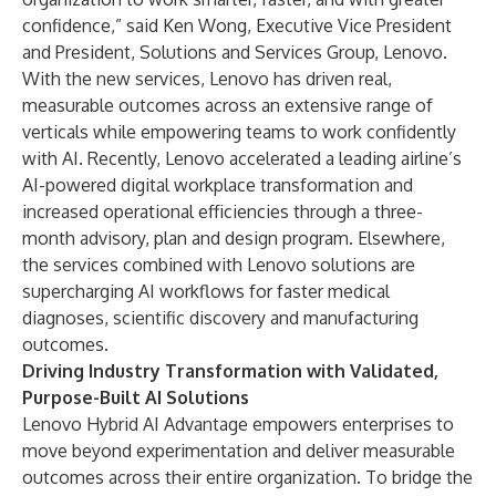
confidence,” said Ken Wong, Executive Vice President
and President, Solutions and Services Group, Lenovo.
With the new services, Lenovo has driven real,
measurable outcomes across an extensive range of
verticals while empowering teams to work confidently
with AI. Recently, Lenovo accelerated a leading airline’s
AI-powered digital workplace transformation and
increased operational efficiencies through a three-
month advisory, plan and design program. Elsewhere,
the services combined with Lenovo solutions are
supercharging AI workflows
for faster medical
diagnoses, scientific discovery and manufacturing
outcomes.
Driving Industry Transformation with Validated,
Purpose-Built AI Solutions
Lenovo Hybrid AI Advantage empowers enterprises to
move beyond experimentation and deliver measurable
outcomes across their entire organization. To bridge the