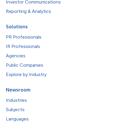
Investor Communications
Reporting & Analytics
Solutions
PR Professionals
IR Professionals
Agencies
Public Companies
Explore by Industry
Newsroom
Industries
Subjects
Languages