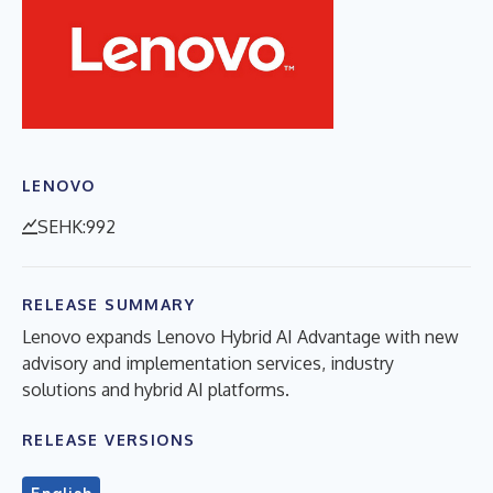
LENOVO
SEHK:992
RELEASE SUMMARY
Lenovo expands Lenovo Hybrid AI Advantage with new
advisory and implementation services, industry
solutions and hybrid AI platforms.
RELEASE VERSIONS