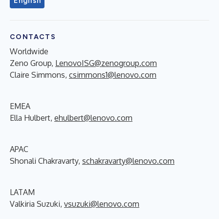
English
CONTACTS
Worldwide
Zeno Group,
LenovoISG@zenogroup.com
Claire Simmons,
csimmons1@lenovo.com
EMEA
Ella Hulbert,
ehulbert@lenovo.com
APAC
Shonali Chakravarty,
schakravarty@lenovo.com
LATAM
Valkiria Suzuki,
vsuzuki@lenovo.com