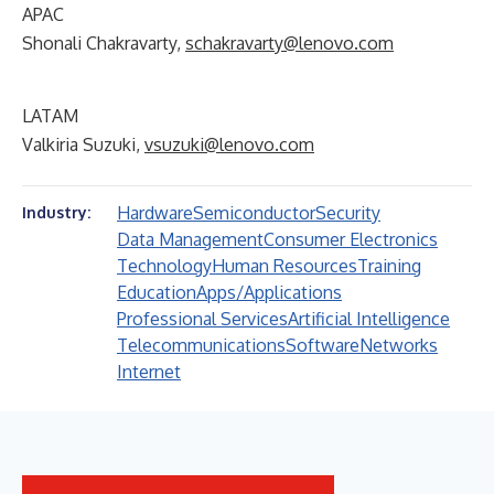
APAC
Shonali Chakravarty,
schakravarty@lenovo.com
LATAM
Valkiria Suzuki,
vsuzuki@lenovo.com
Hardware
Semiconductor
Security
Industry:
Data Management
Consumer Electronics
Technology
Human Resources
Training
Education
Apps/Applications
Professional Services
Artificial Intelligence
Telecommunications
Software
Networks
Internet