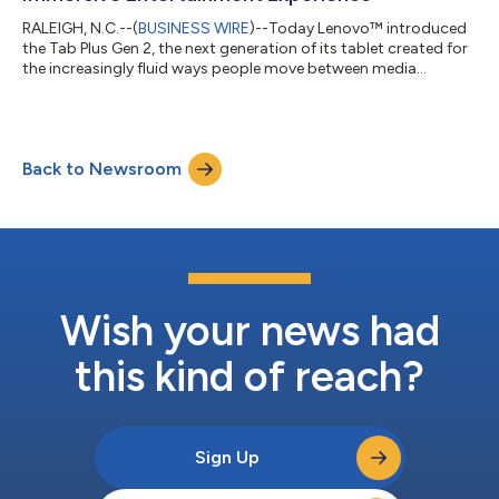
RALEIGH, N.C.--(
BUSINESS WIRE
)--Today Lenovo™ introduced
the Tab Plus Gen 2, the next generation of its tablet created for
the increasingly fluid ways people move between media
consumption, multitasking, and shared experiences. With
upgrades spanning audio, visuals, versatility, and intelligent
features, it expands the role of the tablet across a broader
range of activities and environments. “Entertainment today
Back to Newsroom
isn’t tied to a single place or routine,” said Tony Chen, Vice
President of Tablets...
Wish your news had
this kind of reach?
Sign Up