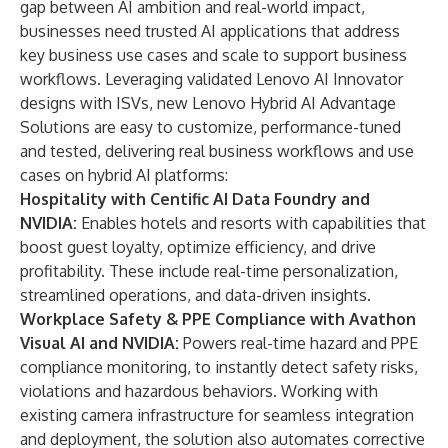
gap between AI ambition and real-world impact,
businesses need trusted AI applications that address
key business use cases and scale to support business
workflows. Leveraging
validated Lenovo AI Innovator
designs with ISVs, new Lenovo Hybrid AI Advantage
Solutions are easy to customize, performance-tuned
and tested, delivering real business workflows and use
cases on hybrid AI platforms:
Hospitality with Centific AI Data Foundry and
NVIDIA:
Enables hotels and resorts with capabilities that
boost guest loyalty, optimize efficiency, and drive
profitability. These include real-time personalization,
streamlined operations, and data-driven insights.
Workplace Safety & PPE Compliance with Avathon
Visual AI and NVIDIA:
Powers real-time hazard and PPE
compliance monitoring, to instantly detect safety risks,
violations and hazardous behaviors. Working with
existing camera infrastructure for seamless integration
and deployment, the solution also automates corrective