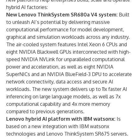
hybrid AI factories:
New Lenovo ThinkSystem SR680a V4 system:
Built
to unleash AI’s potential by delivering massive
computational performance for model development,
graphical and simulation workloads across any industry.
The air-cooled system features Intel Xeon 6 CPUs and
eight
NVIDIA Blackwell GPUs
interconnected with high-
speed
NVIDIA NVLink
for unparalleled computational
power and acceleration, as well as eight
NVIDIA
SuperNICs
and an
NVIDIA BlueField-3 DPU
to accelerate
network connectivity, data access and secure AI
workloads. The new system delivers up to 11x faster AI
inferencing on large language models, as well as 7x
computational capability and 4x more memory
compared to previous generations.
Lenovo hybrid AI platform with IBM watsonx:
Is
based on a new integration with IBM watsonx
technologies and Lenovo ThinkSystem SR675 servers.