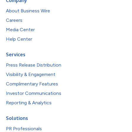
Company
About Business Wire
Careers
Media Center
Help Center
Services
Press Release Distribution
Visibility & Engagement
Complimentary Features
Investor Communications
Reporting & Analytics
Solutions
PR Professionals