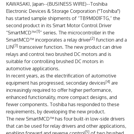
KAWASAKI, Japan--(
BUSINESS WIRE
)--
Toshiba
Electronic Devices & Storage Corporation
("Toshiba")
has started sample shipments of “
TB9M001FTG
,” the
second product in its Smart Motor Control Driver
[1]
“SmartMCD™
” series. The microcontroller in the
[2]
SmartMCD™ incorporates a relay driver
function and a
[3]
LIN
transceiver function. The new product can drive
relays and control two brushed DC motors and is
suitable for controlling brushed DC motors in
automotive applications.
In recent years, as the electrification of automotive
[4]
equipment has progressed, secondary devices
are
increasingly required to offer higher performance,
enhanced functionality, more compact designs, and
fewer components. Toshiba has responded to these
requirements, by developing the new product.
The new SmartMCD™ has four built-in low-side drivers
that can be used for relay drivers and other applications,
[5]
enabling forward and reverse control
of two brushed