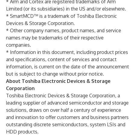
* Arm and Cortex are registered trademarks of Arm
Limited (or its subsidiaries) in the US and/or elsewhere.
* SmartMCD™ is a trademark of Toshiba Electronic
Devices & Storage Corporation.
* Other company names, product names, and service
names may be trademarks of their respective
companies.
* Information in this document, including product prices
and specifications, content of services and contact
information, is current on the date of the announcement
but is subject to change without prior notice.
About Toshiba Electronic Devices & Storage
Corporation
Toshiba Electronic Devices & Storage Corporation, a
leading supplier of advanced semiconductor and storage
solutions, draws on over half a century of experience
and innovation to offer customers and business partners
outstanding discrete semiconductors, system LSIs and
HDD products.