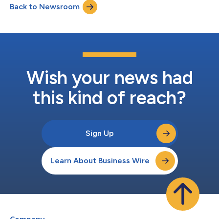
Back to Newsroom
Wish your news had
this kind of reach?
Sign Up
Learn About Business Wire