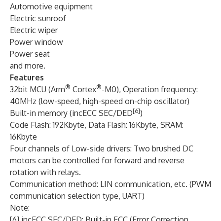
Automotive equipment
Electric sunroof
Electric wiper
Power window
Power seat
and more.
Features
®
®
32bit MCU (Arm
Cortex
-M0), Operation frequency:
40MHz (low-speed, high-speed on-chip oscillator)
[6]
Built-in memory (incECC SEC/DED
)
Code Flash: 192Kbyte, Data Flash: 16Kbyte, SRAM:
16Kbyte
Four channels of Low-side drivers: Two brushed DC
motors can be controlled for forward and reverse
rotation with relays.
Communication method: LIN communication, etc. (PWM
communication selection type, UART)
Note:
[6] incECC SEC/DED: Built-in ECC (Error Correction