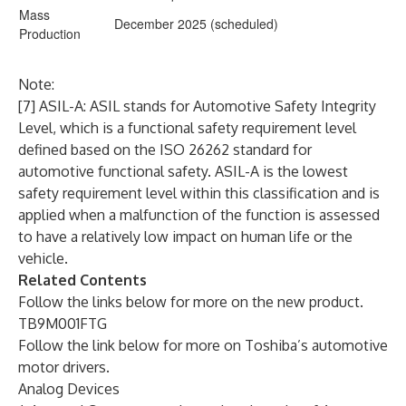
Mass
December 2025 (scheduled)
Production
Note:
[7] ASIL-A: ASIL stands for Automotive Safety Integrity
Level, which is a functional safety requirement level
defined based on the ISO 26262 standard for
automotive functional safety. ASIL-A is the lowest
safety requirement level within this classification and is
applied when a malfunction of the function is assessed
to have a relatively low impact on human life or the
vehicle.
Related Contents
Follow the links below for more on the new product.
TB9M001FTG
Follow the link below for more on Toshiba’s automotive
motor drivers.
Analog Devices