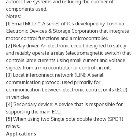
automotive systems and reducing the number of
components used.
Notes:
[1] SmartMCD™: A series of ICs developed by Toshiba
Electronic Devices & Storage Corporation that integrate
motor control functions and a microcontroller.
[2] Relay driver: An electronic circuit designed to safely
and reliably operate a relay (electromagnetic switch) that
controls large currents using small current and voltage
signals from a microcontroller or control circuit.
[3] Local interconnect network (LIN): A serial
communication protocol used primarily for
communication between electronic control units (ECU)
in vehicles.
[4] Secondary device: A device that is responsible for
supporting the main ECU.
[5] When using two Single pole double throw (SPDT)
relays.
Applications