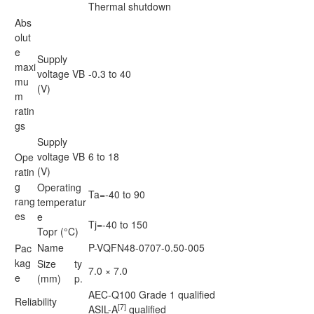
Thermal shutdown
Abs
olut
e
Supply
maxi
voltage VB
-0.3 to 40
mu
(V)
m
ratin
gs
Supply
voltage VB
6 to 18
Ope
(V)
ratin
g
Operating
Ta=-40 to 90
rang
temperatur
es
e
Tj=-40 to 150
Topr (°C)
Name
P-VQFN48-0707-0.50-005
Pac
kag
Size
ty
7.0 × 7.0
e
(mm)
p.
AEC-Q100 Grade 1 qualified
Reliability
[7]
ASIL-A
qualified