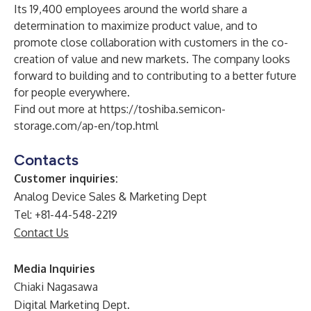
Its 19,400 employees around the world share a
determination to maximize product value, and to
promote close collaboration with customers in the co-
creation of value and new markets. The company looks
forward to building and to contributing to a better future
for people everywhere.
Find out more at
https://toshiba.semicon-
storage.com/ap-en/top.html
Contacts
Customer inquiries:
Analog Device Sales & Marketing Dept
Tel: +81-44-548-2219
Contact Us
Media Inquiries
Chiaki Nagasawa
Digital Marketing Dept.