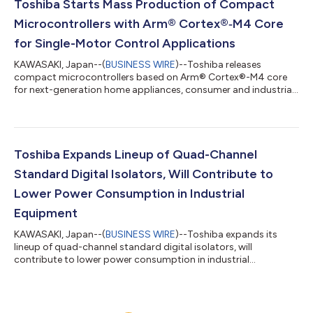
Toshiba Starts Mass Production of Compact
Microcontrollers with Arm® Cortex®‑M4 Core
for Single-Motor Control Applications
KAWASAKI, Japan--(
BUSINESS WIRE
)--Toshiba releases
compact microcontrollers based on Arm® Cortex®-M4 core
for next-generation home appliances, consumer and industrial
equipment....
Toshiba Expands Lineup of Quad-Channel
Standard Digital Isolators, Will Contribute to
Lower Power Consumption in Industrial
Equipment
KAWASAKI, Japan--(
BUSINESS WIRE
)--Toshiba expands its
lineup of quad-channel standard digital isolators, will
contribute to lower power consumption in industrial
equipment...