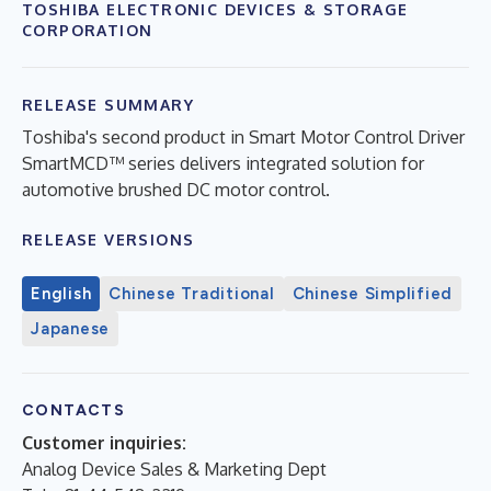
TOSHIBA ELECTRONIC DEVICES & STORAGE
CORPORATION
RELEASE SUMMARY
Toshiba's second product in Smart Motor Control Driver
SmartMCD™ series delivers integrated solution for
automotive brushed DC motor control.
RELEASE VERSIONS
English
Chinese Traditional
Chinese Simplified
Japanese
CONTACTS
Customer inquiries:
Analog Device Sales & Marketing Dept