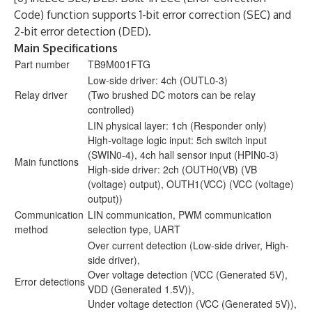
Code) function supports 1-bit error correction (SEC) and
2-bit error detection (DED).
Main Specifications
Part number
TB9M001FTG
Low-side driver: 4ch (OUTL0-3)
Relay driver
(Two brushed DC motors can be relay
controlled)
LIN physical layer: 1ch (Responder only)
High-voltage logic input: 5ch switch input
(SWIN0-4), 4ch hall sensor input (HPIN0-3)
Main functions
High-side driver: 2ch (OUTH0(VB) (VB
(voltage) output), OUTH1(VCC) (VCC (voltage)
output))
Communication
LIN communication, PWM communication
method
selection type, UART
Over current detection (Low-side driver, High-
side driver),
Over voltage detection (VCC (Generated 5V),
Error detections
VDD (Generated 1.5V)),
Under voltage detection (VCC (Generated 5V)),