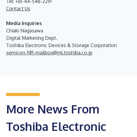
Tel: +81-44-548-2219
Contact Us
Media Inquiries
Chiaki Nagasawa
Digital Marketing Dept.
Toshiba Electronic Devices & Storage Corporation
semicon-NR-mailbox@ml.toshiba.co.jp
More News From
Toshiba Electronic