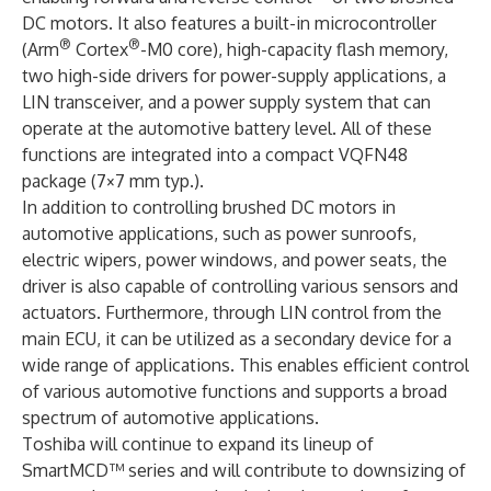
DC motors. It also features a built-in microcontroller
®
®
(Arm
Cortex
-M0 core), high-capacity flash memory,
two high-side drivers for power-supply applications, a
LIN transceiver, and a power supply system that can
operate at the automotive battery level. All of these
functions are integrated into a compact VQFN48
package (7×7 mm typ.).
In addition to controlling brushed DC motors in
automotive applications, such as power sunroofs,
electric wipers, power windows, and power seats, the
driver is also capable of controlling various sensors and
actuators. Furthermore, through LIN control from the
main ECU, it can be utilized as a secondary device for a
wide range of applications. This enables efficient control
of various automotive functions and supports a broad
spectrum of automotive applications.
Toshiba will continue to expand its lineup of
SmartMCD™ series and will contribute to downsizing of