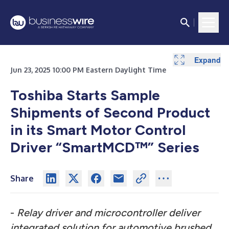
Expand
Jun 23, 2025 10:00 PM Eastern Daylight Time
Toshiba Starts Sample
Shipments of Second Product
in its Smart Motor Control
Driver “SmartMCD™” Series
Share
-
Relay driver and microcontroller deliver
integrated solution for automotive brushed