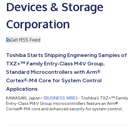
Devices & Storage
Corporation
Get RSS Feed
Toshiba Starts Shipping Engineering Samples of
TXZ+™ Family Entry‑Class M4V Group,
Standard Microcontrollers with Arm®
Cortex®‑M4 Core for System Control
Applications
KAWASAKI, Japan--(
BUSINESS WIRE
)--Toshiba’s TXZ+™ Family
Entry-Class M4V Group microcontrollers feature an Arm®
Cortex®-M4 core and enhanced security for system control
applications....