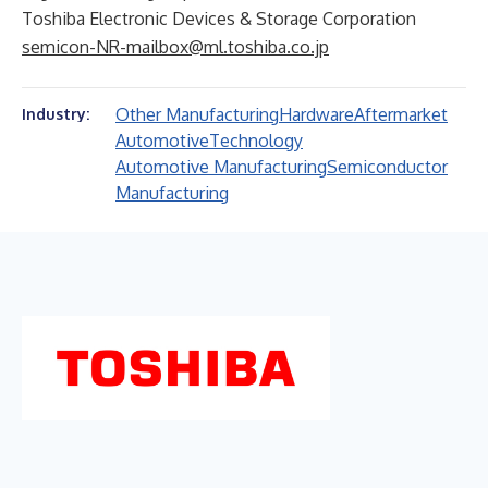
Toshiba Electronic Devices & Storage Corporation
semicon-NR-mailbox@ml.toshiba.co.jp
Other Manufacturing
Hardware
Aftermarket
Industry:
Automotive
Technology
Automotive Manufacturing
Semiconductor
Manufacturing