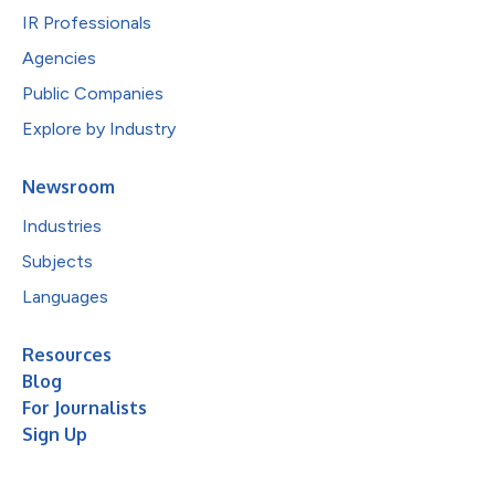
IR Professionals
Agencies
Public Companies
Explore by Industry
Newsroom
Industries
Subjects
Languages
Resources
Blog
For Journalists
Sign Up