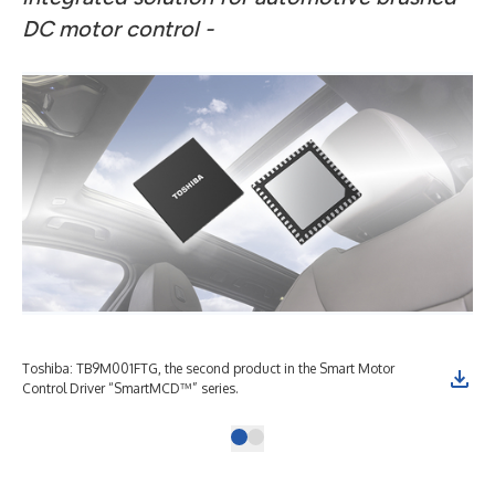
DC motor control -
Toshiba: TB9M001FTG, the second product in the Smart Motor
Control Driver “SmartMCD™” series.