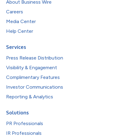
About Business Wire
Careers
Media Center
Help Center
Services
Press Release Distribution
Visibility & Engagement
Complimentary Features
Investor Communications
Reporting & Analytics
Solutions
PR Professionals
IR Professionals