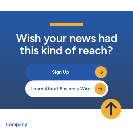
more than $4.4 trillion in all-time sw...
Wish your news had
this kind of reach?
Sign Up
Learn About Business Wire
Company