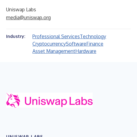
Uniswap Labs
media@uniswap.org
Professional Services
Technology
Industry:
Cryptocurrency
Software
Finance
Asset Management
Hardware
UNISWAP LABS