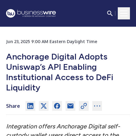
Jun 23, 2025 9:00 AM Eastern Daylight Time
Anchorage Digital Adopts
Uniswap’s API Enabling
Institutional Access to DeFi
Liquidity
Share
Integration offers Anchorage Digital self-
custody wallet users direct access to the