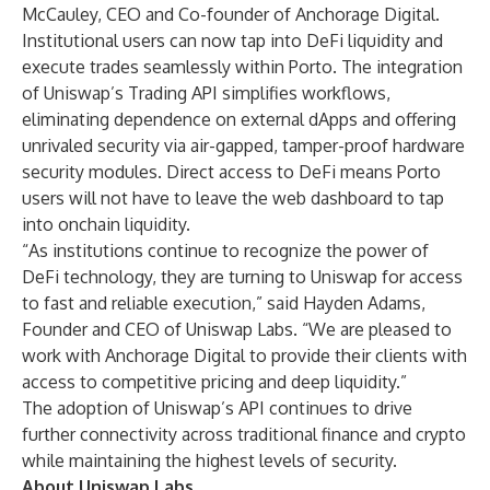
McCauley, CEO and Co-founder of Anchorage Digital.
Institutional users can now tap into DeFi liquidity and
execute trades seamlessly within Porto. The integration
of Uniswap’s Trading API simplifies workflows,
eliminating dependence on external dApps and offering
unrivaled security via air-gapped, tamper-proof hardware
security modules. Direct access to DeFi means Porto
users will not have to leave the web dashboard to tap
into onchain liquidity.
“As institutions continue to recognize the power of
DeFi technology, they are turning to Uniswap for access
to fast and reliable execution,” said Hayden Adams,
Founder and CEO of Uniswap Labs. “We are pleased to
work with Anchorage Digital to provide their clients with
access to competitive pricing and deep liquidity.”
The adoption of Uniswap’s API continues to drive
further connectivity across traditional finance and crypto
while maintaining the highest levels of security.
About Uniswap Labs