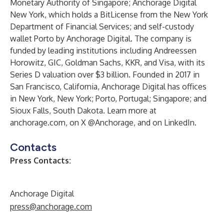
Monetary Authority of Singapore; Anchorage Digital
New York, which holds a BitLicense from the New York
Department of Financial Services; and self-custody
wallet Porto by Anchorage Digital. The company is
funded by leading institutions including Andreessen
Horowitz, GIC, Goldman Sachs, KKR, and Visa, with its
Series D valuation over $3 billion. Founded in 2017 in
San Francisco, California, Anchorage Digital has offices
in New York, New York; Porto, Portugal; Singapore; and
Sioux Falls, South Dakota. Learn more at
anchorage.com
, on X
@Anchorage
, and on
LinkedIn
.
Contacts
Press Contacts:
Anchorage Digital
press@anchorage.com