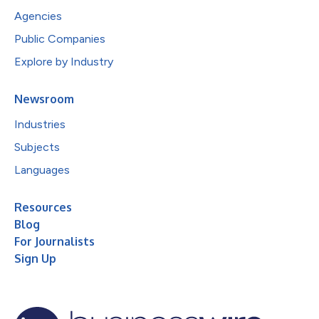
Agencies
Public Companies
Explore by Industry
Newsroom
Industries
Subjects
Languages
Resources
Blog
For Journalists
Sign Up