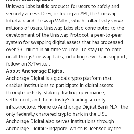
Uniswap Labs builds products for users to safely and
securely access DeFi, including an API, the
Uniswap
Interface
and
Uniswap Wallet
, which collectively serve
millions of users. Uniswap Labs also contributes to the
development of the Uniswap Protocol, a peer-to-peer
system for swapping digital assets that has processed
over $3 Trillion in all-time volume. To stay up-to-date
on all things Uniswap Labs, including new chain support,
follow on
X/Twitter
.
About Anchorage Digital
Anchorage Digital is a global crypto platform that
enables institutions to participate in digital assets
through custody, staking, trading, governance,
settlement, and the industry’s leading security
infrastructure. Home to Anchorage Digital Bank N.A., the
only federally chartered crypto bank in the U.S.,
Anchorage Digital also serves institutions through
Anchorage Digital Singapore, which is licensed by the