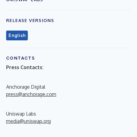
RELEASE VERSIONS
English
CONTACTS
Press Contacts:
Anchorage Digital
press@anchorage.com
Uniswap Labs
media@uniswap.org