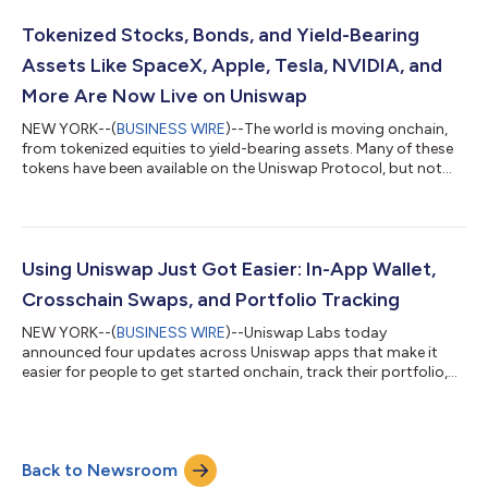
liquidity bootstrapping and token distribution protocol. CCA is
designed to help teams distribute supply, discover a market-
Tokenized Stocks, Bonds, and Yield-Bearing
clearing price, and seed liquid...
Assets Like SpaceX, Apple, Tesla, NVIDIA, and
More Are Now Live on Uniswap
NEW YORK--(
BUSINESS WIRE
)--The world is moving onchain,
from tokenized equities to yield-bearing assets. Many of these
tokens have been available on the Uniswap Protocol, but not
widely available on Uniswap products – until now. Tokenized
securities are live on the Uniswap Web App, Wallet, and API. This
means users can discover and trade tokenized versions of
securities like SpaceX, Apple, Tesla, NVIDIA, and more, directly
from Uniswap apps. Bringing the world’s value onchain To date,
Using Uniswap Just Got Easier: In-App Wallet,
more than...
Crosschain Swaps, and Portfolio Tracking
NEW YORK--(
BUSINESS WIRE
)--Uniswap Labs today
announced four updates across Uniswap apps that make it
easier for people to get started onchain, track their portfolio,
and swap across chains. The updates include In-App Wallet on
the Uniswap Web App, profit and loss tracking, multichain
portfolio view, and crosschain swaps. Together, they make
Uniswap simpler to use from the moment someone opens the
Back to Newsroom
app. Uniswap is DeFi’s leading decentralized exchange, with