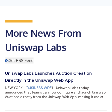
More News From
Uniswap Labs
Get RSS Feed
Uniswap Labs Launches Auction Creation
Directly in the Uniswap Web App
NEW YORK--(
BUSINESS WIRE
)--Uniswap Labs today
announced that teams can now configure and launch Uniswap
Auctions directly from the Uniswap Web App, making it easier
to run transparent, permissionless token distributions without
manually deploying smart contracts. Uniswap Auctions are
powered by Continuous Clearing Auctions, or CCA, Uniswap’s