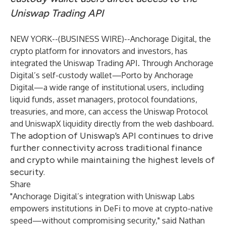
Uniswap Trading API
NEW YORK--(
BUSINESS WIRE
)--
Anchorage Digital
, the
crypto platform for innovators and investors, has
integrated the
Uniswap Trading API
. Through Anchorage
Digital’s self-custody wallet—
Porto
by Anchorage
Digital—a wide range of institutional users, including
liquid funds, asset managers, protocol foundations,
treasuries, and more, can access the Uniswap Protocol
and
UniswapX
liquidity directly from the web dashboard.
The adoption of Uniswap’s API continues to drive
further connectivity across traditional finance
and crypto while maintaining the highest levels of
security.
Share
"Anchorage Digital’s integration with Uniswap Labs
empowers institutions in DeFi to move at crypto-native
speed—without compromising security," said Nathan