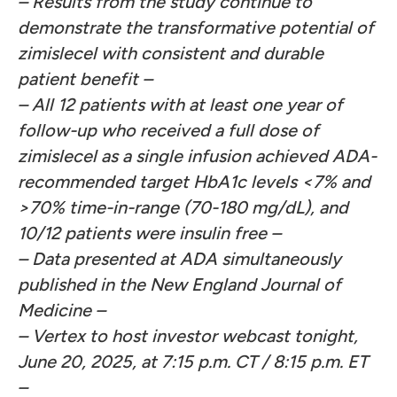
–
Results from the study continue to
demonstrate the transformative potential of
zimislecel with consistent and durable
patient benefit
–
– All 12 patients with at least one year of
follow-up who received a full dose of
zimislecel as a single infusion achieved ADA-
recommended target HbA1c levels <7% and
>70% time-in-range (70-180 mg/dL), and
10/12 patients were insulin free –
–
Data presented at ADA simultaneously
published in the New England Journal of
Medicine –
– Vertex to host investor webcast tonight,
June 20, 2025, at 7:15 p.m. CT / 8:15 p.m. ET
–