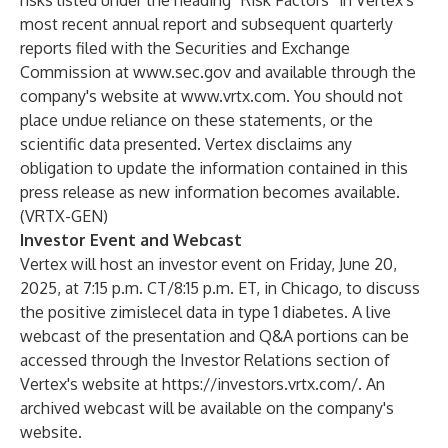
risks listed under the heading “Risk Factors” in Vertex's
most recent annual report and subsequent quarterly
reports filed with the Securities and Exchange
Commission at
www.sec.gov
and available through the
company's website at
www.vrtx.com
. You should not
place undue reliance on these statements, or the
scientific data presented. Vertex disclaims any
obligation to update the information contained in this
press release as new information becomes available.
(VRTX-GEN)
Investor Event and Webcast
Vertex will host an investor event on Friday, June 20,
2025, at 7:15 p.m. CT/8:15 p.m. ET, in Chicago, to discuss
the positive zimislecel data in type 1 diabetes. A live
webcast of the presentation and Q&A portions can be
accessed through the Investor Relations section of
Vertex's website at
https://investors.vrtx.com/
. An
archived webcast will be available on the company's
website.