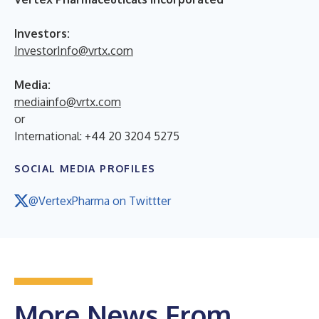
Investors:
InvestorInfo@vrtx.com
Media:
mediainfo@vrtx.com
or
International: +44 20 3204 5275
SOCIAL MEDIA PROFILES
@VertexPharma on Twittter
More News From