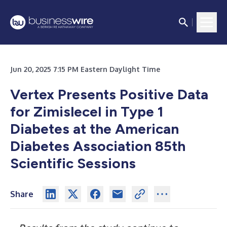
Jun 20, 2025 7:15 PM Eastern Daylight Time
Vertex Presents Positive Data
for Zimislecel in Type 1
Diabetes at the American
Diabetes Association 85th
Scientific Sessions
Share