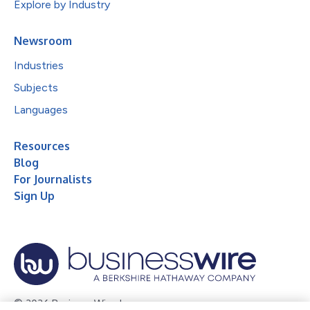
Explore by Industry
Newsroom
Industries
Subjects
Languages
Resources
Blog
For Journalists
Sign Up
© 2026 Business Wire, Inc.