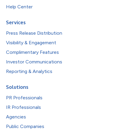
Help Center
Services
Press Release Distribution
Visibility & Engagement
Complimentary Features
Investor Communications
Reporting & Analytics
Solutions
PR Professionals
IR Professionals
Agencies
Public Companies