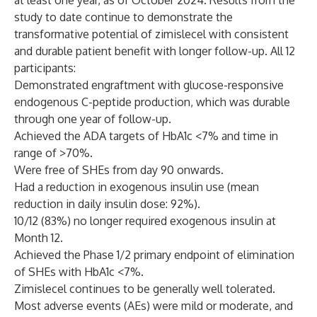
at least one year, as of October 2024. Results from the
study to date continue to demonstrate the
transformative potential of zimislecel with consistent
and durable patient benefit with longer follow-up. All
12
participants:
Demonstrated engraftment with glucose-responsive
endogenous C-peptide production, which was durable
through one year of follow-up.
Achieved the ADA targets of HbA1c <7% and time in
range of >70%.
Were free of SHEs from day 90 onwards.
Had a reduction in exogenous insulin use (mean
reduction in daily insulin dose: 92%).
10/12 (83%) no longer required exogenous insulin at
Month 12.
Achieved the Phase 1/2 primary endpoint of elimination
of SHEs with HbA1c <7%.
Zimislecel continues to be generally well tolerated.
Most adverse events (AEs) were mild or moderate, and