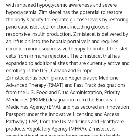
with impaired hypoglycemic awareness and severe
hypoglycemia. Zimislecel has the potential to restore
the body’s ability to regulate glucose levels by restoring
pancreatic islet cell function, including glucose-
responsive insulin production. Zimislecel is delivered by
an infusion into the hepatic portal vein and requires
chronic immunosuppressive therapy to protect the islet
cells from immune rejection. The zimislecel trial has
expanded to additional sites that are currently active and
enrolling in the U.S., Canada and Europe.
Zimislecel has been granted Regenerative Medicine
Advanced Therapy (RMAT) and Fast Track designations
from the U.S. Food and Drug Administration, Priority
Medicines (PRIME) designation from the European
Medicines Agency (EMA), and has secured an Innovation
Passport under the Innovative Licensing and Access
Pathway (ILAP) from the UK Medicines and Healthcare
products Regulatory Agency (MHRA). Zimislecel is