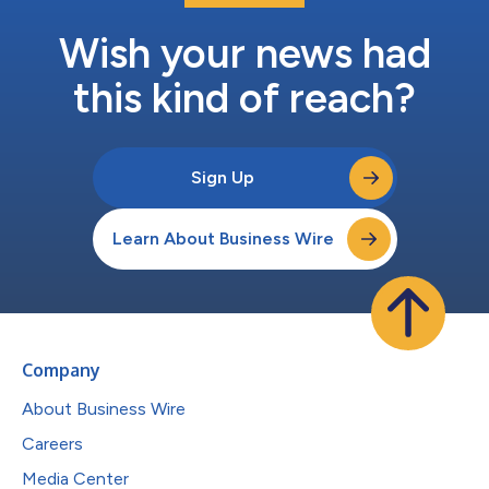
Wish your news had
this kind of reach?
Sign Up
Learn About Business Wire
Company
About Business Wire
Careers
Media Center