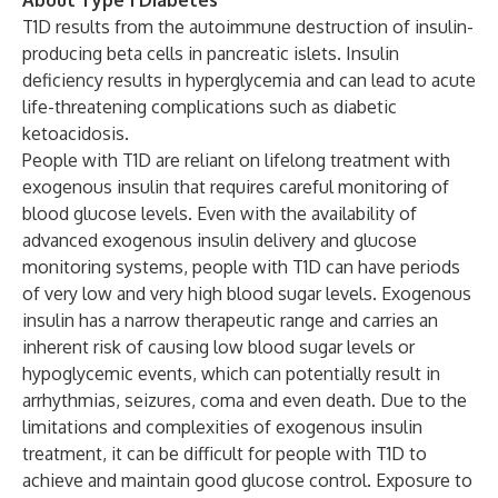
About Type 1 Diabetes
T1D results from the autoimmune destruction of insulin-
producing beta cells in pancreatic islets. Insulin
deficiency results in hyperglycemia and can lead to acute
life-threatening complications such as diabetic
ketoacidosis.
People with T1D are reliant on lifelong treatment with
exogenous insulin that requires careful monitoring of
blood glucose levels. Even with the availability of
advanced exogenous insulin delivery and glucose
monitoring systems, people with T1D can have periods
of very low and very high blood sugar levels. Exogenous
insulin has a narrow therapeutic range and carries an
inherent risk of causing low blood sugar levels or
hypoglycemic events, which can potentially result in
arrhythmias, seizures, coma and even death. Due to the
limitations and complexities of exogenous insulin
treatment, it can be difficult for people with T1D to
achieve and maintain good glucose control. Exposure to