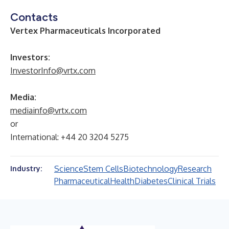
Contacts
Vertex Pharmaceuticals Incorporated
Investors:
InvestorInfo@vrtx.com
Media:
mediainfo@vrtx.com
or
International: +44 20 3204 5275
Science
Stem Cells
Biotechnology
Research
Industry:
Pharmaceutical
Health
Diabetes
Clinical Trials