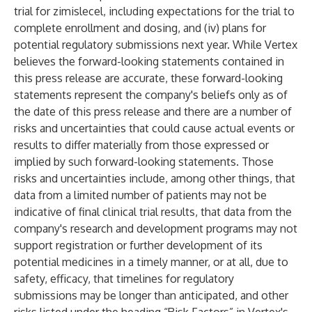
trial for zimislecel, including expectations for the trial to
complete enrollment and dosing, and (iv) plans for
potential regulatory submissions next year. While Vertex
believes the forward-looking statements contained in
this press release are accurate, these forward-looking
statements represent the company's beliefs only as of
the date of this press release and there are a number of
risks and uncertainties that could cause actual events or
results to differ materially from those expressed or
implied by such forward-looking statements. Those
risks and uncertainties include, among other things, that
data from a limited number of patients may not be
indicative of final clinical trial results, that data from the
company's research and development programs may not
support registration or further development of its
potential medicines in a timely manner, or at all, due to
safety, efficacy, that timelines for regulatory
submissions may be longer than anticipated, and other