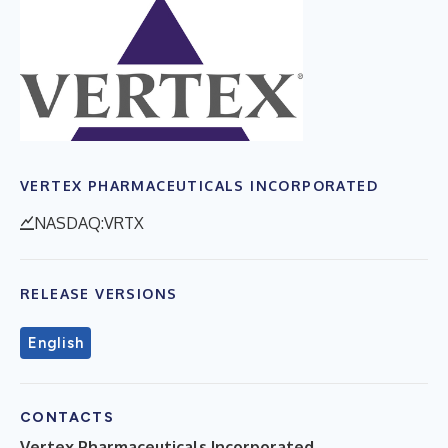
VERTEX PHARMACEUTICALS INCORPORATED
NASDAQ:VRTX
RELEASE VERSIONS
English
CONTACTS
Vertex Pharmaceuticals Incorporated