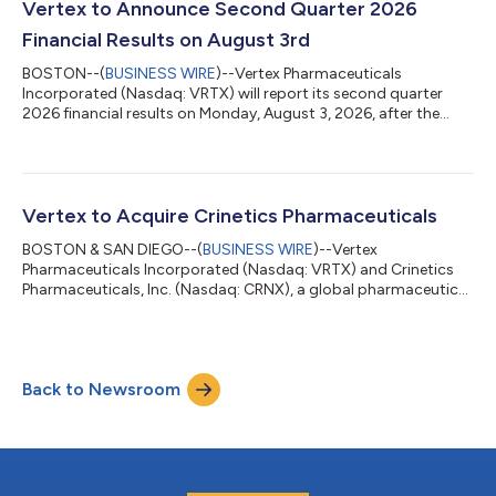
the pending acquisition of Crinetics, adding rare endocrine
Vertex to Announce Second Quarter 2026
diseases as our fifth pilla...
Financial Results on August 3rd
BOSTON--(
BUSINESS WIRE
)--Vertex Pharmaceuticals
Incorporated (Nasdaq: VRTX) will report its second quarter
2026 financial results on Monday, August 3, 2026, after the
financial markets close. The company will host a conference
call and webcast at 4:30 p.m. ET. To access the call, please dial
(833) 630-2124 (U.S.) or +1 (412) 317-0651 (International) and
reference the “Vertex Pharmaceuticals Second Quarter 2026
Earnings Call.” The conference call will be webcast live and a link
Vertex to Acquire Crinetics Pharmaceuticals
to the webcast ca...
BOSTON & SAN DIEGO--(
BUSINESS WIRE
)--Vertex
Pharmaceuticals Incorporated (Nasdaq: VRTX) and Crinetics
Pharmaceuticals, Inc. (Nasdaq: CRNX), a global pharmaceutical
company focused on the discovery, development and
commercialization of novel therapeutics for endocrine
diseases, today announced that the companies have entered
into a definitive agreement under which Vertex will acquire
Back to Newsroom
Crinetics for $85.00 per share in cash, for a total equity value of
approximately $10.0 billion, or approximately...