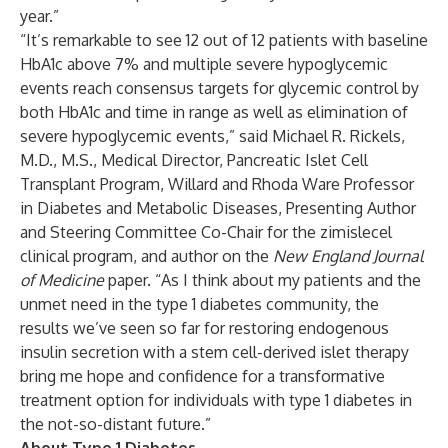
year.”
“It’s remarkable to see 12 out of 12 patients with baseline
HbA1c above 7% and multiple severe hypoglycemic
events reach consensus targets for glycemic control by
both HbA1c and time in range as well as elimination of
severe hypoglycemic events,” said Michael R. Rickels,
M.D., M.S., Medical Director, Pancreatic Islet Cell
Transplant Program, Willard and Rhoda Ware Professor
in Diabetes and Metabolic Diseases, Presenting Author
and Steering Committee Co-Chair for the zimislecel
clinical program, and author on the
New England Journal
of Medicine
paper. “As I think about my patients and the
unmet need in the type 1 diabetes community, the
results we’ve seen so far for restoring endogenous
insulin secretion with a stem cell-derived islet therapy
bring me hope and confidence for a transformative
treatment option for individuals with type 1 diabetes in
the not-so-distant future.”