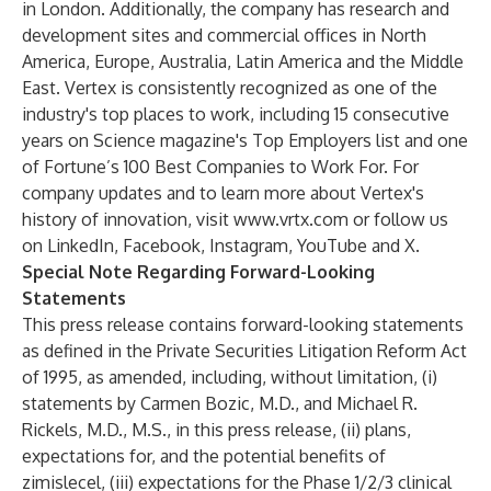
in London. Additionally, the company has research and
development sites and commercial offices in North
America, Europe, Australia, Latin America and the Middle
East. Vertex is consistently recognized as one of the
industry's top places to work, including 15 consecutive
years on Science magazine's Top Employers list and one
of Fortune’s 100 Best Companies to Work For. For
company updates and to learn more about Vertex's
history of innovation, visit
www.vrtx.com
or follow us
on
LinkedIn
,
Facebook
,
Instagram
,
YouTube
and
X
.
Special Note Regarding Forward-Looking
Statements
This press release contains forward-looking statements
as defined in the Private Securities Litigation Reform Act
of 1995, as amended, including, without limitation, (i)
statements by Carmen Bozic, M.D., and Michael R.
Rickels, M.D., M.S., in this press release, (ii) plans,
expectations for, and the potential benefits of
zimislecel, (iii) expectations for the Phase 1/2/3 clinical