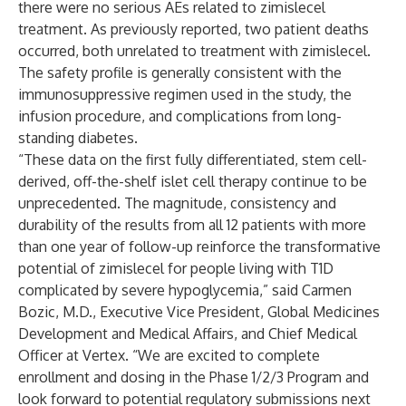
there were no serious AEs related to zimislecel
treatment. As previously reported, two patient deaths
occurred, both unrelated to treatment with zimislecel.
The safety profile is generally consistent with the
immunosuppressive regimen used in the study, the
infusion procedure, and complications from long-
standing diabetes.
“These data on the first fully differentiated, stem cell-
derived, off-the-shelf islet cell therapy continue to be
unprecedented. The magnitude, consistency and
durability of the results from all 12 patients with more
than one year of follow-up reinforce the transformative
potential of zimislecel for people living with T1D
complicated by severe hypoglycemia,” said Carmen
Bozic, M.D., Executive Vice President, Global Medicines
Development and Medical Affairs, and Chief Medical
Officer at Vertex. “We are excited to complete
enrollment and dosing in the Phase 1/2/3 Program and
look forward to potential regulatory submissions next