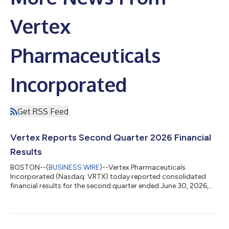
Vertex
Pharmaceuticals
Incorporated
Get RSS Feed
Vertex Reports Second Quarter 2026 Financial
Results
BOSTON--(
BUSINESS WIRE
)--Vertex Pharmaceuticals
Incorporated (Nasdaq: VRTX) today reported consolidated
financial results for the second quarter ended June 30, 2026,
and updated its full year 2026 revenue guidance. “Vertex
delivered excellent second quarter results, expanding our
leadership in cystic fibrosis; delivering strong revenue growth in
sickle cell disease, beta thalassemia, and acute pain; and with