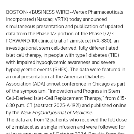
BOSTON--(
BUSINESS WIRE
)--
Vertex Pharmaceuticals
Incorporated
(Nasdaq: VRTX) today announced
simultaneous presentation and publication of updated
data from the Phase 1/2 portion of the Phase 1/2/3
FORWARD-101 clinical trial of zimislecel (VX-880), an
investigational stem cell-derived, fully differentiated
islet cell therapy, in people with type 1 diabetes (T1D)
with impaired hypoglycemic awareness and severe
hypoglycemic events (SHEs). The data were featured in
an oral presentation at the American Diabetes
Association (ADA) annual conference in Chicago as part
of the symposium, “Innovation and Progress in Stem
Cell-Derived Islet-Cell Replacement Therapy,” from 6:15-
6:30 p.m. CT (abstract 2025-A-1921) and published online
by the
New England Journal of Medicine
.
The data are from 12 patients who received the full dose
of zimislecel as a single infusion and were followed for