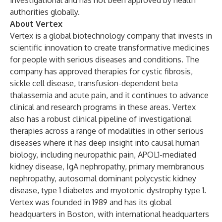
investigational and has not been approved by health
authorities globally.
About Vertex
Vertex is a global biotechnology company that invests in
scientific innovation to create transformative medicines
for people with serious diseases and conditions. The
company has approved therapies for cystic fibrosis,
sickle cell disease, transfusion-dependent beta
thalassemia and acute pain, and it continues to advance
clinical and research programs in these areas. Vertex
also has a robust clinical pipeline of investigational
therapies across a range of modalities in other serious
diseases where it has deep insight into causal human
biology, including neuropathic pain, APOL1-mediated
kidney disease, IgA nephropathy, primary membranous
nephropathy, autosomal dominant polycystic kidney
disease, type 1 diabetes and myotonic dystrophy type 1.
Vertex was founded in 1989 and has its global
headquarters in Boston, with international headquarters