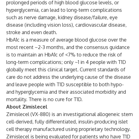
prolonged periods of high blood glucose levels, or
hyperglycemia, can lead to long-term complications
such as nerve damage, kidney disease/failure, eye
disease (including vision loss), cardiovascular disease,
stroke and even death.
HbA1c is a measure of average blood glucose over the
most recent ~2-3 months, and the consensus guidance
is to maintain an HbA1c of <7% to reduce the risk of
long-term complications; only ~1 in 4 people with T1D
globally meet this clinical target. Current standards of
care do not address the underlying cause of the disease
and leave people with T1D susceptible to both hypo-
and hyperglycemia and their associated morbidity and
mortality. There is no cure for T1D.
About Zimislecel
Zimislecel (VX-880) is an investigational allogeneic stem
cell-derived, fully differentiated, insulin-producing islet
cell therapy manufactured using proprietary technology.
Zimislecel is being evaluated for patients who have T1D