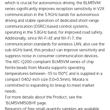
which is crucial for autonomous driving, the BLM15VM
series significantly improves reception sensitivity in V2X
communication in the 5.9GHz bands for autonomous
driving and stable operation of dedicated short-range
communication (DSRC) based control systems,
operating in the 5.8GHz band, for improved road safety.
Additionally, since Wi-Fi 6E and Wi-Fi 7, the
communication standards for wireless LAN, also use the
sub-6GHz band, this product can improve sensitivity and
suppress noise in consumer communication devices.
The AEC-Q200-compliant BLM15VM series of chip
ferrite beads from Murata supports operating
temperatures between -55 to 150°C and is supplied in a
compact 0402-inch size (1.0×0.5mm). Murata is
committed to expanding its lineup to meet market
needs.
For more details about the Product, see the
‘
BLM15VM150BH1
’ page.
Requests of free small-quantity samples are available