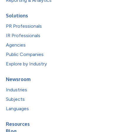
Reporting & Analytics
Solutions
PR Professionals
IR Professionals
Agencies
Public Companies
Explore by Industry
Newsroom
Industries
Subjects
Languages
Resources
Blog