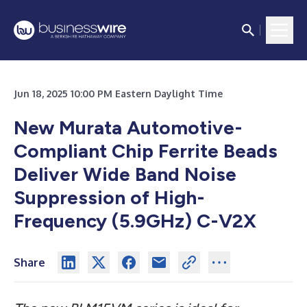
Jun 18, 2025 10:00 PM Eastern Daylight Time
New Murata Automotive-
Compliant Chip Ferrite Beads
Deliver Wide Band Noise
Suppression of High-
Frequency (5.9GHz) C-V2X
Share