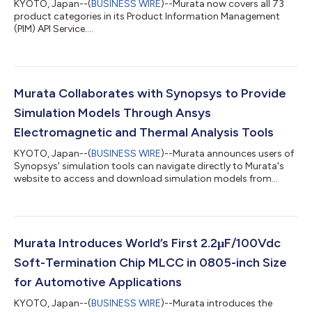
KYOTO, Japan--(
BUSINESS WIRE
)--Murata now covers all 73
product categories in its Product Information Management
(PIM) API Service....
Murata Collaborates with Synopsys to Provide
Simulation Models Through Ansys
Electromagnetic and Thermal Analysis Tools
KYOTO, Japan--(
BUSINESS WIRE
)--Murata announces users of
Synopsys' simulation tools can navigate directly to Murata's
website to access and download simulation models from
Murata....
Murata Introduces World’s First 2.2μF/100Vdc
Soft-Termination Chip MLCC in 0805-inch Size
for Automotive Applications
KYOTO, Japan--(
BUSINESS WIRE
)--Murata introduces the