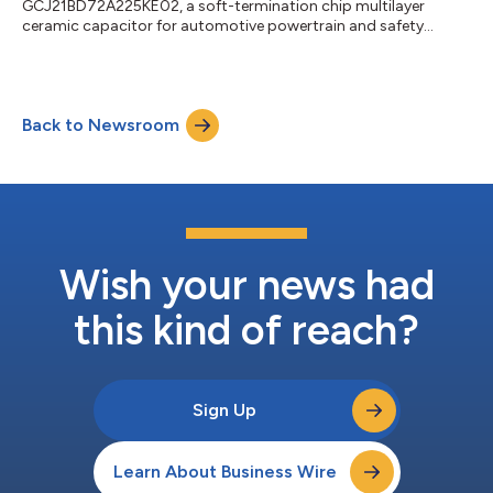
GCJ21BD72A225KE02, a soft-termination chip multilayer
ceramic capacitor for automotive powertrain and safety
equipment....
Back to Newsroom
Wish your news had
this kind of reach?
Sign Up
Learn About Business Wire