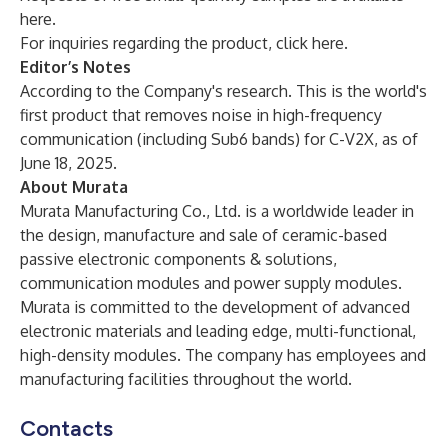
here
.
For inquiries regarding the product, click
here
.
Editor’s Notes
According to the Company's research. This is the world's
first product that removes noise in high-frequency
communication (including Sub6 bands) for C-V2X, as of
June 18, 2025.
About Murata
Murata Manufacturing Co., Ltd. is a worldwide leader in
the design, manufacture and sale of ceramic-based
passive electronic components & solutions,
communication modules and power supply modules.
Murata is committed to the development of advanced
electronic materials and leading edge, multi-functional,
high-density modules. The company has employees and
manufacturing facilities throughout the world.
Contacts