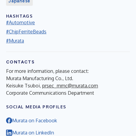
Japanese
HASHTAGS
#Automotive
#ChipFerriteBeads
#Murata
CONTACTS
For more information, please contact:
Murata Manufacturing Co., Ltd.
Keisuke Tsuboi,
prsec_mmc@murata.com
Corporate Communications Department
SOCIAL MEDIA PROFILES
Murata on Facebook
Murata on LinkedIn