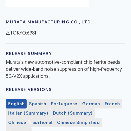
MURATA MANUFACTURING CO., LTD.
TOKYO:6981
RELEASE SUMMARY
Murata's new automotive-compliant chip ferrite beads
deliver wide-band noise suppression of high-frequency
5G-V2X applications.
RELEASE VERSIONS
English
Spanish
Portuguese
German
French
Italian (Summary)
Dutch (Summary)
Chinese Traditional
Chinese Simplified