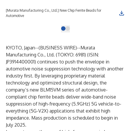
[Murata Manufacturing Co., Ltd.] New Chip Ferrite Beads for
Automotive
KYOTO, Japan--(
BUSINESS WIRE
)--
Murata
Manufacturing Co., Ltd. (TOKYO: 6981) (ISIN:
JP3914400001) continues to push the envelope in
automotive noise suppression technology with another
industry first. By leveraging proprietary material
technology and optimized structural design, the
company’s new BLM15VM series of automotive-
compliant chip ferrite beads deliver wide-band noise
suppression of high-frequency (5.9GHz) 5G vehicle-to-
everything (5G-V2X) applications that exhibit high
impedance. Mass production is scheduled to begin in
July 2025.