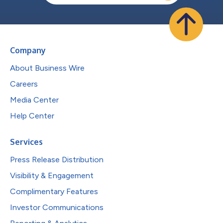
Company
About Business Wire
Careers
Media Center
Help Center
Services
Press Release Distribution
Visibility & Engagement
Complimentary Features
Investor Communications