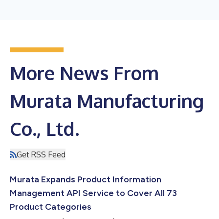
More News From
Murata Manufacturing
Co., Ltd.
Get RSS Feed
Murata Expands Product Information
Management API Service to Cover All 73
Product Categories