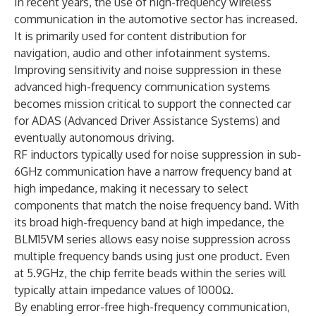
In recent years, the use of high-frequency wireless
communication in the automotive sector has increased.
It is primarily used for content distribution for
navigation, audio and other infotainment systems.
Improving sensitivity and noise suppression in these
advanced high-frequency communication systems
becomes mission critical to support the connected car
for ADAS (Advanced Driver Assistance Systems) and
eventually autonomous driving.
RF inductors typically used for noise suppression in sub-
6GHz communication have a narrow frequency band at
high impedance, making it necessary to select
components that match the noise frequency band. With
its broad high-frequency band at high impedance, the
BLM15VM series allows easy noise suppression across
multiple frequency bands using just one product. Even
at 5.9GHz, the chip ferrite beads within the series will
typically attain impedance values of 1000Ω.
By enabling error-free high-frequency communication,