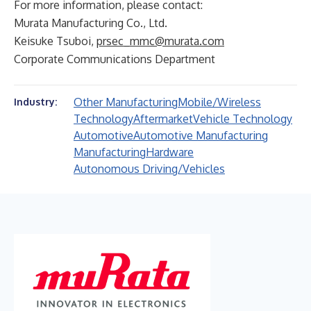
For more information, please contact:
Murata Manufacturing Co., Ltd.
Keisuke Tsuboi,
prsec_mmc@murata.com
Corporate Communications Department
Other Manufacturing
Mobile/Wireless
Industry:
Technology
Aftermarket
Vehicle Technology
Automotive
Automotive Manufacturing
Manufacturing
Hardware
Autonomous Driving/Vehicles