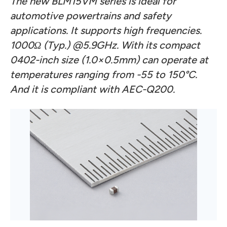
The new BLM15VM series is ideal for
automotive powertrains and safety
applications. It supports high frequencies.
1000Ω (Typ.) @5.9GHz. With its compact
0402-inch size (1.0×0.5mm) can operate at
temperatures ranging from -55 to 150°C.
And it is compliant with AEC-Q200.