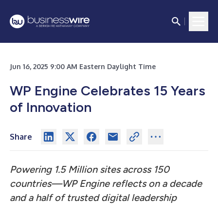
Jun 16, 2025 9:00 AM Eastern Daylight Time
WP Engine Celebrates 15 Years
of Innovation
Share
Powering 1.5 Million sites across 150
countries—WP Engine reflects on a decade
and a half of trusted digital leadership