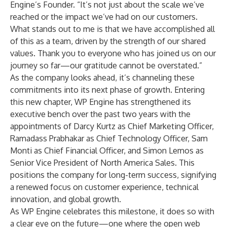
Engine’s Founder. “It’s not just about the scale we’ve
reached or the impact we’ve had on our customers.
What stands out to me is that we have accomplished all
of this as a team, driven by the strength of our shared
values. Thank you to everyone who has joined us on our
journey so far—our gratitude cannot be overstated.”
As the company looks ahead, it’s channeling these
commitments into its next phase of growth. Entering
this new chapter, WP Engine has strengthened its
executive bench over the past two years with the
appointments of Darcy Kurtz as Chief Marketing Officer,
Ramadass Prabhakar as Chief Technology Officer, Sam
Monti as Chief Financial Officer, and Simon Lemos as
Senior Vice President of North America Sales. This
positions the company for long-term success, signifying
a renewed focus on customer experience, technical
innovation, and global growth.
As WP Engine celebrates this milestone, it does so with
a clear eye on the future—one where the open web