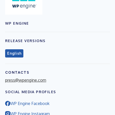
WP ENGINE
RELEASE VERSIONS
English
CONTACTS
press@wpengine.com
SOCIAL MEDIA PROFILES
WP Engine Facebook
WP Engine Instagram