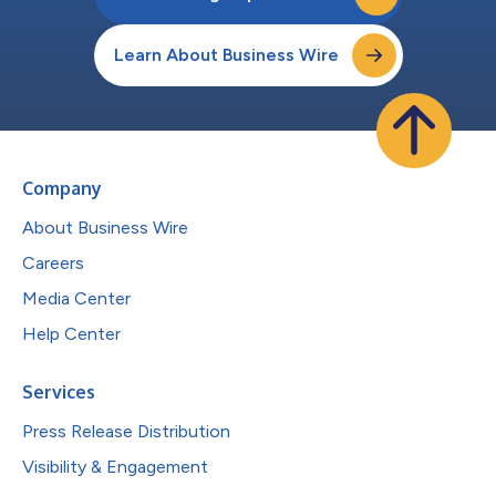
Learn About Business Wire
Company
About Business Wire
Careers
Media Center
Help Center
Services
Press Release Distribution
Visibility & Engagement