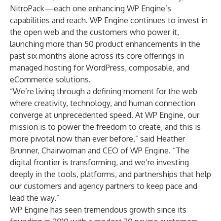
NitroPack
—each one enhancing WP Engine’s
capabilities and reach. WP Engine continues to invest in
the open web and the customers who power it,
launching more than 50 product enhancements in the
past six months alone across its core offerings in
managed hosting for WordPress, composable, and
eCommerce solutions.
“We’re living through a defining moment for the web
where creativity, technology, and human connection
converge at unprecedented speed. At WP Engine, our
mission is to power the freedom to create, and this is
more pivotal now than ever before,” said Heather
Brunner, Chairwoman and CEO of WP Engine. “The
digital frontier is transforming, and we’re investing
deeply in the tools, platforms, and partnerships that help
our customers and agency partners to keep pace and
lead the way.”
WP Engine has seen tremendous growth since its