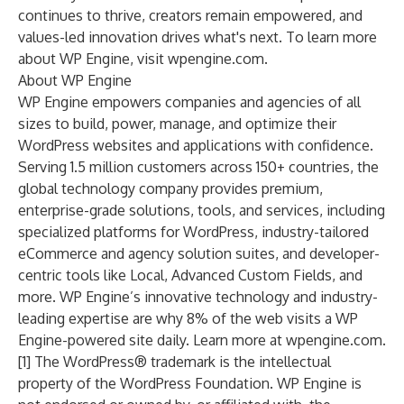
continues to thrive, creators remain empowered, and
values-led innovation drives what's next. To learn more
about WP Engine, visit
wpengine.com
.
About WP Engine
WP Engine
empowers companies and agencies of all
sizes to build, power, manage, and optimize their
WordPress websites and applications with confidence.
Serving 1.5 million customers across 150+ countries, the
global technology company provides premium,
enterprise-grade solutions, tools, and services, including
specialized platforms for WordPress, industry-tailored
eCommerce
and
agency
solution suites, and developer-
centric tools like
Local
,
Advanced Custom Fields
, and
more. WP Engine’s innovative technology and industry-
leading expertise are why 8% of the web visits a WP
Engine-powered site daily. Learn more at
wpengine.com
.
[1] The WordPress® trademark is the intellectual
property of the WordPress Foundation. WP Engine is