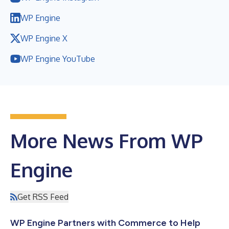
WP Engine
WP Engine X
WP Engine YouTube
More News From WP
Engine
Get RSS Feed
WP Engine Partners with Commerce to Help