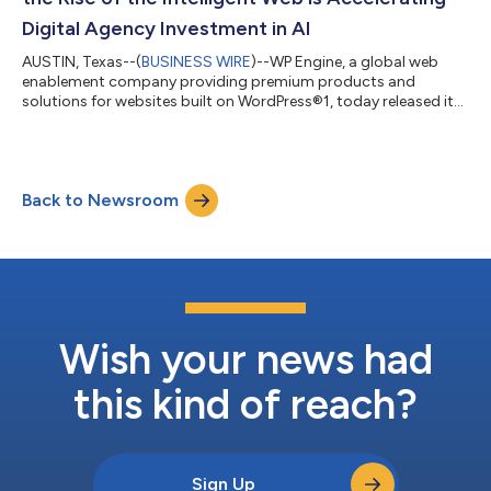
Digital Agency Investment in AI
AUSTIN, Texas--(
BUSINESS WIRE
)--WP Engine, a global web
enablement company providing premium products and
solutions for websites built on WordPress®1, today released its
AI Agency Trends Report that examines how AI is changing web
design and development and how digital agencies are adapting
their practices to build for both humans and machines. The
report surveyed 214 web agency professionals ranging from
Back to Newsroom
founders to individual contributors, revealing how AI adoption
is reshaping the digital ag...
Wish your news had
this kind of reach?
Sign Up