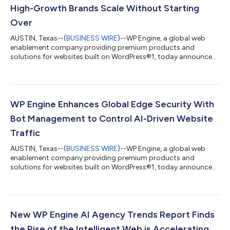
High-Growth Brands Scale Without Starting
Over
AUSTIN, Texas--(
BUSINESS WIRE
)--WP Engine, a global web
enablement company providing premium products and
solutions for websites built on WordPress®1, today announced
it has entered into a strategic partnership agreement with
Commerce (NASDAQ: CMRC), a data-centric provider of an
open, AI-driven commerce ecosystem and the parent company
of leading eCommerce platform BigCommerce®2. The new
strategic partnership will launch WP Engine Commerce
WP Engine Enhances Global Edge Security With
Connect for BigCommerce to help high-growth mid-market...
Bot Management to Control AI-Driven Website
Traffic
AUSTIN, Texas--(
BUSINESS WIRE
)--WP Engine, a global web
enablement company providing premium products and
solutions for websites built on WordPress®1, today announced
Global Edge Security (GES), powered by Cloudflare, now has
customizable bot management functionalities that give web
teams deeper visibility to control and adapt to unwanted bot
traffic as they adapt to the Intelligent Web. AI agents, crawlers,
and automated systems together make it harder to detect
New WP Engine AI Agency Trends Report Finds
threats, manage performance, an...
the Rise of the Intelligent Web is Accelerating