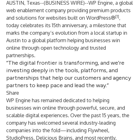
AUSTIN, Texas--(
BUSINESS WIRE
)--
WP Engine
, a global
web enablement company providing premium products
[1]
and solutions for websites built on WordPress®
,
today celebrates its 15th anniversary, a milestone that
marks the company’s evolution from a local startup in
Austin to a global platform helping businesses win
online through open technology and trusted
partnerships.
“The digital frontier is transforming, and we’re
investing deeply in the tools, platforms, and
partnerships that help our customers and agency
partners to keep pace and lead the way.”
Share
WP Engine has remained dedicated to helping
businesses win online through powerful, secure, and
scalable digital experiences. Over the past 15 years, the
company has welcomed several industry-leading
companies into the fold—including
Flywheel
,
StudioPress
,
Delicious Brains
, and most recently,