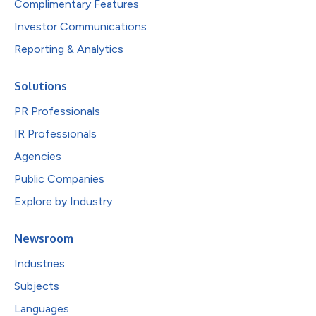
Complimentary Features
Investor Communications
Reporting & Analytics
Solutions
PR Professionals
IR Professionals
Agencies
Public Companies
Explore by Industry
Newsroom
Industries
Subjects
Languages