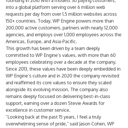
founding in 2010 with a modest 30 paying customers,
into a global platform serving over 6 million web
requests per day from over 1.5 million websites across
150+ countries. Today, WP Engine powers more than
200,000 active customers, partners with nearly 12,000
agencies, and employs over 1,000 employees across the
Americas, Europe, and Asia-Pacific.
This growth has been driven by a team deeply
committed to WP Engine’s values, with more than 60
employees celebrating over a decade at the company.
Since 2013, these values have been deeply embedded in
WP Engine’s culture and in 2020 the company revisited
and reaffirmed its core values to ensure they scaled
alongside its evolving mission. The company also
remains deeply focused on delivering best-in-class
support, earning over a dozen Stevie Awards for
excellence in customer service.
“Looking back at the past 15 years, I feel a truly
overwhelming sense of pride,” said Jason Cohen, WP