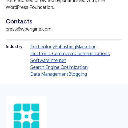
not endorsed or owned by, or affiliated with, the
WordPress Foundation.
Contacts
press@wpengine.com
Technology
Publishing
Marketing
Industry:
Electronic Commerce
Communications
Software
Internet
Search Engine Optimization
Data Management
Blogging