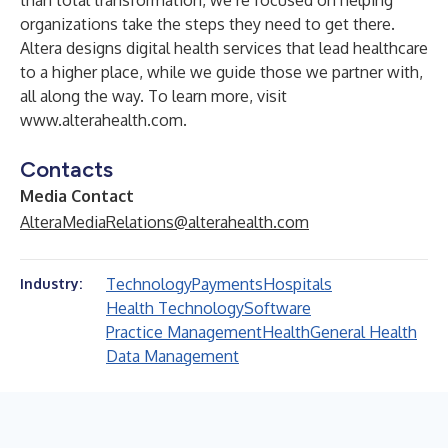
than total transformation, we’re focused on helping
organizations take the steps they need to get there.
Altera designs digital health services that lead healthcare
to a higher place, while we guide those we partner with,
all along the way. To learn more, visit
www.alterahealth.com
.
Contacts
Media Contact
AlteraMediaRelations@alterahealth.com
Technology
Payments
Hospitals
Industry:
Health Technology
Software
Practice Management
Health
General Health
Data Management