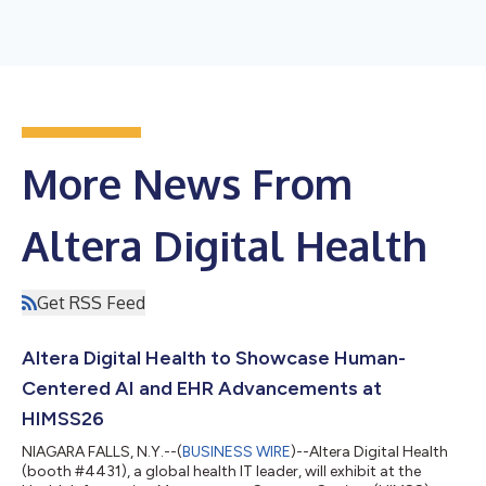
More News From
Altera Digital Health
Get RSS Feed
Altera Digital Health to Showcase Human-
Centered AI and EHR Advancements at
HIMSS26
NIAGARA FALLS, N.Y.--(
BUSINESS WIRE
)--Altera Digital Health
(booth #4431), a global health IT leader, will exhibit at the