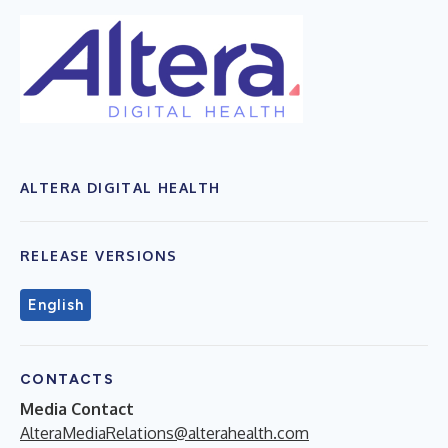
ALTERA DIGITAL HEALTH
RELEASE VERSIONS
English
CONTACTS
Media Contact
AlteraMediaRelations@alterahealth.com