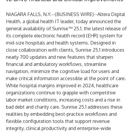
NIAGARA FALLS, N.Y.--(
BUSINESS WIRE
)--
Altera Digital
Health
, a global health IT leader, today announced the
general availability of
Sunrise™ 25.1
, the latest release of
its complete electronic health record (EHR) system for
mid-size hospitals and health systems. Designed in
close collaboration with clients, Sunrise 25.1 introduces
nearly 700 updates and new features that sharpen
financial and ambulatory workflows, streamline
navigation, minimize the cognitive load for users and
make critical information accessible at the point of care.
While hospital margins improved in
2024
, healthcare
organizations continue to grapple with competitive
labor market conditions, increasing costs and a rise in
bad debt and charity care. Sunrise 25.1 addresses these
realities by embedding best-practice workflows and
flexible configuration tools that support revenue
integrity, clinical productivity and enterprise-wide