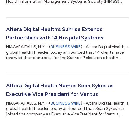
Health Information Management Systems Society (HIMSS)
2026 Global Conference in Las Vegas, Nevada, March 9–12,
2026. Altera subject matter experts will deliver several
educational theater sessions on key topics such as artificial
intelligence (AI) best practices, provider burnout, patient
empowerment and financial resilience. Attendees are invited to
Altera Digital Health’s Sunrise Extends
join an Altera happy hou...
Partnerships with 14 Hospital Systems
NIAGARA FALLS, N.Y.--(
BUSINESS WIRE
)--Altera Digital Health, a
global health IT leader, today announced that 14 clients have
renewed their contracts for the Sunrise™ electronic health
record (EHR), reinforcing continued confidence in the
platform’s direction, performance and value. The partnership
renewals follow a year of significant platform advancement
with the release of Sunrise 25.1, which added approximately
700 system enhancements, and the expansion of its product
Altera Digital Health Names Sean Sykes as
portfolio to support mo...
Executive Vice President for Ventus
NIAGARA FALLS, N.Y.--(
BUSINESS WIRE
)--Altera Digital Health, a
global health IT leader, today announced that Sean Sykes has
joined the company as Executive Vice President for Ventus,
Altera’s suite of integrated revenue cycle and administrative
solutions designed to optimize financial performance and
operational efficiency. Sykes brings to the role more than 20