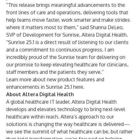
“This release brings meaningful advancements to the
front lines of care and operations, delivering tools that
help teams move faster, work smarter and make strides
where it matters most to them,” said Shanna DeLeo,
SVP of Development for Sunrise, Altera Digital Health.
“Sunrise 25.1 is a direct result of listening to our clients
and a commitment to continuous progress. I am
incredibly proud of the Sunrise team for delivering on
our promise to keep elevating healthcare for clinicians,
staff members and the patients they serve.”
Learn more about new product features and
enhancements in Sunrise 25.1
here
.
About Altera Digital Health
A global healthcare IT leader, Altera Digital Health
develops and elevates technology to bring next-level
healthcare within reach. Altera’s approach to our
solutions is changing the way healthcare is delivered—
we see the summit of what healthcare can be, but rather