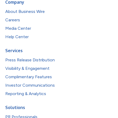
Company
About Business Wire
Careers
Media Center
Help Center
Services
Press Release Distribution
Visibility & Engagement
Complimentary Features
Investor Communications
Reporting & Analytics
Solutions
PR Professionals