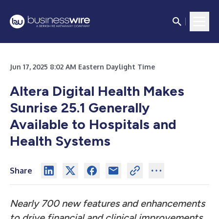
Jun 17, 2025 8:02 AM Eastern Daylight Time
Altera Digital Health Makes
Sunrise 25.1 Generally
Available to Hospitals and
Health Systems
Share
Nearly 700 new features and enhancements
to drive financial and clinical improvements