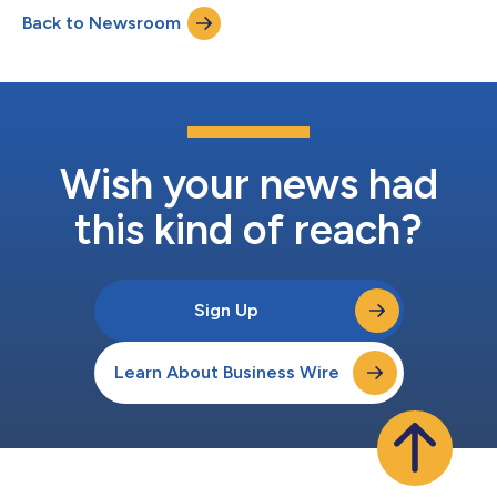
years of experience building and scaling high-performing sales
Back to Newsroom
and customer success teams at enterprise technology
organizations. Sykes...
Wish your news had
this kind of reach?
Sign Up
Learn About Business Wire