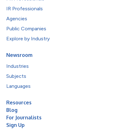
IR Professionals
Agencies
Public Companies
Explore by Industry
Newsroom
Industries
Subjects
Languages
Resources
Blog
For Journalists
Sign Up