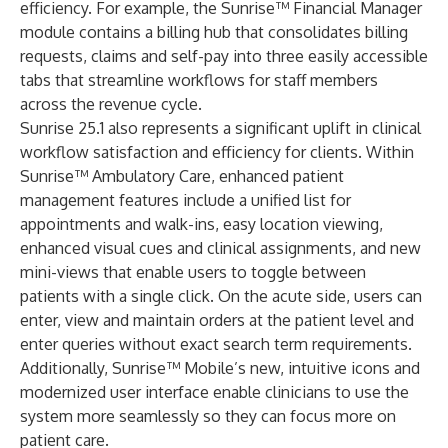
efficiency. For example, the Sunrise™ Financial Manager
module contains a billing hub that consolidates billing
requests, claims and self-pay into three easily accessible
tabs that streamline workflows for staff members
across the revenue cycle.
Sunrise 25.1 also represents a significant uplift in clinical
workflow satisfaction and efficiency for clients. Within
Sunrise™ Ambulatory Care, enhanced patient
management features include a unified list for
appointments and walk-ins, easy location viewing,
enhanced visual cues and clinical assignments, and new
mini-views that enable users to toggle between
patients with a single click. On the acute side, users can
enter, view and maintain orders at the patient level and
enter queries without exact search term requirements.
Additionally, Sunrise™ Mobile’s new, intuitive icons and
modernized user interface enable clinicians to use the
system more seamlessly so they can focus more on
patient care.