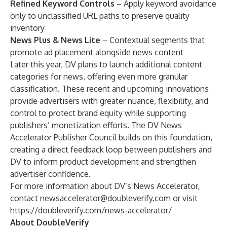
Refined Keyword Controls
– Apply keyword avoidance
only to unclassified URL paths to preserve quality
inventory
News Plus & News Lite
– Contextual segments that
promote ad placement alongside news content
Later this year, DV plans to launch additional content
categories for news, offering even more granular
classification. These recent and upcoming innovations
provide advertisers with greater nuance, flexibility, and
control to protect brand equity while supporting
publishers’ monetization efforts. The DV News
Accelerator Publisher Council builds on this foundation,
creating a direct feedback loop between publishers and
DV to inform product development and strengthen
advertiser confidence.
For more information about DV’s News Accelerator,
contact
newsaccelerator@doubleverify.com
or visit
https://doubleverify.com/news-accelerator/
About DoubleVerify