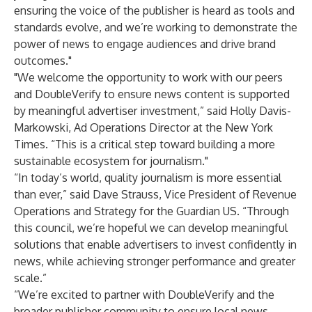
ensuring the voice of the publisher is heard as tools and
standards evolve, and we’re working to demonstrate the
power of news to engage audiences and drive brand
outcomes."
"We welcome the opportunity to work with our peers
and DoubleVerify to ensure news content is supported
by meaningful advertiser investment,” said Holly Davis-
Markowski, Ad Operations Director at the New York
Times. “This is a critical step toward building a more
sustainable ecosystem for journalism."
“In today’s world, quality journalism is more essential
than ever,” said Dave Strauss, Vice President of Revenue
Operations and Strategy for the Guardian US. “Through
this council, we’re hopeful we can develop meaningful
solutions that enable advertisers to invest confidently in
news, while achieving stronger performance and greater
scale.”
“We’re excited to partner with DoubleVerify and the
broader publisher community to ensure local news