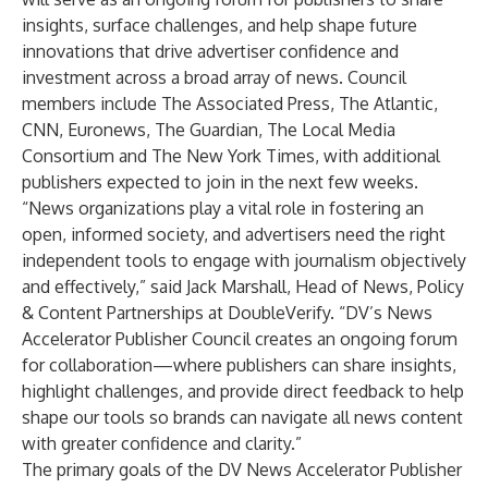
insights, surface challenges, and help shape future
innovations that drive advertiser confidence and
investment across a broad array of news. Council
members include The Associated Press, The Atlantic,
CNN, Euronews, The Guardian, The Local Media
Consortium and The New York Times, with additional
publishers expected to join in the next few weeks.
“News organizations play a vital role in fostering an
open, informed society, and advertisers need the right
independent tools to engage with journalism objectively
and effectively,” said Jack Marshall, Head of News, Policy
& Content Partnerships at DoubleVerify. “DV’s News
Accelerator Publisher Council creates an ongoing forum
for collaboration—where publishers can share insights,
highlight challenges, and provide direct feedback to help
shape our tools so brands can navigate all news content
with greater confidence and clarity.”
The primary goals of the DV News Accelerator Publisher