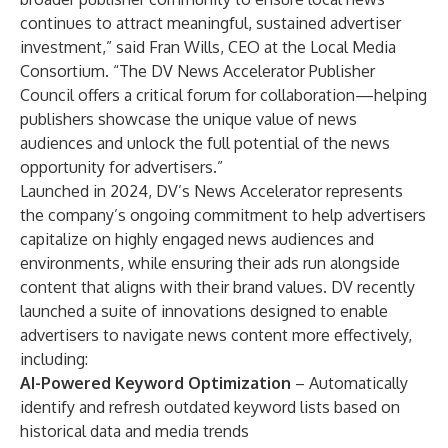
continues to attract meaningful, sustained advertiser
investment,” said Fran Wills, CEO at the Local Media
Consortium. “The DV News Accelerator Publisher
Council offers a critical forum for collaboration—helping
publishers showcase the unique value of news
audiences and unlock the full potential of the news
opportunity for advertisers.”
Launched in 2024, DV’s
News Accelerator
represents
the company’s ongoing commitment to help advertisers
capitalize on highly engaged news audiences and
environments, while ensuring their ads run alongside
content that aligns with their brand values. DV recently
launched
a suite of innovations designed to enable
advertisers to navigate news content more effectively,
including:
AI-Powered Keyword Optimization
– Automatically
identify and refresh outdated keyword lists based on
historical data and media trends