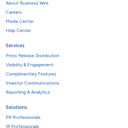
About Business Wire
Careers
Media Center
Help Center
Services
Press Release Distribution
Visibility & Engagement
Complimentary Features
Investor Communications
Reporting & Analytics
Solutions
PR Professionals
IR Professionals