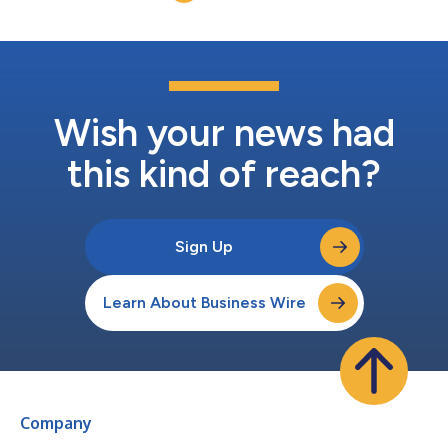
confidently in an increasingly com...
Wish your news had
this kind of reach?
Sign Up
Learn About Business Wire
Company