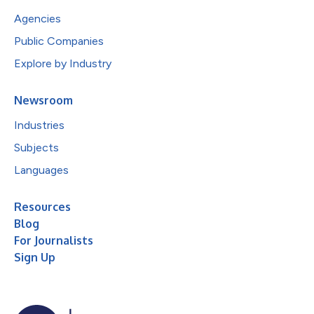
Agencies
Public Companies
Explore by Industry
Newsroom
Industries
Subjects
Languages
Resources
Blog
For Journalists
Sign Up