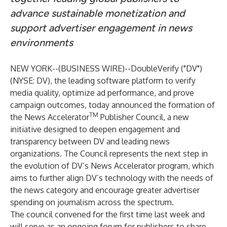
advance sustainable monetization and
support advertiser engagement in news
environments
NEW YORK--(
BUSINESS WIRE
)--
DoubleVerify
("DV")
(NYSE: DV), the leading software platform to verify
media quality, optimize ad performance, and prove
campaign outcomes, today announced the formation of
TM
the News Accelerator
Publisher Council, a new
initiative designed to deepen engagement and
transparency between DV and leading news
organizations. The Council represents the next step in
the evolution of DV’s News Accelerator program, which
aims to further align DV’s technology with the needs of
the news category and encourage greater advertiser
spending on journalism across the spectrum.
The council convened for the first time last week and
will serve as an ongoing forum for publishers to share