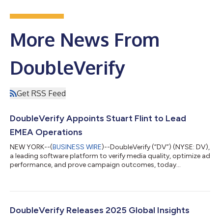
More News From
DoubleVerify
Get RSS Feed
DoubleVerify Appoints Stuart Flint to Lead
EMEA Operations
NEW YORK--(
BUSINESS WIRE
)--DoubleVerify (“DV”) (NYSE: DV),
a leading software platform to verify media quality, optimize ad
performance, and prove campaign outcomes, today
announced the appointment of Stuart Flint as Managing
Director, EMEA. In this role, Flint will oversee DV’s operations
across the region and help advance the company’s go-to-
market strategy, expand client relationships, and accelerate
growth throughout EMEA. “As global advertisers demand
DoubleVerify Releases 2025 Global Insights
greater transparency and performance a...