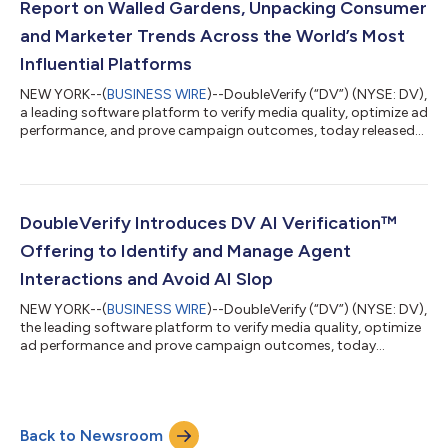
Report on Walled Gardens, Unpacking Consumer
and Marketer Trends Across the World’s Most
Influential Platforms
NEW YORK--(
BUSINESS WIRE
)--DoubleVerify (“DV”) (NYSE: DV),
a leading software platform to verify media quality, optimize ad
performance, and prove campaign outcomes, today released
2025 Global Insights: How Consumers and Marketers Use
Walled Gardens – a comprehensive report that includes
platform level insights and examines how social media
continues to shape digital advertising, news consumption, and
commerce. “The appeal of advertising across social media
DoubleVerify Introduces DV AI Verification™
platforms lies in their ability to bl...
Offering to Identify and Manage Agent
Interactions and Avoid AI Slop
NEW YORK--(
BUSINESS WIRE
)--DoubleVerify (“DV”) (NYSE: DV),
the leading software platform to verify media quality, optimize
ad performance and prove campaign outcomes, today
announced DV AI Verification™, a new offering designed to help
advertisers identify and manage AI agent interactions and
avoid low-quality AI-generated content. The launch marks a
major step in DV’s broader investment in AI-focused
Back to Newsroom
technologies that enable advertisers to navigate and engage