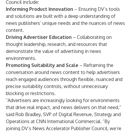
Council include:
Informing Product Innovation
– Ensuring DV’s tools
and solutions are built with a deep understanding of
news publishers’ unique needs and the nuances of news
content.
Driving Advertiser Education
– Collaborating on
thought leadership, research, and resources that
demonstrate the value of advertising in news
environments.
Promoting Suitability and Scale
–
Reframing the
conversation around news content to help advertisers
reach engaged audiences through flexible, nuanced and
precise suitability controls, without unnecessary
blocking or restrictions.
“Advertisers are increasingly looking for environments
that drive real impact, and news delivers on that need,”
said Rob Bradley, SVP of Digital Revenue, Strategy and
Operations at CNN International Commercial. “By
joining DV’s News Accelerator Publisher Council, we’re