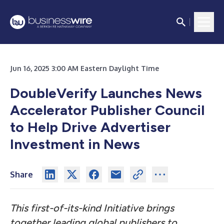
Jun 16, 2025 3:00 AM Eastern Daylight Time
DoubleVerify Launches News
Accelerator Publisher Council
to Help Drive Advertiser
Investment in News
Share
This first-of-its-kind Initiative brings
together leading global publishers to