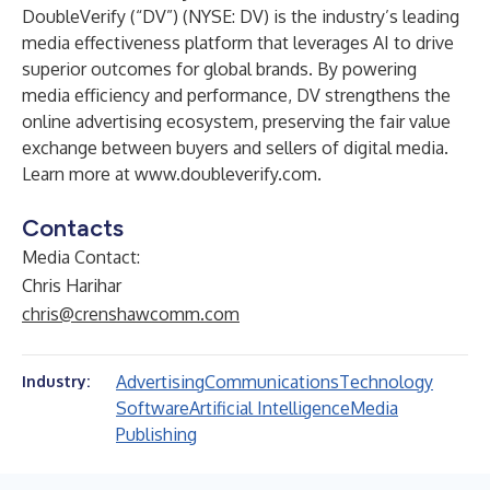
DoubleVerify (“DV”) (NYSE: DV) is the industry’s leading
media effectiveness platform that leverages AI to drive
superior outcomes for global brands. By powering
media efficiency and performance, DV strengthens the
online advertising ecosystem, preserving the fair value
exchange between buyers and sellers of digital media.
Learn more at
www.doubleverify.com
.
Contacts
Media Contact:
Chris Harihar
chris@crenshawcomm.com
Advertising
Communications
Technology
Industry:
Software
Artificial Intelligence
Media
Publishing