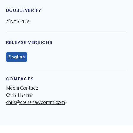
DOUBLEVERIFY
NYSE:DV
RELEASE VERSIONS
English
CONTACTS
Media Contact:
Chris Harihar
chris@crenshawcomm.com