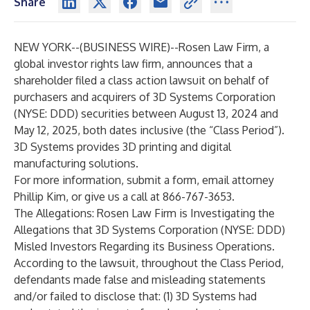
Share
NEW YORK--(
BUSINESS WIRE
)--
Rosen Law Firm, a
global investor rights law firm, announces that a
shareholder filed a class action lawsuit on behalf of
purchasers and acquirers of 3D Systems Corporation
(NYSE: DDD) securities between August 13, 2024 and
May 12, 2025, both dates inclusive (the “Class Period”).
3D Systems provides 3D printing and digital
manufacturing solutions.
For more information, submit a
form
,
email
attorney
Phillip Kim, or give us a call at 866-767-3653.
The Allegations: Rosen Law Firm is Investigating the
Allegations that 3D Systems Corporation (NYSE: DDD)
Misled Investors Regarding its Business Operations.
According to the lawsuit, throughout the Class Period,
defendants made false and misleading statements
and/or failed to disclose that: (1) 3D Systems had