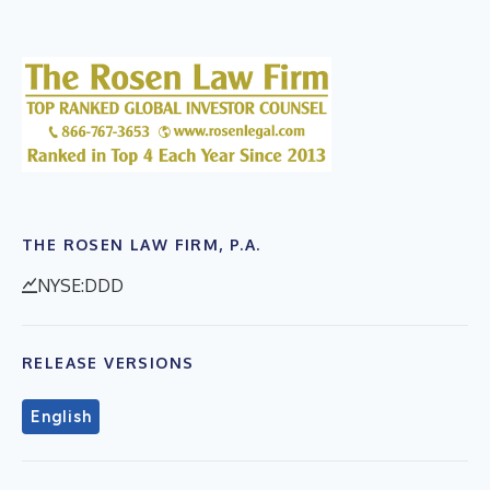
THE ROSEN LAW FIRM, P.A.
NYSE:DDD
RELEASE VERSIONS
English