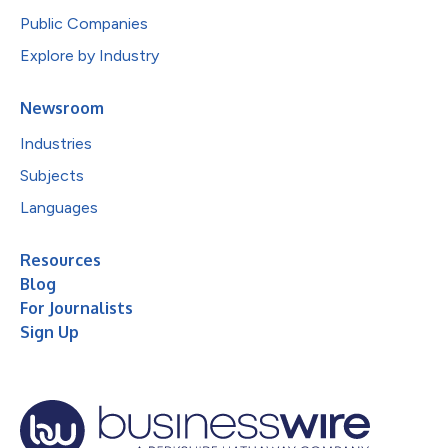
Public Companies
Explore by Industry
Newsroom
Industries
Subjects
Languages
Resources
Blog
For Journalists
Sign Up