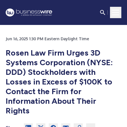
Jun 16, 2025 1:30 PM Eastern Daylight Time
Rosen Law Firm Urges
3D
Systems Corporation (NYSE:
DDD) Stockholders with
Losses in Excess of $100K to
Contact the Firm for
Information About Their
Rights