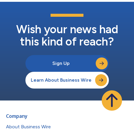
Wish your news had
this kind of reach?
Sign Up
Learn About Business Wire
Company
About Business Wire