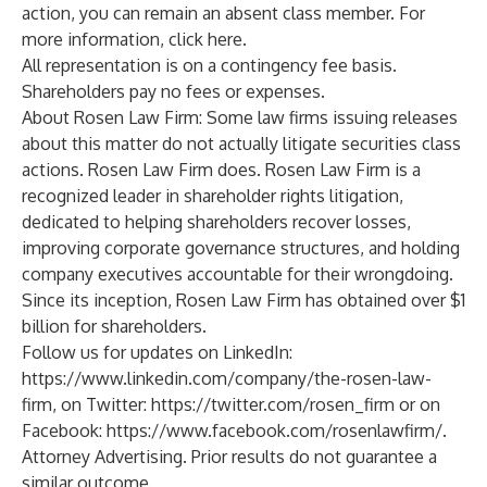
action, you can remain an absent class member. For
more information, click
here
.
All representation is on a contingency fee basis.
Shareholders pay no fees or expenses.
About Rosen Law Firm: Some law firms issuing releases
about this matter do not actually litigate securities class
actions. Rosen Law Firm does.
Rosen Law Firm
is a
recognized leader in shareholder rights litigation,
dedicated to helping shareholders recover losses,
improving corporate governance structures, and holding
company executives accountable for their wrongdoing.
Since its inception, Rosen Law Firm has obtained over $1
billion for shareholders.
Follow us for updates on LinkedIn:
https://www.linkedin.com/company/the-rosen-law-
firm
, on Twitter:
https://twitter.com/rosen_firm
or on
Facebook:
https://www.facebook.com/rosenlawfirm/
.
Attorney Advertising. Prior results do not guarantee a
similar outcome.