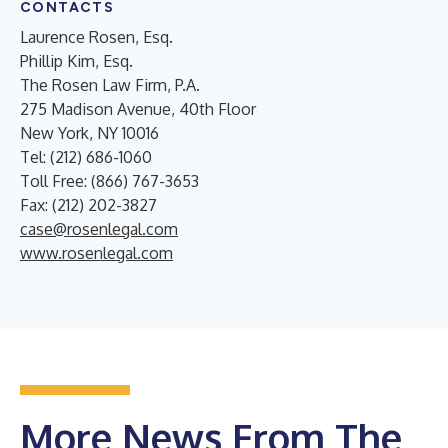
CONTACTS
Laurence Rosen, Esq.
Phillip Kim, Esq.
The Rosen Law Firm, P.A.
275 Madison Avenue, 40th Floor
New York, NY 10016
Tel: (212) 686-1060
Toll Free: (866) 767-3653
Fax: (212) 202-3827
case@rosenlegal.com
www.rosenlegal.com
More News From The