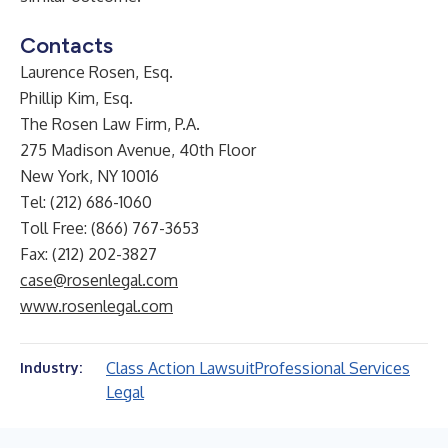
Contacts
Laurence Rosen, Esq.
Phillip Kim, Esq.
The Rosen Law Firm, P.A.
275 Madison Avenue, 40th Floor
New York, NY 10016
Tel: (212) 686-1060
Toll Free: (866) 767-3653
Fax: (212) 202-3827
case@rosenlegal.com
www.rosenlegal.com
Class Action Lawsuit
Professional Services
Industry:
Legal