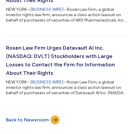
About Their Rights
NEW YORK--(
BUSINESS WIRE
)--Rosen Law Firm, a global
investor rights law firm, announces a class action lawsuit on
behalf of purchasers of securities of ARS Pharmaceuticals, Inc.
(NASDAQ: SPRY) between March 9, 2026 and June 24, 2026
inclusive (the “Class Period”). ARS Pharmaceuticals is a clinical
stage biopharmaceutical company. For more information,
submit a form, email attorney Phillip Kim, or give us a call at
866-767-3653. The Allegations: Rosen Law Firm is Investigating
Rosen Law Firm Urges Datavault AI Inc.
the Allegations th...
(NASDAQ: DVLT) Stockholders with Large
Losses to Contact the Firm for Information
About Their Rights
NEW YORK--(
BUSINESS WIRE
)--Rosen Law Firm, a global
investor rights law firm, announces a class action lawsuit on
behalf of purchasers of securities of Datavault AI Inc. (NASDAQ:
DVLT) between September 4, 2024 and October 30, 2025
inclusive (the “Class Period”). Datavault AI purportedly owns
and operates data management platforms.For more
information, submit a form, email attorney Phillip Kim, or give us
Back to Newsroom
a call at 866-767-3653.The Allegations: Rosen Law Firm is
Investigating the Allegations tha...