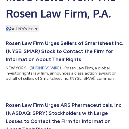
Rosen Law Firm, P.A.
Get RSS Feed
Rosen Law Firm Urges Sellers of Smartsheet Inc.
(NYSE: SMAR) Stock to Contact the Firm for
Information About Their Rights
NEW YORK--(
BUSINESS WIRE
)--Rosen Law Firm, a global
investor rights law firm, announces a class action lawsuit on
behalf of sellers of Smartsheet Inc. (NYSE: SMAR) common
stock between June 1, 2024 and September 23, 2024, both
dates inclusive (the “Class Period”). Smartsheet is a software-
as-a-service company. For more information, submit a form,
email attorney Phillip Kim, or give us a call at 866-767-3653. The
Allegations: Rosen Law Firm is Investigating the Allegations that
Rosen Law Firm Urges ARS Pharmaceuticals, Inc.
Smartsheet Inc. (...
(NASDAQ: SPRY) Stockholders with Large
Losses to Contact the Firm for Information