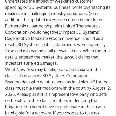
understated the impact of weakened customer
spending on 3D Systems’ business, while overstating its
resilience in challenging industry conditions; (2) in
addition, the updated milestone criteria in the United
Partnership (a partnership with United Therapeutics
Corporation) would negatively impact 3D Systems’
Regenerative Medicine Program revenue; and (3) as a
result, 3D Systems’ public statements were materially
false and misleading at all relevant times. When the true
details entered the market, the lawsuit claims that
investors suffered damages.
What Now: You may be eligible to participate in the
class action against 3D Systems Corporation.
Shareholders who want to serve as lead plaintiff for the
class must file their motions with the court by August 12,
2025. A lead plaintiff is a representative party who acts
on behalf of other class members in directing the
litigation. You do not have to participate in the case to
be eligible for a recovery. If you choose to take no