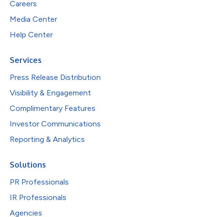
Careers
Media Center
Help Center
Services
Press Release Distribution
Visibility & Engagement
Complimentary Features
Investor Communications
Reporting & Analytics
Solutions
PR Professionals
IR Professionals
Agencies