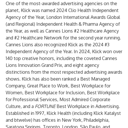
One of the most-awarded advertising agencies on the
planet, Klick was named 2024 Clio Health Independent
Agency of the Year, London International Awards Global
(and Regional) Independent Health & Pharma Agency of
the Year, as well as Cannes Lions #2 Healthcare Agency
and #2 Healthcare Network for the second year running.
Cannes Lions also recognized Klick as the 2024 #3
Independent Agency of the Year. In 2024, Klick won over
140 top creative honors, including the coveted Cannes
Lions Innovation Grand Prix, and eight agency
distinctions from the most respected advertising awards
shows. Klick has also been ranked a Best Managed
Company, Great Place to Work, Best Workplace for
Women, Best Workplace for Inclusion, Best Workplace
for Professional Services, Most Admired Corporate
Culture, and a
FORTUNE
Best Workplace in Advertising.
Established in 1997, Klick Health (including Klick Katalyst
and btwelve) has offices in New York, Philadelphia,
Saratoga Springs, Toronto, London, São Paulo, and