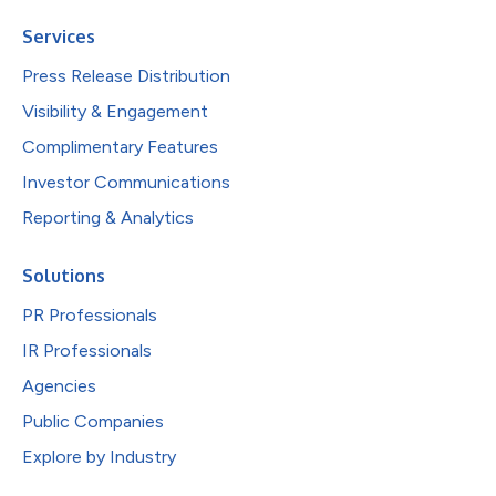
Services
Press Release Distribution
Visibility & Engagement
Complimentary Features
Investor Communications
Reporting & Analytics
Solutions
PR Professionals
IR Professionals
Agencies
Public Companies
Explore by Industry