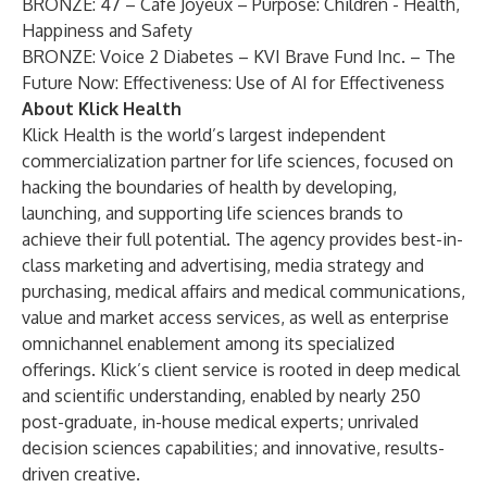
BRONZE: 47 – Café Joyeux – Purpose: Children - Health,
Happiness and Safety
BRONZE: Voice 2 Diabetes – KVI Brave Fund Inc. – The
Future Now: Effectiveness: Use of AI for Effectiveness
About Klick Health
Klick Health
is the world’s largest independent
commercialization partner for life sciences, focused on
hacking the boundaries of health by developing,
launching, and supporting life sciences brands to
achieve their full potential. The agency provides best-in-
class marketing and advertising, media strategy and
purchasing, medical affairs and medical communications,
value and market access services, as well as enterprise
omnichannel enablement among its specialized
offerings. Klick’s client service is rooted in deep medical
and scientific understanding, enabled by nearly 250
post-graduate, in-house medical experts; unrivaled
decision sciences capabilities; and innovative, results-
driven creative.