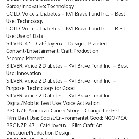
Garde/Innovative: Technology
GOLD: Voice 2 Diabetes – KVI Brave Fund Inc. – Best
Use: Technology
GOLD: Voice 2 Diabetes – KVI Brave Fund Inc. – Best
Use: Use of Data
SILVER: 47 – Café Joyeux – Design - Branded
Content/Entertainment: Craft: Production
Accomplishment
SILVER: Voice 2 Diabetes – KVI Brave Fund Inc. – Best
Use: Innovation
SILVER: Voice 2 Diabetes – KVI Brave Fund Inc. –
Purpose: Technology for Good
SILVER: Voice 2 Diabetes – KVI Brave Fund Inc. –
Digital/Mobile: Best Use: Voice Activation
BRONZE: American Cancer Story – Change the Ref –
Film: Best Use: Social/Environmental Good: NGO/PSA
BRONZE: 47 – Café Joyeux – Film Craft: Art
Direction/Production Design