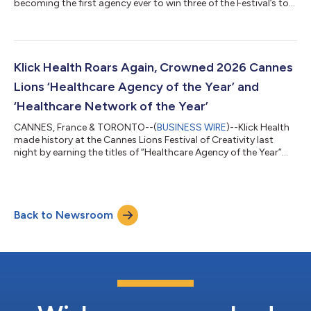
becoming the first agency ever to win three of the Festival’s top
health agency trophies: “Healthcare Agency of the Year;”
“Healthcare Network of the Year;” and “Independent Agency of
the Year – Health.” “The first time in history only happens once,”
said Klick Chief Creative Officer Rich Levy. “This is an
extraordinary moment for our people, our clients, and everyone
Klick Health Roars Again, Crowned 2026 Cannes
who believe...
Lions ‘Healthcare Agency of the Year’ and
‘Healthcare Network of the Year’
CANNES, France & TORONTO--(
BUSINESS WIRE
)--Klick Health
made history at the Cannes Lions Festival of Creativity last
night by earning the titles of “Healthcare Agency of the Year”
and “Healthcare Network of the Year.” "We're so honored to be
recognized for our work,” said Klick Chief Creative Officer Rich
Levy. “Awards like these are only possible when an entire agency
is committed to creating a body of work that changes lives;
Back to Newsroom
delivers real-world results; and meets the highest standards of
str...