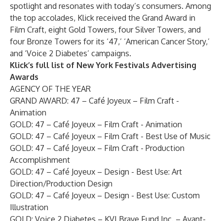
spotlight and resonates with today’s consumers. Among
the top accolades, Klick received the Grand Award in
Film Craft, eight Gold Towers, four Silver Towers, and
four Bronze Towers for its ‘
47
,’ ‘
American Cancer Story
,’
and ‘
Voice 2 Diabetes
’ campaigns.
Klick’s full list of New York Festivals Advertising
Awards
AGENCY OF THE YEAR
GRAND AWARD:
47 – Café Joyeux – Film Craft -
Animation
GOLD: 47 – Café Joyeux – Film Craft - Animation
GOLD: 47 – Café Joyeux – Film Craft - Best Use of Music
GOLD: 47 – Café Joyeux – Film Craft - Production
Accomplishment
GOLD: 47 – Café Joyeux – Design - Best Use: Art
Direction/Production Design
GOLD: 47 – Café Joyeux – Design - Best Use: Custom
Illustration
GOLD: Voice 2 Diabetes – KVI Brave Fund Inc. – Avant-