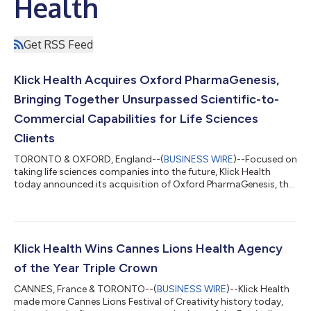
Health
Get RSS Feed
Klick Health Acquires Oxford PharmaGenesis,
Bringing Together Unsurpassed Scientific-to-
Commercial Capabilities for Life Sciences
Clients
TORONTO & OXFORD, England--(
BUSINESS WIRE
)--Focused on
taking life sciences companies into the future, Klick Health
today announced its acquisition of Oxford PharmaGenesis, the
market-leading HealthScience communications consultancy
renowned for its scientific and medical expertise, as well as
value and market access consulting throughout Europe, Asia-
Pacific, and North America. Today’s news brings together two
of the leading independent agencies in life sciences. With
Klick Health Wins Cannes Lions Health Agency
Oxford PharmaGenesis’ exp...
of the Year Triple Crown
CANNES, France & TORONTO--(
BUSINESS WIRE
)--Klick Health
made more Cannes Lions Festival of Creativity history today,