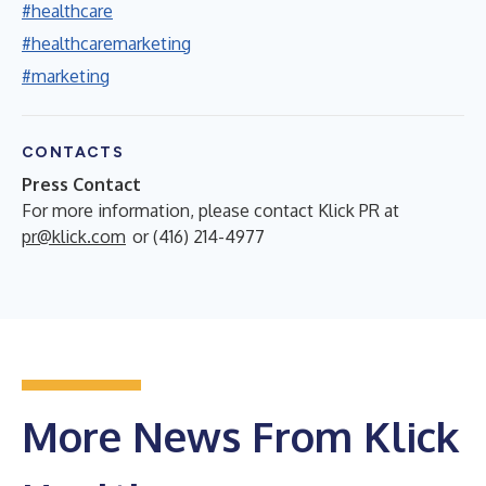
#healthcare
#healthcaremarketing
#marketing
CONTACTS
Press Contact
For more information, please contact Klick PR at
pr@klick.com
or (416) 214-4977
More News From Klick