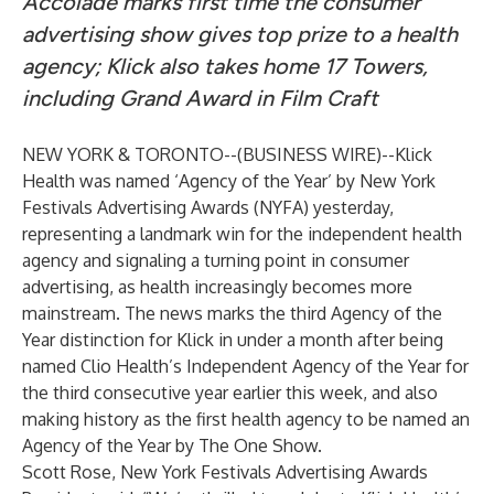
Accolade marks first time the consumer
advertising show gives top prize to a health
agency; Klick also takes home 17 Towers,
including Grand Award in Film Craft
NEW YORK & TORONTO--(
BUSINESS WIRE
)--
Klick
Health
was named ‘Agency of the Year’ by New York
Festivals Advertising Awards (NYFA) yesterday,
representing a landmark win for the independent health
agency and signaling a turning point in consumer
advertising, as health increasingly becomes more
mainstream. The news marks the third Agency of the
Year distinction for Klick in under a month after being
named
Clio Health’s Independent Agency of the Year
for
the third consecutive year earlier this week, and also
making history as the first health agency to be named an
Agency of the Year by
The One Show
.
Scott Rose, New York Festivals Advertising Awards