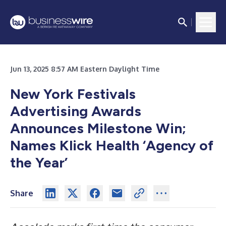
Jun 13, 2025 8:57 AM Eastern Daylight Time
New York Festivals
Advertising Awards
Announces Milestone Win;
Names Klick Health ‘Agency of
the Year’
Share