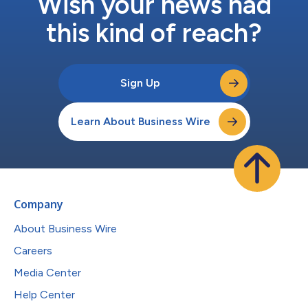
Wish your news had
this kind of reach?
Sign Up
Learn About Business Wire
Company
About Business Wire
Careers
Media Center
Help Center