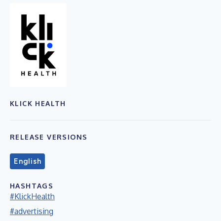
KLICK HEALTH
RELEASE VERSIONS
English
HASHTAGS
#KlickHealth
#advertising