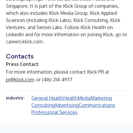
Singapore. It is part of the Klick Group of companies,
which also includes Klick Media Group, Klick Applied
Sciences (including Klick Labs), Klick Consulting, Klick
Ventures, and Sensei Labs. Follow Klick Health on
LinkedIn
and for more information on joining Klick, go to
careers.klick.com
.
Contacts
Press Contact
For more information, please contact Klick PR at
pr@klick.com
or (416) 214-4977
General Health
Health
Media
Marketing
Industry:
Consulting
Advertising
Communications
Professional Services