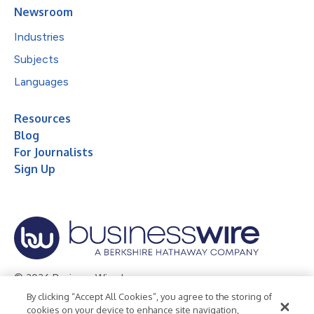
Newsroom
Industries
Subjects
Languages
Resources
Blog
For Journalists
Sign Up
© 2026 Business Wire, Inc.
By clicking “Accept All Cookies”, you agree to the storing of
Privacy Policy
Cookie Policy
Accessibility Statement
cookies on your device to enhance site navigation,