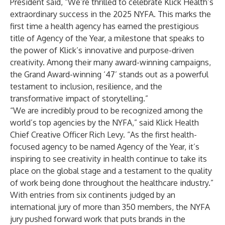
President said, “We’re thrilled to celebrate Klick Health’s
extraordinary success in the 2025 NYFA. This marks the
first time a health agency has earned the prestigious
title of Agency of the Year, a milestone that speaks to
the power of Klick’s innovative and purpose-driven
creativity. Among their many award-winning campaigns,
the Grand Award-winning ‘47’ stands out as a powerful
testament to inclusion, resilience, and the
transformative impact of storytelling.”
“We are incredibly proud to be recognized among the
world’s top agencies by the NYFA,” said Klick Health
Chief Creative Officer Rich Levy. “As the first health-
focused agency to be named Agency of the Year, it’s
inspiring to see creativity in health continue to take its
place on the global stage and a testament to the quality
of work being done throughout the healthcare industry.”
With entries from six continents judged by an
international jury of more than 350 members, the NYFA
jury pushed forward work that puts brands in the