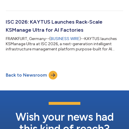
ISC 2026: KAYTUS Launches Rack-Scale
KSManage Ultra for AI Factories
FRANKFURT, Germany--(
BUSINESS WIRE
)--KAYTUS launches
KSManage Ultra at ISC 2026, a next-generation intelligent
infrastructure management platform purpose-built for AI
Factories....
Back to Newsroom
Wish your news had
this kind of reach?