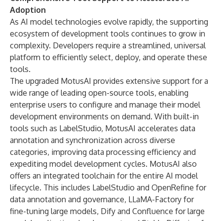
Adoption
As AI model technologies evolve rapidly, the supporting
ecosystem of development tools continues to grow in
complexity. Developers require a streamlined, universal
platform to efficiently select, deploy, and operate these
tools.
The upgraded MotusAI provides extensive support for a
wide range of leading open-source tools, enabling
enterprise users to configure and manage their model
development environments on demand. With built-in
tools such as LabelStudio, MotusAI accelerates data
annotation and synchronization across diverse
categories, improving data processing efficiency and
expediting model development cycles. MotusAI also
offers an integrated toolchain for the entire AI model
lifecycle. This includes LabelStudio and OpenRefine for
data annotation and governance, LLaMA-Factory for
fine-tuning large models, Dify and Confluence for large