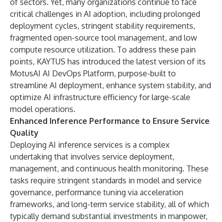
of sectors. Yet, many organizations continue to face
critical challenges in AI adoption, including prolonged
deployment cycles, stringent stability requirements,
fragmented open-source tool management, and low
compute resource utilization. To address these pain
points, KAYTUS has introduced the latest version of its
MotusAI AI DevOps Platform, purpose-built to
streamline AI deployment, enhance system stability, and
optimize AI infrastructure efficiency for large-scale
model operations.
Enhanced Inference Performance to Ensure Service
Quality
Deploying AI inference services is a complex
undertaking that involves service deployment,
management, and continuous health monitoring. These
tasks require stringent standards in model and service
governance, performance tuning via acceleration
frameworks, and long-term service stability, all of which
typically demand substantial investments in manpower,