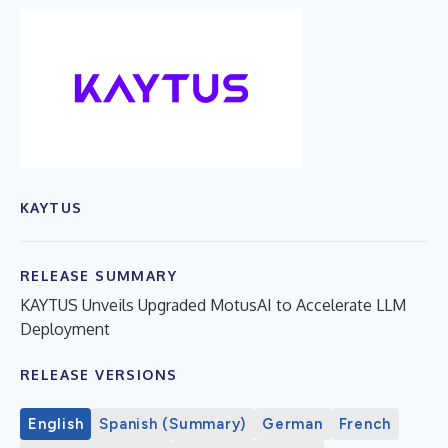
KAYTUS
RELEASE SUMMARY
KAYTUS Unveils Upgraded MotusAI to Accelerate LLM
Deployment
RELEASE VERSIONS
English
Spanish (Summary)
German
French