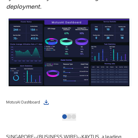
deployment.
MotusAI Dashboard
KAY
SINGAPORE--(
BUSINESS WIRE
)--
KAYTUS
, a leading