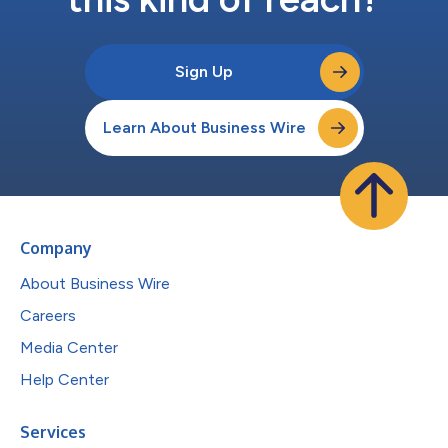
Sign Up
Learn About Business Wire
Company
About Business Wire
Careers
Media Center
Help Center
Services