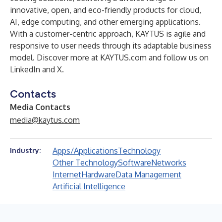
innovative, open, and eco-friendly products for cloud,
AI, edge computing, and other emerging applications.
With a customer-centric approach, KAYTUS is agile and
responsive to user needs through its adaptable business
model. Discover more at KAYTUS.com and follow us on
LinkedIn
and
X
.
Contacts
Media Contacts
media@kaytus.com
Apps/Applications
Technology
Industry:
Other Technology
Software
Networks
Internet
Hardware
Data Management
Artificial Intelligence