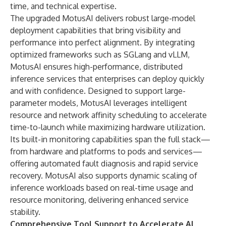
time, and technical expertise.
The upgraded MotusAI delivers robust large-model
deployment capabilities that bring visibility and
performance into perfect alignment. By integrating
optimized frameworks such as SGLang and vLLM,
MotusAI ensures high-performance, distributed
inference services that enterprises can deploy quickly
and with confidence. Designed to support large-
parameter models, MotusAI leverages intelligent
resource and network affinity scheduling to accelerate
time-to-launch while maximizing hardware utilization.
Its built-in monitoring capabilities span the full stack—
from hardware and platforms to pods and services—
offering automated fault diagnosis and rapid service
recovery. MotusAI also supports dynamic scaling of
inference workloads based on real-time usage and
resource monitoring, delivering enhanced service
stability.
Comprehensive Tool Support to Accelerate AI