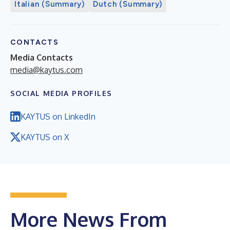
Italian (Summary)
Dutch (Summary)
CONTACTS
Media Contacts
media@kaytus.com
SOCIAL MEDIA PROFILES
KAYTUS on LinkedIn
KAYTUS on X
More News From