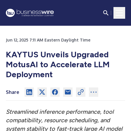
Jun 12, 2025 7:11 AM Eastern Daylight Time
KAYTUS Unveils Upgraded
MotusAI to Accelerate LLM
Deployment
Share
Streamlined inference performance, tool
compatibility, resource scheduling, and
system stability to fast-track large AI model