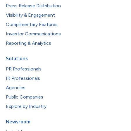
Press Release Distribution
Visibility & Engagement
Complimentary Features
Investor Communications
Reporting & Analytics
Solutions
PR Professionals
IR Professionals
Agencies
Public Companies
Explore by Industry
Newsroom