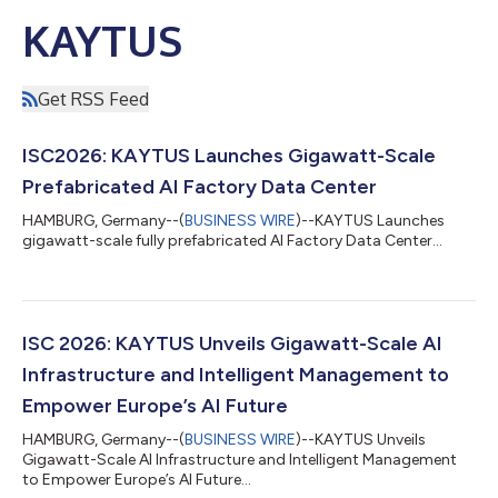
KAYTUS
Get RSS Feed
ISC2026: KAYTUS Launches Gigawatt-Scale
Prefabricated AI Factory Data Center
HAMBURG, Germany--(
BUSINESS WIRE
)--KAYTUS Launches
gigawatt-scale fully prefabricated AI Factory Data Center...
ISC 2026: KAYTUS Unveils Gigawatt-Scale AI
Infrastructure and Intelligent Management to
Empower Europe’s AI Future
HAMBURG, Germany--(
BUSINESS WIRE
)--KAYTUS Unveils
Gigawatt-Scale AI Infrastructure and Intelligent Management
to Empower Europe’s AI Future...