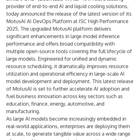
provider of end-to-end AI and liquid cooling solutions,
today announced the release of the latest version of its
MotusAI AI DevOps Platform at
ISC High Performance
2025
. The upgraded MotusAI platform delivers
significant enhancements in large model inference
performance and offers broad compatibility with
multiple open-source tools covering the full lifecycle of
large models. Engineered for unified and dynamic
resource scheduling, it dramatically improves resource
utilization and operational efficiency in large-scale AI
model development and deployment. This latest release
of MotusAI is set to further accelerate AI adoption and
fuel business innovation across key sectors such as
education, finance, energy, automotive, and
manufacturing.
As large AI models become increasingly embedded in
real-world applications, enterprises are deploying them
at scale, to generate tangible value across a wide range