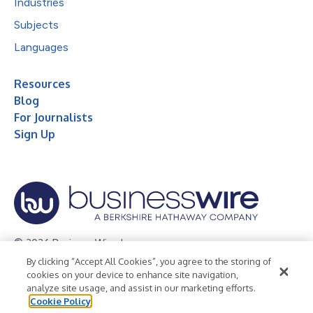
Industries
Subjects
Languages
Resources
Blog
For Journalists
Sign Up
© 2026 Business Wire, Inc.
By clicking “Accept All Cookies”, you agree to the storing of
Privacy Policy
Cookie Policy
Accessibility Statement
cookies on your device to enhance site navigation,
analyze site usage, and assist in our marketing efforts.
Terms of Use
Legal
Cookie Policy