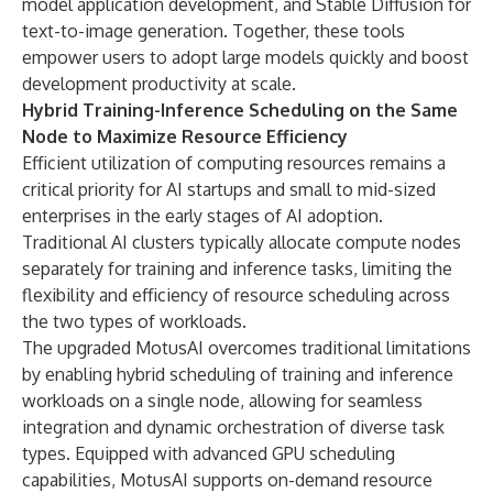
model application development, and Stable Diffusion for
text-to-image generation. Together, these tools
empower users to adopt large models quickly and boost
development productivity at scale.
Hybrid Training-Inference Scheduling on the Same
Node to Maximize Resource Efficiency
Efficient utilization of computing resources remains a
critical priority for AI startups and small to mid-sized
enterprises in the early stages of AI adoption.
Traditional AI clusters typically allocate compute nodes
separately for training and inference tasks, limiting the
flexibility and efficiency of resource scheduling across
the two types of workloads.
The upgraded MotusAI overcomes traditional limitations
by enabling hybrid scheduling of training and inference
workloads on a single node, allowing for seamless
integration and dynamic orchestration of diverse task
types. Equipped with advanced GPU scheduling
capabilities, MotusAI supports on-demand resource