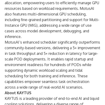
allocation, empowering users to efficiently manage GPU
resources based on workload requirements. MotusAI
also features multi-dimensional GPU scheduling,
including fine-grained partitioning and support for Multi-
Instance GPU (MIG), addressing a wide range of use
cases across model development, debugging, and
inference.
MotusAI’s enhanced scheduler significantly outperforms
community-based versions, delivering a 5× improvement
in task throughput and 5× reduction in latency for large-
scale POD deployments. It enables rapid startup and
environment readiness for hundreds of PODs while
supporting dynamic workload scaling and tidal
scheduling for both training and inference. These
capabilities empower seamless task orchestration
across a wide range of real-world AI scenarios.
About KAYTUS
KAYTUS is a leading provider of end-to-end AI and liquid
cooling solutions, delivering a diverse range of