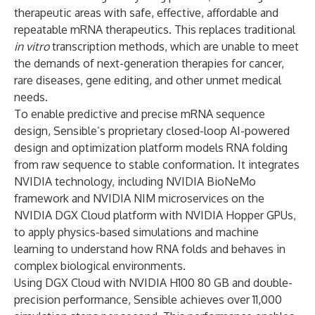
therapeutic areas with safe, effective, affordable and
repeatable mRNA therapeutics. This replaces traditional
in vitro
transcription methods, which are unable to meet
the demands of next-generation therapies for cancer,
rare diseases, gene editing, and other unmet medical
needs.
To enable predictive and precise mRNA sequence
design, Sensible’s proprietary closed-loop AI-powered
design and optimization platform models RNA folding
from raw sequence to stable conformation. It integrates
NVIDIA technology, including
NVIDIA
BioNeMo
framework and
NVIDIA
NIM
microservices on the
NVIDIA
DGX Cloud
platform with
NVIDIA Hopper
GPUs,
to apply physics-based simulations and machine
learning to understand how RNA folds and behaves in
complex biological environments.
Using DGX Cloud with NVIDIA H100 80 GB and double-
precision performance, Sensible achieves over 11,000