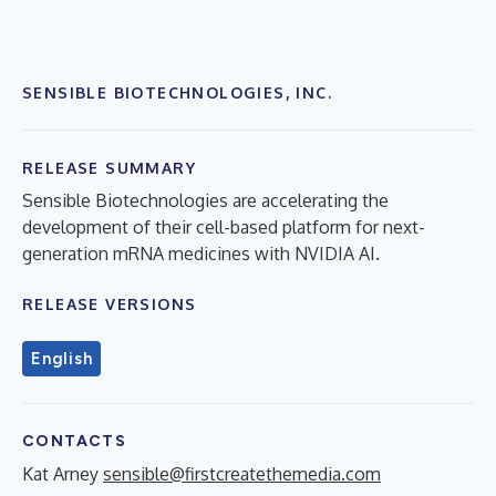
SENSIBLE BIOTECHNOLOGIES, INC.
RELEASE SUMMARY
Sensible Biotechnologies are accelerating the
development of their cell-based platform for next-
generation mRNA medicines with NVIDIA AI.
RELEASE VERSIONS
English
CONTACTS
Kat Arney
sensible@firstcreatethemedia.com