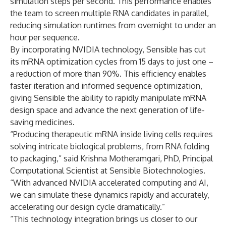
simulation steps per second. This performance enables
the team to screen multiple RNA candidates in parallel,
reducing simulation runtimes from overnight to under an
hour per sequence.
By incorporating NVIDIA technology, Sensible has cut
its mRNA optimization cycles from 15 days to just one –
a reduction of more than 90%. This efficiency enables
faster iteration and informed sequence optimization,
giving Sensible the ability to rapidly manipulate mRNA
design space and advance the next generation of life-
saving medicines.
“Producing therapeutic mRNA inside living cells requires
solving intricate biological problems, from RNA folding
to packaging,” said Krishna Motheramgari, PhD, Principal
Computational Scientist at Sensible Biotechnologies.
“With advanced NVIDIA accelerated computing and AI,
we can simulate these dynamics rapidly and accurately,
accelerating our design cycle dramatically.”
“This technology integration brings us closer to our