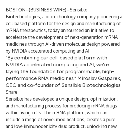
BOSTON--(
BUSINESS WIRE
)--
Sensible
Biotechnologies
, a biotechnology company pioneering a
cell-based platform for the design and manufacturing of
mRNA therapeutics, today announced an initiative to
accelerate the development of next-generation mRNA
medicines through AI-driven molecular design powered
by NVIDIA accelerated computing and AI.
“By combining our cell-based platform with
NVIDIA accelerated computing and AI, we’re
laying the foundation for programmable, high-
performance RNA medicines.” Miroslav Gasparek,
CEO and co-founder of Sensible Biotechnologies.
Share
Sensible has developed a unique design, optimization,
and manufacturing process for producing mRNA drugs
within living cells. The mRNA platform, which can
include a range of novel modifications, creates a pure
and low-immunogenicity drug product, unlocking new