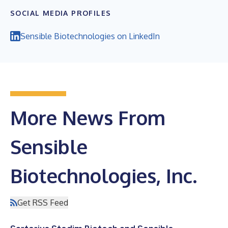
SOCIAL MEDIA PROFILES
Sensible Biotechnologies on LinkedIn
More News From
Sensible
Biotechnologies, Inc.
Get RSS Feed