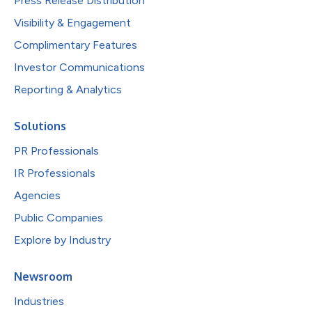
Press Release Distribution
Visibility & Engagement
Complimentary Features
Investor Communications
Reporting & Analytics
Solutions
PR Professionals
IR Professionals
Agencies
Public Companies
Explore by Industry
Newsroom
Industries