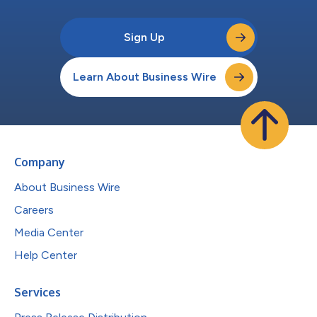
Sign Up
Learn About Business Wire
Company
About Business Wire
Careers
Media Center
Help Center
Services