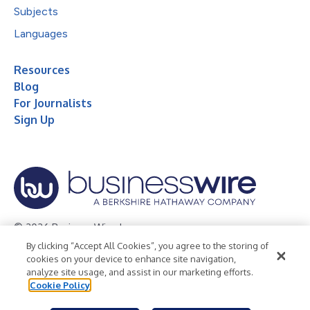
Subjects
Languages
Resources
Blog
For Journalists
Sign Up
© 2026 Business Wire, Inc.
By clicking “Accept All Cookies”, you agree to the storing of
Privacy Policy
Cookie Policy
Accessibility Statement
cookies on your device to enhance site navigation,
analyze site usage, and assist in our marketing efforts.
Terms of Use
Legal
Cookie Policy