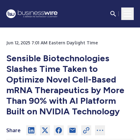
Jun 12, 2025 7:01 AM Eastern Daylight Time
Sensible Biotechnologies
Slashes Time Taken to
Optimize Novel Cell-Based
mRNA Therapeutics by More
Than 90% with AI Platform
Built on NVIDIA Technology
Share