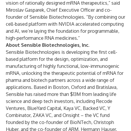
vision of rationally designed mRNA therapeutics,” said
Miroslav Gasparek, Chief Executive Officer and co-
founder of Sensible Biotechnologies. “By combining our
cell-based platform with NVIDIA accelerated computing
and AI, we’re laying the foundation for programmable,
high-performance RNA medicines.”
About Sensible Biotechnologies, Inc.
Sensible Biotechnologies is developing the first cell-
based platform for the design, optimization, and
manufacturing of highly functional, low-immunogenic
mRNA, unlocking the therapeutic potential of mRNA for
pharma and biotech partners across a wide range of
applications. Based in Boston, Oxford and Bratislava,
Sensible has raised more than $13M from leading life
science and deep tech investors, including Recode
Ventures, BlueYard Capital, Kaya VC, Backed VC, Y
Combinator, ZAKA VC, and Onsight – the VC fund
founded by the co-founder of BioNTech, Christoph
Huber, and the co-founder of ARM, Hermann Hauser.