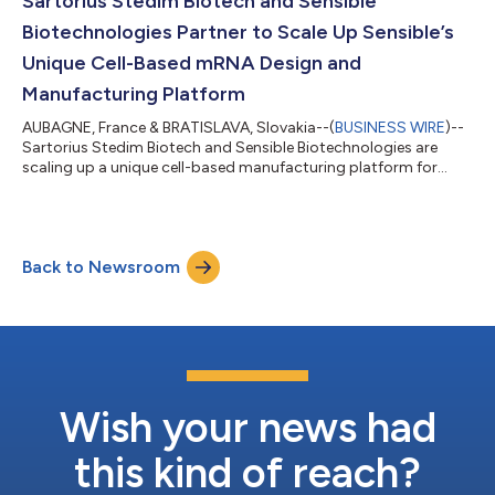
Sartorius Stedim Biotech and Sensible
Biotechnologies Partner to Scale Up Sensible’s
Unique Cell-Based mRNA Design and
Manufacturing Platform
AUBAGNE, France & BRATISLAVA, Slovakia--(
BUSINESS WIRE
)--
Sartorius Stedim Biotech and Sensible Biotechnologies are
scaling up a unique cell-based manufacturing platform for
clinical-grade therapeutic mRNA....
Back to Newsroom
Wish your news had
this kind of reach?