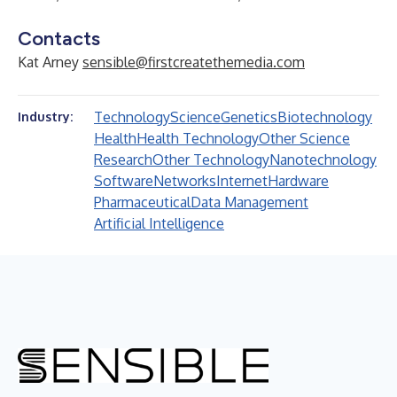
Contacts
Kat Arney
sensible@firstcreatethemedia.com
Technology
Science
Genetics
Biotechnology
Industry:
Health
Health Technology
Other Science
Research
Other Technology
Nanotechnology
Software
Networks
Internet
Hardware
Pharmaceutical
Data Management
Artificial Intelligence