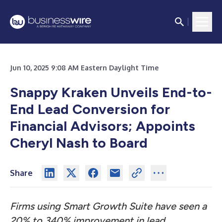
Jun 10, 2025 9:08 AM Eastern Daylight Time
Snappy Kraken Unveils End-to-
End Lead Conversion for
Financial Advisors; Appoints
Cheryl Nash to Board
Share
Firms using Smart Growth Suite have seen a
20% to 340% improvement in lead