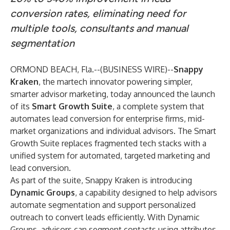
conversion rates, eliminating need for
multiple tools, consultants and manual
segmentation
ORMOND BEACH, Fla.--(
BUSINESS WIRE
)--
Snappy
Kraken
, the martech innovator powering simpler,
smarter advisor marketing, today announced the launch
of its
Smart Growth Suite
, a complete system that
automates lead conversion for enterprise firms, mid-
market organizations and individual advisors. The Smart
Growth Suite replaces fragmented tech stacks with a
unified system for automated, targeted marketing and
lead conversion.
As part of the suite, Snappy Kraken is introducing
Dynamic Groups
, a capability designed to help advisors
automate segmentation and support personalized
outreach to convert leads efficiently. With Dynamic
Groups, advisors can segment contacts using attributes