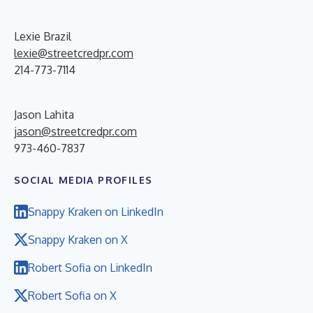
Lexie Brazil
lexie@streetcredpr.com
214-773-7114
Jason Lahita
jason@streetcredpr.com
973-460-7837
SOCIAL MEDIA PROFILES
Snappy Kraken on LinkedIn
Snappy Kraken on X
Robert Sofia on LinkedIn
Robert Sofia on X