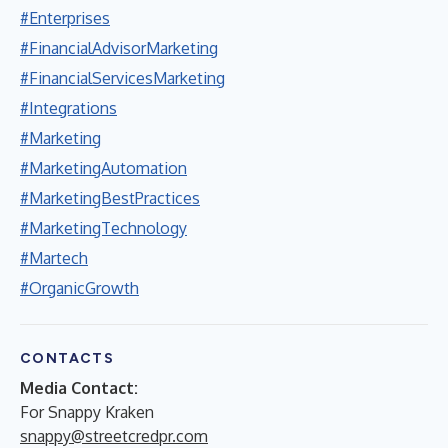
#Enterprises
#FinancialAdvisorMarketing
#FinancialServicesMarketing
#Integrations
#Marketing
#MarketingAutomation
#MarketingBestPractices
#MarketingTechnology
#Martech
#OrganicGrowth
CONTACTS
Media Contact:
For Snappy Kraken
snappy@streetcredpr.com