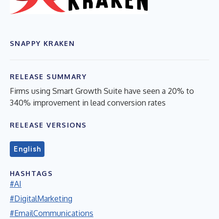
SNAPPY KRAKEN
RELEASE SUMMARY
Firms using Smart Growth Suite have seen a 20% to
340% improvement in lead conversion rates
RELEASE VERSIONS
English
HASHTAGS
#AI
#DigitalMarketing
#EmailCommunications