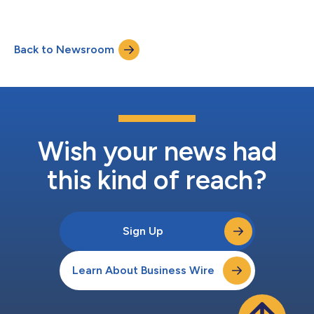
Back to Newsroom
Wish your news had
this kind of reach?
Sign Up
Learn About Business Wire