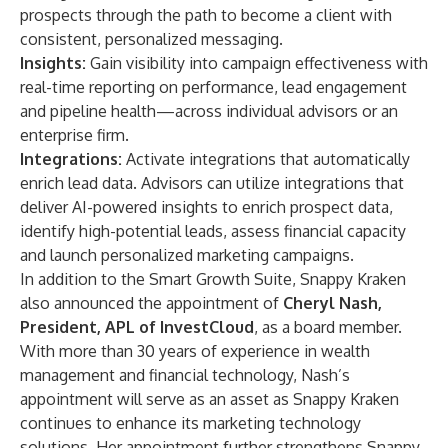
prospects through the path to become a client with
consistent, personalized messaging.
Insights:
Gain visibility into campaign effectiveness with
real-time reporting on performance, lead engagement
and pipeline health—across individual advisors or an
enterprise firm.
Integrations:
Activate integrations that automatically
enrich lead data. Advisors can utilize integrations that
deliver AI-powered insights to enrich prospect data,
identify high-potential leads, assess financial capacity
and launch personalized marketing campaigns.
In addition to the Smart Growth Suite, Snappy Kraken
also announced the appointment of
Cheryl Nash
,
President, APL of InvestCloud
, as a board member.
With more than 30 years of experience in wealth
management and financial technology, Nash’s
appointment will serve as an asset as Snappy Kraken
continues to enhance its marketing technology
solutions. Her appointment further strengthens Snappy