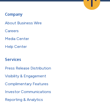
Company
About Business Wire
Careers
Media Center
Help Center
Services
Press Release Distribution
Visibility & Engagement
Complimentary Features
Investor Communications
Reporting & Analytics