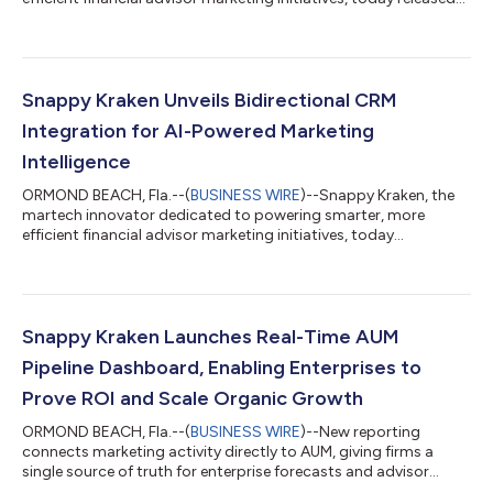
its State of Digital & AI 2026 report, an analysis of how digital
marketing, advisor behavior and investor engagement are
changing across the wealth management industry. Based on
aggregate, anonymized platform data from more than 9,000
advisors, the report found that website form submissions
Snappy Kraken Unveils Bidirectional CRM
increased 110% between 202...
Integration for AI-Powered Marketing
Intelligence
ORMOND BEACH, Fla.--(
BUSINESS WIRE
)--Snappy Kraken, the
martech innovator dedicated to powering smarter, more
efficient financial advisor marketing initiatives, today
announced its new CRM integrations, the first real-time,
bidirectional integration of its kind in the advisor marketing
space. This innovation makes Snappy Kraken the only platform
able to fully unify CRM, marketing automation and analytics in a
single ecosystem. The new CRM integration enables continuous
Snappy Kraken Launches Real-Time AUM
synchronization between a...
Pipeline Dashboard, Enabling Enterprises to
Prove ROI and Scale Organic Growth
ORMOND BEACH, Fla.--(
BUSINESS WIRE
)--New reporting
connects marketing activity directly to AUM, giving firms a
single source of truth for enterprise forecasts and advisor
adoption...