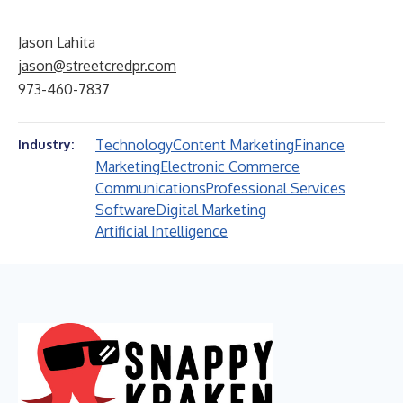
Jason Lahita
jason@streetcredpr.com
973-460-7837
Technology
Content Marketing
Finance
Industry:
Marketing
Electronic Commerce
Communications
Professional Services
Software
Digital Marketing
Artificial Intelligence