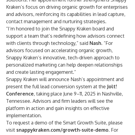
Kraken’s focus on driving organic growth for enterprises
and advisors, reinforcing its capabilities in lead capture,
contact management and nurturing strategies.
“I’m honored to join the Snappy Kraken board and
support a team that’s redefining how advisors connect
with clients through technology,” said
Nash
. “For
advisors focused on accelerating organic growth,
Snappy Kraken’s innovative, tech-driven approach to
personalized marketing can help deepen relationships
and create lasting engagement.”
Snappy Kraken will announce Nash’s appointment and
present the full lead conversion system at the
Jolt!
Conference
, taking place June 9–11, 2025 in Nashville,
Tennessee. Advisors and firm leaders will see the
platform in action and gain insights on effective
implementation.
To request a demo of the Smart Growth Suite, please
visit
snappykraken.com/growth-suite-demo
. For