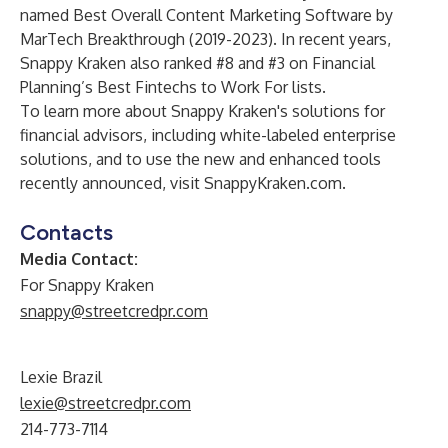
named Best Overall Content Marketing Software by
MarTech Breakthrough
(2019-2023). In recent years,
Snappy Kraken also ranked #8 and #3 on Financial
Planning’s Best Fintechs to Work For lists.
To learn more about Snappy Kraken's solutions for
financial advisors, including white-labeled enterprise
solutions, and to use the new and enhanced tools
recently announced, visit
SnappyKraken.com
.
Contacts
Media Contact:
For Snappy Kraken
snappy@streetcredpr.com
Lexie Brazil
lexie@streetcredpr.com
214-773-7114