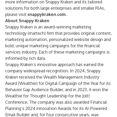
more information on Snappy Kraken and its tailored
solutions for both large enterprises and smaller RIAs,
please visit
snappykraken.com
.
About Snappy Kraken
Snappy Kraken is an award-winning marketing
technology (martech) firm that provides original content,
marketing automation, personalized website design and
bold, unique marketing campaigns for the financial
services industry. Each of these marketing campaigns is
informed by rich data.
Snappy Kraken’s innovative approach has earned the
company widespread recognition. In 2024, Snappy
Kraken received the Wealth Management Industry
Award (Wealthie) for Digital Campaign of the Year for its
Behavior Gap Audience Builder, and in 2023, it won the
Wealthie for Thought Leadership for the Jolt!
Conference. The company was also awarded Financial
Planning’s 2024
Innovation Awards
for its AI-Powered
Email Builder and, for four consecutive years, was