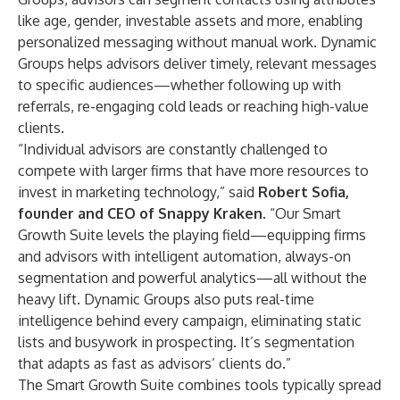
like age, gender, investable assets and more, enabling
personalized messaging without manual work. Dynamic
Groups helps advisors deliver timely, relevant messages
to specific audiences—whether following up with
referrals, re-engaging cold leads or reaching high-value
clients.
“Individual advisors are constantly challenged to
compete with larger firms that have more resources to
invest in marketing technology,” said
Robert Sofia
,
founder and CEO of Snappy Kraken
. “Our Smart
Growth Suite levels the playing field—equipping firms
and advisors with intelligent automation, always-on
segmentation and powerful analytics—all without the
heavy lift. Dynamic Groups also puts real-time
intelligence behind every campaign, eliminating static
lists and busywork in prospecting. It’s segmentation
that adapts as fast as advisors’ clients do.”
The Smart Growth Suite combines tools typically spread