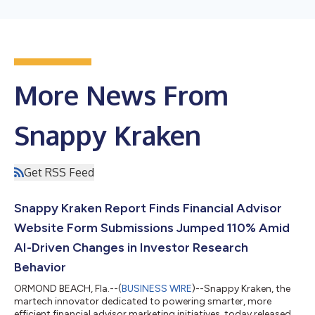
More News From
Snappy Kraken
Get RSS Feed
Snappy Kraken Report Finds Financial Advisor
Website Form Submissions Jumped 110% Amid
AI-Driven Changes in Investor Research
Behavior
ORMOND BEACH, Fla.--(
BUSINESS WIRE
)--Snappy Kraken, the
martech innovator dedicated to powering smarter, more
efficient financial advisor marketing initiatives, today released