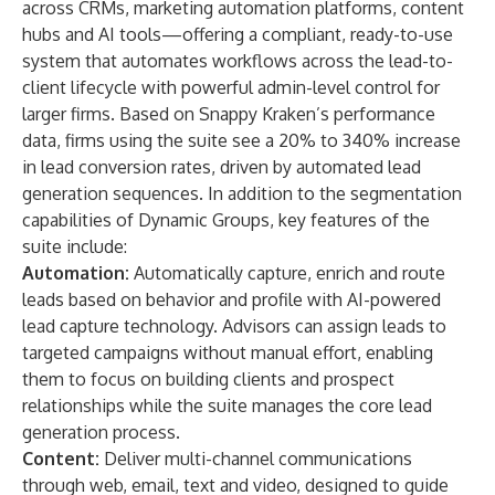
across CRMs, marketing automation platforms, content
hubs and AI tools—offering a compliant, ready-to-use
system that automates workflows across the lead-to-
client lifecycle with powerful admin-level control for
larger firms. Based on Snappy Kraken’s performance
data, firms using the suite see a 20% to 340% increase
in lead conversion rates, driven by automated lead
generation sequences. In addition to the segmentation
capabilities of Dynamic Groups, key features of the
suite include:
Automation:
Automatically capture, enrich and route
leads based on behavior and profile with AI-powered
lead capture technology. Advisors can assign leads to
targeted campaigns without manual effort, enabling
them to focus on building clients and prospect
relationships while the suite manages the core lead
generation process.
Content:
Deliver multi-channel communications
through web, email, text and video, designed to guide