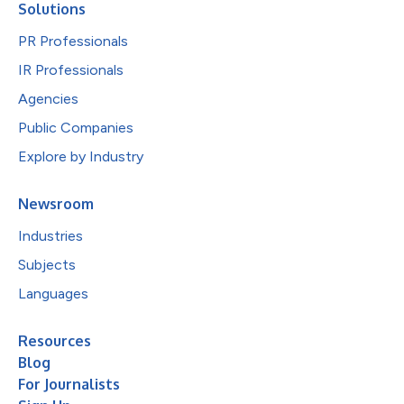
Solutions
PR Professionals
IR Professionals
Agencies
Public Companies
Explore by Industry
Newsroom
Industries
Subjects
Languages
Resources
Blog
For Journalists