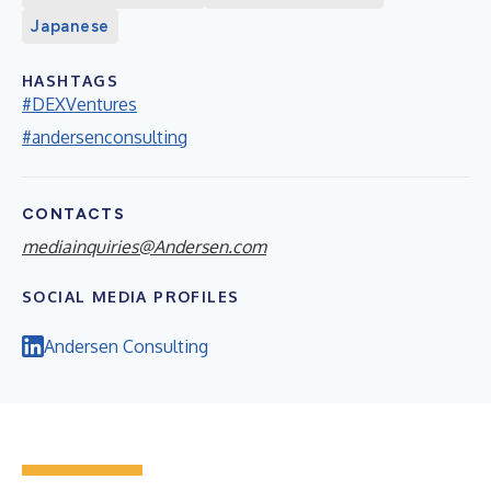
Japanese
HASHTAGS
#DEXVentures
#andersenconsulting
CONTACTS
mediainquiries@Andersen.com
SOCIAL MEDIA PROFILES
Andersen Consulting