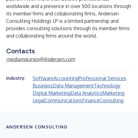
worldwide and a presence in over 500 locations through
its member firms and collaborating firms. Andersen
Consulting Holdings LP is a limited partnership and
provides consulting solutions through its member firms
and collaborating firms around the world.
Contacts
mediainquiries@Andersen.com
Software
Accounting
Professional Services
Industry:
Business
Data Management
Technology
Digital Marketing
Data Analytics
Marketing
Legal
Communications
Finance
Consulting
ANDERSEN CONSULTING