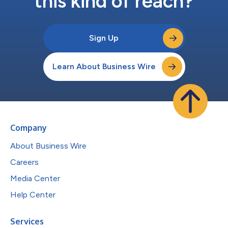
this kind of reach?
Sign Up
Learn About Business Wire
Company
About Business Wire
Careers
Media Center
Help Center
Services