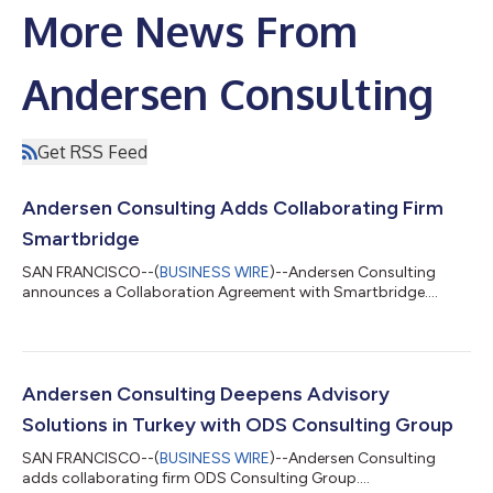
More News From
Andersen Consulting
Get RSS Feed
Andersen Consulting Adds Collaborating Firm
Smartbridge
SAN FRANCISCO--(
BUSINESS WIRE
)--Andersen Consulting
announces a Collaboration Agreement with Smartbridge....
Andersen Consulting Deepens Advisory
Solutions in Turkey with ODS Consulting Group
SAN FRANCISCO--(
BUSINESS WIRE
)--Andersen Consulting
adds collaborating firm ODS Consulting Group....