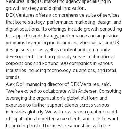
Ventures, a digital marketing agency specializing in
growth strategy and digital innovation.
DEX Ventures offers a comprehensive suite of services
that blend strategy, performance marketing, design, and
digital solutions. Its offerings include growth consulting
to support brand strategy, performance and acquisition
programs leveraging media and analytics, visual and UX
design services as well as content and community
development. The firm primarily serves multinational
corporations and Fortune 500 companies in various
industries including technology, oil and gas, and retail
brands.
Alex Ooi, managing director of DEX Ventures, said,
“We’re excited to collaborate with Andersen Consulting,
leveraging the organization’s global platform and
expertise to further support clients across various
industries globally. We will now have a greater breadth
of capabilities to better serve clients and look forward
to building trusted business relationships with the