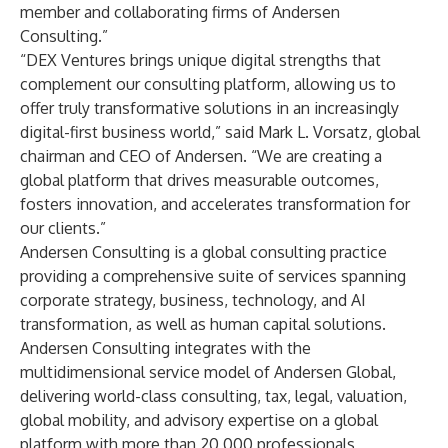
member and collaborating firms of Andersen
Consulting.”
“DEX Ventures brings unique digital strengths that
complement our consulting platform, allowing us to
offer truly transformative solutions in an increasingly
digital-first business world,” said Mark L. Vorsatz, global
chairman and CEO of Andersen. “We are creating a
global platform that drives measurable outcomes,
fosters innovation, and accelerates transformation for
our clients.”
Andersen Consulting
is a global consulting practice
providing a comprehensive suite of services spanning
corporate strategy, business, technology, and AI
transformation, as well as human capital solutions.
Andersen Consulting integrates with the
multidimensional service model of
Andersen Global
,
delivering world-class consulting, tax, legal, valuation,
global mobility, and advisory expertise on a global
platform with more than 20,000 professionals