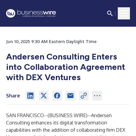
Jun 10, 2025 9:30 AM Eastern Daylight Time
Andersen Consulting Enters
into Collaboration Agreement
with DEX Ventures
Share
SAN FRANCISCO--(
BUSINESS WIRE
)--
Andersen
Consulting enhances its digital transformation
capabilities with the addition of collaborating firm DEX