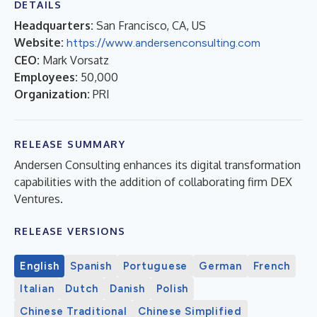
DETAILS
Headquarters:
San Francisco, CA, US
Website:
https://www.andersenconsulting.com
CEO:
Mark Vorsatz
Employees:
50,000
Organization:
PRI
RELEASE SUMMARY
Andersen Consulting enhances its digital transformation
capabilities with the addition of collaborating firm DEX
Ventures.
RELEASE VERSIONS
English
Spanish
Portuguese
German
French
Italian
Dutch
Danish
Polish
Chinese Traditional
Chinese Simplified