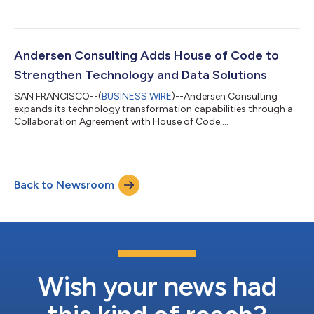
Andersen Consulting Adds House of Code to
Strengthen Technology and Data Solutions
SAN FRANCISCO--(
BUSINESS WIRE
)--Andersen Consulting
expands its technology transformation capabilities through a
Collaboration Agreement with House of Code....
Back to Newsroom
Wish your news had