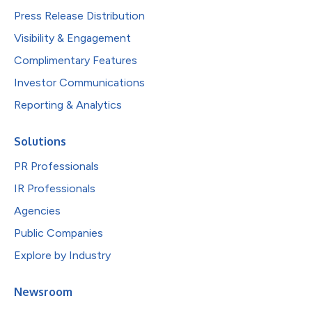
Press Release Distribution
Visibility & Engagement
Complimentary Features
Investor Communications
Reporting & Analytics
Solutions
PR Professionals
IR Professionals
Agencies
Public Companies
Explore by Industry
Newsroom