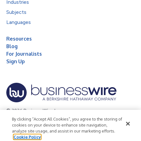
Industries
Subjects
Languages
Resources
Blog
For Journalists
Sign Up
© 2026 Business Wire, Inc.
By clicking “Accept All Cookies”, you agree to the storing of
Privacy Policy
Cookie Policy
Accessibility Statement
cookies on your device to enhance site navigation,
analyze site usage, and assist in our marketing efforts.
Terms of Use
Legal
Cookie Policy