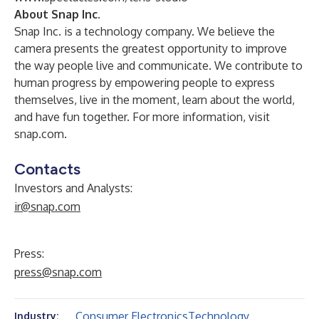
About Snap Inc.
Snap Inc. is a technology company. We believe the
camera presents the greatest opportunity to improve
the way people live and communicate. We contribute to
human progress by empowering people to express
themselves, live in the moment, learn about the world,
and have fun together. For more information, visit
snap.com.
Contacts
Investors and Analysts:
ir@snap.com
Press:
press@snap.com
Consumer Electronics
Technology
Industry: