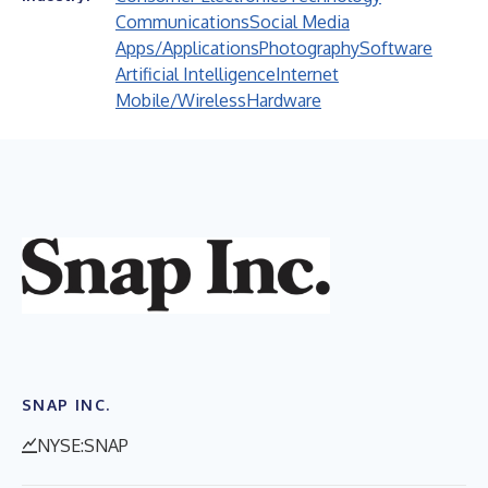
Communications
Social Media
Apps/Applications
Photography
Software
Artificial Intelligence
Internet
Mobile/Wireless
Hardware
SNAP INC.
NYSE:SNAP