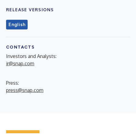
RELEASE VERSIONS
English
CONTACTS
Investors and Analysts:
ir@snap.com
Press:
press@snap.com