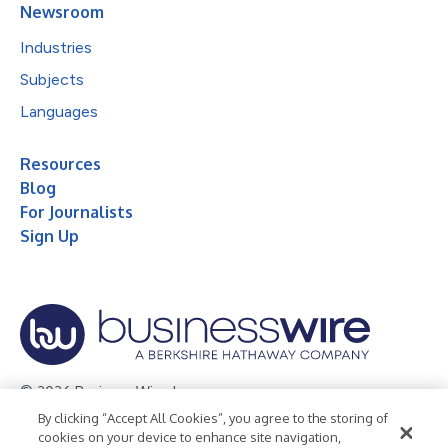
Newsroom
Industries
Subjects
Languages
Resources
Blog
For Journalists
Sign Up
© 2026 Business Wire, Inc.
By clicking “Accept All Cookies”, you agree to the storing of
Privacy Policy
Cookie Policy
Accessibility Statement
cookies on your device to enhance site navigation,