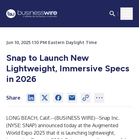
Jun 10, 2025 1:10 PM Eastern Daylight Time
Snap to Launch New
Lightweight, Immersive Specs
in 2026
Share
LONG BEACH, Calif.--(
BUSINESS WIRE
)--
Snap Inc.
(NYSE: SNAP) announced today at the Augmented
World Expo 2025 that it is launching lightweight,