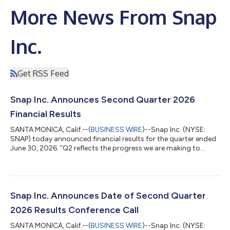
More News From Snap
Inc.
Get RSS Feed
Snap Inc. Announces Second Quarter 2026
Financial Results
SANTA MONICA, Calif.--(
BUSINESS WIRE
)--Snap Inc. (NYSE:
SNAP) today announced financial results for the quarter ended
June 30, 2026. “Q2 reflects the progress we are making to
strengthen our core business and build a more durable financial
foundation for Snap,” said Evan Spiegel, co-founder and CEO.
“We grew revenue by 19%, expanded margins, and generated
positive free cash flow while improving advertising
performance and rapidly growing our direct revenue business.
Snap Inc. Announces Date of Second Quarter
We remain focused on serving...
2026 Results Conference Call
SANTA MONICA, Calif.--(
BUSINESS WIRE
)--Snap Inc. (NYSE: