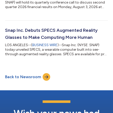
SNAP) will hold its quarterly conference call to discuss second
quarter 2026 financial results on Monday, August 3, 2026 at
2:00 p.m. Pacific Time (5:00 p.m. Eastern Time).A live webcast
and replay of the conference call will be accessible on Snap
Inc.’s Investor Relations website for at least 90 days at:
http://investor.snap.com.About Snap Inc.Snap Inc. is a
technology company. We believe the camera presents the
Snap Inc. Debuts SPECS Augmented Reality
greatest opportunity to imp...
Glasses to Make Computing More Human
LOS ANGELES--(
BUSINESS WIRE
)--Snap Inc. (NYSE: SNAP)
today unveiled SPECS, a wearable computer built into see-
through augmented reality glasses. SPECS are available for pre-
order today at SPECS.COM for $2,195 with a $200 refundable
deposit, and are expected to ship this fall in the United States,
United Kingdom, and France. “SPECS are the beginning of a new
era in computing,” said Evan Spiegel, co-founder and CEO of
Back to Newsroom
Snap Inc. “For decades, computers have asked us to look down,
sit still, or ste...