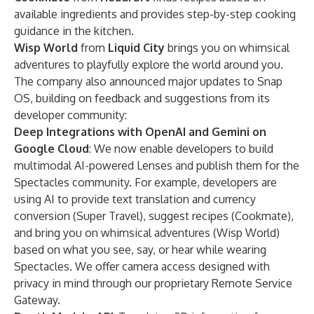
available ingredients and provides step-by-step cooking
guidance in the kitchen.
Wisp World
from
Liquid City
brings you on whimsical
adventures to playfully explore the world around you.
The company also announced major updates to
Snap
OS
, building on feedback and suggestions from its
developer community:
Deep Integrations with OpenAI and Gemini on
Google Cloud
: We now enable developers to build
multimodal AI-powered Lenses and publish them for the
Spectacles community. For example, developers are
using AI to provide text translation and currency
conversion (Super Travel), suggest recipes (Cookmate),
and bring you on whimsical adventures (Wisp World)
based on what you see, say, or hear while wearing
Spectacles. We offer camera access designed with
privacy in mind through our proprietary Remote Service
Gateway.