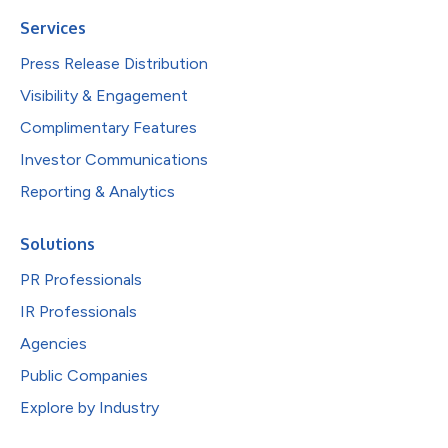
Services
Press Release Distribution
Visibility & Engagement
Complimentary Features
Investor Communications
Reporting & Analytics
Solutions
PR Professionals
IR Professionals
Agencies
Public Companies
Explore by Industry