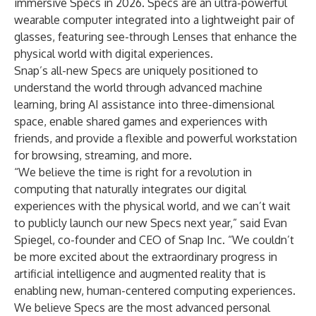
immersive Specs in 2026. Specs are an ultra-powerful
wearable computer integrated into a lightweight pair of
glasses, featuring see-through Lenses that enhance the
physical world with digital experiences.
Snap’s all-new Specs are uniquely positioned to
understand the world through advanced machine
learning, bring AI assistance into three-dimensional
space, enable shared games and experiences with
friends, and provide a flexible and powerful workstation
for browsing, streaming, and more.
“We believe the time is right for a revolution in
computing that naturally integrates our digital
experiences with the physical world, and we can’t wait
to publicly launch our new Specs next year,” said Evan
Spiegel, co-founder and CEO of Snap Inc. “We couldn’t
be more excited about the extraordinary progress in
artificial intelligence and augmented reality that is
enabling new, human-centered computing experiences.
We believe Specs are the most advanced personal