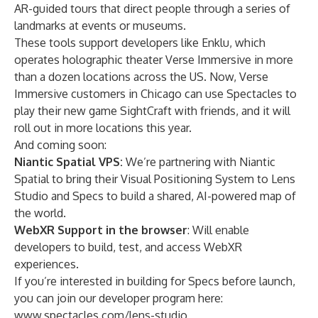
AR-guided tours that direct people through a series of
landmarks at events or museums.
These tools support developers like
Enklu
, which
operates holographic theater Verse Immersive in more
than a dozen locations across the US. Now, Verse
Immersive customers in Chicago can use Spectacles to
play their new game
SightCraft
with friends, and it will
roll out in more locations this year.
And coming soon:
Niantic Spatial VPS:
We’re partnering with Niantic
Spatial to bring their Visual Positioning System to Lens
Studio and Specs to build a shared, AI-powered map of
the world.
WebXR Support
in the browser
: Will enable
developers to build, test, and access WebXR
experiences.
If you’re interested in building for Specs before launch,
you can join our developer program here:
www.spectacles.com/lens-studio