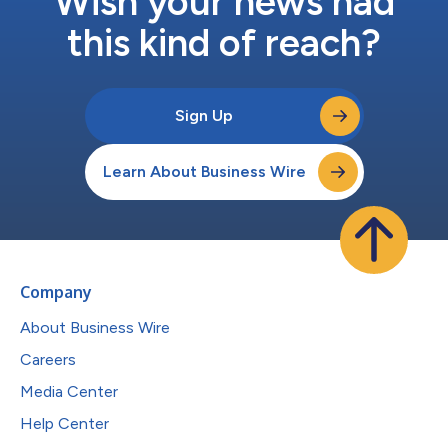
Wish your news had
this kind of reach?
Sign Up
Learn About Business Wire
Company
About Business Wire
Careers
Media Center
Help Center