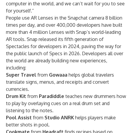
computer in the world, and we can’t wait for you to see
for yourself.”
People use AR Lenses in the Snapchat camera 8 billion
times per day, and over 400,000 developers have built
more than 4 million Lenses with Snap’s world-leading
AR tools. Snap released its
fifth generation of
Spectacles
for developers in 2024, paving the way for
the public launch of Specs in 2026. Developers all over
the world are already building new experiences,
including:
Super Travel
from
Gowaaa
helps global travelers
translate signs, menus, and receipts and convert
currencies.
Drum Kit
from
Paradiddle
teaches new drummers how
to play by overlaying cues on a real drum set and
listening to the notes.
Pool Assist
from
Studio ANRK
helps players make
better shots in pool.
Cookmate
from
Headraft
finds recipes based on