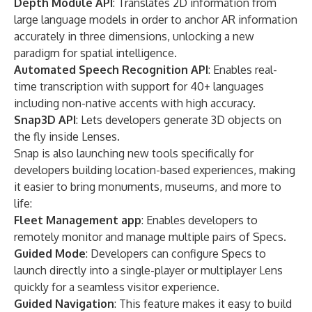
Depth Module API
: Translates 2D information from
large language models in order to anchor AR information
accurately in three dimensions, unlocking a new
paradigm for spatial intelligence.
Automated Speech Recognition API
: Enables real-
time transcription with support for 40+ languages
including non-native accents with high accuracy.
Snap3D API
: Lets developers generate 3D objects on
the fly inside Lenses.
Snap is also launching new tools specifically for
developers building location-based experiences, making
it easier to bring monuments, museums, and more to
life:
Fleet Management app
: Enables developers to
remotely monitor and manage multiple pairs of Specs.
Guided Mode
: Developers can configure Specs to
launch directly into a single-player or multiplayer Lens
quickly for a seamless visitor experience.
Guided Navigation
: This feature makes it easy to build