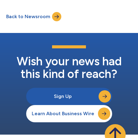
ingredients, to sell its portfolio of botanical extracts, vitamins
and minerals, and food enhancement activities, including its
Back to Newsroom
range of natural colors and antioxidants and certain localized
flavor activities i...
Wish your news had
this kind of reach?
Sign Up
Learn About Business Wire