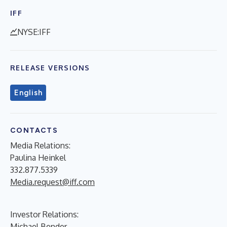
IFF
NYSE:IFF
RELEASE VERSIONS
English
CONTACTS
Media Relations:
Paulina Heinkel
332.877.5339
Media.request@iff.com
Investor Relations:
Michael Bender