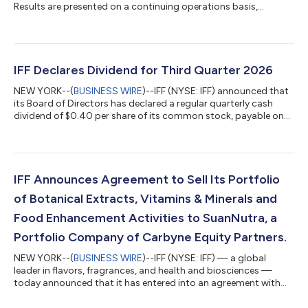
Results are presented on a continuing operations basis,
excluding the Food Ingredients business and other minor
perimeter adjustments (the “Food Ingredients disposal group”),
and the Soy Crush, Concentrates, and Lecithin businesses (the
“SCL disposal group”). The Food Ingredients disposal group
and the SCL disposal group are reported as discontinued
IFF Declares Dividend for Third Quarter 2026
operations. Second Quarter 2026 C...
NEW YORK--(
BUSINESS WIRE
)--IFF (NYSE: IFF) announced that
its Board of Directors has declared a regular quarterly cash
dividend of $0.40 per share of its common stock, payable on
October 9, 2026 to shareholders of record as of September 18,
2026. Welcome to IFF At IFF (NYSE: IFF), we make joy through
science, creativity and heart. As the global leader in flavors,
fragrances, and health and biosciences, we deliver
groundbreaking, sustainable innovations that elevate everyday
IFF Announces Agreement to Sell Its Portfolio
products—advancing w...
of Botanical Extracts, Vitamins & Minerals and
Food Enhancement Activities to SuanNutra, a
Portfolio Company of Carbyne Equity Partners.
NEW YORK--(
BUSINESS WIRE
)--IFF (NYSE: IFF) — a global
leader in flavors, fragrances, and health and biosciences —
today announced that it has entered into an agreement with
SuanNutra, a Carbyne Equity Partners portfolio company and
global provider of science-backed branded and functional