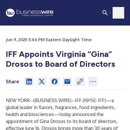
Jun 9, 2025 5:46 PM Eastern Daylight Time
IFF Appoints Virginia “Gina”
Drosos to Board of Directors
Share
NEW YORK--(
BUSINESS WIRE
)--
IFF
(NYSE: IFF)—a
global leader in flavors, fragrances, food ingredients,
health and biosciences—today announced the
appointment of Gina Drosos to its board of directors,
effective June 16. Drosos brings more than 30 years of