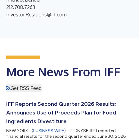
212.708.7263
Investor.Relations@iff.com
More News From IFF
Get RSS Feed
IFF Reports Second Quarter 2026 Results;
Announces Use of Proceeds Plan for Food
Ingredients Divestiture
NEW YORK--(
BUSINESS WIRE
)--IFF (NYSE: IFF) reported
financial results for the second quarter ended June 30, 2026.