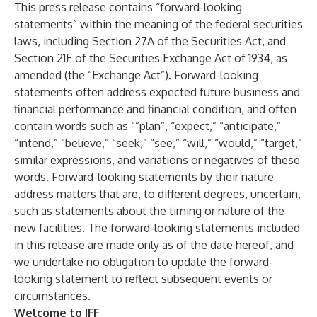
This press release contains “forward-looking
statements” within the meaning of the federal securities
laws, including Section 27A of the Securities Act, and
Section 21E of the Securities Exchange Act of 1934, as
amended (the “Exchange Act”). Forward-looking
statements often address expected future business and
financial performance and financial condition, and often
contain words such as “”plan”, “expect,” “anticipate,”
“intend,” “believe,” “seek,” “see,” “will,” “would,” “target,”
similar expressions, and variations or negatives of these
words. Forward-looking statements by their nature
address matters that are, to different degrees, uncertain,
such as statements about the timing or nature of the
new facilities. The forward-looking statements included
in this release are made only as of the date hereof, and
we undertake no obligation to update the forward-
looking statement to reflect subsequent events or
circumstances.
Welcome to IFF