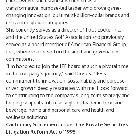
care—where she established herself as a
transformative, purpose-led leader who drove game-
changing innovation, built multi-billion-dollar brands and
reinvented global categories.
She currently serves as a director of Foot Locker Inc.
and the United States Golf Association and previously
served as a board member of American Financial Group,
Inc., where she served on the audit and governance
committees.
“I’m honored to join the IFF board at such a pivotal time
in the company’s journey,” said Drosos. “IFF’s
commitment to innovation, sustainability and purpose-
driven growth deeply resonates with me. I look forward
to contributing to the company’s long-term strategy and
helping shape its future as a global leader in food and
beverage, home and personal care and health and
wellness solutions.”
Cautionary Statement under the Private Securities
Litigation Reform Act of 1995