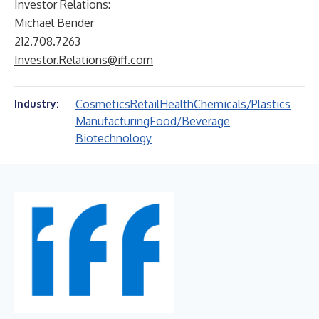
Investor Relations:
Michael Bender
212.708.7263
Investor.Relations@iff.com
Cosmetics
Retail
Health
Chemicals/Plastics
Industry:
Manufacturing
Food/Beverage
Biotechnology