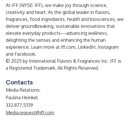
At IFF (NYSE: IFF), we make joy through science,
creativity and heart. As the global leader in flavors,
fragrances, food ingredients, health and biosciences, we
deliver groundbreaking, sustainable innovations that
elevate everyday products—advancing wellness,
delighting the senses and enhancing the human
experience.
Learn more at
iff.com
,
LinkedIn
,
Instagram
and
Facebook
.
© 2025 by International Flavors & Fragrances Inc. IFF is
a Registered Trademark. All Rights Reserved.
Contacts
Media Relations:
Paulina Heinkel
332.877.5339
Media.request@iff.com