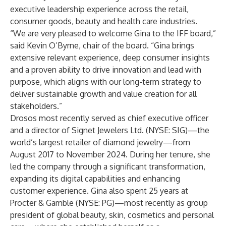
executive leadership experience across the retail,
consumer goods, beauty and health care industries.
“We are very pleased to welcome Gina to the IFF board,”
said Kevin O’Byrne, chair of the board. “Gina brings
extensive relevant experience, deep consumer insights
and a proven ability to drive innovation and lead with
purpose, which aligns with our long-term strategy to
deliver sustainable growth and value creation for all
stakeholders.”
Drosos most recently served as chief executive officer
and a director of Signet Jewelers Ltd. (NYSE: SIG)—the
world’s largest retailer of diamond jewelry—from
August 2017 to November 2024. During her tenure, she
led the company through a significant transformation,
expanding its digital capabilities and enhancing
customer experience. Gina also spent 25 years at
Procter & Gamble (NYSE: PG)—most recently as group
president of global beauty, skin, cosmetics and personal