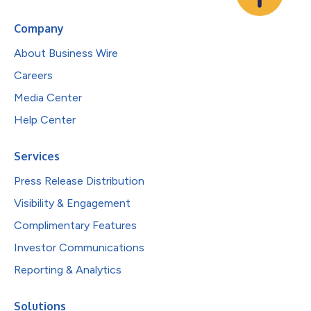
Company
About Business Wire
Careers
Media Center
Help Center
Services
Press Release Distribution
Visibility & Engagement
Complimentary Features
Investor Communications
Reporting & Analytics
Solutions