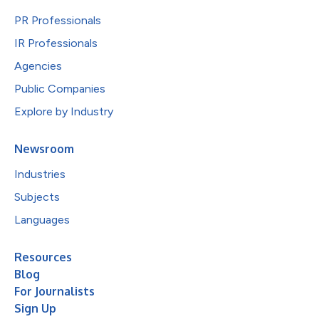
PR Professionals
IR Professionals
Agencies
Public Companies
Explore by Industry
Newsroom
Industries
Subjects
Languages
Resources
Blog
For Journalists
Sign Up