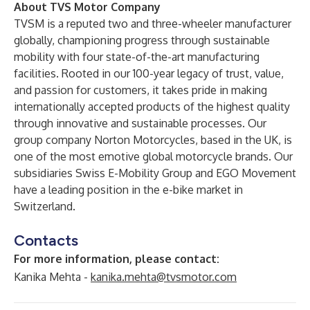
About TVS Motor Company
TVSM is a reputed two and three-wheeler manufacturer
globally, championing progress through sustainable
mobility with four state-of-the-art manufacturing
facilities. Rooted in our 100-year legacy of trust, value,
and passion for customers, it takes pride in making
internationally accepted products of the highest quality
through innovative and sustainable processes. Our
group company Norton Motorcycles, based in the UK, is
one of the most emotive global motorcycle brands. Our
subsidiaries Swiss E-Mobility Group and EGO Movement
have a leading position in the e-bike market in
Switzerland.
Contacts
For more information, please contact:
Kanika Mehta -
kanika.mehta@tvsmotor.com