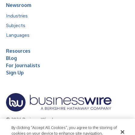
Newsroom
Industries
Subjects
Languages
Resources
Blog
For Journalists
Sign Up
© 2026 Business Wire, Inc.
By clicking “Accept All Cookies”, you agree to the storing of
Privacy Policy
Cookie Policy
Accessibility Statement
cookies on your device to enhance site navigation,