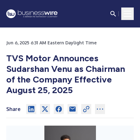
Jun 6, 2025 6:31 AM Eastern Daylight Time
TVS Motor Announces
Sudarshan Venu as Chairman
of the Company Effective
August 25, 2025
Share