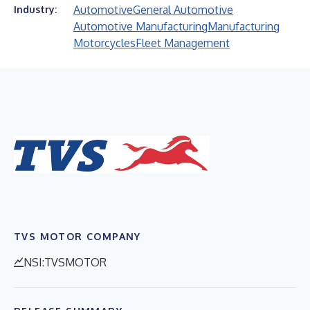
Automotive
General Automotive
Industry:
Automotive Manufacturing
Manufacturing
Motorcycles
Fleet Management
TVS MOTOR COMPANY
NSI:TVSMOTOR