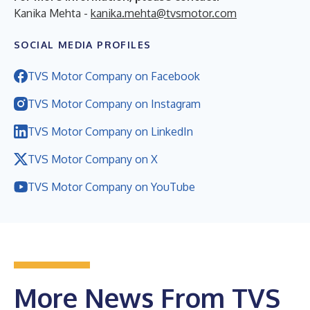
Kanika Mehta -
kanika.mehta@tvsmotor.com
SOCIAL MEDIA PROFILES
TVS Motor Company on Facebook
TVS Motor Company on Instagram
TVS Motor Company on LinkedIn
TVS Motor Company on X
TVS Motor Company on YouTube
More News From TVS