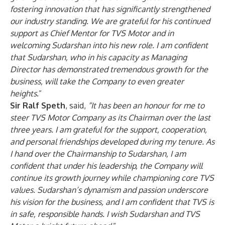
fostering innovation that has significantly strengthened
our industry standing. We are grateful for his continued
support as Chief Mentor for TVS Motor and in
welcoming Sudarshan into his new role. I am confident
that Sudarshan, who in his capacity as Managing
Director has demonstrated tremendous growth for the
business, will take the Company to even greater
heights
.”
Sir Ralf Speth
, said,
“
It has been an honour for me to
steer TVS Motor Company as its Chairman over the last
three years. I am grateful for the support, cooperation,
and personal friendships developed during my tenure. As
I hand over the Chairmanship to Sudarshan, I am
confident that under his leadership, the Company will
continue its growth journey while championing core TVS
values. Sudarshan’s dynamism and passion underscore
his vision for the business, and I am confident that TVS is
in safe, responsible hands. I wish Sudarshan and TVS