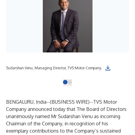
Sudarshan Venu, Managing Director, TVS Motor Company.
BENGALURU, India--(
BUSINESS WIRE
)--
TVS Motor
Company announced today that The Board of Directors
unanimously named Mr Sudarshan Venu as incoming
Chairman of the Company, in recognition of his
exemplary contributions to the Company’s sustained