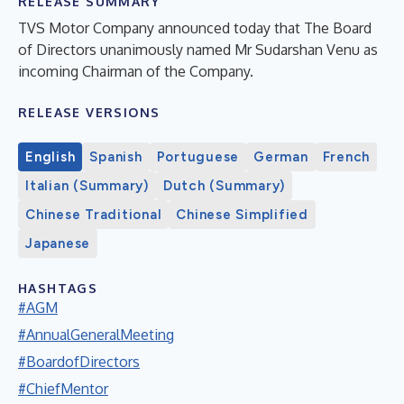
RELEASE SUMMARY
TVS Motor Company announced today that The Board
of Directors unanimously named Mr Sudarshan Venu as
incoming Chairman of the Company.
RELEASE VERSIONS
English
Spanish
Portuguese
German
French
Italian (Summary)
Dutch (Summary)
Chinese Traditional
Chinese Simplified
Japanese
HASHTAGS
#AGM
#AnnualGeneralMeeting
#BoardofDirectors
#ChiefMentor