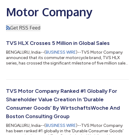
Motor Company
Get RSS Feed
TVS HLX Crosses 5 Million in Global Sales
BENGALURU, India--(
BUSINESS WIRE
)--TVS Motor Company
announced that its commuter motorcycle brand, TVS HLX
series, has crossed the significant milestone of five million sales
globally....
TVS Motor Company Ranked #1 Globally For
Shareholder Value Creation In ‘Durable
Consumer Goods’ By WirtschaftsWoche And
Boston Consulting Group
BENGALURU, India--(
BUSINESS WIRE
)--TVS Motor Company
has been ranked #1 globally in the ‘Durable Consumer Goods’