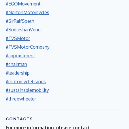
#EGOMovement
#NortonMotorcycles
#SirRalfSpeth
#SudarshanVenu
#TVSMotor
#TVSMotorCompany
#appointment
#chairman
#leadership
#motorcyclebrands
#sustainablemobility
#threewheeler
CONTACTS
For more information, please contact: