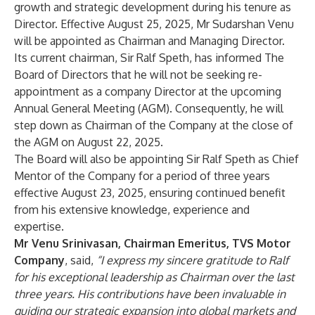
growth and strategic development during his tenure as
Director. Effective August 25, 2025, Mr Sudarshan Venu
will be appointed as Chairman and Managing Director.
Its current chairman, Sir Ralf Speth, has informed The
Board of Directors that he will not be seeking re-
appointment as a company Director at the upcoming
Annual General Meeting (AGM). Consequently, he will
step down as Chairman of the Company at the close of
the AGM on August 22, 2025.
The Board will also be appointing Sir Ralf Speth as Chief
Mentor of the Company for a period of three years
effective August 23, 2025, ensuring continued benefit
from his extensive knowledge, experience and
expertise.
Mr Venu Srinivasan, Chairman Emeritus, TVS Motor
Company
, said,
“
I express my sincere gratitude to Ralf
for his exceptional leadership as Chairman over the last
three years. His contributions have been invaluable in
guiding our strategic expansion into global markets and