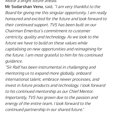
Motor a bright future ahead
.”
Mr Sudarshan Venu
, said,
“
I am very thankful to the
Board for giving me this singular opportunity. I am really
honoured and excited for the future and look forward to
their continued support. TVS has been built on our
Chairman Emeritus’s commitment to customer
centricity, quality and technology. As we look to the
future we have to build on these values while
capitalising on new opportunities and reimagining for
the future. I am most grateful to him for his continued
guidance.
“
Sir Ralf has been instrumental in challenging and
mentoring us to expand more globally, onboard
international talent, embrace newer processes, and
invest in future products and technology. I look forward
to his continued mentorship as our Chief Mentor.
Importantly, TVS has grown due to the passion and
energy of the entire team. I look forward to the
continued partnership in our shared future.
”