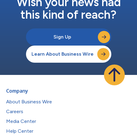
Wish your news had
this kind of reach?
Sign Up
Learn About Business Wire
Company
About Business Wire
Careers
Media Center
Help Center