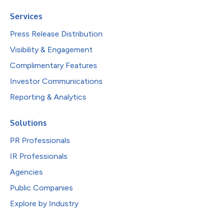
Services
Press Release Distribution
Visibility & Engagement
Complimentary Features
Investor Communications
Reporting & Analytics
Solutions
PR Professionals
IR Professionals
Agencies
Public Companies
Explore by Industry