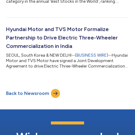
category in the annual ‘Best Stocks in the World’, ranking....
Hyundai Motor and TVS Motor Formalize
Partnership to Drive Electric Three-Wheeler
Commercialization in India
SEOUL, South Korea & NEW DELHI--(
BUSINESS WIRE
)--Hyundai
Motor and TVS Motor have signed a Joint Development
Agreement to drive Electric Three-Wheeler Commercialization
in India....
Back to Newsroom