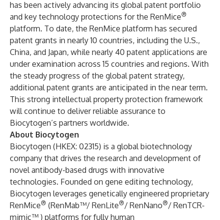
has been actively advancing its global patent portfolio
®
and key technology protections for the RenMice
platform. To date, the RenMice platform has secured
patent grants in nearly 10 countries, including the U.S.,
China, and Japan, while nearly 40 patent applications are
under examination across 15 countries and regions. With
the steady progress of the global patent strategy,
additional patent grants are anticipated in the near term.
This strong intellectual property protection framework
will continue to deliver reliable assurance to
Biocytogen’s partners worldwide.
About Biocytogen
Biocytogen (HKEX: 02315) is a global biotechnology
company that drives the research and development of
novel antibody-based drugs with innovative
technologies. Founded on gene editing technology,
Biocytogen leverages genetically engineered proprietary
®
®
®
RenMice
(RenMab™/ RenLite
/ RenNano
/ RenTCR-
mimic™ ) platforms for fully human