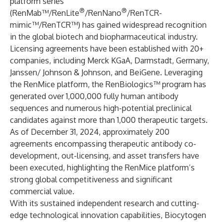
platform series
®
®
(RenMab™/RenLite
/RenNano
/RenTCR-
mimic™/RenTCR™) has gained widespread recognition
in the global biotech and biopharmaceutical industry.
Licensing agreements have been established with 20+
companies, including Merck KGaA, Darmstadt, Germany,
Janssen/ Johnson & Johnson, and BeiGene. Leveraging
the RenMice platform, the RenBiologics™ program has
generated over 1,000,000 fully human antibody
sequences and numerous high-potential preclinical
candidates against more than 1,000 therapeutic targets.
As of December 31, 2024, approximately 200
agreements encompassing therapeutic antibody co-
development, out-licensing, and asset transfers have
been executed, highlighting the RenMice platform’s
strong global competitiveness and significant
commercial value.
With its sustained independent research and cutting-
edge technological innovation capabilities, Biocytogen