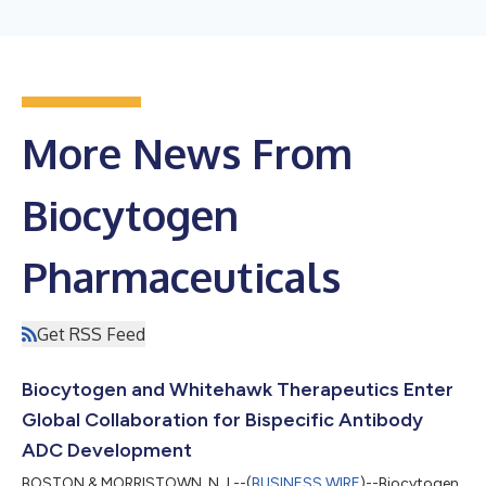
More News From
Biocytogen
Pharmaceuticals
Get RSS Feed
Biocytogen and Whitehawk Therapeutics Enter
Global Collaboration for Bispecific Antibody
ADC Development
BOSTON & MORRISTOWN, N.J.--(
BUSINESS WIRE
)--Biocytogen