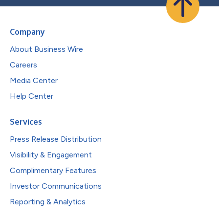
Company
About Business Wire
Careers
Media Center
Help Center
Services
Press Release Distribution
Visibility & Engagement
Complimentary Features
Investor Communications
Reporting & Analytics