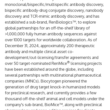
monoclonal/bispecific/multispecific antibody discovery,
bispecific antibody-drug conjugate discovery, nanobody
discovery and TCR-mimic antibody discovery, and has
established a sub-brand, RenBiologics™, to explore
global partnerships for an off-the-shelf library of
>1,000,000 fully human antibody sequences against
over 1000 targets for worldwide collaboration. As of
December 31, 2024, approximately 200 therapeutic
antibody and multiple clinical asset co-
development/out-licensing/transfer agreements and
®
over 50 target-nominated RenMice
licensing projects
have been established around the globe, including
several partnerships with multinational pharmaceutical
companies (MNCs). Biocytogen pioneered the
generation of drug target knock-in humanized models
for preclinical research, and currently provides a few
thousand off-the-shelf animal and cell models under the
company's sub-brand, BioMice™, along with preclinical