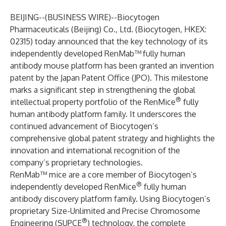
BEIJING--(
BUSINESS WIRE
)--
Biocytogen
Pharmaceuticals (Beijing) Co., Ltd. (Biocytogen, HKEX:
02315) today announced that the key technology of its
independently developed RenMab™
fully human
antibody mouse platform has been granted an invention
patent by the Japan Patent Office (JPO). This milestone
marks a significant step in strengthening the global
®
intellectual property portfolio of the RenMice
fully
human antibody platform family. It underscores the
continued advancement of Biocytogen’s
comprehensive global patent strategy and highlights the
innovation and international recognition of the
company’s proprietary technologies.
RenMab™ mice are a core member of Biocytogen’s
®
independently developed RenMice
fully human
antibody discovery platform family. Using Biocytogen’s
proprietary Size-Unlimited and Precise Chromosome
®
Engineering (SUPCE
) technology, the complete