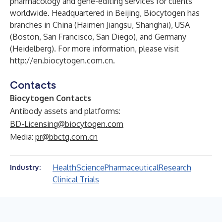
pharmacology and gene-editing services for clients
worldwide. Headquartered in Beijing, Biocytogen has
branches in China (Haimen Jiangsu, Shanghai), USA
(Boston, San Francisco, San Diego), and Germany
(Heidelberg). For more information, please visit
http://en.biocytogen.com.cn
.
Contacts
Biocytogen Contacts
Antibody assets and platforms:
BD-Licensing@biocytogen.com
Media:
pr@bbctg.com.cn
Health
Science
Pharmaceutical
Research
Industry:
Clinical Trials