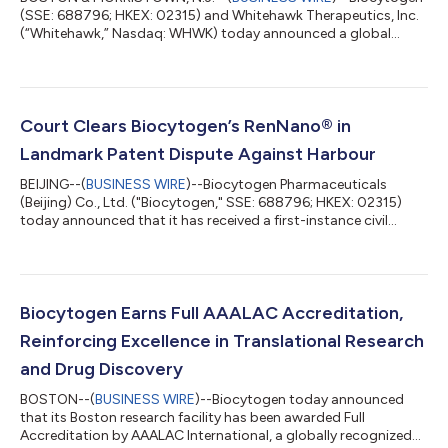
(SSE: 688796; HKEX: 02315) and Whitehawk Therapeutics, Inc.
(“Whitehawk,” Nasdaq: WHWK) today announced a global
collaboration to develop bispecific antibody-drug conjugates
(BsADC). Biocytogen will provide access to up to five bispecific
antibodies using its proprietary RenLite® platform, and
Whitehawk will evaluate these in combination with its ADC
linker-payload platform technologies. Whitehawk then has the
Court Clears Biocytogen’s RenNano® in
option to advance any resultin...
Landmark Patent Dispute Against Harbour
BEIJING--(
BUSINESS WIRE
)--Biocytogen Pharmaceuticals
(Beijing) Co., Ltd. ("Biocytogen," SSE: 688796; HKEX: 02315)
today announced that it has received a first-instance civil
judgment from the Shanghai Intellectual Property Court. The
court ruled that Biocytogen did not infringe the relevant patent
rights asserted by the plaintiff, Harbour Antibodies BV
("Harbour"), and ordered the plaintiff to bear the litigation
costs. The judgment marks a significant first-instance
Biocytogen Earns Full AAALAC Accreditation,
outcome in the litigation a...
Reinforcing Excellence in Translational Research
and Drug Discovery
BOSTON--(
BUSINESS WIRE
)--Biocytogen today announced
that its Boston research facility has been awarded Full
Accreditation by AAALAC International, a globally recognized