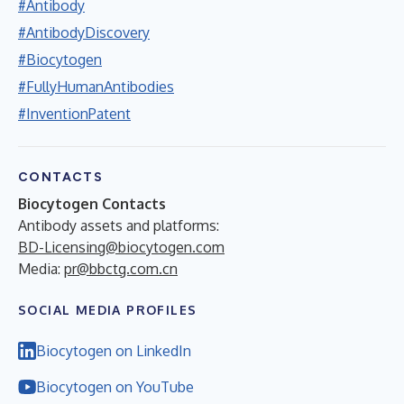
#Antibody
#AntibodyDiscovery
#Biocytogen
#FullyHumanAntibodies
#InventionPatent
CONTACTS
Biocytogen Contacts
Antibody assets and platforms:
BD-Licensing@biocytogen.com
Media:
pr@bbctg.com.cn
SOCIAL MEDIA PROFILES
Biocytogen on LinkedIn
Biocytogen on YouTube