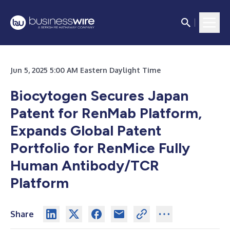
Jun 5, 2025 5:00 AM Eastern Daylight Time
Biocytogen Secures Japan
Patent for RenMab Platform,
Expands Global Patent
Portfolio for RenMice Fully
Human Antibody/TCR
Platform
Share