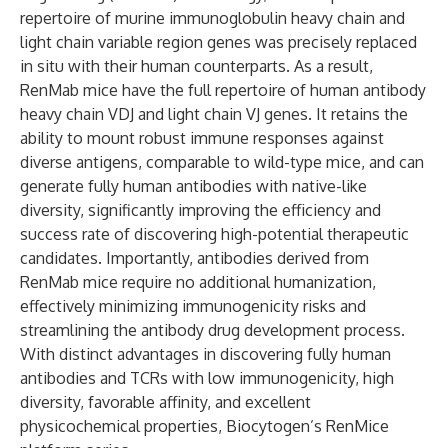
repertoire of murine immunoglobulin heavy chain and
light chain variable region genes was precisely replaced
in situ with their human counterparts. As a result,
RenMab mice have the full repertoire of human antibody
heavy chain VDJ and light chain VJ genes. It retains the
ability to mount robust immune responses against
diverse antigens, comparable to wild-type mice, and can
generate fully human antibodies with native-like
diversity, significantly improving the efficiency and
success rate of discovering high-potential therapeutic
candidates. Importantly, antibodies derived from
RenMab mice require no additional humanization,
effectively minimizing immunogenicity risks and
streamlining the antibody drug development process.
With distinct advantages in discovering fully human
antibodies and TCRs with low immunogenicity, high
diversity, favorable affinity, and excellent
physicochemical properties, Biocytogen’s RenMice