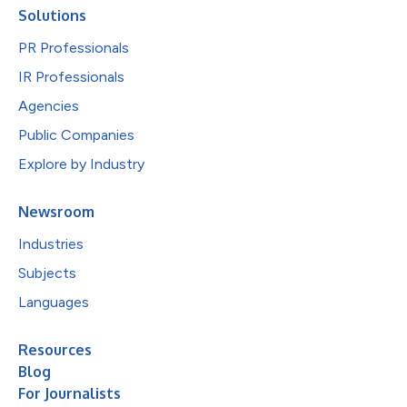
Solutions
PR Professionals
IR Professionals
Agencies
Public Companies
Explore by Industry
Newsroom
Industries
Subjects
Languages
Resources
Blog
For Journalists