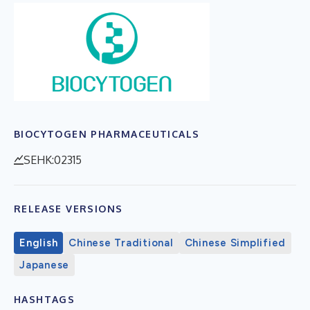
BIOCYTOGEN PHARMACEUTICALS
SEHK:02315
RELEASE VERSIONS
English
Chinese Traditional
Chinese Simplified
Japanese
HASHTAGS