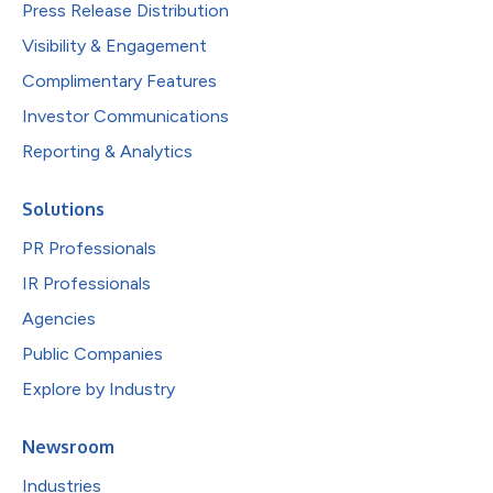
Press Release Distribution
Visibility & Engagement
Complimentary Features
Investor Communications
Reporting & Analytics
Solutions
PR Professionals
IR Professionals
Agencies
Public Companies
Explore by Industry
Newsroom
Industries