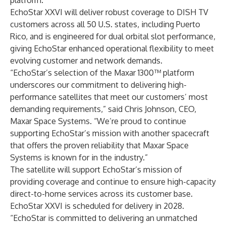
platform.
EchoStar XXVI will deliver robust coverage to DISH TV
customers across all 50 U.S. states, including Puerto
Rico, and is engineered for dual orbital slot performance,
giving EchoStar enhanced operational flexibility to meet
evolving customer and network demands.
“EchoStar’s selection of the Maxar 1300™ platform
underscores our commitment to delivering high-
performance satellites that meet our customers’ most
demanding requirements,” said Chris Johnson, CEO,
Maxar Space Systems. “We’re proud to continue
supporting EchoStar’s mission with another spacecraft
that offers the proven reliability that Maxar Space
Systems is known for in the industry.”
The satellite will support EchoStar’s mission of
providing coverage and continue to ensure high-capacity
direct-to-home services across its customer base.
EchoStar XXVI is scheduled for delivery in 2028.
“EchoStar is committed to delivering an unmatched