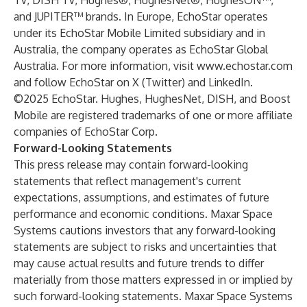
TV, DISH TV, Hughes®, HughesNet®, HughesON™,
and JUPITER™ brands. In Europe, EchoStar operates
under its EchoStar Mobile Limited subsidiary and in
Australia, the company operates as EchoStar Global
Australia. For more information, visit
www.echostar.com
and follow EchoStar on X (Twitter) and LinkedIn.
©2025 EchoStar. Hughes, HughesNet, DISH, and Boost
Mobile are registered trademarks of one or more affiliate
companies of EchoStar Corp.
Forward-Looking Statements
This press release may contain forward-looking
statements that reflect management's current
expectations, assumptions, and estimates of future
performance and economic conditions. Maxar Space
Systems cautions investors that any forward-looking
statements are subject to risks and uncertainties that
may cause actual results and future trends to differ
materially from those matters expressed in or implied by
such forward-looking statements. Maxar Space Systems