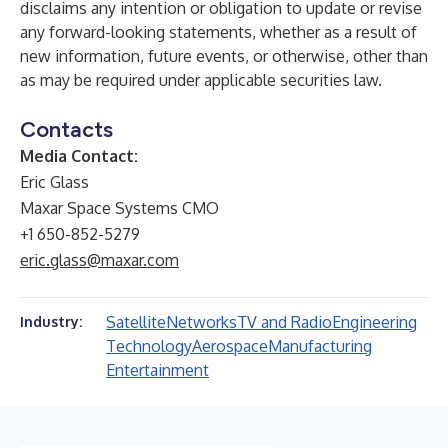
disclaims any intention or obligation to update or revise
any forward-looking statements, whether as a result of
new information, future events, or otherwise, other than
as may be required under applicable securities law.
Contacts
Media Contact:
Eric Glass
Maxar Space Systems CMO
+1 650-852-5279
eric.glass@maxar.com
Satellite
Networks
TV and Radio
Engineering
Industry:
Technology
Aerospace
Manufacturing
Entertainment