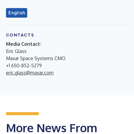
English
CONTACTS
Media Contact:
Eric Glass
Maxar Space Systems CMO
+1 650-852-5279
eric.glass@maxar.com
More News From