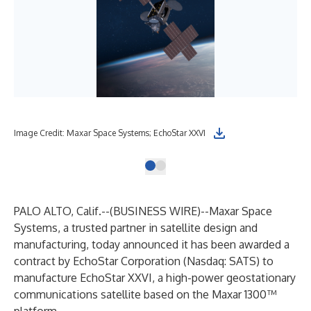
Image Credit: Maxar Space Systems; EchoStar XXVI
PALO ALTO, Calif.--(
BUSINESS WIRE
)--
Maxar Space
Systems, a trusted partner in satellite design and
manufacturing, today announced it has been awarded a
contract by EchoStar Corporation (Nasdaq: SATS) to
manufacture EchoStar XXVI, a high-power geostationary
communications satellite based on the Maxar 1300™