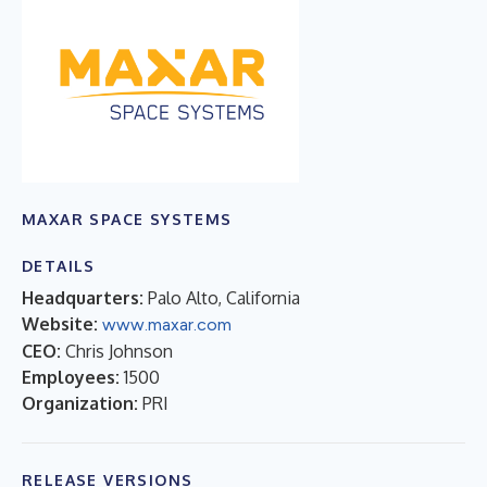
MAXAR SPACE SYSTEMS
DETAILS
Headquarters:
Palo Alto, California
Website:
www.maxar.com
CEO:
Chris Johnson
Employees:
1500
Organization:
PRI
RELEASE VERSIONS