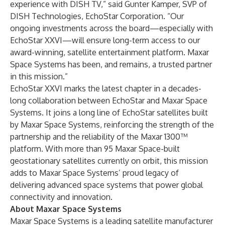
experience with DISH TV,” said Gunter Kamper, SVP of
DISH Technologies, EchoStar Corporation. “Our
ongoing investments across the board—especially with
EchoStar XXVI—will ensure long-term access to our
award-winning, satellite entertainment platform. Maxar
Space Systems has been, and remains, a trusted partner
in this mission.”
EchoStar XXVI marks the latest chapter in a decades-
long collaboration between EchoStar and Maxar Space
Systems. It joins a long line of EchoStar satellites built
by Maxar Space Systems, reinforcing the strength of the
partnership and the reliability of the Maxar 1300™
platform. With more than 95 Maxar Space-built
geostationary satellites currently on orbit, this mission
adds to Maxar Space Systems’ proud legacy of
delivering advanced space systems that power global
connectivity and innovation.
About Maxar Space Systems
Maxar Space Systems is a leading satellite manufacturer