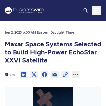
Jun 2, 2025 6:00 AM Eastern Daylight Time
Maxar Space Systems Selected
to Build High-Power EchoStar
XXVI Satellite
Share