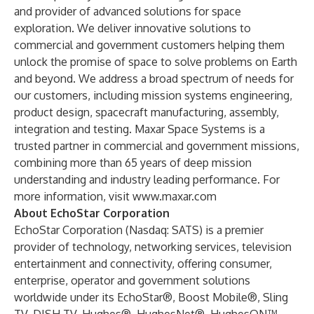
and provider of advanced solutions for space
exploration. We deliver innovative solutions to
commercial and government customers helping them
unlock the promise of space to solve problems on Earth
and beyond. We address a broad spectrum of needs for
our customers, including mission systems engineering,
product design, spacecraft manufacturing, assembly,
integration and testing. Maxar Space Systems is a
trusted partner in commercial and government missions,
combining more than 65 years of deep mission
understanding and industry leading performance. For
more information, visit
www.maxar.com
About EchoStar Corporation
EchoStar Corporation (Nasdaq: SATS) is a premier
provider of technology, networking services, television
entertainment and connectivity, offering consumer,
enterprise, operator and government solutions
worldwide under its EchoStar®, Boost Mobile®, Sling