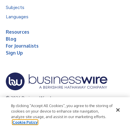
Subjects
Languages
Resources
Blog
For Journalists
Sign Up
© 2026 Business Wire, Inc.
By clicking “Accept All Cookies”, you agree to the storing of
Privacy Policy
Cookie Policy
Accessibility Statement
cookies on your device to enhance site navigation,
analyze site usage, and assist in our marketing efforts.
Terms of Use
Legal
Cookie Policy