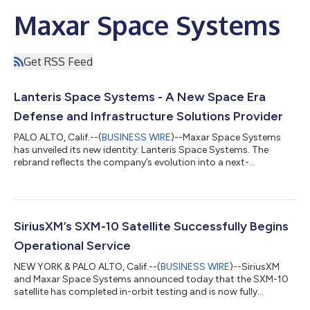
Maxar Space Systems
Get RSS Feed
Lanteris Space Systems - A New Space Era
Defense and Infrastructure Solutions Provider
PALO ALTO, Calif.--(
BUSINESS WIRE
)--Maxar Space Systems
has unveiled its new identity: Lanteris Space Systems. The
rebrand reflects the company’s evolution into a next-
generation defense and space technology company operating
at the intersection of national security, missile tracking, space
infrastructure, deep space exploration and commercial
connectivity. The new identity emanates from Latin and Greek,
embodying two powerful ideas: lanterra (Latin, “to bring light”)
SiriusXM’s SXM-10 Satellite Successfully Begins
and lempein (Greek, “to sh...
Operational Service
NEW YORK & PALO ALTO, Calif.--(
BUSINESS WIRE
)--SiriusXM
and Maxar Space Systems announced today that the SXM-10
satellite has completed in-orbit testing and is now fully
operational by SiriusXM following its successful launch by a