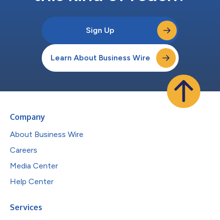
Sign Up
Learn About Business Wire
Company
About Business Wire
Careers
Media Center
Help Center
Services