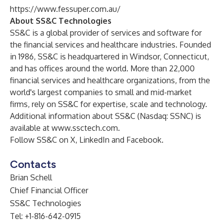
https://www.fessuper.com.au/
About SS&C Technologies
SS&C is a global provider of services and software for
the financial services and healthcare industries. Founded
in 1986, SS&C is headquartered in Windsor, Connecticut,
and has offices around the world. More than 22,000
financial services and healthcare organizations, from the
world's largest companies to small and mid-market
firms, rely on SS&C for expertise, scale and technology.
Additional information about SS&C (Nasdaq: SSNC) is
available at
www.ssctech.com
.
Follow SS&C on
X
,
LinkedIn
and
Facebook
.
Contacts
Brian Schell
Chief Financial Officer
SS&C Technologies
Tel: +1-816-642-0915