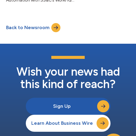
Automation with SS&C’s WorkHQ...
Back to Newsroom
Wish your news had
this kind of reach?
Sign Up
Learn About Business Wire