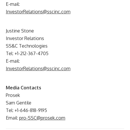
E-mail:
InvestorRelations@sscinc.com
Justine Stone
Investor Relations
SS&C Technologies
Tel: +1-212-367-4705
E-mail:
InvestorRelations@sscinc.com
Media Contacts
Prosek
Sam Gentile
Tel: +1-646-818-9195
Email:
pro-SSC@prosek.com