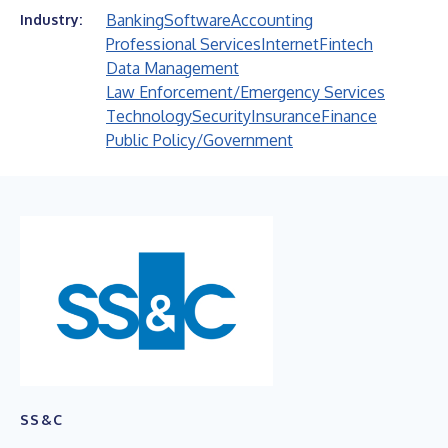
Banking
Software
Accounting
Industry:
Professional Services
Internet
Fintech
Data Management
Law Enforcement/Emergency Services
Technology
Security
Insurance
Finance
Public Policy/Government
SS&C