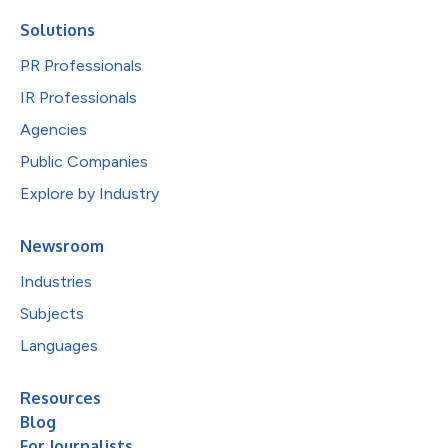
Solutions
PR Professionals
IR Professionals
Agencies
Public Companies
Explore by Industry
Newsroom
Industries
Subjects
Languages
Resources
Blog
For Journalists