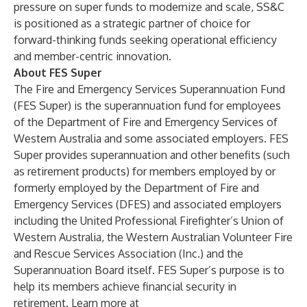
pressure on super funds to modernize and scale, SS&C
is positioned as a strategic partner of choice for
forward-thinking funds seeking operational efficiency
and member-centric innovation.
About FES Super
The Fire and Emergency Services Superannuation Fund
(FES Super) is the superannuation fund for employees
of the Department of Fire and Emergency Services of
Western Australia and some associated employers. FES
Super provides superannuation and other benefits (such
as retirement products) for members employed by or
formerly employed by the Department of Fire and
Emergency Services (DFES) and associated employers
including the United Professional Firefighter’s Union of
Western Australia, the Western Australian Volunteer Fire
and Rescue Services Association (Inc.) and the
Superannuation Board itself. FES Super’s purpose is to
help its members achieve financial security in
retirement. Learn more at