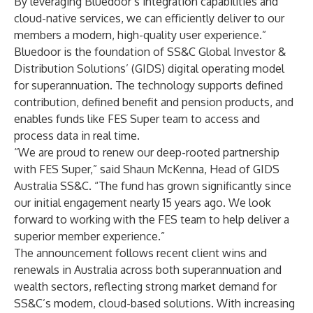
By leveraging Bluedoor’s integration capabilities and
cloud-native services, we can efficiently deliver to our
members a modern, high-quality user experience.”
Bluedoor is the foundation of SS&C Global Investor &
Distribution Solutions’ (GIDS) digital operating model
for superannuation. The technology supports defined
contribution, defined benefit and pension products, and
enables funds like FES Super team to access and
process data in real time.
“We are proud to renew our deep-rooted partnership
with FES Super,” said Shaun McKenna, Head of GIDS
Australia SS&C. “The fund has grown significantly since
our initial engagement nearly 15 years ago. We look
forward to working with the FES team to help deliver a
superior member experience.”
The announcement follows recent client wins and
renewals in Australia across both superannuation and
wealth sectors, reflecting strong market demand for
SS&C’s modern, cloud-based solutions. With increasing