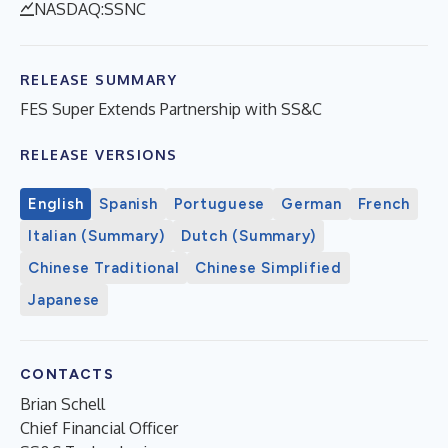
NASDAQ:SSNC
RELEASE SUMMARY
FES Super Extends Partnership with SS&C
RELEASE VERSIONS
English
Spanish
Portuguese
German
French
Italian (Summary)
Dutch (Summary)
Chinese Traditional
Chinese Simplified
Japanese
CONTACTS
Brian Schell
Chief Financial Officer