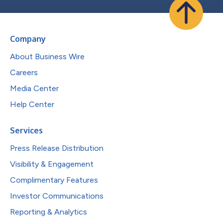
Company
About Business Wire
Careers
Media Center
Help Center
Services
Press Release Distribution
Visibility & Engagement
Complimentary Features
Investor Communications
Reporting & Analytics