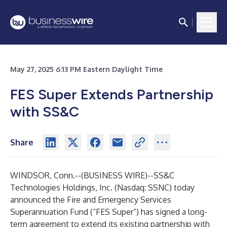
May 27, 2025 6:13 PM Eastern Daylight Time
FES Super Extends Partnership
with SS&C
Share
WINDSOR, Conn.--(
BUSINESS WIRE
)--
SS&C
Technologies Holdings, Inc.
(Nasdaq: SSNC) today
announced the Fire and Emergency Services
Superannuation Fund (“FES Super”) has signed a long-
term agreement to extend its existing partnership with