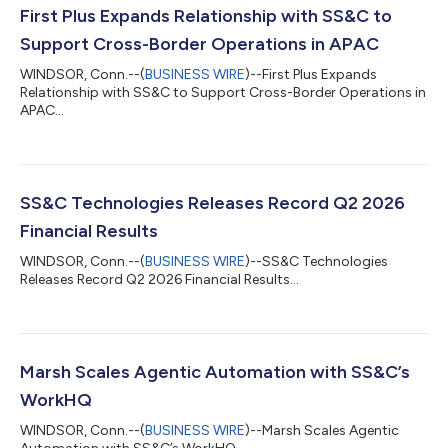
First Plus Expands Relationship with SS&C to
Support Cross-Border Operations in APAC
WINDSOR, Conn.--(
BUSINESS WIRE
)--First Plus Expands
Relationship with SS&C to Support Cross-Border Operations in
APAC...
SS&C Technologies Releases Record Q2 2026
Financial Results
WINDSOR, Conn.--(
BUSINESS WIRE
)--SS&C Technologies
Releases Record Q2 2026 Financial Results...
Marsh Scales Agentic Automation with SS&C’s
WorkHQ
WINDSOR, Conn.--(
BUSINESS WIRE
)--Marsh Scales Agentic