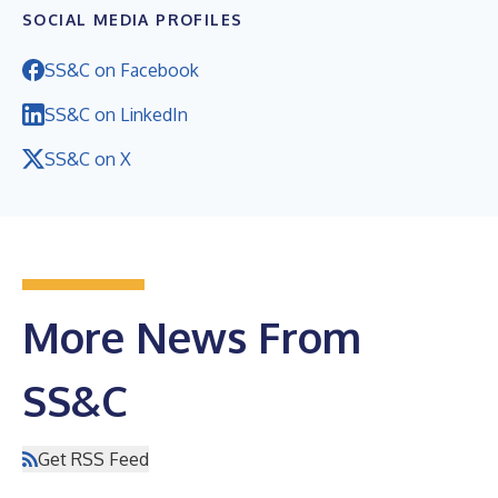
SOCIAL MEDIA PROFILES
SS&C on Facebook
SS&C on LinkedIn
SS&C on X
More News From
SS&C
Get RSS Feed