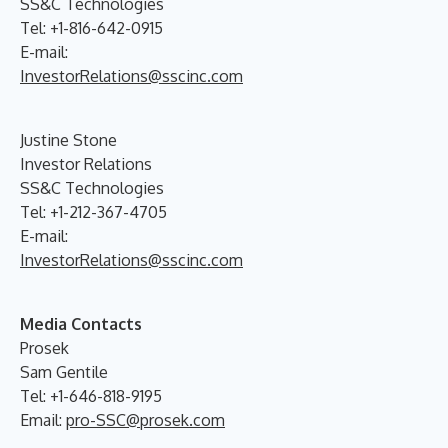
SS&C Technologies
Tel: +1-816-642-0915
E-mail:
InvestorRelations@sscinc.com
Justine Stone
Investor Relations
SS&C Technologies
Tel: +1-212-367-4705
E-mail:
InvestorRelations@sscinc.com
Media Contacts
Prosek
Sam Gentile
Tel: +1-646-818-9195
Email:
pro-SSC@prosek.com