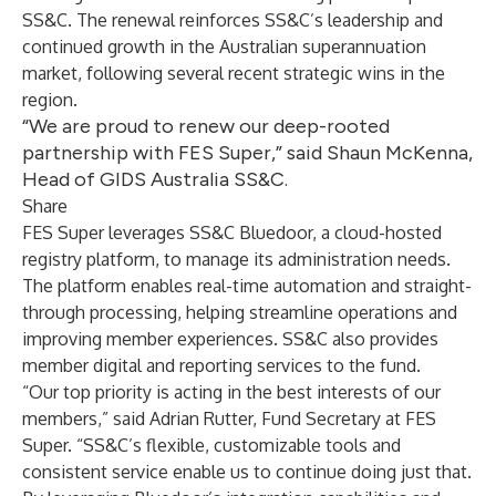
SS&C. The renewal reinforces SS&C’s leadership and
continued growth in the Australian superannuation
market, following several recent strategic wins in the
region.
“We are proud to renew our deep-rooted
partnership with FES Super,” said Shaun McKenna,
Head of GIDS Australia SS&C.
Share
FES Super leverages SS&C Bluedoor, a cloud-hosted
registry platform, to manage its administration needs.
The platform enables real-time automation and straight-
through processing, helping streamline operations and
improving member experiences. SS&C also provides
member digital and reporting services to the fund.
“Our top priority is acting in the best interests of our
members,” said Adrian Rutter, Fund Secretary at FES
Super. “SS&C’s flexible, customizable tools and
consistent service enable us to continue doing just that.