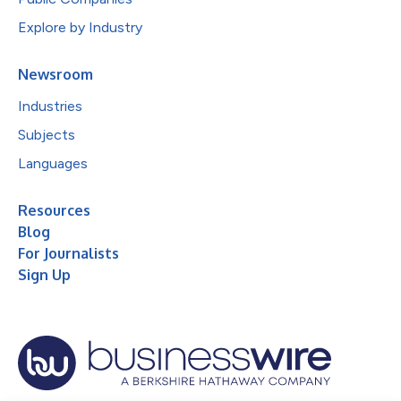
Explore by Industry
Newsroom
Industries
Subjects
Languages
Resources
Blog
For Journalists
Sign Up