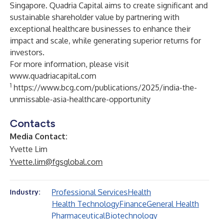
Singapore. Quadria Capital aims to create significant and
sustainable shareholder value by partnering with
exceptional healthcare businesses to enhance their
impact and scale, while generating superior returns for
investors.
For more information, please visit
www.quadriacapital.com
1
https://www.bcg.com/publications/2025/india-the-
unmissable-asia-healthcare-opportunity
Contacts
Media Contact:
Yvette Lim
Yvette.lim@fgsglobal.com
Professional Services
Health
Industry:
Health Technology
Finance
General Health
Pharmaceutical
Biotechnology