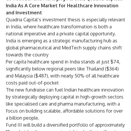
India As A Core Market for Healthcare Innovation
and Investment
Quadria Capital’s investment thesis is especially relevant
in India, where healthcare transformation is both a
national imperative and a private capital opportunity.
India is emerging as a strategic manufacturing hub as
global pharmaceutical and MedTech supply chains shift
towards the country
Per capita healthcare spend in India stands at just $74,
significantly below regional peers like Thailand ($364)
and Malaysia ($487), with nearly 50% of all healthcare
costs paid out-of-pocket
The new fundraise can fuel Indian healthcare innovation
by strategically deploying capital in high-growth sectors
like specialised care and pharma manufacturing, with a
focus on building scalable, affordable solutions for over
a billion people.
Fund III will build a diversified portfolio of approximately