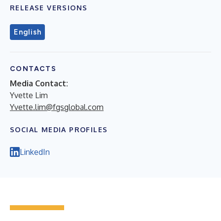
RELEASE VERSIONS
English
CONTACTS
Media Contact:
Yvette Lim
Yvette.lim@fgsglobal.com
SOCIAL MEDIA PROFILES
LinkedIn