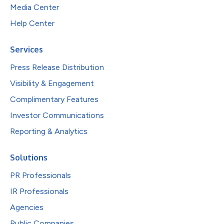
Media Center
Help Center
Services
Press Release Distribution
Visibility & Engagement
Complimentary Features
Investor Communications
Reporting & Analytics
Solutions
PR Professionals
IR Professionals
Agencies
Public Companies