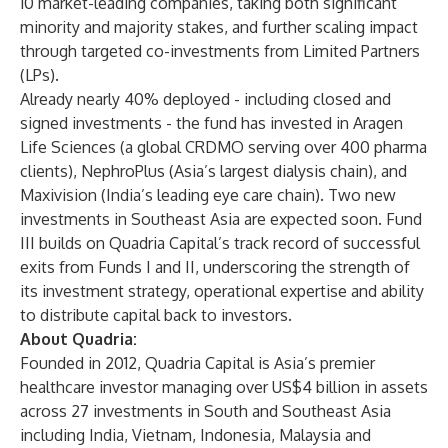
10 market-leading companies, taking both significant
minority and majority stakes, and further scaling impact
through targeted co-investments from Limited Partners
(LPs).
Already nearly 40% deployed - including closed and
signed investments - the fund has invested in Aragen
Life Sciences (a global CRDMO serving over 400 pharma
clients), NephroPlus (Asia’s largest dialysis chain), and
Maxivision (India’s leading eye care chain). Two new
investments in Southeast Asia are expected soon. Fund
III builds on Quadria Capital’s track record of successful
exits from Funds I and II, underscoring the strength of
its investment strategy, operational expertise and ability
to distribute capital back to investors.
About Quadria:
Founded in 2012, Quadria Capital is Asia’s premier
healthcare investor managing over US$4 billion in assets
across 27 investments in South and Southeast Asia
including India, Vietnam, Indonesia, Malaysia and