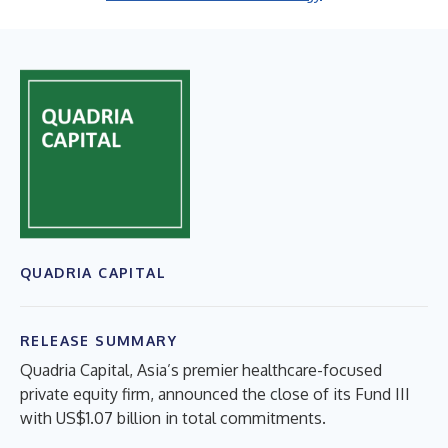
QUADRIA CAPITAL
RELEASE SUMMARY
Quadria Capital, Asia’s premier healthcare-focused
private equity firm, announced the close of its Fund III
with US$1.07 billion in total commitments.