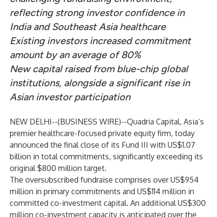
reflecting strong investor confidence in
India and Southeast Asia healthcare
Existing investors increased commitment
amount by an average of 80%
New capital raised from blue-chip global
institutions, alongside a significant rise in
Asian investor participation
NEW DELHI--(
BUSINESS WIRE
)--
Quadria Capital
, Asia’s
premier healthcare-focused private equity firm, today
announced the final close of its Fund III with US$1.07
billion in total commitments, significantly exceeding its
original $800 million target.
The oversubscribed fundraise comprises over US$954
million in primary commitments and US$114 million in
committed co-investment capital. An additional US$300
million co-investment capacity is anticipated over the