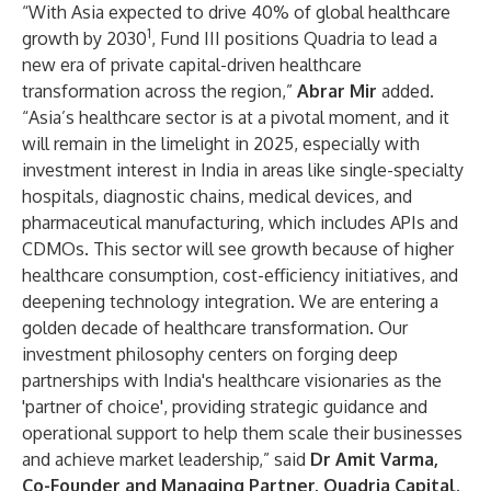
“With Asia expected to drive 40% of global healthcare
1
growth by 2030
, Fund III positions Quadria to lead a
new era of private capital-driven healthcare
transformation across the region,”
Abrar Mir
added.
“Asia’s healthcare sector is at a pivotal moment, and it
will remain in the limelight in 2025, especially with
investment interest in India in areas like single-specialty
hospitals, diagnostic chains, medical devices, and
pharmaceutical manufacturing, which includes APIs and
CDMOs. This sector will see growth because of higher
healthcare consumption, cost-efficiency initiatives, and
deepening technology integration. We are entering a
golden decade of healthcare transformation. Our
investment philosophy centers on forging deep
partnerships with India's healthcare visionaries as the
'partner of choice', providing strategic guidance and
operational support to help them scale their businesses
and achieve market leadership,” said
Dr Amit Varma,
Co-Founder and Managing Partner, Quadria Capital.