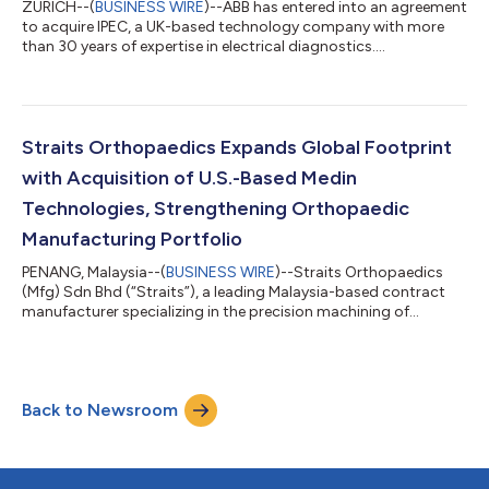
ZURICH--(
BUSINESS WIRE
)--ABB has entered into an agreement
to acquire IPEC, a UK-based technology company with more
than 30 years of expertise in electrical diagnostics....
Straits Orthopaedics Expands Global Footprint
with Acquisition of U.S.-Based Medin
Technologies, Strengthening Orthopaedic
Manufacturing Portfolio
PENANG, Malaysia--(
BUSINESS WIRE
)--Straits Orthopaedics
(Mfg) Sdn Bhd (“Straits”), a leading Malaysia-based contract
manufacturer specializing in the precision machining of
orthopaedic implants and surgical instruments, today
announced the successful acquisition of Medin Technologies,
Inc. (“Medin”), a U.S.-based manufacturer of sterilization cases
and trays for the orthopaedic sector operating two facilities in
Back to Newsroom
Totowa, New Jersey, and Manchester, New Hampshire. This
strategic acquisition repre...