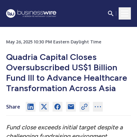
May 26, 2025 10:30 PM Eastern Daylight Time
Quadria Capital Closes
Oversubscribed US$1 Billion
Fund III to Advance Healthcare
Transformation Across Asia
Share
Fund close exceeds initial target despite a
challenging fundraising environment,