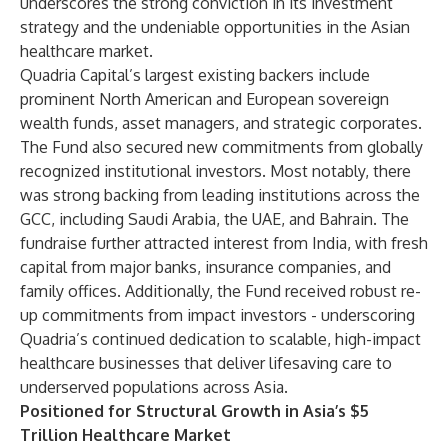
underscores the strong conviction in its investment
strategy and the undeniable opportunities in the Asian
healthcare market.
Quadria Capital’s largest existing backers include
prominent North American and European sovereign
wealth funds, asset managers, and strategic corporates.
The Fund also secured new commitments from globally
recognized institutional investors. Most notably, there
was strong backing from leading institutions across the
GCC, including Saudi Arabia, the UAE, and Bahrain. The
fundraise further attracted interest from India, with fresh
capital from major banks, insurance companies, and
family offices. Additionally, the Fund received robust re-
up commitments from impact investors - underscoring
Quadria’s continued dedication to scalable, high-impact
healthcare businesses that deliver lifesaving care to
underserved populations across Asia.
Positioned for Structural Growth in Asia’s $5
Trillion Healthcare Market