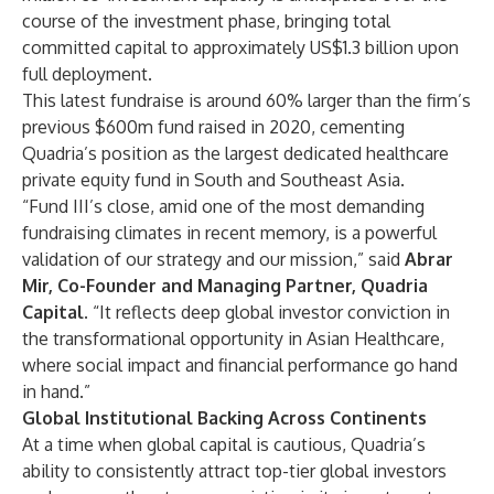
course of the investment phase, bringing total
committed capital to approximately US$1.3 billion upon
full deployment.
This latest fundraise is around 60% larger than the firm’s
previous $600m fund raised in 2020, cementing
Quadria’s position as the largest dedicated healthcare
private equity fund in South and Southeast Asia.
“Fund III’s close, amid one of the most demanding
fundraising climates in recent memory, is a powerful
validation of our strategy and our mission,” said
Abrar
Mir, Co-Founder and Managing Partner, Quadria
Capital
. “It reflects deep global investor conviction in
the transformational opportunity in Asian Healthcare,
where social impact and financial performance go hand
in hand.”
Global Institutional Backing Across Continents
At a time when global capital is cautious, Quadria’s
ability to consistently attract top-tier global investors