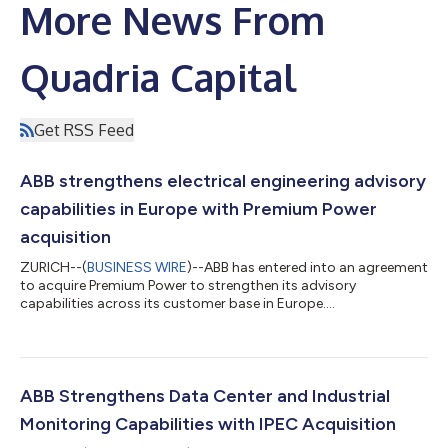
More News From
Quadria Capital
Get RSS Feed
ABB strengthens electrical engineering advisory
capabilities in Europe with Premium Power
acquisition
ZURICH--(
BUSINESS WIRE
)--ABB has entered into an agreement
to acquire Premium Power to strengthen its advisory
capabilities across its customer base in Europe....
ABB Strengthens Data Center and Industrial
Monitoring Capabilities with IPEC Acquisition