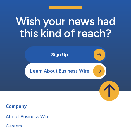
Wish your news had
this kind of reach?
Sign Up
Learn About Business Wire
Company
About Business Wire
Careers