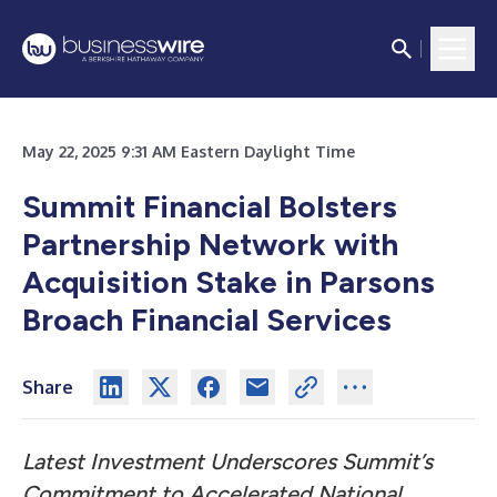
May 22, 2025 9:31 AM Eastern Daylight Time
Summit Financial Bolsters
Partnership Network with
Acquisition Stake in Parsons
Broach Financial Services
Share
Latest Investment Underscores Summit’s
Commitment to Accelerated National