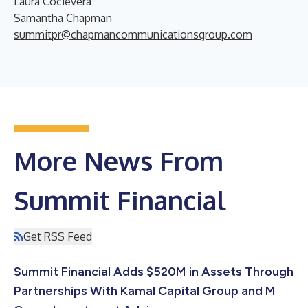
Laura Cocievera
Samantha Chapman
summitpr@chapmancommunicationsgroup.com
More News From
Summit Financial
Get RSS Feed
Summit Financial Adds $520M in Assets Through
Partnerships With Kamal Capital Group and M