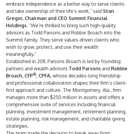
embrace independence as a better way to serve clients
and take ownership of their life’s work,” said
Stan
Gregor
, Chairman and CEO Summit Financial
Holdings
. “We’re thrilled to bring such high-quality
advisors as Todd Parsons and Robbie Broach into the
Summit family. They serve values-driven clients who
wish to grow, protect, and use their wealth
meaningfully.”
Established in 2011, Parsons Broach is led by founding
partners and wealth advisors
Todd Parsons
and
Robbie
®
Broach
, CFP
, CPFA,
whose decades-long friendship
and professional collaboration shapes their firm’s client-
first approach and culture. The Montgomery, Ala., firm
manages more than $250 million in assets and offers a
comprehensive suite of services including financial
planning, investment management, retirement planning,
estate planning, risk management, and charitable giving
strategies.
The team made the decision to break away from