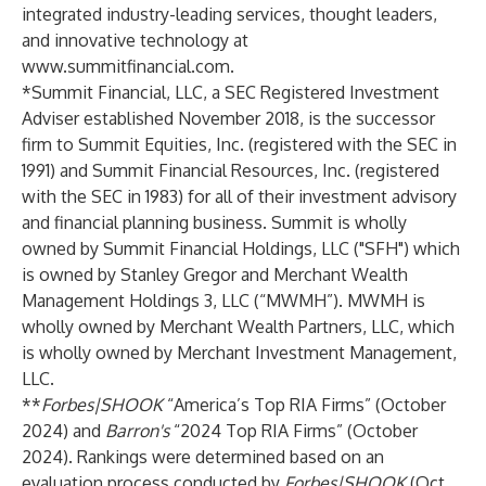
integrated industry-leading services, thought leaders,
and innovative technology at
www.summitfinancial.com
.
*Summit Financial, LLC, a SEC Registered Investment
Adviser established November 2018, is the successor
firm to Summit Equities, Inc. (registered with the SEC in
1991) and Summit Financial Resources, Inc. (registered
with the SEC in 1983) for all of their investment advisory
and financial planning business. Summit is wholly
owned by Summit Financial Holdings, LLC ("SFH") which
is owned by Stanley Gregor and Merchant Wealth
Management Holdings 3, LLC (“MWMH”). MWMH is
wholly owned by Merchant Wealth Partners, LLC, which
is wholly owned by Merchant Investment Management,
LLC.
**
Forbes|SHOOK
“America’s Top RIA Firms” (October
2024) and
Barron's
“2024 Top RIA Firms” (October
2024). Rankings were determined based on an
evaluation process conducted by
Forbes|SHOOK
(Oct.