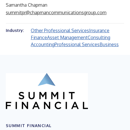
Samantha Chapman
summitpr@chapmancommunicationsgroup.com
Other Professional Services
Insurance
Industry:
Finance
Asset Management
Consulting
Accounting
Professional Services
Business
SUMMIT FINANCIAL