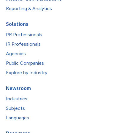
Reporting & Analytics
Solutions
PR Professionals
IR Professionals
Agencies
Public Companies
Explore by Industry
Newsroom
Industries
Subjects
Languages