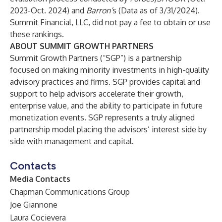
2023-Oct. 2024) and
Barron’
s (Data as of 3/31/2024).
Summit Financial, LLC, did not pay a fee to obtain or use
these rankings.
ABOUT SUMMIT GROWTH PARTNERS
Summit Growth Partners (“SGP”) is a partnership
focused on making minority investments in high-quality
advisory practices and firms. SGP provides capital and
support to help advisors accelerate their growth,
enterprise value, and the ability to participate in future
monetization events. SGP represents a truly aligned
partnership model placing the advisors’ interest side by
side with management and capital.
Contacts
Media Contacts
Chapman Communications Group
Joe Giannone
Laura Cocievera