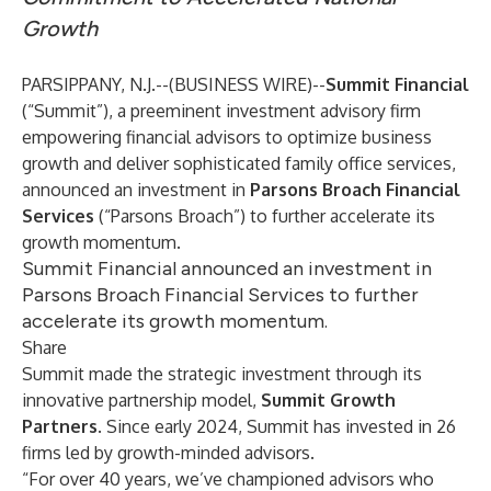
Growth
PARSIPPANY, N.J.--(
BUSINESS WIRE
)--
Summit Financial
(“Summit”), ​​a preeminent investment advisory firm
empowering financial advisors to optimize business
growth and deliver sophisticated family office services,
announced an investment in
Parsons Broach Financial
Services
(“Parsons Broach”) to further accelerate its
growth momentum.
Summit Financial announced an investment in
Parsons Broach Financial Services to further
accelerate its growth momentum.
Share
Summit made the strategic investment through its
innovative partnership model,
Summit Growth
Partners
. Since early 2024, Summit has invested in 26
firms led by growth-minded advisors.
“For over 40 years, we’ve championed advisors who