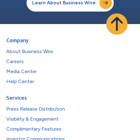
Learn About Business Wire
Company
About Business Wire
Careers
Media Center
Help Center
Services
Press Release Distribution
Visibility & Engagement
Complimentary Features
Investor Communications