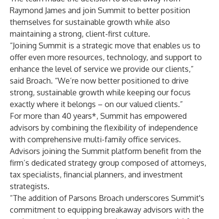
Raymond James and join Summit to better position
themselves for sustainable growth while also
maintaining a strong, client-first culture.
“Joining Summit is a strategic move that enables us to
offer even more resources, technology, and support to
enhance the level of service we provide our clients,”
said Broach. “We’re now better positioned to drive
strong, sustainable growth while keeping our focus
exactly where it belongs – on our valued clients.”
For more than 40 years*, Summit has empowered
advisors by combining the flexibility of independence
with comprehensive multi-family office services.
Advisors joining the Summit platform benefit from the
firm’s dedicated strategy group composed of attorneys,
tax specialists, financial planners, and investment
strategists.
“The addition of Parsons Broach underscores Summit's
commitment to equipping breakaway advisors with the