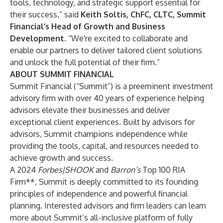
tools, technology, and strategic support essential for
their success,” said
Keith Soltis
, ChFC, CLTC, Summit
Financial’s Head of Growth and Business
Development.
“We're excited to collaborate and
enable our partners to deliver tailored client solutions
and unlock the full potential of their firm.”
ABOUT SUMMIT FINANCIAL
Summit Financial (“Summit”) is a preeminent investment
advisory firm with over 40 years of experience helping
advisors elevate their businesses and deliver
exceptional client experiences. Built by advisors for
advisors, Summit champions independence while
providing the tools, capital, and resources needed to
achieve growth and success.
A
2024
Forbes|SHOOK
and
Barron’s
Top 100 RIA
Firm
**
, Summit is deeply committed to its founding
principles of independence and powerful financial
planning. Interested advisors and firm leaders can learn
more about Summit’s all-inclusive platform of fully