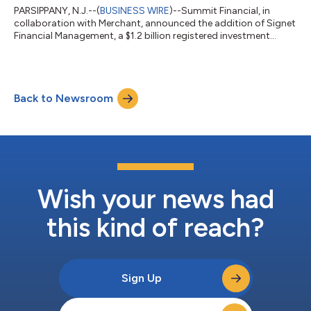
PARSIPPANY, N.J.--(
BUSINESS WIRE
)--Summit Financial, in
collaboration with Merchant, announced the addition of Signet
Financial Management, a $1.2 billion registered investment
advisor....
Back to Newsroom
Wish your news had
this kind of reach?
Sign Up