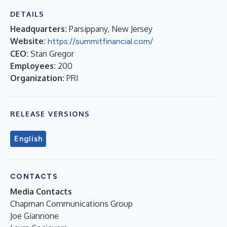
DETAILS
Headquarters:
Parsippany, New Jersey
Website:
https://summitfinancial.com/
CEO:
Stan Gregor
Employees:
200
Organization:
PRI
RELEASE VERSIONS
English
CONTACTS
Media Contacts
Chapman Communications Group
Joe Giannone