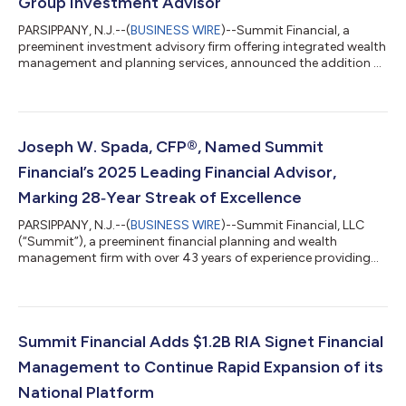
Group Investment Advisor
PARSIPPANY, N.J.--(
BUSINESS WIRE
)--Summit Financial, a
preeminent investment advisory firm offering integrated wealth
management and planning services, announced the addition of
two investment advisory firms, Kamal Capital Group and M
Group Investment Advisor, to its rapidly expanding national
platform. Together, the firms represent approximately $520
million in combined client assets, further advancing Summit’s
strategy of partnering with growth-minded independent
Joseph W. Spada, CFP®, Named Summit
advisory businesses. The addi...
Financial’s 2025 Leading Financial Advisor,
Marking 28‑Year Streak of Excellence
PARSIPPANY, N.J.--(
BUSINESS WIRE
)--Summit Financial, LLC
(“Summit”), a preeminent financial planning and wealth
management firm with over 43 years of experience providing
market-leading technology, financial planning, insurance and
wealth management services that help clients achieve their
financial goals, today announced that Joseph W. Spada, CFP®
has been named the firm's 2025 Leading Financial Advisor for
an unprecedented 28th consecutive year. Spada's consistent
Summit Financial Adds $1.2B RIA Signet Financial
recognition as a leading fin...
Management to Continue Rapid Expansion of its
National Platform