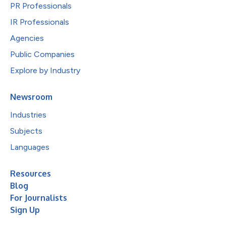
PR Professionals
IR Professionals
Agencies
Public Companies
Explore by Industry
Newsroom
Industries
Subjects
Languages
Resources
Blog
For Journalists
Sign Up