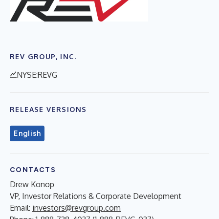
REV GROUP, INC.
NYSE:REVG
RELEASE VERSIONS
English
CONTACTS
Drew Konop
VP, Investor Relations & Corporate Development
Email:
investors@revgroup.com