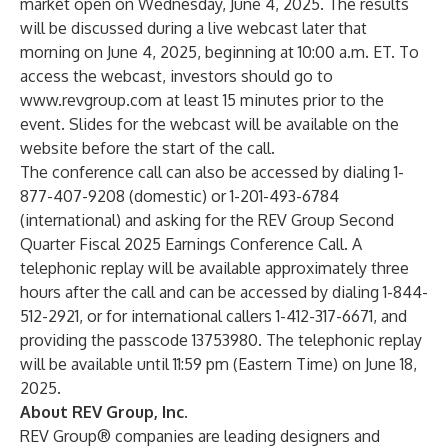
market open on Wednesday, June 4, 2025. The results
will be discussed during a live webcast later that
morning on June 4, 2025, beginning at 10:00 a.m. ET. To
access the webcast, investors should go to
www.revgroup.com
at least 15 minutes prior to the
event. Slides for the webcast will be available on the
website before the start of the call.
The conference call can also be accessed by dialing 1-
877-407-9208 (domestic) or 1-201-493-6784
(international) and asking for the REV Group Second
Quarter Fiscal 2025 Earnings Conference Call. A
telephonic replay will be available approximately three
hours after the call and can be accessed by dialing 1-844-
512-2921, or for international callers 1-412-317-6671, and
providing the passcode 13753980. The telephonic replay
will be available until 11:59 pm (Eastern Time) on June 18,
2025.
About REV Group, Inc.
REV Group® companies are leading designers and