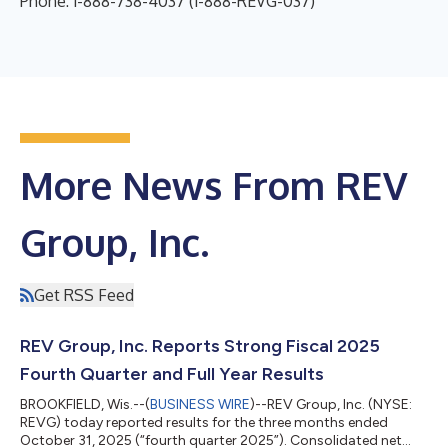
Phone: 1-888-738-4037 (1-888-REVG-037)
More News From REV
Group, Inc.
Get RSS Feed
REV Group, Inc. Reports Strong Fiscal 2025
Fourth Quarter and Full Year Results
BROOKFIELD, Wis.--(
BUSINESS WIRE
)--REV Group, Inc. (NYSE:
REVG) today reported results for the three months ended
October 31, 2025 (“fourth quarter 2025”). Consolidated net