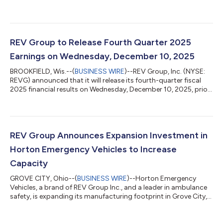
sales in the fourth quarter 2025 were $664.4 million, compared
to $597.9 million for the three months ended October 31, 2024
(“fourth quarter 2024”). Net sales for the fourth quarter 2024
included $9.8 million attributable to the Bus Manufacturing
Businesses3. Excluding the impact of the Bus Manufacturing
REV Group to Release Fourth Quarter 2025
Businesses, net sal...
Earnings on Wednesday, December 10, 2025
BROOKFIELD, Wis.--(
BUSINESS WIRE
)--REV Group, Inc. (NYSE:
REVG) announced that it will release its fourth-quarter fiscal
2025 financial results on Wednesday, December 10, 2025, prior
to the market opening. The results will be discussed during a
live webcast later that morning, beginning at 10:00 a.m. ET.
Access to the live webcast and presentation materials will be
available directly on the REV Group website,
www.revgroup.com, under the "Investors" section and
REV Group Announces Expansion Investment in
subheading "Events.” Slides for th...
Horton Emergency Vehicles to Increase
Capacity
GROVE CITY, Ohio--(
BUSINESS WIRE
)--Horton Emergency
Vehicles, a brand of REV Group Inc., and a leader in ambulance
safety, is expanding its manufacturing footprint in Grove City,
OH, with the $2.6M purchase of an adjacent building. This new
20,000 square foot building will focus on final assembly and