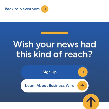
the delivery processes and is expected to reduce delivery times
and enhance customer experience. In addition, the property will
Back to Newsroom
help open extra space in the current assembly operations and
offers a...
Wish your news had
this kind of reach?
Sign Up
Learn About Business Wire