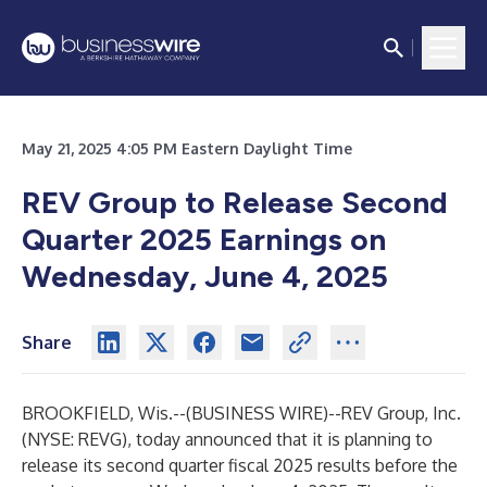
May 21, 2025 4:05 PM Eastern Daylight Time
REV Group to Release Second
Quarter 2025 Earnings on
Wednesday, June 4, 2025
Share
BROOKFIELD, Wis.--(
BUSINESS WIRE
)--
REV Group, Inc.
(NYSE: REVG), today announced that it is planning to
release its second quarter fiscal 2025 results before the