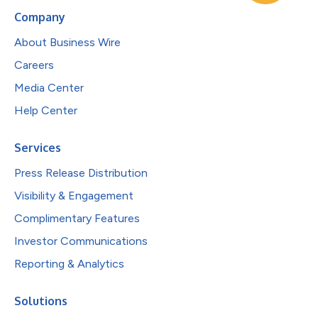
Company
About Business Wire
Careers
Media Center
Help Center
Services
Press Release Distribution
Visibility & Engagement
Complimentary Features
Investor Communications
Reporting & Analytics
Solutions