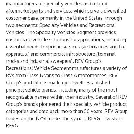
manufacturers of specialty vehicles and related
aftermarket parts and services, which serve a diversified
customer base, primarily in the United States, through
two segments: Specialty Vehicles and Recreational
Vehicles. The Specialty Vehicles Segment provides
customized vehicle solutions for applications, including
essential needs for public services (ambulances and fire
apparatus,) and commercial infrastructure (terminal
trucks and industrial sweepers). REV Group’s
Recreational Vehicle Segment manufactures a variety of
RVs from Class B vans to Class A motorhomes. REV
Group's portfolio is made up of well-established
principal vehicle brands, including many of the most
recognizable names within their industry. Several of REV
Group's brands pioneered their specialty vehicle product
categories and date back more than 50 years. REV Group
trades on the NYSE under the symbol REVG. Investors-
REVG