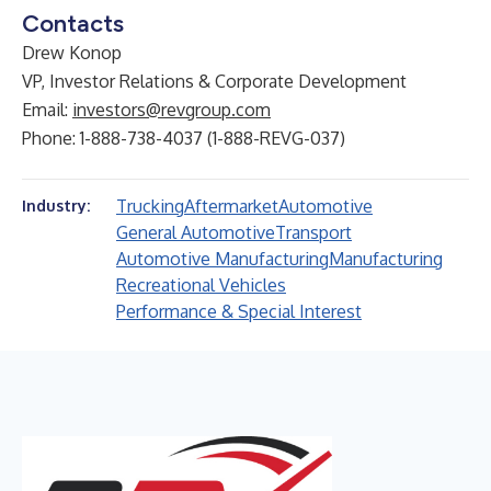
Contacts
Drew Konop
VP, Investor Relations & Corporate Development
Email:
investors@revgroup.com
Phone: 1-888-738-4037 (1-888-REVG-037)
Trucking
Aftermarket
Automotive
Industry:
General Automotive
Transport
Automotive Manufacturing
Manufacturing
Recreational Vehicles
Performance & Special Interest