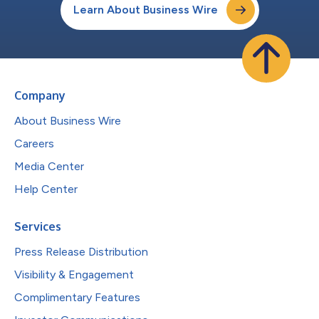
Learn About Business Wire
Company
About Business Wire
Careers
Media Center
Help Center
Services
Press Release Distribution
Visibility & Engagement
Complimentary Features