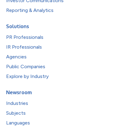
Investor Communications
Reporting & Analytics
Solutions
PR Professionals
IR Professionals
Agencies
Public Companies
Explore by Industry
Newsroom
Industries
Subjects
Languages