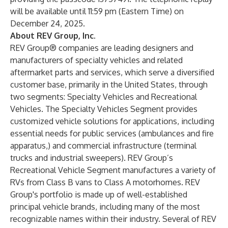
will be available until 11:59 pm (Eastern Time) on
December 24, 2025.
About REV Group, Inc.
REV Group® companies are leading designers and
manufacturers of specialty vehicles and related
aftermarket parts and services, which serve a diversified
customer base, primarily in the United States, through
two segments: Specialty Vehicles and Recreational
Vehicles. The Specialty Vehicles Segment provides
customized vehicle solutions for applications, including
essential needs for public services (ambulances and fire
apparatus,) and commercial infrastructure (terminal
trucks and industrial sweepers). REV Group’s
Recreational Vehicle Segment manufactures a variety of
RVs from Class B vans to Class A motorhomes. REV
Group's portfolio is made up of well-established
principal vehicle brands, including many of the most
recognizable names within their industry. Several of REV