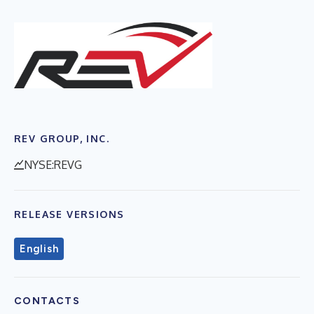
REV GROUP, INC.
NYSE:REVG
RELEASE VERSIONS
English
CONTACTS