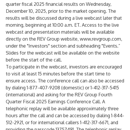
quarter fiscal 2025 financial results on Wednesday,
December 10, 2025, prior to the market opening. The
results will be discussed during a live webcast later that
morning, beginning at 10:00 a.m. ET. Access to the live
webcast and presentation materials will be available
directly on the REV Group website,
www.revgroup.com
,
under the "Investors" section and subheading "Events.”
Slides for the webcast will be available on the website
before the start of the call.
To participate in the webcast, investors are encouraged
to visit at least 15 minutes before the start time to
ensure access. The conference call can also be accessed
by dialing 1-877-407-9208 (domestic) or 1-412-317-5415
(international) and asking for the REV Group Fourth
Quarter Fiscal 2025 Earnings Conference Call. A
telephonic replay will be available approximately three
hours after the call and can be accessed by dialing 1-844-
512-2921, or for international callers 1-412-317-6671, and
providing the passcode 13757491. The telephonic replay