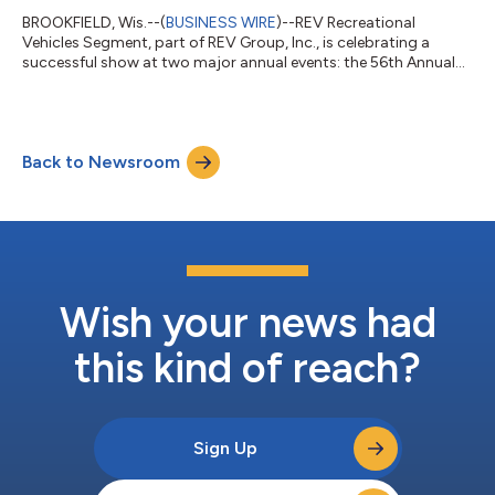
BROOKFIELD, Wis.--(
BUSINESS WIRE
)--REV Recreational
Vehicles Segment, part of REV Group, Inc., is celebrating a
successful show at two major annual events: the 56th Annual
America’s Largest RV Show in Hershey, Pennsylvania and the
Dealer Open House in Elkhart, Indiana. HERSHEY RV SHOW
RESULTS: Fleetwood RV | Holiday Rambler | American Coach
The combination of strong attendance and compelling
Back to Newsroom
product offerings led to solid sales results across all three
brands. As of today, the three brands sold...
Wish your news had
this kind of reach?
Sign Up