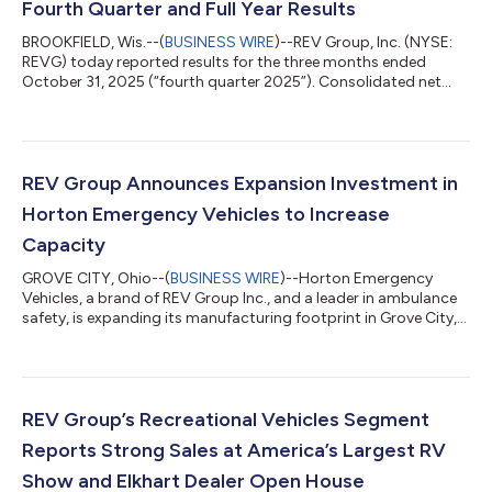
Fourth Quarter and Full Year Results
BROOKFIELD, Wis.--(
BUSINESS WIRE
)--REV Group, Inc. (NYSE:
REVG) today reported results for the three months ended
October 31, 2025 (“fourth quarter 2025”). Consolidated net
sales in the fourth quarter 2025 were $664.4 million, compared
to $597.9 million for the three months ended October 31, 2024
(“fourth quarter 2024”). Net sales for the fourth quarter 2024
included $9.8 million attributable to the Bus Manufacturing
Businesses3. Excluding the impact of the Bus Manufacturing
REV Group Announces Expansion Investment in
Businesses, net sal...
Horton Emergency Vehicles to Increase
Capacity
GROVE CITY, Ohio--(
BUSINESS WIRE
)--Horton Emergency
Vehicles, a brand of REV Group Inc., and a leader in ambulance
safety, is expanding its manufacturing footprint in Grove City,
OH, with the $2.6M purchase of an adjacent building. This new
20,000 square foot building will focus on final assembly and
the delivery processes and is expected to reduce delivery times
and enhance customer experience. In addition, the property will
help open extra space in the current assembly operations and
REV Group’s Recreational Vehicles Segment
offers a...
Reports Strong Sales at America’s Largest RV
Show and Elkhart Dealer Open House