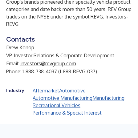
Group's brands pioneered their specialty vehicle product
categories and date back more than 50 years. REV Group
trades on the NYSE under the symbol REVG. Investors-
REVG
Contacts
Drew Konop
VP, Investor Relations & Corporate Development
Email:
investors@revgroup.com
Phone: 1-888-738-4037 (1-888-REVG-037)
Aftermarket
Automotive
Industry:
Automotive Manufacturing
Manufacturing
Recreational Vehicles
Performance & Special Interest