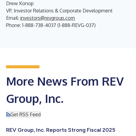
Drew Konop
VP, Investor Relations & Corporate Development
Email:
investors@revgroup.com
Phone: 1-888-738-4037 (1-888-REVG-037)
More News From REV
Group, Inc.
Get RSS Feed
REV Group, Inc. Reports Strong Fiscal 2025