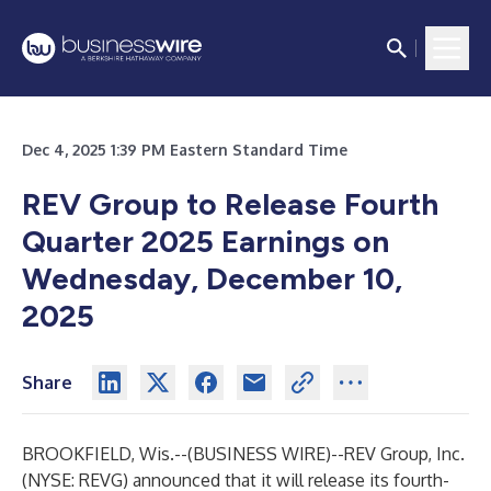
Dec 4, 2025 1:39 PM Eastern Standard Time
REV Group to Release Fourth
Quarter 2025 Earnings on
Wednesday, December 10,
2025
Share
BROOKFIELD, Wis.--(
BUSINESS WIRE
)--
REV Group, Inc.
(NYSE: REVG) announced that it will release its fourth-