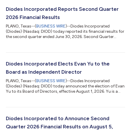
Diodes Incorporated Reports Second Quarter
2026 Financial Results
PLANO, Texas--(
BUSINESS WIRE
)--Diodes Incorporated
(Diodes) (Nasdaq: DIOD) today reported its financial results for
the second quarter ended June 30, 2026. Second Quarter
Highlights Revenue was $445.5 million, compared to $366.2
million in the second quarter 2025 and $405.5 million in the
prior quarter; GAAP gross profit was $147.6 million, compared
to $115.3 million in the second quarter 2025 and $128.8 million
in the prior quarter; GAAP gross profit margin was 33.1 percent,
Diodes Incorporated Elects Evan Yu to the
compared to 31.5 p...
Board as Independent Director
PLANO, Texas--(
BUSINESS WIRE
)--Diodes Incorporated
(Diodes) (Nasdaq: DIOD) today announced the election of Evan
Yu to its Board of Directors, effective August 1, 2026. Yu is a
seasoned global semiconductor executive with leadership
experience across power products, wireless communications,
ASIC, and DSP technologies. He brings strategic operating
leadership, international market insight, and governance
perspective developed through decades of leading multi-
Diodes Incorporated to Announce Second
regional businesses, expanding product...
Quarter 2026 Financial Results on August 5,