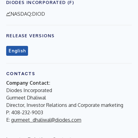
DIODES INCORPORATED (F)
NASDAQ:DIOD
RELEASE VERSIONS
English
CONTACTS
Company Contact:
Diodes Incorporated
Gurmeet Dhaliwal
Director, Investor Relations and Corporate marketing
P: 408-232-9003
E:
gurmeet_dhaliwal@diodes.com