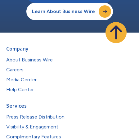
Learn About Business Wire
Company
About Business Wire
Careers
Media Center
Help Center
Services
Press Release Distribution
Visibility & Engagement
Complimentary Features