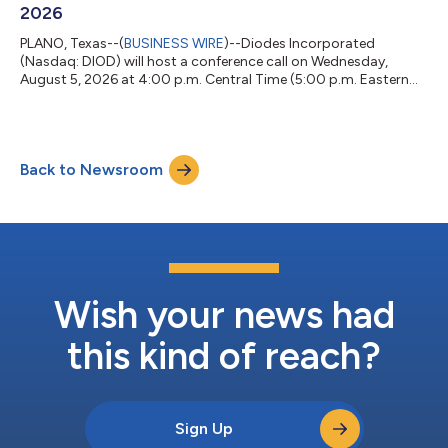
2026
PLANO, Texas--(
BUSINESS WIRE
)--Diodes Incorporated
(Nasdaq: DIOD) will host a conference call on Wednesday,
August 5, 2026 at 4:00 p.m. Central Time (5:00 p.m. Eastern
Time) to discuss its second quarter 2026 financial results.
Joining Gary Yu, President and Chief Executive Officer of Diodes
Incorporated, will be Brett Whitmire, Chief Financial Officer, and
Emily Yang, Senior Vice President of Worldwide Sales and
Back to Newsroom
Marketing. The Company intends to distribute the
announcement of its second quarte...
Wish your news had
this kind of reach?
Sign Up