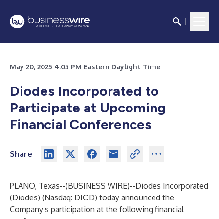
May 20, 2025 4:05 PM Eastern Daylight Time
Diodes Incorporated to
Participate at Upcoming
Financial Conferences
Share
PLANO, Texas--(
BUSINESS WIRE
)--
Diodes Incorporated
(Diodes) (Nasdaq: DIOD) today announced the
Company’s participation at the following financial