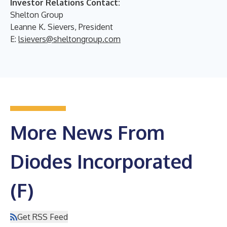
Investor Relations Contact:
Shelton Group
Leanne K. Sievers, President
E:
lsievers@sheltongroup.com
More News From
Diodes Incorporated
(F)
Get RSS Feed