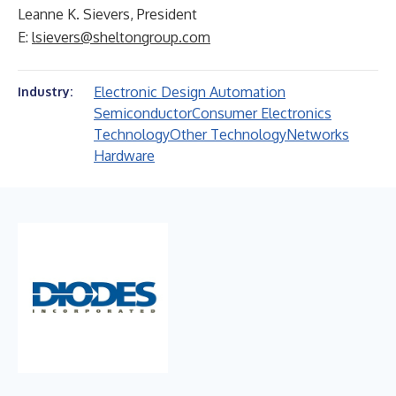
Leanne K. Sievers, President
E:
lsievers@sheltongroup.com
Electronic Design Automation
Industry:
Semiconductor
Consumer Electronics
Technology
Other Technology
Networks
Hardware