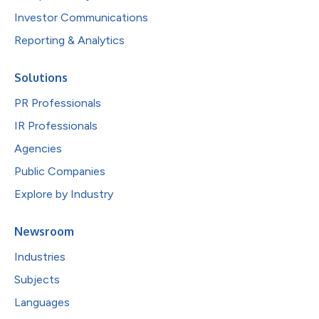
Investor Communications
Reporting & Analytics
Solutions
PR Professionals
IR Professionals
Agencies
Public Companies
Explore by Industry
Newsroom
Industries
Subjects
Languages