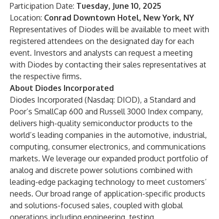
Participation Date:
Tuesday, June 10, 2025
Location:
Conrad Downtown Hotel, New York, NY
Representatives of Diodes will be available to meet with
registered attendees on the designated day for each
event. Investors and analysts can request a meeting
with Diodes by contacting their sales representatives at
the respective firms.
About Diodes Incorporated
Diodes Incorporated (Nasdaq: DIOD), a Standard and
Poor’s SmallCap 600 and Russell 3000 Index company,
delivers high-quality semiconductor products to the
world’s leading companies in the automotive, industrial,
computing, consumer electronics, and communications
markets. We leverage our expanded product portfolio of
analog and discrete power solutions combined with
leading-edge packaging technology to meet customers’
needs. Our broad range of application-specific products
and solutions-focused sales, coupled with global
operations including engineering, testing,