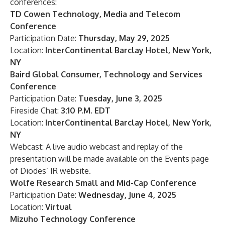
conferences:
TD Cowen Technology, Media and Telecom
Conference
Participation Date:
Thursday, May 29, 2025
Location:
InterContinental Barclay Hotel, New York,
NY
Baird Global Consumer, Technology and Services
Conference
Participation Date:
Tuesday, June 3, 2025
Fireside Chat:
3:10 P.M. EDT
Location:
InterContinental Barclay Hotel, New York,
NY
Webcast: A live audio webcast and replay of the
presentation will be made available on the
Events
page
of Diodes’ IR website.
Wolfe Research Small and Mid-Cap Conference
Participation Date:
Wednesday, June 4, 2025
Location:
Virtual
Mizuho Technology Conference