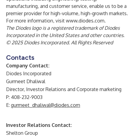
manufacturing, and customer service, enable us to be a
premier provider for high-volume, high-growth markets.
For more information, visit
www.diodes.com
.
The Diodes logo is a registered trademark of Diodes
Incorporated in the United States and other countries.
© 2025 Diodes Incorporated. All Rights Reserved
Contacts
Company Contact:
Diodes Incorporated
Gurmeet Dhaliwal
Director, Investor Relations and Corporate marketing
P: 408-232-9003
E:
gurmeet_dhaliwal@diodes.com
Investor Relations Contact:
Shelton Group