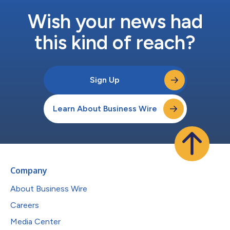
Wish your news had
this kind of reach?
Sign Up
Learn About Business Wire
Company
About Business Wire
Careers
Media Center