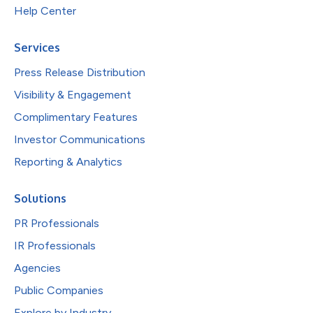
Help Center
Services
Press Release Distribution
Visibility & Engagement
Complimentary Features
Investor Communications
Reporting & Analytics
Solutions
PR Professionals
IR Professionals
Agencies
Public Companies
Explore by Industry