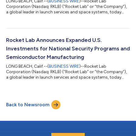
LONG BEACH, Calif.--(
BUSINESS WIRE
)--Rocket Lab
Corporation (Nasdaq: RKLB) (“Rocket Lab” or “the Company”),
a global leader in launch services and space systems, today
successfully launched its 70th Electron mission, solidifying the
Company as a global leader in responsive launch services and
Electron as the world’s most frequently launched small orbital
rocket. The ‘Live, Laugh, Launch’ mission lifted-off from Rocket
Lab Launch Complex 1 in Mahia, New Zealand on August 23 at
Rocket Lab Announces Expanded U.S.
22:42 UTC, less th...
Investments for National Security Programs and
Semiconductor Manufacturing
LONG BEACH, Calif.--(
BUSINESS WIRE
)--Rocket Lab
Corporation (Nasdaq: RKLB) (“Rocket Lab” or “the Company”),
a global leader in launch services and space systems, today
announced it is boosting its U.S. investments to expand
semiconductor manufacturing capacity and provide supply
chain security for space-grade solar cells and electro-optical
sensors for national security space missions. The Trump
Back to Newsroom
Administration will support these investments with a $23.9
million award through the Department of C...