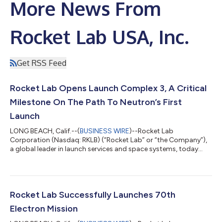
More News From
Rocket Lab USA, Inc.
Get RSS Feed
Rocket Lab Opens Launch Complex 3, A Critical
Milestone On The Path To Neutron’s First
Launch
LONG BEACH, Calif.--(
BUSINESS WIRE
)--Rocket Lab
Corporation (Nasdaq: RKLB) (“Rocket Lab” or “the Company”),
a global leader in launch services and space systems, today
celebrated the official opening of Launch Complex 3, its
dedicated test, launch, and landing facility for its reusable
rocket Neutron - representing a bold step forward in delivering
an alternative, reliable, and responsive launch capability from
U.S. soil with its next-generation challenger to the medium-lift
Rocket Lab Successfully Launches 70th
launch industry. Lo...
Electron Mission