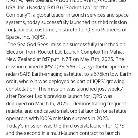
MAHIA, New Zealand--(
BUSINESS WIRE
)--
Rocket Lab
USA, Inc. (Nasdaq: RKLB) (“Rocket Lab” or “the
Company”), a global leader in launch services and space
systems, today successfully launched its third mission
for Japanese customer, Institute for Q-shu Pioneers of
Space, Inc. (iQPS).
‘The Sea God Sees’ mission successfully launched on
Electron from Rocket Lab Launch Complex 1 in Mahia,
New Zealand at 8:17 p.m. NZT on May 17th, 2025. The
mission carried iQPS’ QPS-SAR-10, a synthetic aperture
radar (SAR) Earth-imaging satellite, to a 575km low Earth
orbit, where it was deployed as part of iQPS’ growing
constellation. The mission was launched just weeks’
after
Rocket Lab’s previous launch for iQPS was
deployed on March 15, 2025
– demonstrating frequent,
reliable, and dedicated small orbital launch for satellite
operators with 100% mission success in 2025.
Today’s mission was the third overall launch for iQPS
and the second in a multi-launch contract to launch