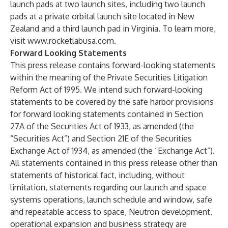
launch pads at two launch sites, including two launch
pads at a private orbital launch site located in New
Zealand and a third launch pad in Virginia. To learn more,
visit
www.rocketlabusa.com
.
Forward Looking Statements
This press release contains forward-looking statements
within the meaning of the Private Securities Litigation
Reform Act of 1995. We intend such forward-looking
statements to be covered by the safe harbor provisions
for forward looking statements contained in Section
27A of the Securities Act of 1933, as amended (the
“Securities Act”) and Section 21E of the Securities
Exchange Act of 1934, as amended (the “Exchange Act”).
All statements contained in this press release other than
statements of historical fact, including, without
limitation, statements regarding our launch and space
systems operations, launch schedule and window, safe
and repeatable access to space, Neutron development,
operational expansion and business strategy are