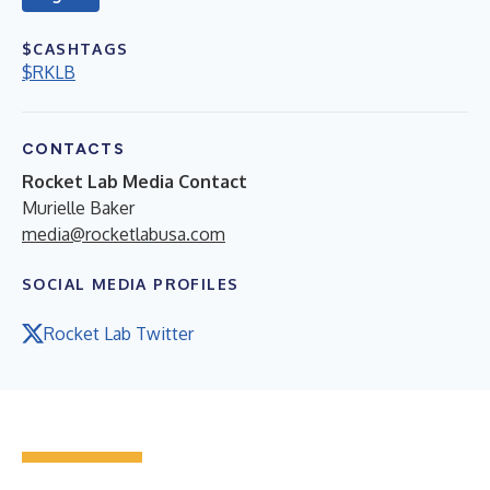
$CASHTAGS
$RKLB
CONTACTS
Rocket Lab Media Contact
Murielle Baker
media@rocketlabusa.com
SOCIAL MEDIA PROFILES
Rocket Lab Twitter