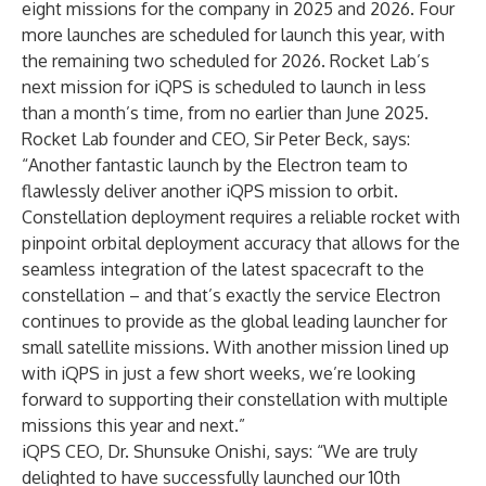
eight missions for the company in 2025 and 2026. Four
more launches are scheduled for launch this year, with
the remaining two scheduled for 2026. Rocket Lab’s
next mission for iQPS is scheduled to launch in less
than a month’s time, from no earlier than June 2025.
Rocket Lab founder and CEO, Sir Peter Beck, says:
“Another fantastic launch by the Electron team to
flawlessly deliver another iQPS mission to orbit.
Constellation deployment requires a reliable rocket with
pinpoint orbital deployment accuracy that allows for the
seamless integration of the latest spacecraft to the
constellation – and that’s exactly the service Electron
continues to provide as the global leading launcher for
small satellite missions. With another mission lined up
with iQPS in just a few short weeks, we’re looking
forward to supporting their constellation with multiple
missions this year and next.”
iQPS CEO, Dr. Shunsuke Onishi, says: “We are truly
delighted to have successfully launched our 10th