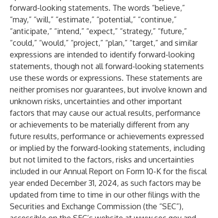
forward-looking statements. The words “believe,”
“may,” “will,” “estimate,” “potential,” “continue,”
“anticipate,” “intend,” “expect,” “strategy,” “future,”
“could,” “would,” “project,” “plan,” “target,” and similar
expressions are intended to identify forward-looking
statements, though not all forward-looking statements
use these words or expressions. These statements are
neither promises nor guarantees, but involve known and
unknown risks, uncertainties and other important
factors that may cause our actual results, performance
or achievements to be materially different from any
future results, performance or achievements expressed
or implied by the forward-looking statements, including
but not limited to the factors, risks and uncertainties
included in our Annual Report on Form 10-K for the fiscal
year ended December 31, 2024, as such factors may be
updated from time to time in our other filings with the
Securities and Exchange Commission (the “SEC”),