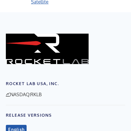
Satellite
ROCKET LAB USA, INC.
NASDAQ:RKLB
RELEASE VERSIONS
English