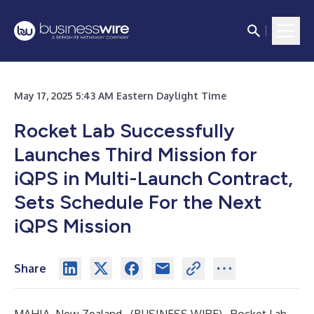
May 17, 2025 5:43 AM Eastern Daylight Time
Rocket Lab Successfully
Launches Third Mission for
iQPS in Multi-Launch Contract,
Sets Schedule For the Next
iQPS Mission
Share