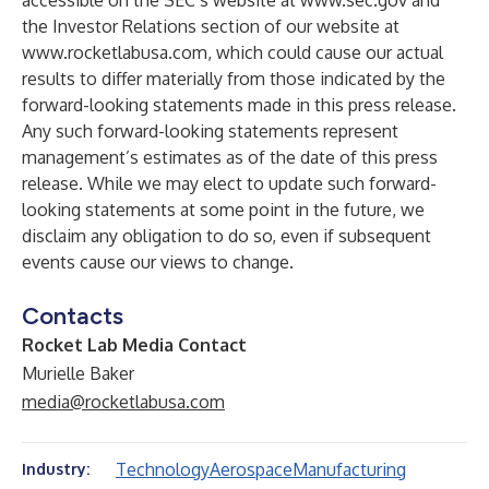
accessible on the SEC’s website at
www.sec.gov
and
the Investor Relations section of our website at
www.rocketlabusa.com
, which could cause our actual
results to differ materially from those indicated by the
forward-looking statements made in this press release.
Any such forward-looking statements represent
management’s estimates as of the date of this press
release. While we may elect to update such forward-
looking statements at some point in the future, we
disclaim any obligation to do so, even if subsequent
events cause our views to change.
Contacts
Rocket Lab Media Contact
Murielle Baker
media@rocketlabusa.com
Technology
Aerospace
Manufacturing
Industry: