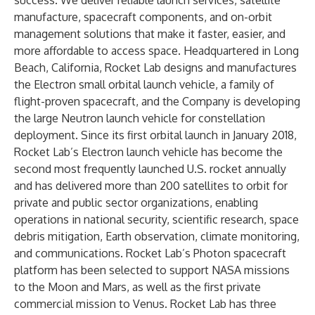
success. We deliver reliable launch services, satellite
manufacture, spacecraft components, and on-orbit
management solutions that make it faster, easier, and
more affordable to access space. Headquartered in Long
Beach, California, Rocket Lab designs and manufactures
the Electron small orbital launch vehicle, a family of
flight-proven spacecraft, and the Company is developing
the large Neutron launch vehicle for constellation
deployment. Since its first orbital launch in January 2018,
Rocket Lab’s Electron launch vehicle has become the
second most frequently launched U.S. rocket annually
and has delivered more than 200 satellites to orbit for
private and public sector organizations, enabling
operations in national security, scientific research, space
debris mitigation, Earth observation, climate monitoring,
and communications. Rocket Lab’s Photon spacecraft
platform has been selected to support NASA missions
to the Moon and Mars, as well as the first private
commercial mission to Venus. Rocket Lab has three