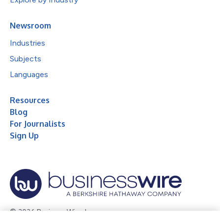
Newsroom
Industries
Subjects
Languages
Resources
Blog
For Journalists
Sign Up
© 2026 Business Wire, Inc.