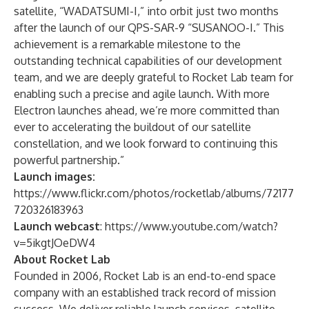
satellite, “WADATSUMI-I,” into orbit just two months
after the launch of our QPS-SAR-9 “SUSANOO-I.” This
achievement is a remarkable milestone to the
outstanding technical capabilities of our development
team, and we are deeply grateful to Rocket Lab team for
enabling such a precise and agile launch. With more
Electron launches ahead, we’re more committed than
ever to accelerating the buildout of our satellite
constellation, and we look forward to continuing this
powerful partnership.”
Launch images:
https://www.flickr.com/photos/rocketlab/albums/72177
720326183963
Launch webcast
:
https://www.youtube.com/watch?
v=5ikgtJOeDW4
About Rocket Lab
Founded in 2006, Rocket Lab is an end-to-end space
company with an established track record of mission